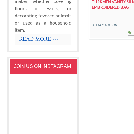
maker, whether covering
TURKMEN VANITY SIL
EMBROIDERED BAG
floors or walls, or
decorating favored animals
or used as a household
ITEM #:TBT-019
item.
READ MORE
>>>
JOIN US ON INSTAGRAM