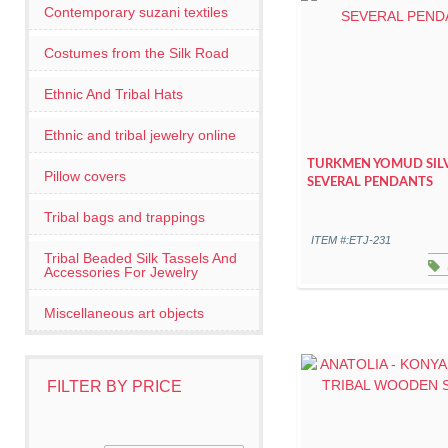
Contemporary suzani textiles
Costumes from the Silk Road
Ethnic And Tribal Hats
Ethnic and tribal jewelry online
TURKMEN YOMUD SIL
Pillow covers
SEVERAL PENDANTS
Tribal bags and trappings
ITEM #:ETJ-231
Tribal Beaded Silk Tassels And
Accessories For Jewelry
Miscellaneous art objects
FILTER BY PRICE