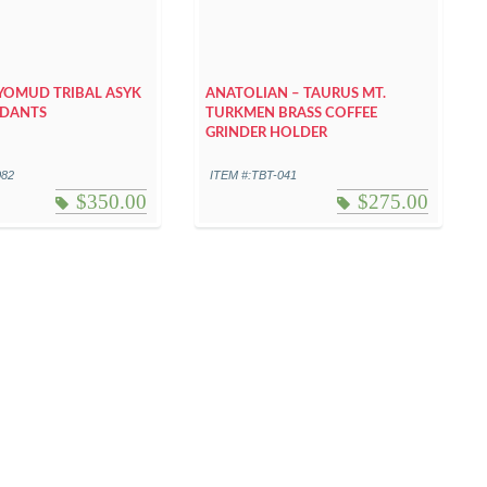
YOMUD TRIBAL ASYK
ANATOLIAN – TAURUS MT.
NDANTS
TURKMEN BRASS COFFEE
GRINDER HOLDER
082
ITEM #:TBT-041
$
350.00
$
275.00