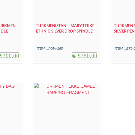
TURKMEN
TURKMENISTAN – MARY TEKKE
TURKMEN 
NDLE
ETHNIC SILVER DROP SPINDLE
SILVER PE
ITEM #:AOW-165
ITEM #:ETJ-
$
300.00
$
350.00