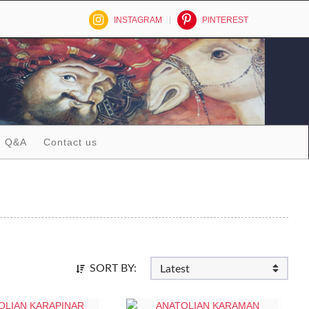
INSTAGRAM
PINTEREST
Q&A
Contact us
SORT BY: