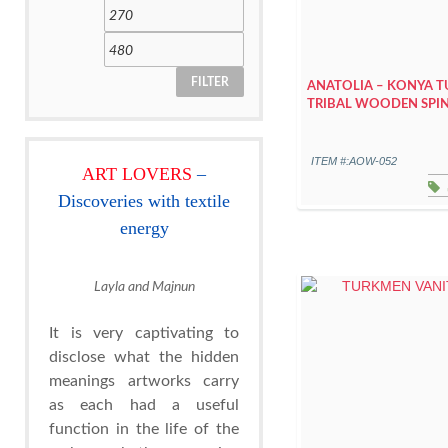
FILTER
ANATOLIA – KONYA 
TRIBAL WOODEN SPI
ITEM #:AOW-052
ART LOVERS
–
Discoveries with textile
energy
Layla and Majnun
It is very captivating to
disclose what the hidden
meanings artworks carry
as each had a useful
function in the life of the