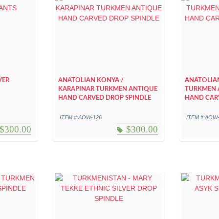
VER
ANATOLIAN KONYA /
ANATOLIA
KARAPINAR TURKMEN ANTIQUE
TURKMEN 
HAND CARVED DROP SPINDLE
HAND CAR
ITEM #:AOW-126
ITEM #:AOW
$
300.00
$
300.00