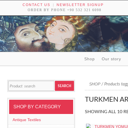
CONTACT US
NEWSLETTER SIGNUP
ORDER BY PHONE +90 532 321 6098
Skip to content
Shop
Our story
Tribal textiles, weavings and objects of art
Search
SHOP
/ Products tag
SEARCH
for:
TURKMEN AR
SHOP BY CATEGORY
SHOWING ALL 10 R
Antique Textiles