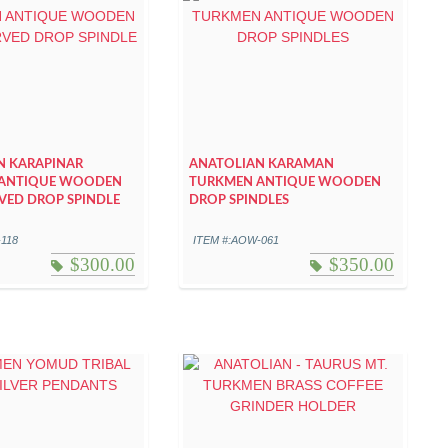
N KARAPINAR
ANATOLIAN KARAMAN
ANTIQUE WOODEN
TURKMEN ANTIQUE WOODEN
VED DROP SPINDLE
DROP SPINDLES
-118
ITEM #:AOW-061
$
300.00
$
350.00