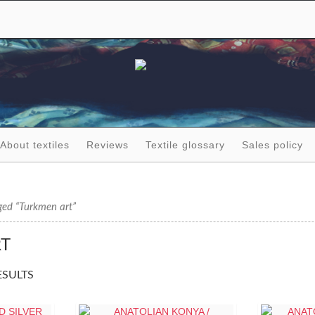
About textiles
Reviews
Textile glossary
Sales policy
ged “Turkmen art”
T
ESULTS