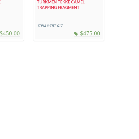
K
TURKMEN TEKKE CAMEL
TRAPPING FRAGMENT
ITEM #:TBT-017
$
450.00
$
475.00