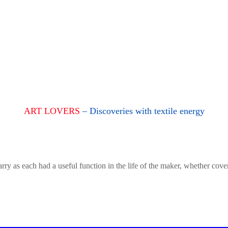
ART LOVERS
– Discoveries with textile energy
rry as each had a useful function in the life of the maker, whether cove