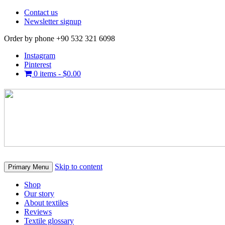
Contact us
Newsletter signup
Order by phone +90 532 321 6098
Instagram
Pinterest
0 items -
$
0.00
Skip to content
Primary Menu
Shop
Our story
About textiles
Reviews
Textile glossary