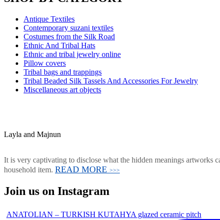
Antique Textiles
Contemporary suzani textiles
Costumes from the Silk Road
Ethnic And Tribal Hats
Ethnic and tribal jewelry online
Pillow covers
Tribal bags and trappings
Tribal Beaded Silk Tassels And Accessories For Jewelry
Miscellaneous art objects
Layla and Majnun
It is very captivating to disclose what the hidden meanings artworks ca
READ MORE
household item.
>>>
Join us on Instagram
ANATOLIAN – TURKISH KUTAHYA glazed ceramic pitch