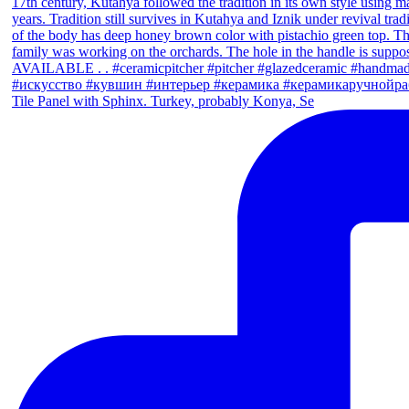
Tile Panel with Sphinx. Turkey, probably Konya, Se