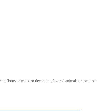
ring floors or walls, or decorating favored animals or used as a