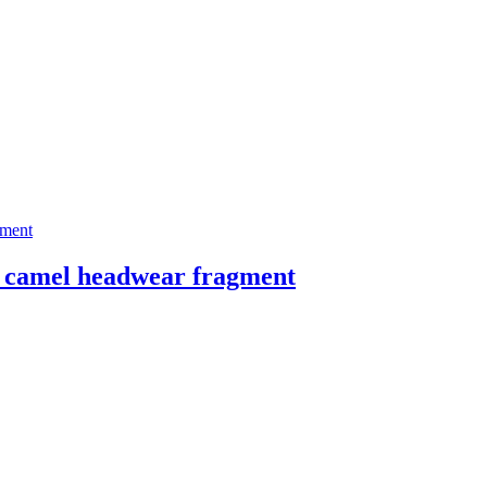
amel headwear fragment