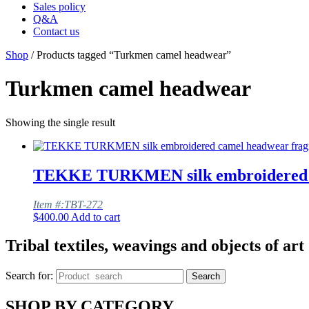
Sales policy
Q&A
Contact us
Shop
/ Products tagged “Turkmen camel headwear”
Turkmen camel headwear
Showing the single result
TEKKE TURKMEN silk embroidered c
Item #:TBT-272
$
400.00
Add to cart
Tribal textiles, weavings and objects of art
Search for:
Search
SHOP BY CATEGORY