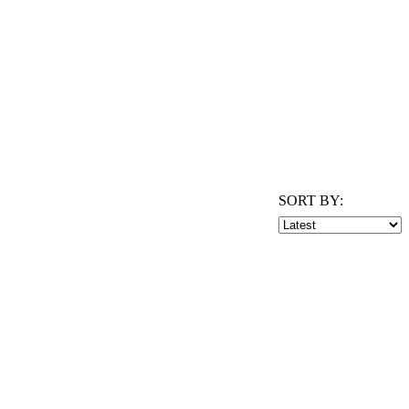
SORT BY: