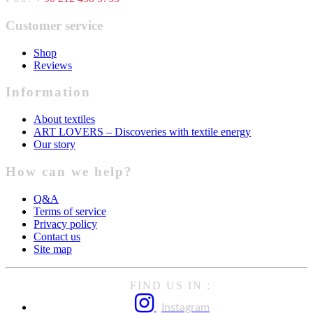
Customer service
Shop
Reviews
Information
About textiles
ART LOVERS – Discoveries with textile energy
Our story
How can we help?
Q&A
Terms of service
Privacy policy
Contact us
Site map
FIND US IN :
Instagram