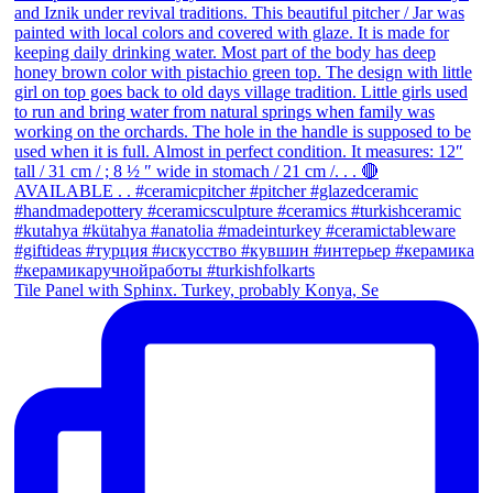
Tile Panel with Sphinx. Turkey, probably Konya, Se