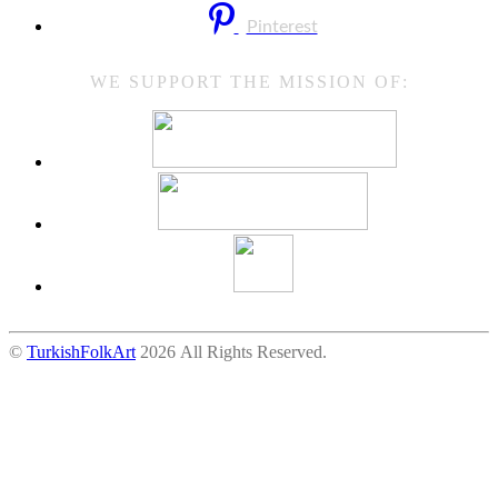
Pinterest
WE SUPPORT THE MISSION OF:
©
TurkishFolkArt
2026 All Rights Reserved.