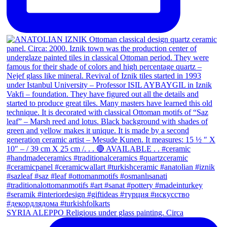
SYRIA ALEPPO Religious under glass painting. Circa