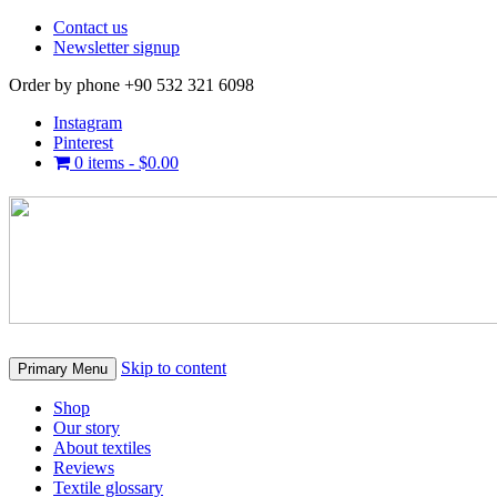
Contact us
Newsletter signup
Order by phone +90 532 321 6098
Instagram
Pinterest
0 items -
$
0.00
Skip to content
Primary Menu
Shop
Our story
About textiles
Reviews
Textile glossary