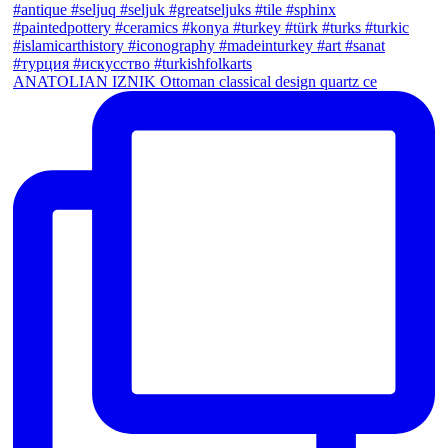
ANATOLIAN IZNIK Ottoman classical design quartz ce