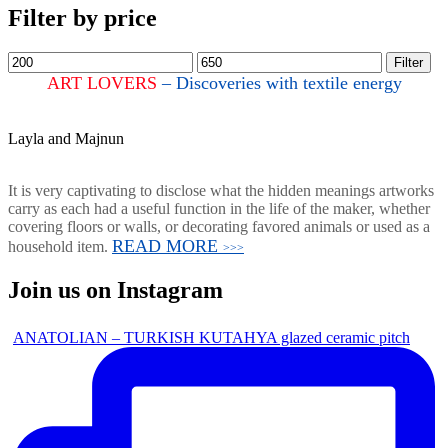
Filter by price
Filter
ART LOVERS
– Discoveries with textile energy
Layla and Majnun
It is very captivating to disclose what the hidden meanings artworks
carry as each had a useful function in the life of the maker, whether
covering floors or walls, or decorating favored animals or used as a
READ MORE
household item.
>>>
Join us on Instagram
ANATOLIAN – TURKISH KUTAHYA glazed ceramic pitch