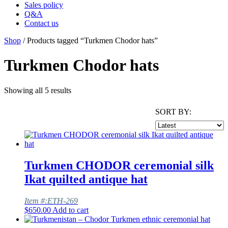
Sales policy
Q&A
Contact us
Shop
/ Products tagged “Turkmen Chodor hats”
Turkmen Chodor hats
Showing all 5 results
SORT BY:
Turkmen CHODOR ceremonial silk
Ikat quilted antique hat
Item #:ETH-269
$
650.00
Add to cart