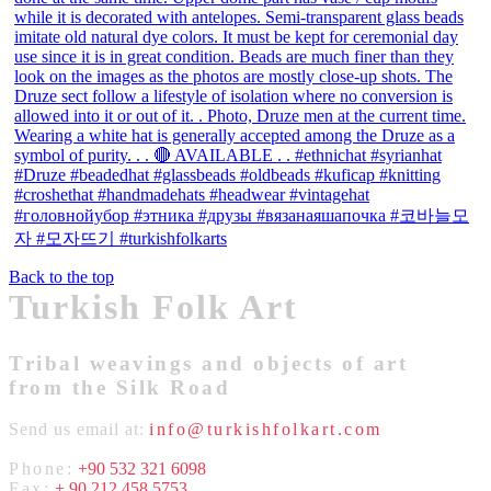
Back to the top
Turkish Folk Art
Tribal weavings and objects of art
from the Silk Road
Send us email at:
info@turkishfolkart.com
Phone:
+90 532 321 6098
Fax:
+ 90 212 458 5753