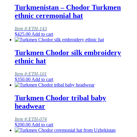
Turkmenistan – Chodor Turkmen
ethnic ceremonial hat
Item #:ETH-143
$
425.00
Add to cart
Turkmen Chodor silk embroidery
ethnic hat
Item #:ETH-101
$
350.00
Add to cart
Turkmen Chodor tribal baby
headwear
Item #:ETH-074
$
200.00
Add to cart