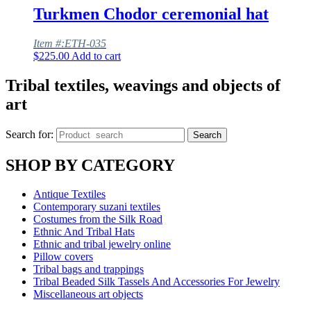
Turkmen Chodor ceremonial hat
Item #:ETH-035
$
225.00
Add to cart
Tribal textiles, weavings and objects of
art
Search for:
Search
SHOP BY CATEGORY
Antique Textiles
Contemporary suzani textiles
Costumes from the Silk Road
Ethnic And Tribal Hats
Ethnic and tribal jewelry online
Pillow covers
Tribal bags and trappings
Tribal Beaded Silk Tassels And Accessories For Jewelry
Miscellaneous art objects