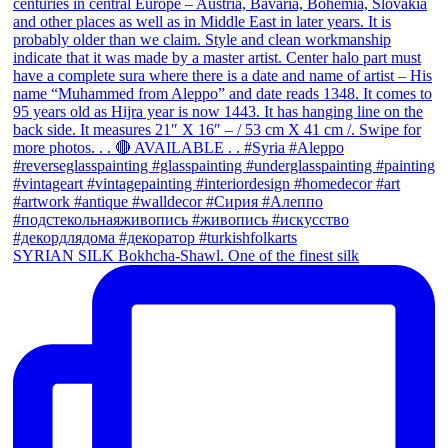
SYRIAN SILK Bokhcha-Shawl. One of the finest silk