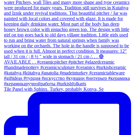
Tile Panel with Sphinx. Turkey, probably Konya, Se