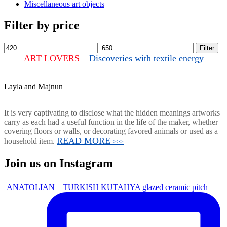
Miscellaneous art objects
Filter by price
Filter
ART LOVERS
– Discoveries with textile energy
Layla and Majnun
It is very captivating to disclose what the hidden meanings artworks
carry as each had a useful function in the life of the maker, whether
covering floors or walls, or decorating favored animals or used as a
READ MORE
household item.
>>>
Join us on Instagram
ANATOLIAN – TURKISH KUTAHYA glazed ceramic pitch