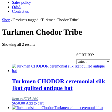
Sales policy
Q&A
Contact us
Shop
/ Products tagged “Turkmen Chodor Tribe”
Turkmen Chodor Tribe
Showing all 2 results
SORT BY:
Turkmen CHODOR ceremonial silk
Ikat quilted antique hat
Item #:ETH-269
$
650.00
Add to cart