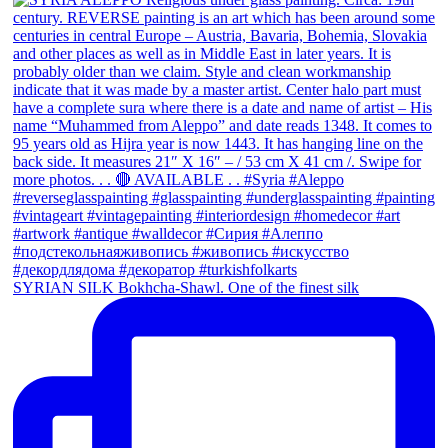
SYRIAN SILK Bokhcha-Shawl. One of the finest silk