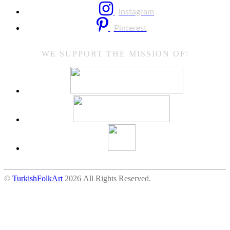
Instagram
Pinterest
WE SUPPORT THE MISSION OF:
©
TurkishFolkArt
2026 All Rights Reserved.