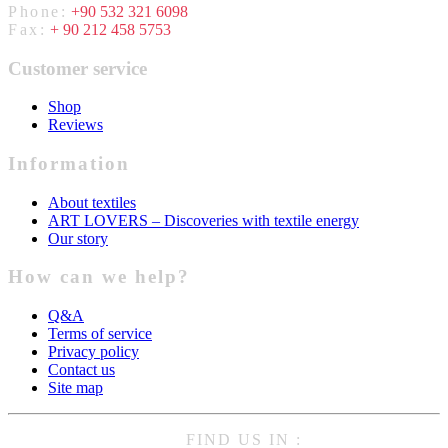
Phone:
+90 532 321 6098
Fax:
+ 90 212 458 5753
Customer service
Shop
Reviews
Information
About textiles
ART LOVERS – Discoveries with textile energy
Our story
How can we help?
Q&A
Terms of service
Privacy policy
Contact us
Site map
FIND US IN :