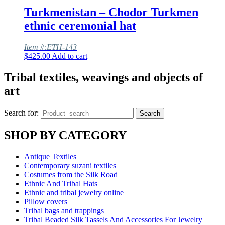
Turkmenistan – Chodor Turkmen
ethnic ceremonial hat
Item #:ETH-143
$
425.00
Add to cart
Tribal textiles, weavings and objects of
art
Search for:
Search
SHOP BY CATEGORY
Antique Textiles
Contemporary suzani textiles
Costumes from the Silk Road
Ethnic And Tribal Hats
Ethnic and tribal jewelry online
Pillow covers
Tribal bags and trappings
Tribal Beaded Silk Tassels And Accessories For Jewelry