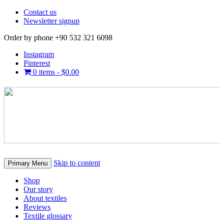
Contact us
Newsletter signup
Order by phone +90 532 321 6098
Instagram
Pinterest
0 items -
$
0.00
Skip to content
Primary Menu
Shop
Our story
About textiles
Reviews
Textile glossary