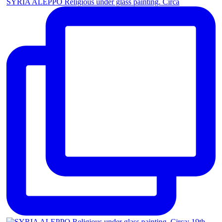
SYRIA ALEPPO Religious under glass painting. Circa