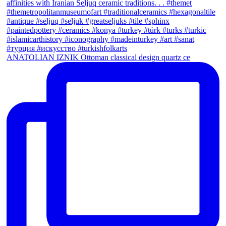
ANATOLIAN IZNIK Ottoman classical design quartz ce