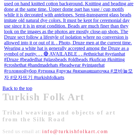
Back to the top
Turkish Folk Art
Tribal weavings and objects of art
from the Silk Road
Send us email at:
info@turkishfolkart.com