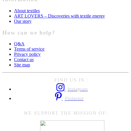
About textiles
ART LOVERS – Discoveries with textile energy
Our story
How can we help?
Q&A
Terms of service
Privacy policy
Contact us
Site map
FIND US IN :
Instagram
Pinterest
WE SUPPORT THE MISSION OF: