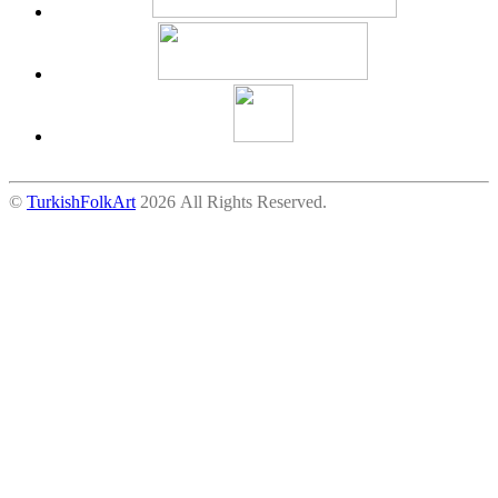
©
TurkishFolkArt
2026 All Rights Reserved.