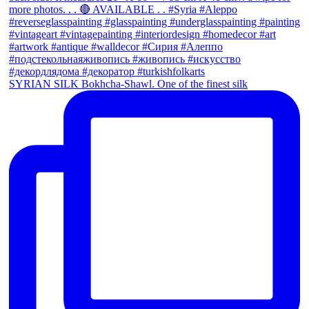
SYRIAN SILK Bokhcha-Shawl. One of the finest silk