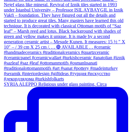
SYRIA ALEPPO Religious under glass painting. Circa