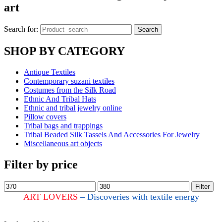
art
Search for:
Search
SHOP BY CATEGORY
Antique Textiles
Contemporary suzani textiles
Costumes from the Silk Road
Ethnic And Tribal Hats
Ethnic and tribal jewelry online
Pillow covers
Tribal bags and trappings
Tribal Beaded Silk Tassels And Accessories For Jewelry
Miscellaneous art objects
Filter by price
Filter
ART LOVERS
– Discoveries with textile energy