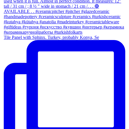
Tile Panel with Sphinx. Turkey, probably Konya, Se