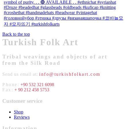
Back to the top
Turkish Folk Art
Tribal weavings and objects of art
from the Silk Road
Send us email at:
info@turkishfolkart.com
Phone:
+90 532 321 6098
Fax:
+ 90 212 458 5753
Customer service
Shop
Reviews
Information