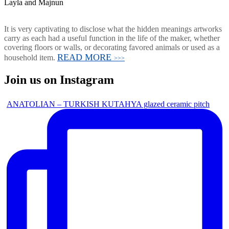
Layla and Majnun
It is very captivating to disclose what the hidden meanings artworks
carry as each had a useful function in the life of the maker, whether
covering floors or walls, or decorating favored animals or used as a
READ MORE
household item.
>>>
Join us on Instagram
ANATOLIAN – TURKISH KUTAHYA glazed ceramic pitch