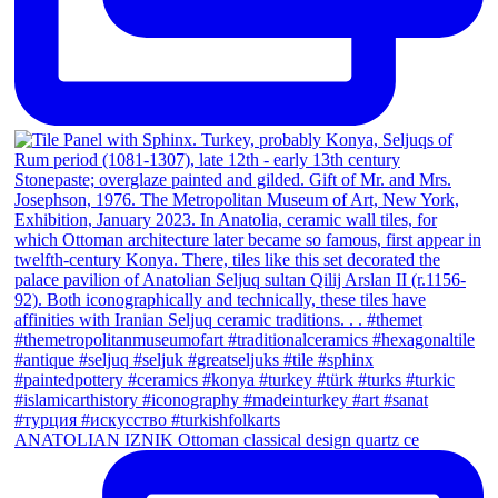
ANATOLIAN IZNIK Ottoman classical design quartz ce