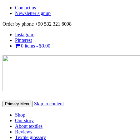
Contact us
Newsletter signup
Order by phone +90 532 321 6098
Instagram
Pinterest
0 items -
$
0.00
Skip to content
Primary Menu
Shop
Our story
About textiles
Reviews
Textile glossary