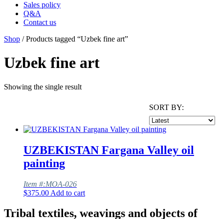
Sales policy
Q&A
Contact us
Shop
/ Products tagged “Uzbek fine art”
Uzbek fine art
Showing the single result
SORT BY:
UZBEKISTAN Fargana Valley oil
painting
Item #:MOA-026
$
375.00
Add to cart
Tribal textiles, weavings and objects of