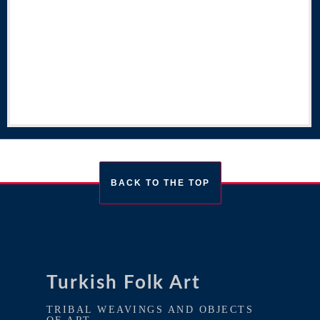
BACK TO THE TOP
Turkish Folk Art
TRIBAL WEAVINGS AND OBJECTS