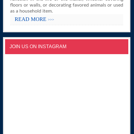
floors or walls, or decorating favored animals or used
as a household item.
READ MORE
>>>
JOIN US ON INSTAGRAM