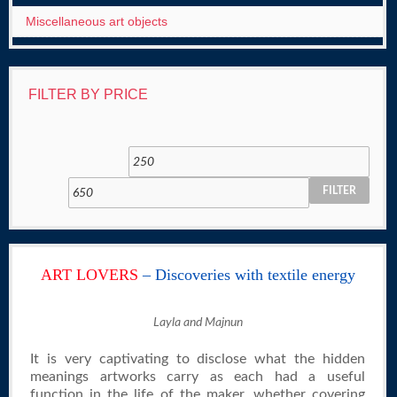
Miscellaneous art objects
FILTER BY PRICE
FILTER
ART LOVERS
– Discoveries with textile energy
Layla and Majnun
It is very captivating to disclose what the hidden
meanings artworks carry as each had a useful
function in the life of the maker, whether covering