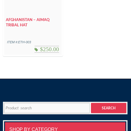
AFGHANISTAN – AIMAQ
TRIBAL HAT
ITEM #:ETH-003
$
250.00
Search
SEARCH
for:
SHOP BY CATEGORY