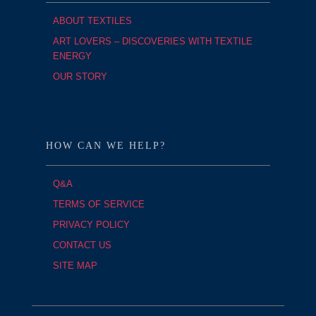
ABOUT TEXTILES
ART LOVERS – DISCOVERIES WITH TEXTILE
ENERGY
OUR STORY
HOW CAN WE HELP?
Q&A
TERMS OF SERVICE
PRIVACY POLICY
CONTACT US
SITE MAP