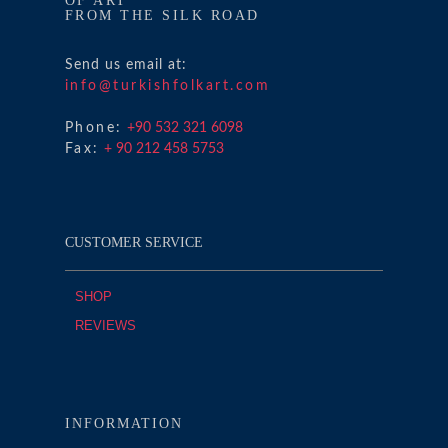
OF ART
FROM THE SILK ROAD
Send us email at:
info@turkishfolkart.com
Phone:
+90 532 321 6098
Fax:
+ 90 212 458 5753
CUSTOMER SERVICE
SHOP
REVIEWS
INFORMATION