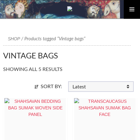
PRIMAR
Skip
MENU
to
content
SHOP
/ Products tagged “Vintage bags”
VINTAGE BAGS
SHOWING ALL 5 RESULTS
SORT BY: