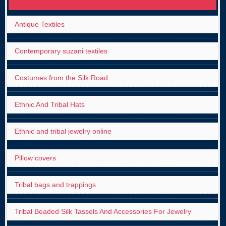
Antique Textiles
Contemporary suzani textiles
Costumes from the Silk Road
Ethnic And Tribal Hats
Ethnic and tribal jewelry online
Pillow covers
Tribal bags and trappings
Tribal Beaded Silk Tassels And Accessories For Jewelry