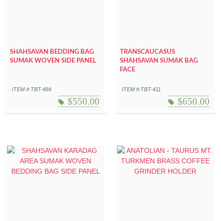
SHAHSAVAN BEDDING BAG
TRANSCAUCASUS
SUMAK WOVEN SIDE PANEL
SHAHSAVAN SUMAK BAG
FACE
ITEM #:TBT-484
ITEM #:TBT-411
$
550.00
$
650.00