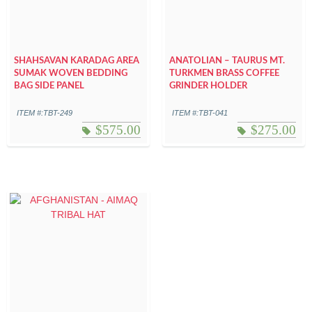
SHAHSAVAN KARADAG AREA
ANATOLIAN – TAURUS MT.
SUMAK WOVEN BEDDING
TURKMEN BRASS COFFEE
BAG SIDE PANEL
GRINDER HOLDER
ITEM #:TBT-249
ITEM #:TBT-041
$
575.00
$
275.00