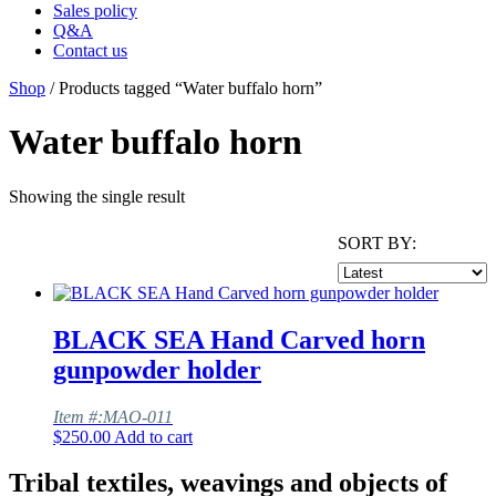
Sales policy
Q&A
Contact us
Shop
/ Products tagged “Water buffalo horn”
Water buffalo horn
Showing the single result
SORT BY:
BLACK SEA Hand Carved horn
gunpowder holder
Item #:MAO-011
$
250.00
Add to cart
Tribal textiles, weavings and objects of