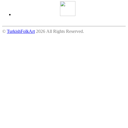
©
TurkishFolkArt
2026 All Rights Reserved.