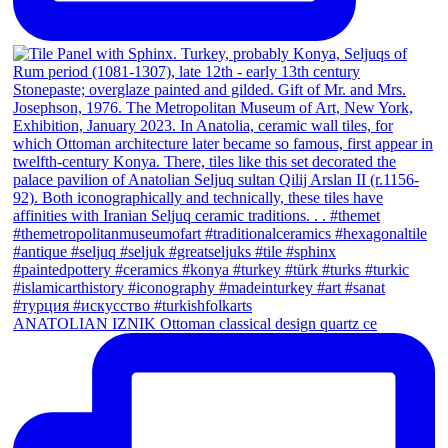
ANATOLIAN IZNIK Ottoman classical design quartz ce