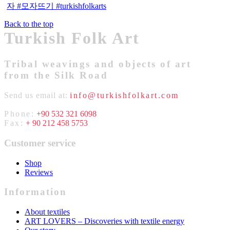
Back to the top
Turkish Folk Art
Tribal weavings and objects of art
from the Silk Road
Send us email at:
info@turkishfolkart.com
Phone:
+90 532 321 6098
Fax:
+ 90 212 458 5753
Customer service
Shop
Reviews
Information
About textiles
ART LOVERS – Discoveries with textile energy