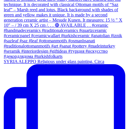
SYRIA ALEPPO Religious under glass painting. Circa