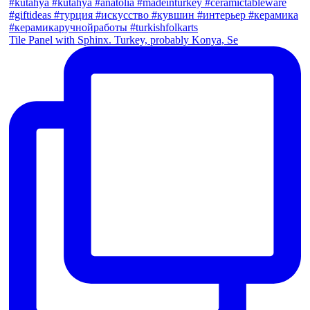
Tile Panel with Sphinx. Turkey, probably Konya, Se