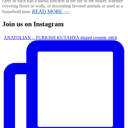
carry as each had a useful function in the life of the maker, whether
covering floors or walls, or decorating favored animals or used as a
READ MORE
household item.
>>>
Join us on Instagram
ANATOLIAN – TURKISH KUTAHYA glazed ceramic pitch