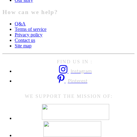
Our story
How can we help?
Q&A
Terms of service
Privacy policy
Contact us
Site map
FIND US IN :
Instagram
Pinterest
WE SUPPORT THE MISSION OF: