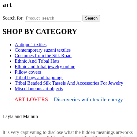
art
Search for:
Search
SHOP BY CATEGORY
Antique Textiles
Contemporary suzani textiles
Costumes from the Silk Road
Ethnic And Tribal Hats
Ethnic and tribal jewelry online
Pillow covers
Tribal bags and trappings
Tribal Beaded Silk Tassels And Accessories For Jewelry
Miscellaneous art objects
ART LOVERS
– Discoveries with textile energy
Layla and Majnun
It is very captivating to disclose what the hidden meanings artworks