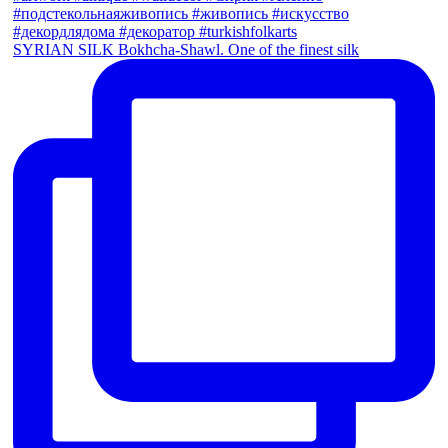
SYRIAN SILK Bokhcha-Shawl. One of the finest silk