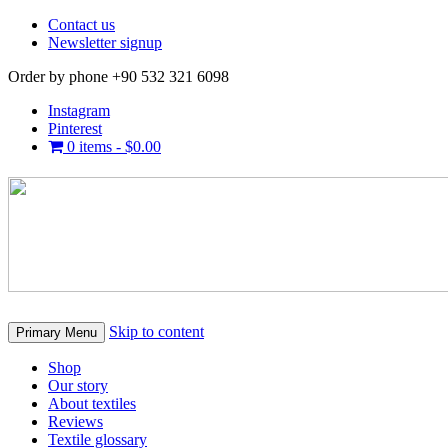
Contact us
Newsletter signup
Order by phone +90 532 321 6098
Instagram
Pinterest
0 items -
$
0.00
Skip to content
Primary Menu
Shop
Our story
About textiles
Reviews
Textile glossary