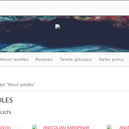
About textiles
Reviews
Textile glossary
Sales policy
ged “Wood spindles”
LES
SULTS