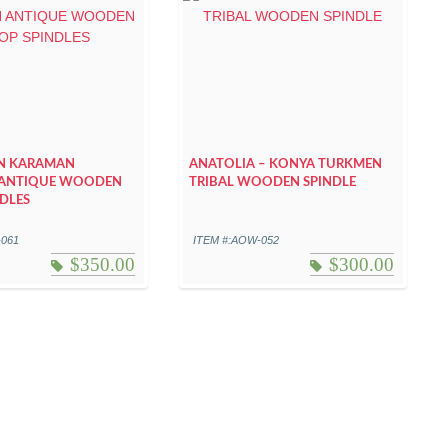
N KARAMAN
ANATOLIA – KONYA TURKMEN
ANTIQUE WOODEN
TRIBAL WOODEN SPINDLE
DLES
-061
ITEM #:AOW-052
$
350.00
$
300.00