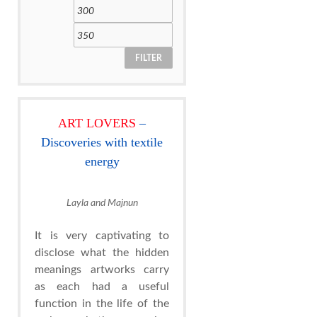
FILTER
ART LOVERS
–
Discoveries with textile
energy
Layla and Majnun
It is very captivating to
disclose what the hidden
meanings artworks carry
as each had a useful
function in the life of the