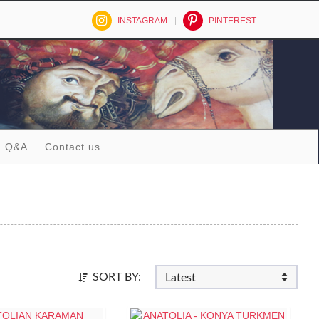
INSTAGRAM
PINTEREST
Q&A
Contact us
SORT BY: