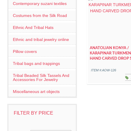
Contemporary suzani textiles
Costumes from the Silk Road
Ethnic And Tribal Hats
Ethnic and tribal jewelry online
ANATOLIAN KONYA /
Pillow covers
KARAPINAR TURKMEN
HAND CARVED DROP 
Tribal bags and trappings
ITEM #:AOW-126
Tribal Beaded Silk Tassels And
Accessories For Jewelry
Miscellaneous art objects
FILTER BY PRICE