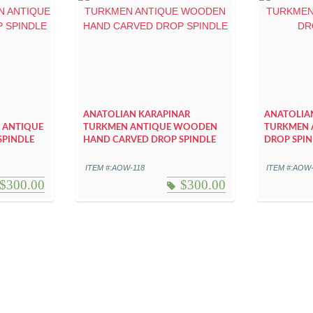
ANATOLIAN KARAPINAR
ANATOLIA
 ANTIQUE
TURKMEN ANTIQUE WOODEN
TURKMEN 
SPINDLE
HAND CARVED DROP SPINDLE
DROP SPIN
ITEM #:AOW-118
ITEM #:AOW
$
300.00
$
300.00