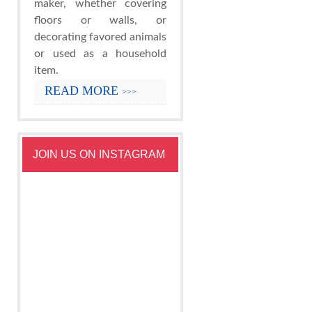
maker, whether covering
floors or walls, or
decorating favored animals
or used as a household
item.
READ MORE
>>>
JOIN US ON INSTAGRAM