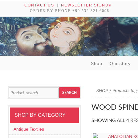
CONTACT US
NEWSLETTER SIGNUP
ORDER BY PHONE +90 532 321 6098
Skip to content
Shop
Our story
Tribal textiles, weavings and objects of art
Search
SHOP
/ Products tag
SEARCH
for:
WOOD SPIND
SHOP BY CATEGORY
SHOWING ALL 4 RE
Antique Textiles