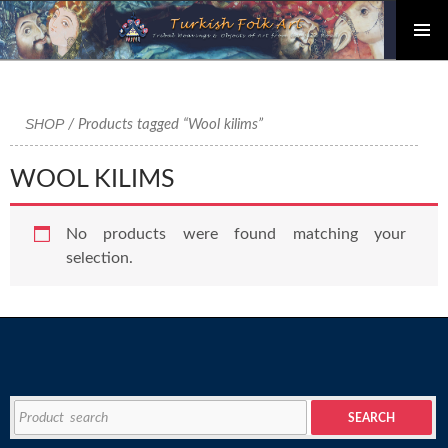
PRIMAR
Skip
MENU
to
content
SHOP
/ Products tagged “Wool kilims”
WOOL KILIMS
No products were found matching your
selection.
Search
SEARCH
for: