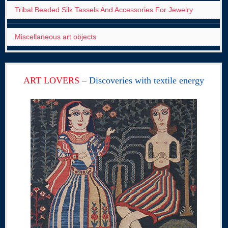
Tribal Beaded Silk Tassels And Accessories For Jewelry
Miscellaneous art objects
ART LOVERS
– Discoveries with textile energy