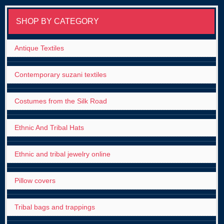
SHOP BY CATEGORY
Antique Textiles
Contemporary suzani textiles
Costumes from the Silk Road
Ethnic And Tribal Hats
Ethnic and tribal jewelry online
Pillow covers
Tribal bags and trappings