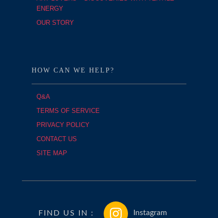
ENERGY
OUR STORY
HOW CAN WE HELP?
Q&A
TERMS OF SERVICE
PRIVACY POLICY
CONTACT US
SITE MAP
FIND US IN :
Instagram