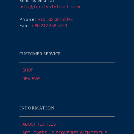
Send us email at:
info@turkishfolkart.com
Phone:
+90 532 321 6098
Fax:
+ 90 212 458 5753
CUSTOMER SERVICE
SHOP
REVIEWS
INFORMATION
ABOUT TEXTILES
ART LOVERS – DISCOVERIES WITH TEXTILE