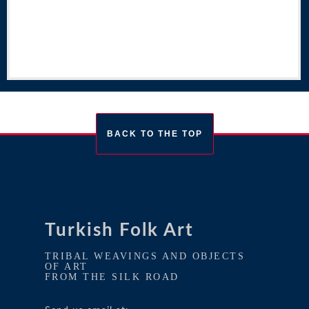
BACK TO THE TOP
Turkish Folk Art
TRIBAL WEAVINGS AND OBJECTS
OF ART
FROM THE SILK ROAD