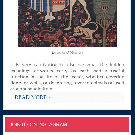
Layla and Majnun
It is very captivating to disclose what the hidden
meanings artworks carry as each had a useful
function in the life of the maker, whether covering
floors or walls, or decorating favored animals or used
as a household item.
READ MORE
>>>
JOIN US ON INSTAGRAM