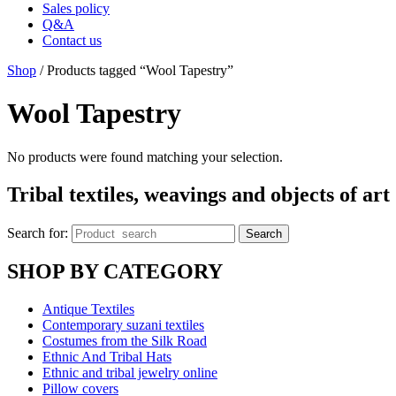
Sales policy
Q&A
Contact us
Shop
/ Products tagged “Wool Tapestry”
Wool Tapestry
No products were found matching your selection.
Tribal textiles, weavings and objects of art
Search for:
Search
SHOP BY CATEGORY
Antique Textiles
Contemporary suzani textiles
Costumes from the Silk Road
Ethnic And Tribal Hats
Ethnic and tribal jewelry online
Pillow covers