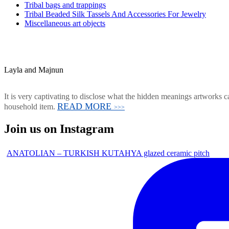
Tribal bags and trappings
Tribal Beaded Silk Tassels And Accessories For Jewelry
Miscellaneous art objects
Layla and Majnun
It is very captivating to disclose what the hidden meanings artworks ca
READ MORE
household item.
>>>
Join us on Instagram
ANATOLIAN – TURKISH KUTAHYA glazed ceramic pitch