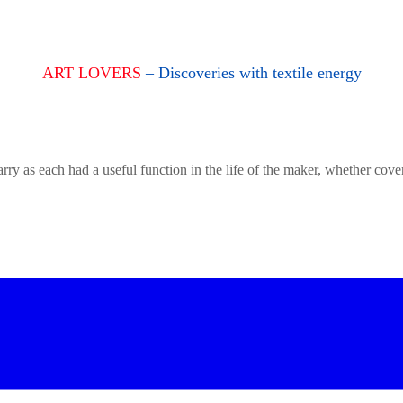
ART LOVERS
– Discoveries with textile energy
rry as each had a useful function in the life of the maker, whether cove