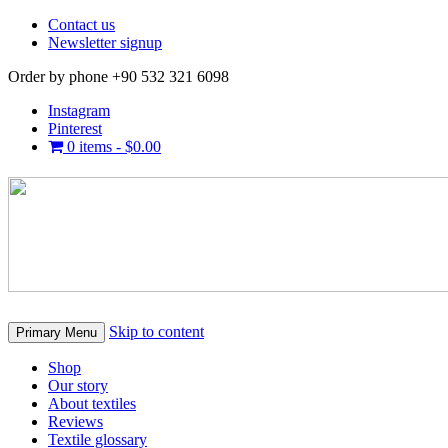
Contact us
Newsletter signup
Order by phone +90 532 321 6098
Instagram
Pinterest
0 items -
$
0.00
Skip to content
Primary Menu
Shop
Our story
About textiles
Reviews
Textile glossary