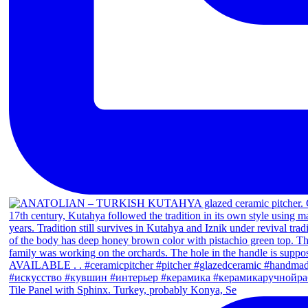
Tile Panel with Sphinx. Turkey, probably Konya, Se