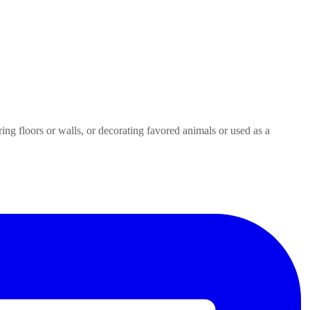
ring floors or walls, or decorating favored animals or used as a