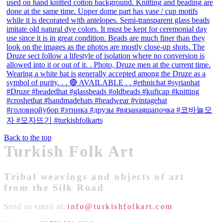
Back to the top
Turkish Folk Art
Tribal weavings and objects of art
from the Silk Road
Send us email at:
info@turkishfolkart.com