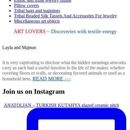
Ethnic and tribal jewelry online
Pillow covers
Tribal bags and trappings
Tribal Beaded Silk Tassels And Accessories For Jewelry
Miscellaneous art objects
ART LOVERS
– Discoveries with textile energy
Layla and Majnun
It is very captivating to disclose what the hidden meanings artworks
carry as each had a useful function in the life of the maker, whether
covering floors or walls, or decorating favored animals or used as a
READ MORE
household item.
>>>
Join us on Instagram
ANATOLIAN – TURKISH KUTAHYA glazed ceramic pitch