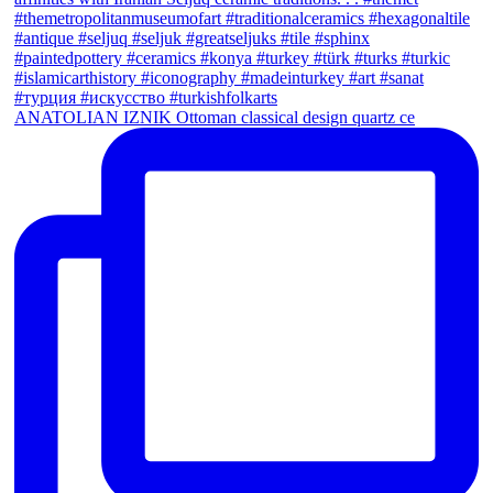
ANATOLIAN IZNIK Ottoman classical design quartz ce