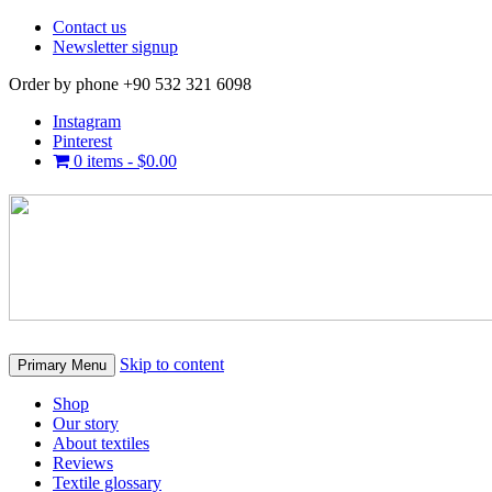
Contact us
Newsletter signup
Order by phone +90 532 321 6098
Instagram
Pinterest
0 items -
$
0.00
Skip to content
Primary Menu
Shop
Our story
About textiles
Reviews
Textile glossary