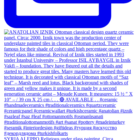
SYRIA ALEPPO Religious under glass painting. Circa