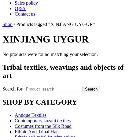
Sales policy
Q&A
Contact us
Shop
/ Products tagged “XINJIANG UYGUR”
XINJIANG UYGUR
No products were found matching your selection.
Tribal textiles, weavings and objects of
art
Search for:
Search
SHOP BY CATEGORY
Antique Textiles
Contemporary suzani textiles
Costumes from the Silk Road
Ethnic And Tribal Hats