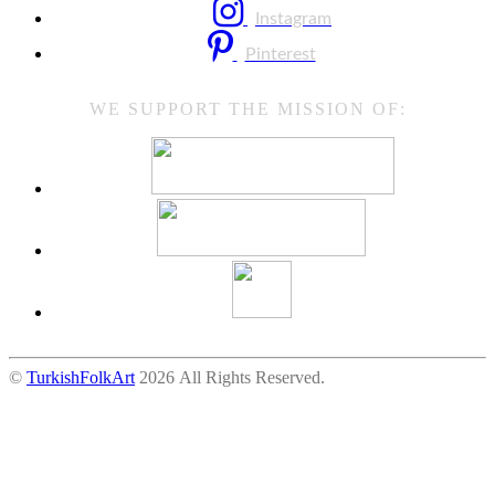
Instagram
Pinterest
WE SUPPORT THE MISSION OF:
©
TurkishFolkArt
2026 All Rights Reserved.