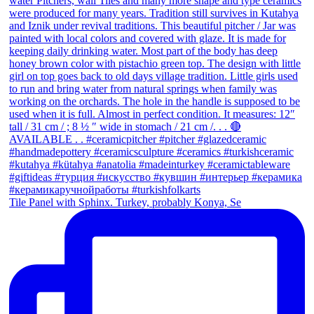
Tile Panel with Sphinx. Turkey, probably Konya, Se