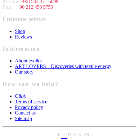
Phone:
+90 532 321 6098
Fax:
+ 90 212 458 5753
Customer service
Shop
Reviews
Information
About textiles
ART LOVERS – Discoveries with textile energy
Our story
How can we help?
Q&A
Terms of service
Privacy policy
Contact us
Site map
FIND US IN :