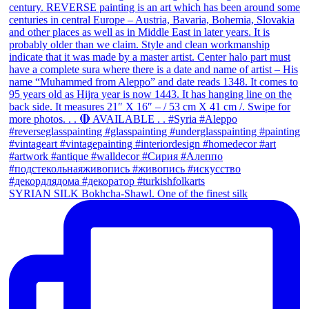
SYRIAN SILK Bokhcha-Shawl. One of the finest silk