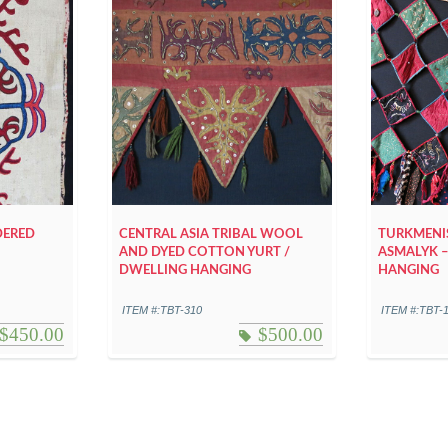
DERED
CENTRAL ASIA TRIBAL WOOL
TURKMENIS
AND DYED COTTON YURT /
ASMALYK –
DWELLING HANGING
HANGING
ITEM #:TBT-310
ITEM #:TBT-
$
450.00
$
500.00