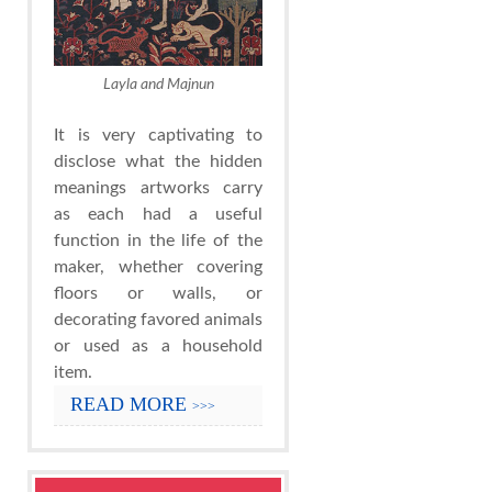
Layla and Majnun
It is very captivating to
disclose what the hidden
meanings artworks carry
as each had a useful
function in the life of the
maker, whether covering
floors or walls, or
decorating favored animals
or used as a household
item.
READ MORE
>>>