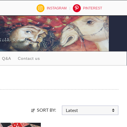
INSTAGRAM
PINTEREST
Q&A
Contact us
SORT BY: