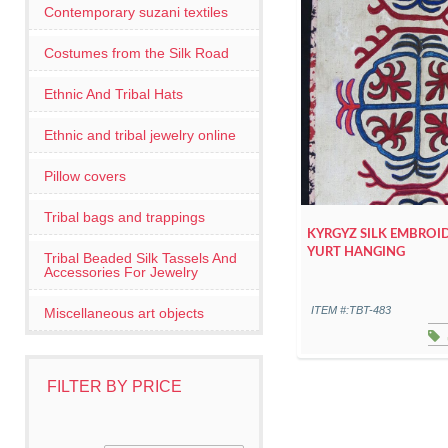
Contemporary suzani textiles
Costumes from the Silk Road
Ethnic And Tribal Hats
Ethnic and tribal jewelry online
Pillow covers
Tribal bags and trappings
KYRGYZ SILK EMBROI
YURT HANGING
Tribal Beaded Silk Tassels And
Accessories For Jewelry
ITEM #:TBT-483
Miscellaneous art objects
FILTER BY PRICE