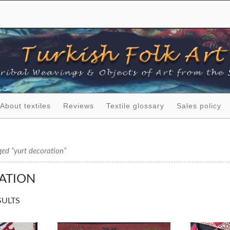
About textiles
Reviews
Textile glossary
Sales policy
ed “yurt decoration”
ATION
SULTS