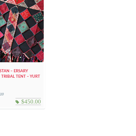
TAN – ERSARY
 TRIBAL TENT – YURT
110
$
450.00