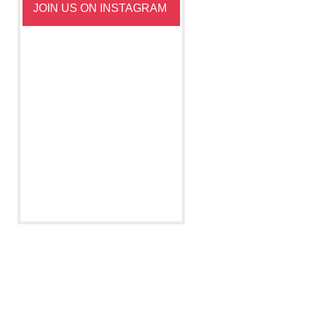
JOIN US ON INSTAGRAM