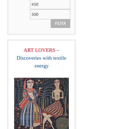
FILTER
ART LOVERS
–
Discoveries with textile
energy