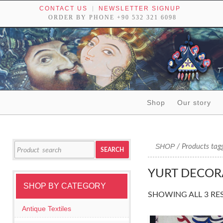
CONTACT US
NEWSLETTER SIGNUP
ORDER BY PHONE +90 532 321 6098
Skip to content
Shop
Our story
Tribal textiles, weavings and objects of art
Search
SHOP
/ Products tagg
SEARCH
for:
YURT DECOR
SHOP BY CATEGORY
SHOWING ALL 3 RE
Antique Textiles