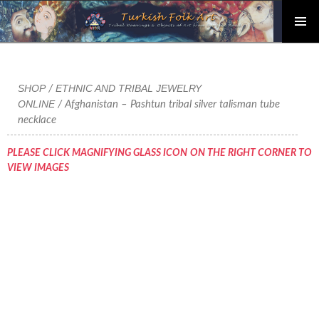
PRIMAR
Skip
MENU
to
content
SHOP
ETHNIC AND TRIBAL JEWELRY
/
ONLINE
/ Afghanistan – Pashtun tribal silver talisman tube
necklace
PLEASE CLICK MAGNIFYING GLASS ICON ON THE RIGHT CORNER TO
VIEW IMAGES