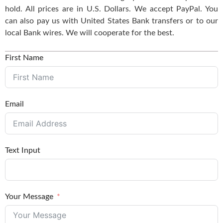
hold. All prices are in U.S. Dollars. We accept PayPal. You
can also pay us with United States Bank transfers or to our
local Bank wires. We will cooperate for the best.
First Name
Email
Text Input
Your Message