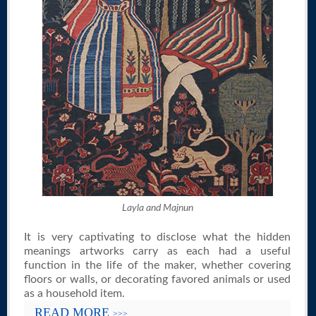
Layla and Majnun
It is very captivating to disclose what the hidden
meanings artworks carry as each had a useful
function in the life of the maker, whether covering
floors or walls, or decorating favored animals or used
as a household item.
READ MORE
>>>