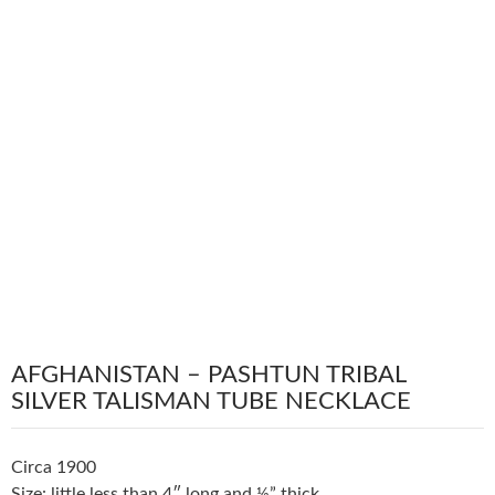
AFGHANISTAN – PASHTUN TRIBAL
SILVER TALISMAN TUBE NECKLACE
Circa 1900
Size: little less than 4″ long and ½” thick