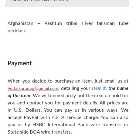
PAYMENT & SHIPPING POLICIES
Afghanistan – Pashtun tribal silver talisman tube
necklace
Payment
When you decide to purchase an item, just email us at
Vedatkaradag@gmail.com
, detailing your
Item #
,
the name
of the item
. We will immediately put the item on hold for
you and contact you for payment details. All prices are
in U.S. Dollars. You can pay us in various ways. We
accept PayPal with 4.2 % service charge. You can also
pay us by HSBC International Bank wire transfers or
State side BOA wire transfers.