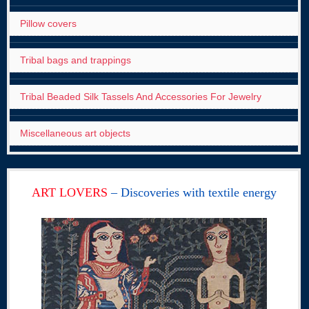
Pillow covers
Tribal bags and trappings
Tribal Beaded Silk Tassels And Accessories For Jewelry
Miscellaneous art objects
ART LOVERS
– Discoveries with textile energy