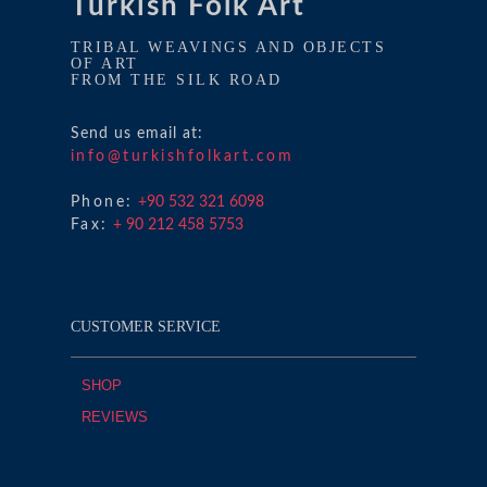
Turkish Folk Art
TRIBAL WEAVINGS AND OBJECTS
OF ART
FROM THE SILK ROAD
Send us email at:
info@turkishfolkart.com
Phone:
+90 532 321 6098
Fax:
+ 90 212 458 5753
CUSTOMER SERVICE
SHOP
REVIEWS