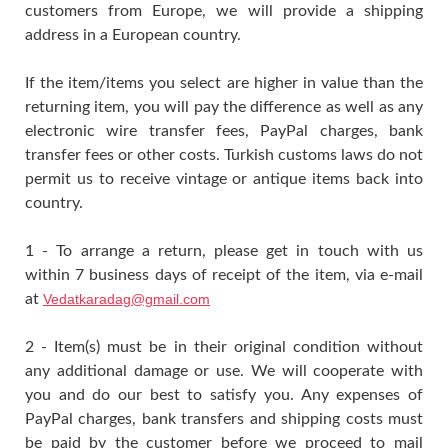
customers from Europe, we will provide a shipping
address in a European country.
If the item/items you select are higher in value than the
returning item, you will pay the difference as well as any
electronic wire transfer fees, PayPal charges, bank
transfer fees or other costs. Turkish customs laws do not
permit us to receive vintage or antique items back into
country.
1 - To arrange a return, please get in touch with us
within 7 business days of receipt of the item, via e-mail
at
Vedatkaradag@gmail.com
2 - Item(s) must be in their original condition without
any additional damage or use. We will cooperate with
you and do our best to satisfy you. Any expenses of
PayPal charges, bank transfers and shipping costs must
be paid by the customer before we proceed to mail