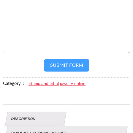
SUBMIT FORM
Ethnic and tribal jewelry online
Category :
DESCRIPTION