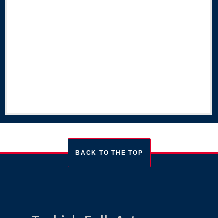
BACK TO THE TOP