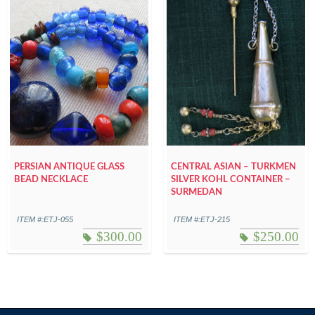
PERSIAN ANTIQUE GLASS
CENTRAL ASIAN – TURKMEN
BEAD NECKLACE
SILVER KOHL CONTAINER –
SURMEDAN
ITEM #:ETJ-055
ITEM #:ETJ-215
$
300.00
$
250.00