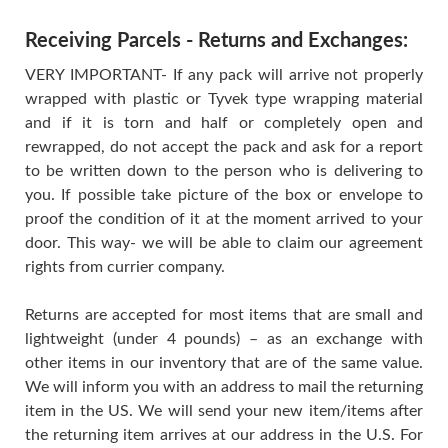
Receiving Parcels - Returns and Exchanges:
VERY IMPORTANT- If any pack will arrive not properly
wrapped with plastic or Tyvek type wrapping material
and if it is torn and half or completely open and
rewrapped, do not accept the pack and ask for a report
to be written down to the person who is delivering to
you. If possible take picture of the box or envelope to
proof the condition of it at the moment arrived to your
door. This way- we will be able to claim our agreement
rights from currier company.
Returns are accepted for most items that are small and
lightweight (under 4 pounds) – as an exchange with
other items in our inventory that are of the same value.
We will inform you with an address to mail the returning
item in the US. We will send your new item/items after
the returning item arrives at our address in the U.S. For