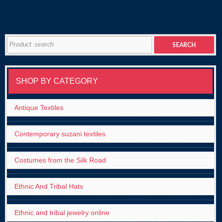
Search
SEARCH
for:
SHOP BY CATEGORY
Antique Textiles
Contemporary suzani textiles
Costumes from the Silk Road
Ethnic And Tribal Hats
Ethnic and tribal jewelry online