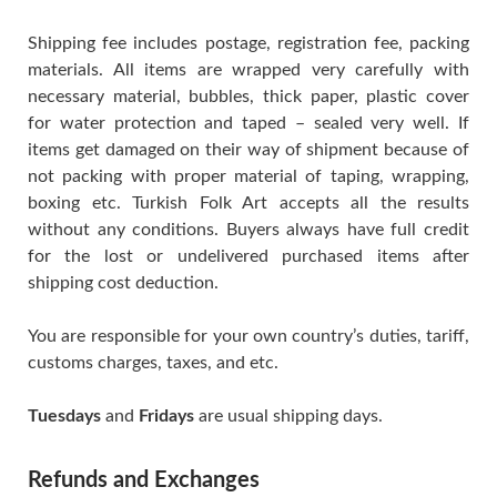
Shipping fee includes postage, registration fee, packing
materials. All items are wrapped very carefully with
necessary material, bubbles, thick paper, plastic cover
for water protection and taped – sealed very well. If
items get damaged on their way of shipment because of
not packing with proper material of taping, wrapping,
boxing etc. Turkish Folk Art accepts all the results
without any conditions. Buyers always have full credit
for the lost or undelivered purchased items after
shipping cost deduction.
You are responsible for your own country’s duties, tariff,
customs charges, taxes, and etc.
Tuesdays
and
Fridays
are usual shipping days.
Refunds and Exchanges