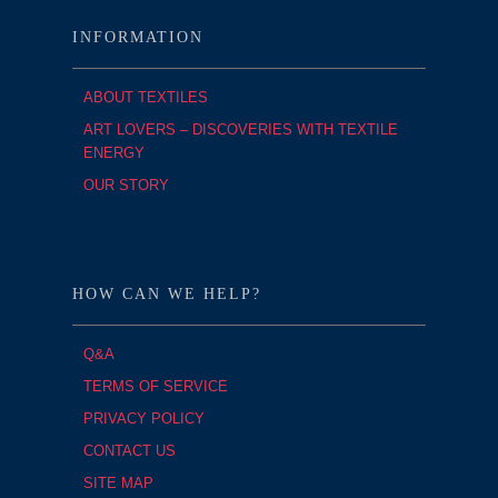
INFORMATION
ABOUT TEXTILES
ART LOVERS – DISCOVERIES WITH TEXTILE
ENERGY
OUR STORY
HOW CAN WE HELP?
Q&A
TERMS OF SERVICE
PRIVACY POLICY
CONTACT US
SITE MAP