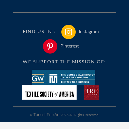
FIND US IN :
Instagram
Pinterest
WE SUPPORT THE MISSION OF:
TurkishFolkArt
©
2026 All Rights Reserved.