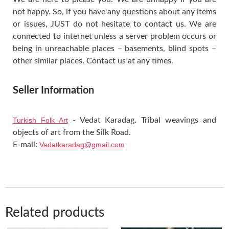
not happy. So, if you have any questions about any items
or issues, JUST do not hesitate to contact us. We are
connected to internet unless a server problem occurs or
being in unreachable places – basements, blind spots –
other similar places. Contact us at any times.
Seller Information
Turkish Folk Art
- Vedat Karadag. Tribal weavings and
objects of art from the Silk Road.
E-mail:
Vedatkaradag@gmail.com
Related products