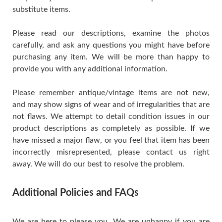
substitute items.
Please read our descriptions, examine the photos
carefully, and ask any questions you might have before
purchasing any item. We will be more than happy to
provide you with any additional information.
Please remember antique/vintage items are not new,
and may show signs of wear and of irregularities that are
not flaws. We attempt to detail condition issues in our
product descriptions as completely as possible. If we
have missed a major flaw, or you feel that item has been
incorrectly misrepresented, please contact us right
away. We will do our best to resolve the problem.
Additional Policies and FAQs
We are here to please you. We are unhappy if you are