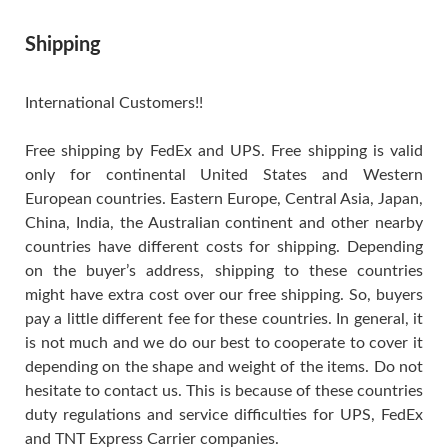
Shipping
International Customers!!
Free shipping by FedEx and UPS. Free shipping is valid
only for continental United States and Western
European countries. Eastern Europe, Central Asia, Japan,
China, India, the Australian continent and other nearby
countries have different costs for shipping. Depending
on the buyer’s address, shipping to these countries
might have extra cost over our free shipping. So, buyers
pay a little different fee for these countries. In general, it
is not much and we do our best to cooperate to cover it
depending on the shape and weight of the items. Do not
hesitate to contact us. This is because of these countries
duty regulations and service difficulties for UPS, FedEx
and TNT Express Carrier companies.