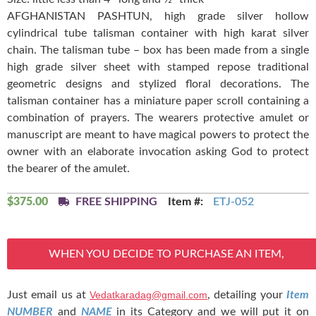
AFGHANISTAN PASHTUN, high grade silver hollow
cylindrical tube talisman container with high karat silver
chain. The talisman tube – box has been made from a single
high grade silver sheet with stamped repose traditional
geometric designs and stylized floral decorations. The
talisman container has a miniature paper scroll containing a
combination of prayers. The wearers protective amulet or
manuscript are meant to have magical powers to protect the
owner with an elaborate invocation asking God to protect
the bearer of the amulet.
$
375.00
FREE SHIPPING
Item #:
ETJ-052
WHEN YOU DECIDE TO PURCHASE AN ITEM,
Just email us at
Vedatkaradag@gmail.com
, detailing your
Item
NUMBER
and
NAME
in its Category and we will put it on