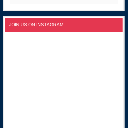
JOIN US ON INSTAGRAM