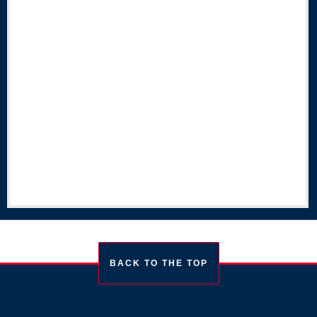
BACK TO THE TOP