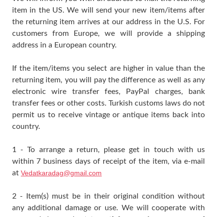
item in the US. We will send your new item/items after
the returning item arrives at our address in the U.S. For
customers from Europe, we will provide a shipping
address in a European country.
If the item/items you select are higher in value than the
returning item, you will pay the difference as well as any
electronic wire transfer fees, PayPal charges, bank
transfer fees or other costs. Turkish customs laws do not
permit us to receive vintage or antique items back into
country.
1 - To arrange a return, please get in touch with us
within 7 business days of receipt of the item, via e-mail
at
Vedatkaradag@gmail.com
2 - Item(s) must be in their original condition without
any additional damage or use. We will cooperate with