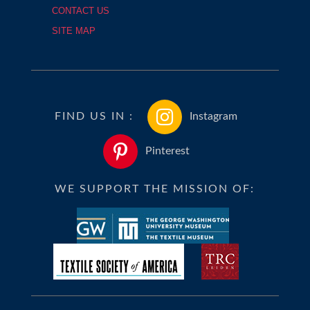
CONTACT US
SITE MAP
FIND US IN :
Instagram
Pinterest
WE SUPPORT THE MISSION OF: