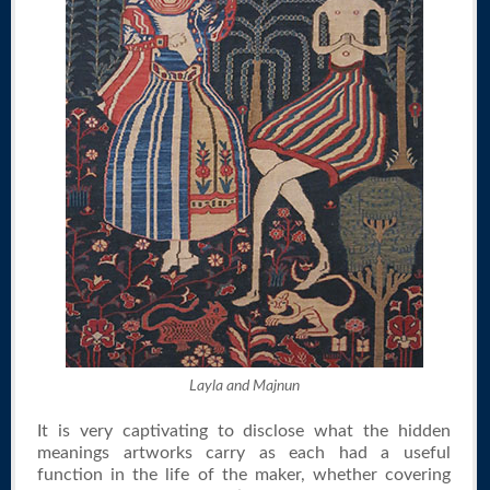
Layla and Majnun
It is very captivating to disclose what the hidden
meanings artworks carry as each had a useful
function in the life of the maker, whether covering