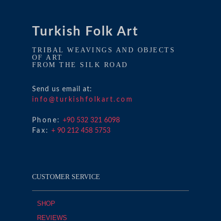
Turkish Folk Art
TRIBAL WEAVINGS AND OBJECTS
OF ART
FROM THE SILK ROAD
Send us email at:
info@turkishfolkart.com
Phone:
+90 532 321 6098
Fax:
+ 90 212 458 5753
CUSTOMER SERVICE
SHOP
REVIEWS