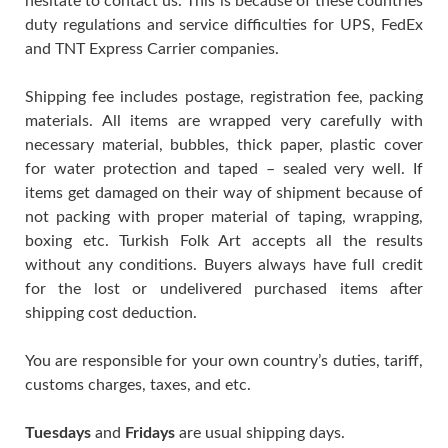
hesitate to contact us. This is because of these countries
duty regulations and service difficulties for UPS, FedEx
and TNT Express Carrier companies.
Shipping fee includes postage, registration fee, packing
materials. All items are wrapped very carefully with
necessary material, bubbles, thick paper, plastic cover
for water protection and taped – sealed very well. If
items get damaged on their way of shipment because of
not packing with proper material of taping, wrapping,
boxing etc. Turkish Folk Art accepts all the results
without any conditions. Buyers always have full credit
for the lost or undelivered purchased items after
shipping cost deduction.
You are responsible for your own country’s duties, tariff,
customs charges, taxes, and etc.
Tuesdays
and
Fridays
are usual shipping days.