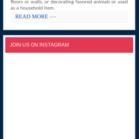
floors or walls, or decorating favored animals or used
as a household item.
READ MORE
>>>
JOIN US ON INSTAGRAM