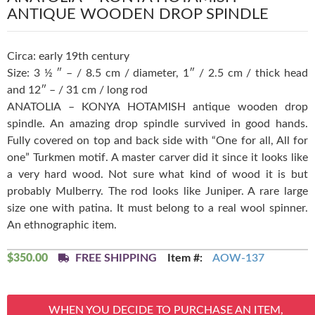
ANTIQUE WOODEN DROP SPINDLE
Circa: early 19th century
Size: 3 ½ ″ – / 8.5 cm / diameter, 1″ / 2.5 cm / thick head
and 12″ – / 31 cm / long rod
ANATOLIA – KONYA HOTAMISH antique wooden drop
spindle. An amazing drop spindle survived in good hands.
Fully covered on top and back side with “One for all, All for
one” Turkmen motif. A master carver did it since it looks like
a very hard wood. Not sure what kind of wood it is but
probably Mulberry. The rod looks like Juniper. A rare large
size one with patina. It must belong to a real wool spinner.
An ethnographic item.
$
350.00
FREE SHIPPING
Item #:
AOW-137
WHEN YOU DECIDE TO PURCHASE AN ITEM,