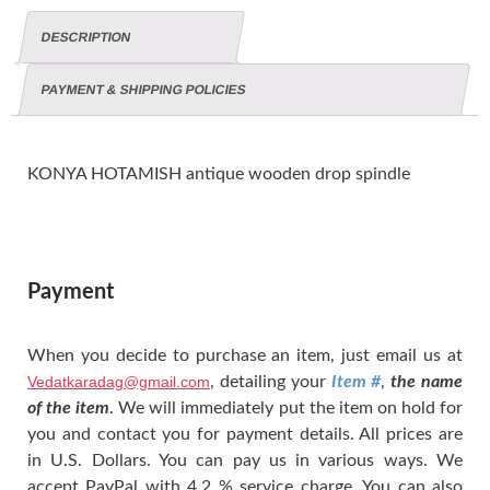
DESCRIPTION
PAYMENT & SHIPPING POLICIES
KONYA HOTAMISH antique wooden drop spindle
Payment
When you decide to purchase an item, just email us at
Vedatkaradag@gmail.com
, detailing your
Item #
,
the name
of the item
. We will immediately put the item on hold for
you and contact you for payment details. All prices are
in U.S. Dollars. You can pay us in various ways. We
accept PayPal with 4.2 % service charge. You can also