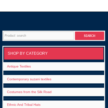
Search
SEARCH
for:
SHOP BY CATEGORY
Antique Textiles
Contemporary suzani textiles
Costumes from the Silk Road
Ethnic And Tribal Hats