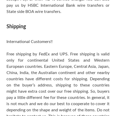
pay us by HSBC International Bank wire transfers or
State side BOA wire transfers.
Shipping
International Customers!!
Free shipping by FedEx and UPS. Free shipping is valid
only for continental United States and Western
European countries. Eastern Europe, Central Asia, Japan,
China, India, the Australian continent and other nearby
countries have different costs for shipping. Depending
on the buyer’s address, shipping to these countries
might have extra cost over our free shipping. So, buyers
pay a little different fee for these countries. In general, it
is not much and we do our best to cooperate to cover it
depending on the shape and weight of the items. Do not