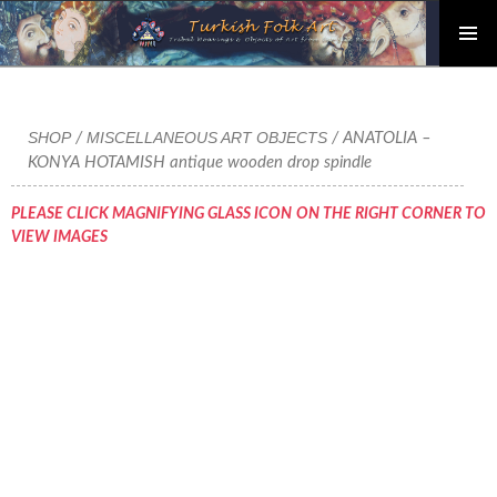
PRIMAR
Skip
MENU
to
content
SHOP
MISCELLANEOUS ART OBJECTS
/
/ ANATOLIA –
KONYA HOTAMISH antique wooden drop spindle
PLEASE CLICK MAGNIFYING GLASS ICON ON THE RIGHT CORNER TO
VIEW IMAGES