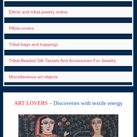
Ethnic and tribal jewelry online
Pillow covers
Tribal bags and trappings
Tribal Beaded Silk Tassels And Accessories For Jewelry
Miscellaneous art objects
ART LOVERS
– Discoveries with textile energy