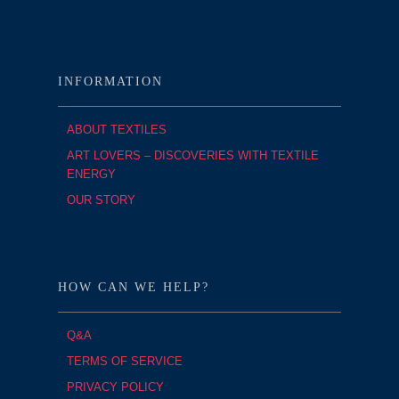
INFORMATION
ABOUT TEXTILES
ART LOVERS – DISCOVERIES WITH TEXTILE
ENERGY
OUR STORY
HOW CAN WE HELP?
Q&A
TERMS OF SERVICE
PRIVACY POLICY