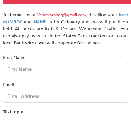
Just email us at
Vedatkaradag@gmail.com
, detailing your
Item
NUMBER
and
NAME
in its Category and we will put it on
hold. All prices are in U.S. Dollars. We accept PayPal. You
can also pay us with United States Bank transfers or to our
local Bank wires. We will cooperate for the best.
First Name
Email
Text Input