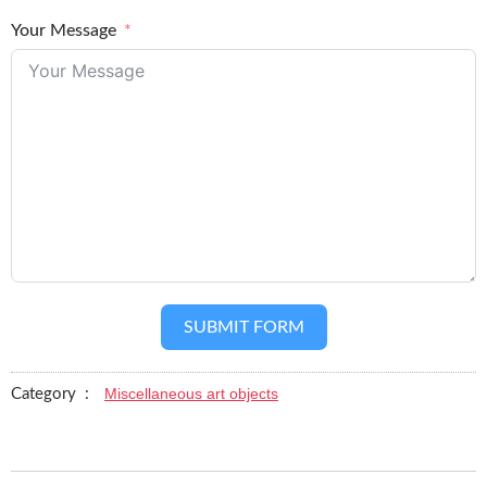
Your Message
SUBMIT FORM
Miscellaneous art objects
Category :