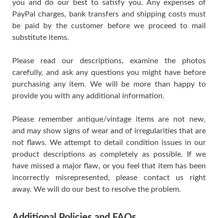
you and do our best to satisfy you. Any expenses of
PayPal charges, bank transfers and shipping costs must
be paid by the customer before we proceed to mail
substitute items.
Please read our descriptions, examine the photos
carefully, and ask any questions you might have before
purchasing any item. We will be more than happy to
provide you with any additional information.
Please remember antique/vintage items are not new,
and may show signs of wear and of irregularities that are
not flaws. We attempt to detail condition issues in our
product descriptions as completely as possible. If we
have missed a major flaw, or you feel that item has been
incorrectly misrepresented, please contact us right
away. We will do our best to resolve the problem.
Additional Policies and FAQs