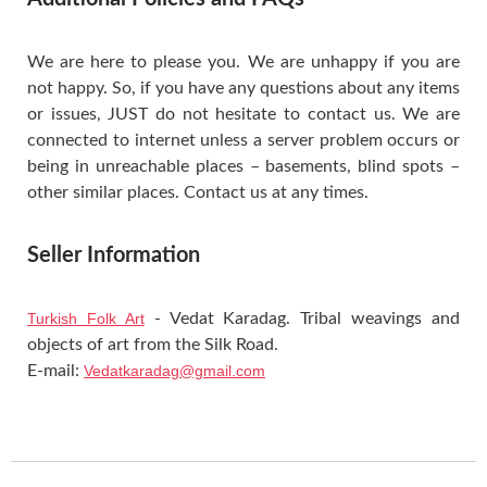
We are here to please you. We are unhappy if you are
not happy. So, if you have any questions about any items
or issues, JUST do not hesitate to contact us. We are
connected to internet unless a server problem occurs or
being in unreachable places – basements, blind spots –
other similar places. Contact us at any times.
Seller Information
Turkish Folk Art
- Vedat Karadag. Tribal weavings and
objects of art from the Silk Road.
E-mail:
Vedatkaradag@gmail.com