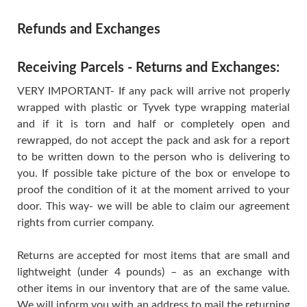
Refunds and Exchanges
Receiving Parcels - Returns and Exchanges:
VERY IMPORTANT- If any pack will arrive not properly
wrapped with plastic or Tyvek type wrapping material
and if it is torn and half or completely open and
rewrapped, do not accept the pack and ask for a report
to be written down to the person who is delivering to
you. If possible take picture of the box or envelope to
proof the condition of it at the moment arrived to your
door. This way- we will be able to claim our agreement
rights from currier company.
Returns are accepted for most items that are small and
lightweight (under 4 pounds) – as an exchange with
other items in our inventory that are of the same value.
We will inform you with an address to mail the returning