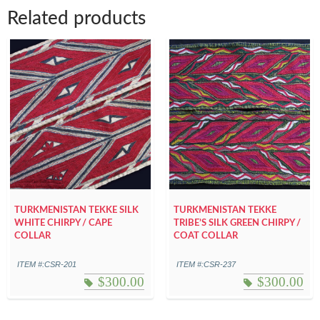
Related products
TURKMENISTAN TEKKE SILK
TURKMENISTAN TEKKE
WHITE CHIRPY / CAPE
TRIBE’S SILK GREEN CHIRPY /
COLLAR
COAT COLLAR
ITEM #:CSR-201
ITEM #:CSR-237
$
300.00
$
300.00