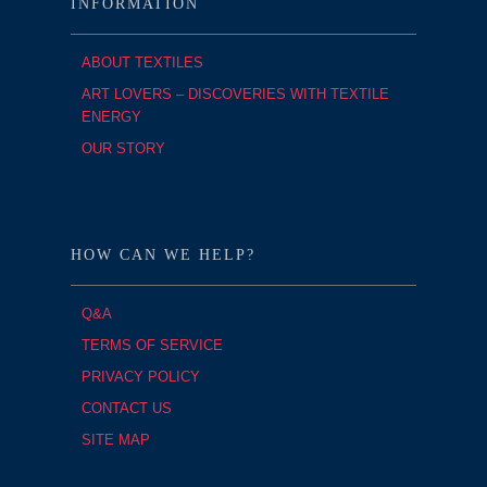
INFORMATION
ABOUT TEXTILES
ART LOVERS – DISCOVERIES WITH TEXTILE
ENERGY
OUR STORY
HOW CAN WE HELP?
Q&A
TERMS OF SERVICE
PRIVACY POLICY
CONTACT US
SITE MAP