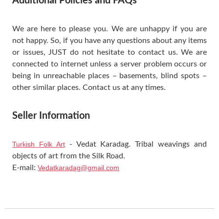
Additional Policies and FAQs
We are here to please you. We are unhappy if you are
not happy. So, if you have any questions about any items
or issues, JUST do not hesitate to contact us. We are
connected to internet unless a server problem occurs or
being in unreachable places – basements, blind spots –
other similar places. Contact us at any times.
Seller Information
Turkish Folk Art
- Vedat Karadag. Tribal weavings and
objects of art from the Silk Road.
E-mail:
Vedatkaradag@gmail.com