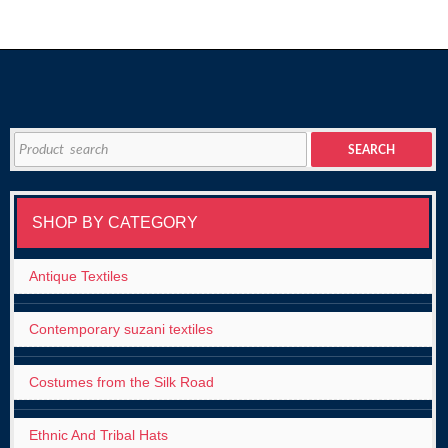
Search
SEARCH
for:
SHOP BY CATEGORY
Antique Textiles
Contemporary suzani textiles
Costumes from the Silk Road
Ethnic And Tribal Hats