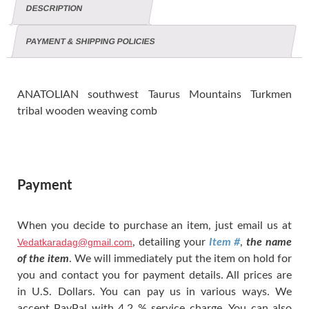
DESCRIPTION
PAYMENT & SHIPPING POLICIES
ANATOLIAN southwest Taurus Mountains Turkmen
tribal wooden weaving comb
Payment
When you decide to purchase an item, just email us at
Vedatkaradag@gmail.com
, detailing your
Item #
,
the name
of the item
. We will immediately put the item on hold for
you and contact you for payment details. All prices are
in U.S. Dollars. You can pay us in various ways. We
accept PayPal with 4.2 % service charge. You can also