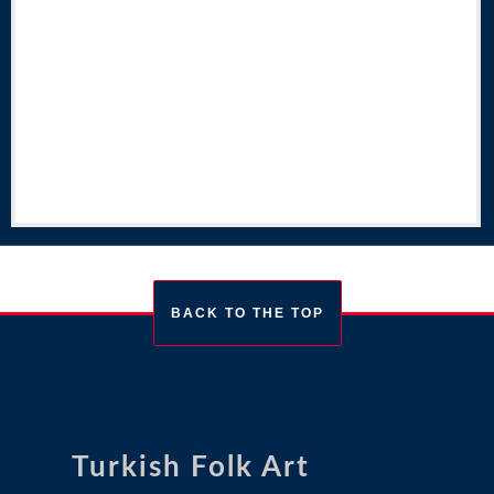
BACK TO THE TOP
Turkish Folk Art