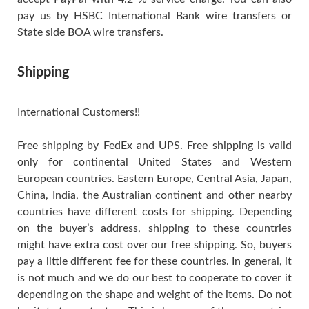
pay us by HSBC International Bank wire transfers or
State side BOA wire transfers.
Shipping
International Customers!!
Free shipping by FedEx and UPS. Free shipping is valid
only for continental United States and Western
European countries. Eastern Europe, Central Asia, Japan,
China, India, the Australian continent and other nearby
countries have different costs for shipping. Depending
on the buyer’s address, shipping to these countries
might have extra cost over our free shipping. So, buyers
pay a little different fee for these countries. In general, it
is not much and we do our best to cooperate to cover it
depending on the shape and weight of the items. Do not