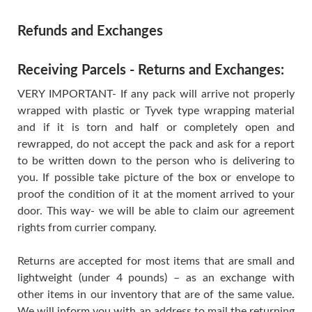
Refunds and Exchanges
Receiving Parcels - Returns and Exchanges:
VERY IMPORTANT- If any pack will arrive not properly
wrapped with plastic or Tyvek type wrapping material
and if it is torn and half or completely open and
rewrapped, do not accept the pack and ask for a report
to be written down to the person who is delivering to
you. If possible take picture of the box or envelope to
proof the condition of it at the moment arrived to your
door. This way- we will be able to claim our agreement
rights from currier company.
Returns are accepted for most items that are small and
lightweight (under 4 pounds) – as an exchange with
other items in our inventory that are of the same value.
We will inform you with an address to mail the returning