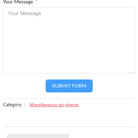
Your Message
SUBMIT FORM
Miscellaneous art objects
Category :