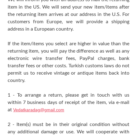
item in the US. We will send your new item/items after
the returning item arrives at our address in the U.S. For
customers from Europe, we will provide a shipping
address in a European country.
If the item/items you select are higher in value than the
returning item, you will pay the difference as well as any
electronic wire transfer fees, PayPal charges, bank
transfer fees or other costs. Turkish customs laws do not
permit us to receive vintage or antique items back into
country.
1 - To arrange a return, please get in touch with us
within 7 business days of receipt of the item, via e-mail
at
Vedatkaradag@gmail.com
2 - Item(s) must be in their original condition without
any additional damage or use. We will cooperate with