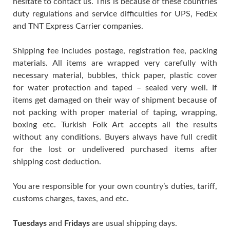
hesitate to contact us. This is because of these countries
duty regulations and service difficulties for UPS, FedEx
and TNT Express Carrier companies.
Shipping fee includes postage, registration fee, packing
materials. All items are wrapped very carefully with
necessary material, bubbles, thick paper, plastic cover
for water protection and taped – sealed very well. If
items get damaged on their way of shipment because of
not packing with proper material of taping, wrapping,
boxing etc. Turkish Folk Art accepts all the results
without any conditions. Buyers always have full credit
for the lost or undelivered purchased items after
shipping cost deduction.
You are responsible for your own country’s duties, tariff,
customs charges, taxes, and etc.
Tuesdays
and
Fridays
are usual shipping days.