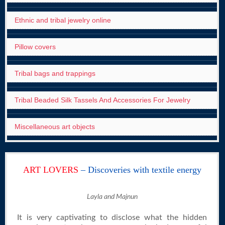
Ethnic and tribal jewelry online
Pillow covers
Tribal bags and trappings
Tribal Beaded Silk Tassels And Accessories For Jewelry
Miscellaneous art objects
ART LOVERS
– Discoveries with textile energy
Layla and Majnun
It is very captivating to disclose what the hidden