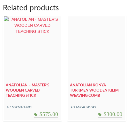
Related products
ANATOLIAN – MASTER’S
ANATOLIAN KONYA
WOODEN CARVED
TURKMEN WOODEN KILIM
TEACHING STICK
WEAVING COMB
ITEM #:MAO-006
ITEM #:AOW-043
$
575.00
$
300.00