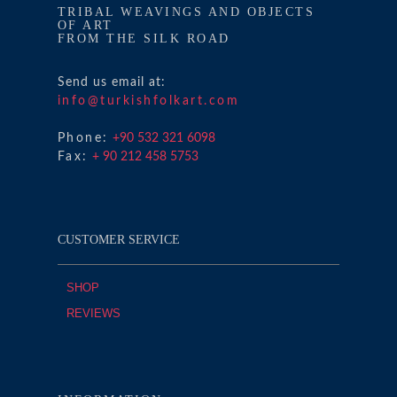
TRIBAL WEAVINGS AND OBJECTS
OF ART
FROM THE SILK ROAD
Send us email at:
info@turkishfolkart.com
Phone:
+90 532 321 6098
Fax:
+ 90 212 458 5753
CUSTOMER SERVICE
SHOP
REVIEWS