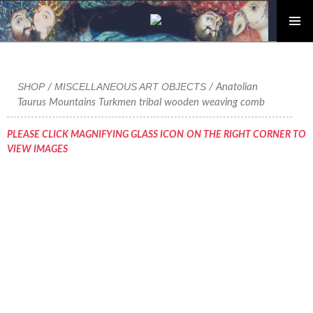
PRIMAR
Skip
MENU
to
content
SHOP
MISCELLANEOUS ART OBJECTS
/
/ Anatolian
Taurus Mountains Turkmen tribal wooden weaving comb
PLEASE CLICK MAGNIFYING GLASS ICON ON THE RIGHT CORNER TO
VIEW IMAGES