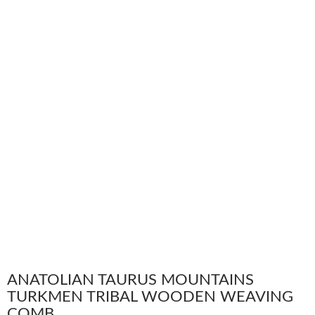
ANATOLIAN TAURUS MOUNTAINS
TURKMEN TRIBAL WOODEN WEAVING
COMB