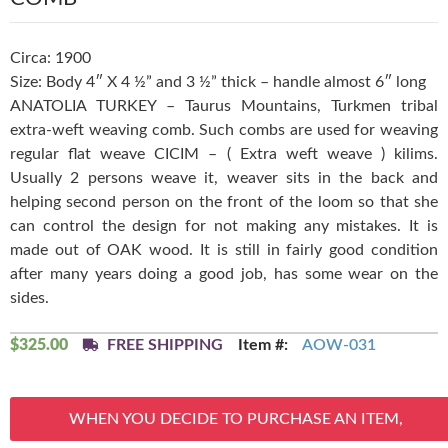
Circa: 1900
Size: Body 4″ X 4 ½” and 3 ½” thick – handle almost 6″ long
ANATOLIA TURKEY – Taurus Mountains, Turkmen tribal
extra-weft weaving comb. Such combs are used for weaving
regular flat weave CICIM – ( Extra weft weave ) kilims.
Usually 2 persons weave it, weaver sits in the back and
helping second person on the front of the loom so that she
can control the design for not making any mistakes. It is
made out of OAK wood. It is still in fairly good condition
after many years doing a good job, has some wear on the
sides.
$
325.00
FREE SHIPPING
Item #:
AOW-031
WHEN YOU DECIDE TO PURCHASE AN ITEM,