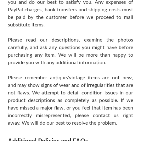
you and do our best to satisfy you. Any expenses of
PayPal charges, bank transfers and shipping costs must
be paid by the customer before we proceed to mail
substitute items.
Please read our descriptions, examine the photos
carefully, and ask any questions you might have before
purchasing any item. We will be more than happy to
provide you with any additional information.
Please remember antique/vintage items are not new,
and may show signs of wear and of irregularities that are
not flaws. We attempt to detail condition issues in our
product descriptions as completely as possible. If we
have missed a major flaw, or you feel that item has been
incorrectly misrepresented, please contact us right
away. We will do our best to resolve the problem.