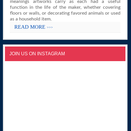
meanings artworks carry as each had a useful
function in the life of the maker, whether covering
floors or walls, or decorating favored animals or used
as a household item.
READ MORE
>>>
JOIN US ON INSTAGRAM