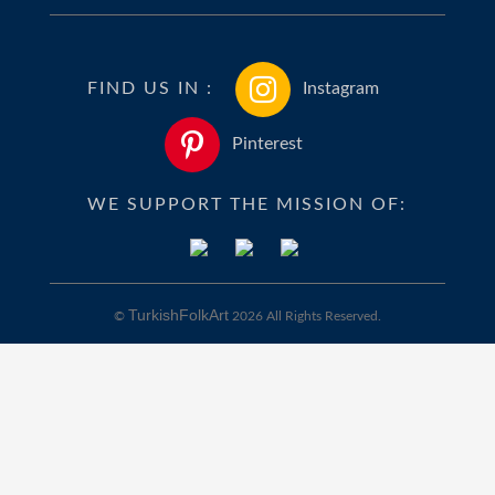
FIND US IN :
Instagram
Pinterest
WE SUPPORT THE MISSION OF:
TurkishFolkArt
©
2026 All Rights Reserved.