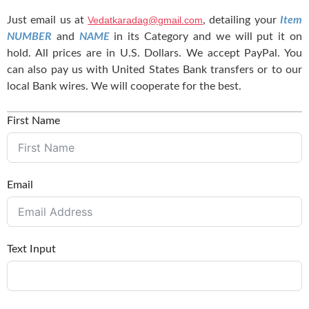
Just email us at
Vedatkaradag@gmail.com
, detailing your
Item
NUMBER
and
NAME
in its Category and we will put it on
hold. All prices are in U.S. Dollars. We accept PayPal. You
can also pay us with United States Bank transfers or to our
local Bank wires. We will cooperate for the best.
First Name
Email
Text Input