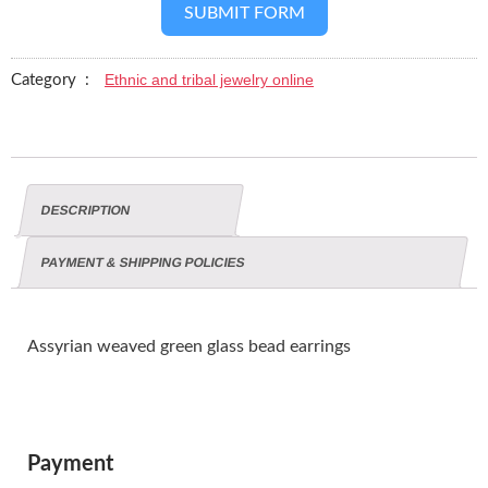
SUBMIT FORM
Ethnic and tribal jewelry online
Category :
DESCRIPTION
PAYMENT & SHIPPING POLICIES
Assyrian weaved green glass bead earrings
Payment