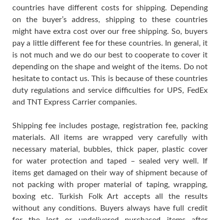
countries have different costs for shipping. Depending
on the buyer’s address, shipping to these countries
might have extra cost over our free shipping. So, buyers
pay a little different fee for these countries. In general, it
is not much and we do our best to cooperate to cover it
depending on the shape and weight of the items. Do not
hesitate to contact us. This is because of these countries
duty regulations and service difficulties for UPS, FedEx
and TNT Express Carrier companies.
Shipping fee includes postage, registration fee, packing
materials. All items are wrapped very carefully with
necessary material, bubbles, thick paper, plastic cover
for water protection and taped – sealed very well. If
items get damaged on their way of shipment because of
not packing with proper material of taping, wrapping,
boxing etc. Turkish Folk Art accepts all the results
without any conditions. Buyers always have full credit
for the lost or undelivered purchased items after