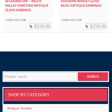
AFGHANISTAN – INDUS
ASSYRIAN WAVED GLASS
VALLEY VENETIAN ANTIQUE
BEAD ANTIQUE EARRINGS
GLASS EARRINGS
ITEM #:ETJ-046
ITEM #:ETJ-078
$
250.00
$
250.00
Search
SEARCH
for:
SHOP BY CATEGORY
Antique Textiles