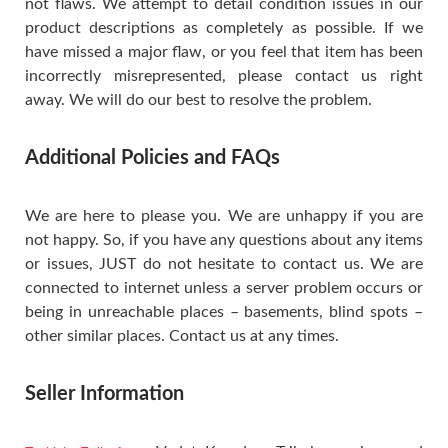
not flaws. We attempt to detail condition issues in our
product descriptions as completely as possible. If we
have missed a major flaw, or you feel that item has been
incorrectly misrepresented, please contact us right
away. We will do our best to resolve the problem.
Additional Policies and FAQs
We are here to please you. We are unhappy if you are
not happy. So, if you have any questions about any items
or issues, JUST do not hesitate to contact us. We are
connected to internet unless a server problem occurs or
being in unreachable places – basements, blind spots –
other similar places. Contact us at any times.
Seller Information