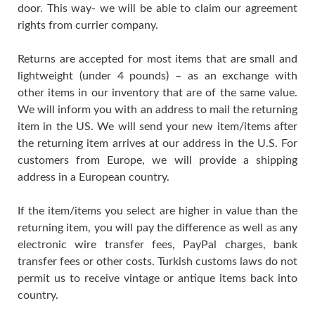
door. This way- we will be able to claim our agreement
rights from currier company.
Returns are accepted for most items that are small and
lightweight (under 4 pounds) – as an exchange with
other items in our inventory that are of the same value.
We will inform you with an address to mail the returning
item in the US. We will send your new item/items after
the returning item arrives at our address in the U.S. For
customers from Europe, we will provide a shipping
address in a European country.
If the item/items you select are higher in value than the
returning item, you will pay the difference as well as any
electronic wire transfer fees, PayPal charges, bank
transfer fees or other costs. Turkish customs laws do not
permit us to receive vintage or antique items back into
country.