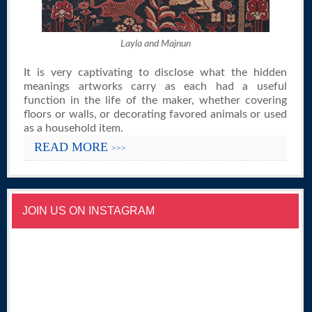
Layla and Majnun
It is very captivating to disclose what the hidden
meanings artworks carry as each had a useful
function in the life of the maker, whether covering
floors or walls, or decorating favored animals or used
as a household item.
READ MORE
>>>
JOIN US ON INSTAGRAM