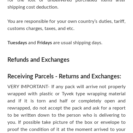
shipping cost deduction.
You are responsible for your own country’s duties, tariff,
customs charges, taxes, and etc.
Tuesdays
and
Fridays
are usual shipping days.
Refunds and Exchanges
Receiving Parcels - Returns and Exchanges:
VERY IMPORTANT- If any pack will arrive not properly
wrapped with plastic or Tyvek type wrapping material
and if it is torn and half or completely open and
rewrapped, do not accept the pack and ask for a report
to be written down to the person who is delivering to
you. If possible take picture of the box or envelope to
proof the condition of it at the moment arrived to your