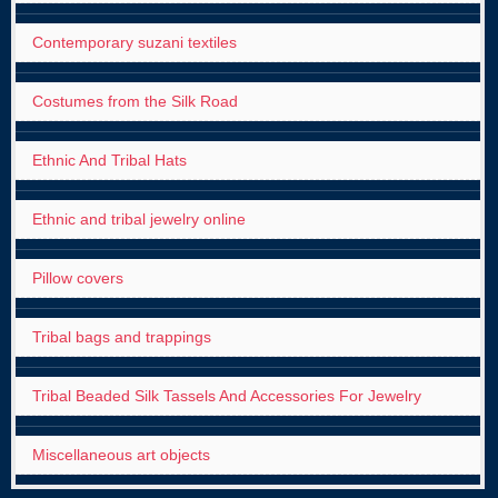
Contemporary suzani textiles
Costumes from the Silk Road
Ethnic And Tribal Hats
Ethnic and tribal jewelry online
Pillow covers
Tribal bags and trappings
Tribal Beaded Silk Tassels And Accessories For Jewelry
Miscellaneous art objects