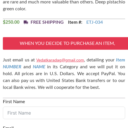
are rare and much more valuable than others. Deep pistachio
green color.
$
250.00
FREE SHIPPING
Item #:
ETJ-034
WHEN YOU DECIDE TO PURCHASE AN ITEM,
Just email us at
Vedatkaradag@gmail.com
, detailing your
Item
NUMBER
and
NAME
in its Category and we will put it on
hold. All prices are in U.S. Dollars. We accept PayPal. You
can also pay us with United States Bank transfers or to our
local Bank wires. We will cooperate for the best.
First Name