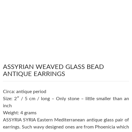
ASSYRIAN WEAVED GLASS BEAD
ANTIQUE EARRINGS
Circa: antique period
Size: 2″ / 5 cm / long – Only stone – little smaller than an
inch
Weight: 4 grams
ASSYRIA SYRIA Eastern Mediterranean antique glass pair of
earrings. Such wavy designed ones are from Phoenicia which