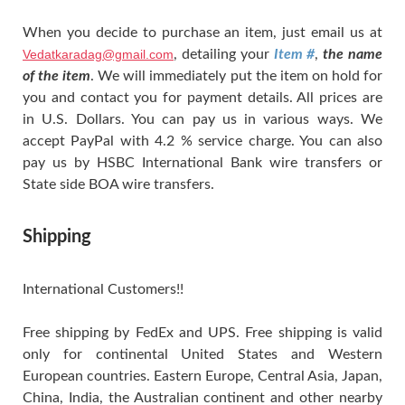
When you decide to purchase an item, just email us at
Vedatkaradag@gmail.com
, detailing your
Item #
,
the name
of the item
. We will immediately put the item on hold for
you and contact you for payment details. All prices are
in U.S. Dollars. You can pay us in various ways. We
accept PayPal with 4.2 % service charge. You can also
pay us by HSBC International Bank wire transfers or
State side BOA wire transfers.
Shipping
International Customers!!
Free shipping by FedEx and UPS. Free shipping is valid
only for continental United States and Western
European countries. Eastern Europe, Central Asia, Japan,
China, India, the Australian continent and other nearby