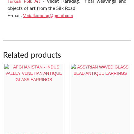
Turkish Folk Art
- Vedat Karadag. Tribal weavings and
objects of art from the Silk Road.
E-mail:
Vedatkaradag@gmail.com
Related products