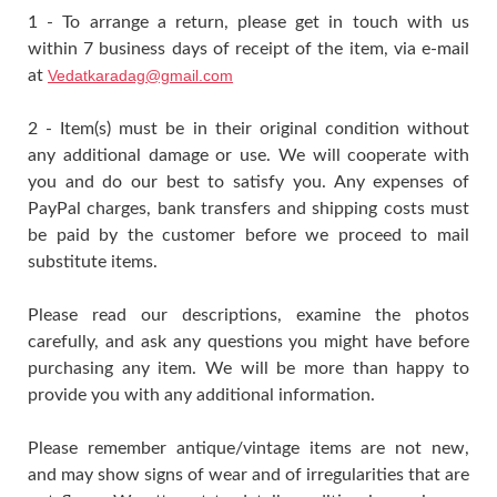
1 - To arrange a return, please get in touch with us
within 7 business days of receipt of the item, via e-mail
at
Vedatkaradag@gmail.com
2 - Item(s) must be in their original condition without
any additional damage or use. We will cooperate with
you and do our best to satisfy you. Any expenses of
PayPal charges, bank transfers and shipping costs must
be paid by the customer before we proceed to mail
substitute items.
Please read our descriptions, examine the photos
carefully, and ask any questions you might have before
purchasing any item. We will be more than happy to
provide you with any additional information.
Please remember antique/vintage items are not new,
and may show signs of wear and of irregularities that are