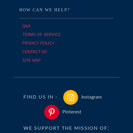
HOW CAN WE HELP?
Q&A
TERMS OF SERVICE
PRIVACY POLICY
CONTACT US
SITE MAP
FIND US IN :
Instagram
Pinterest
WE SUPPORT THE MISSION OF: