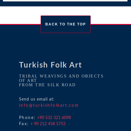
BACK TO THE TOP
Turkish Folk Art
TRIBAL WEAVINGS AND OBJECTS
OF ART
FROM THE SILK ROAD
Send us email at:
info@turkishfolkart.com
Phone:
+90 532 321 6098
Fax:
+ 90 212 458 5753