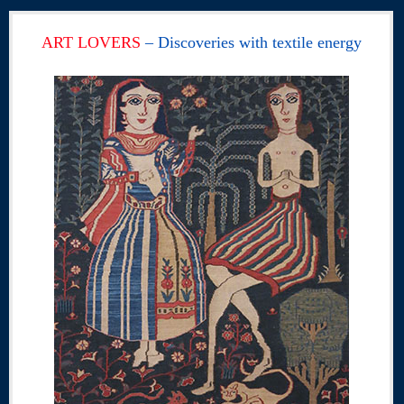
ART LOVERS
– Discoveries with textile energy