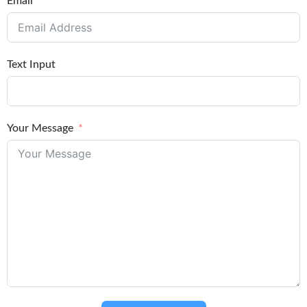
Email
Text Input
Your Message