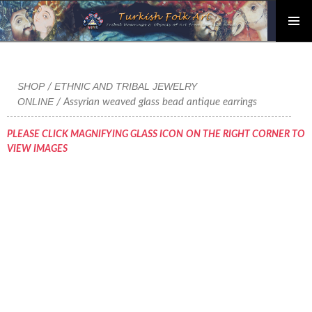
PRIMAR
Skip
MENU
to
content
SHOP
ETHNIC AND TRIBAL JEWELRY
/
ONLINE
/ Assyrian weaved glass bead antique earrings
PLEASE CLICK MAGNIFYING GLASS ICON ON THE RIGHT CORNER TO
VIEW IMAGES