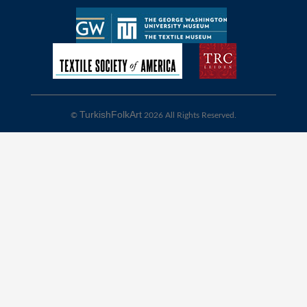
TurkishFolkArt
©
2026 All Rights Reserved.