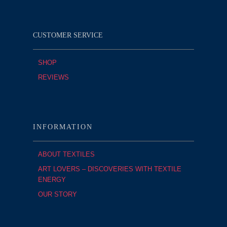
CUSTOMER SERVICE
SHOP
REVIEWS
INFORMATION
ABOUT TEXTILES
ART LOVERS – DISCOVERIES WITH TEXTILE
ENERGY
OUR STORY