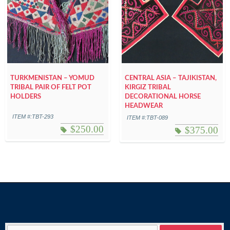
TURKMENISTAN – YOMUD
CENTRAL ASIA – TAJIKISTAN,
TRIBAL PAIR OF FELT POT
KIRGIZ TRIBAL
HOLDERS
DECORATIONAL HORSE
HEADWEAR
ITEM #:TBT-293
ITEM #:TBT-089
$
250.00
$
375.00
Search