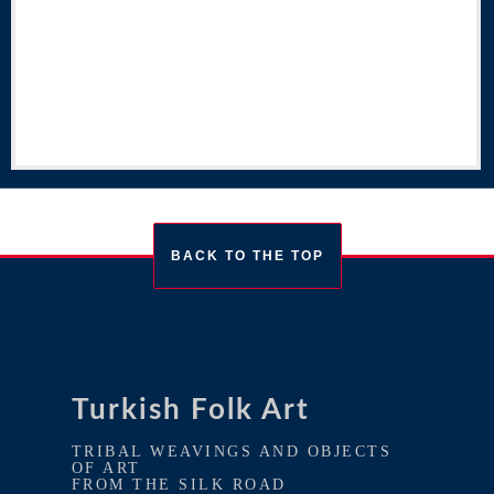
BACK TO THE TOP
Turkish Folk Art
TRIBAL WEAVINGS AND OBJECTS
OF ART
FROM THE SILK ROAD