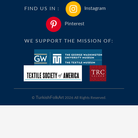
FIND US IN :
Instagram
Pinterest
WE SUPPORT THE MISSION OF:
TurkishFolkArt
©
2026 All Rights Reserved.