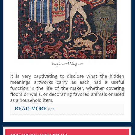
Layla and Majnun
It is very captivating to disclose what the hidden
meanings artworks carry as each had a useful
function in the life of the maker, whether covering
floors or walls, or decorating favored animals or used
as a household item.
READ MORE
>>>