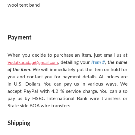
wool tent band
Payment
When you decide to purchase an item, just email us at
Vedatkaradag@gmail.com
, detailing your
Item #
,
the name
of the item
. We will immediately put the item on hold for
you and contact you for payment details. All prices are
in U.S. Dollars. You can pay us in various ways. We
accept PayPal with 4.2 % service charge. You can also
pay us by HSBC International Bank wire transfers or
State side BOA wire transfers.
Shipping