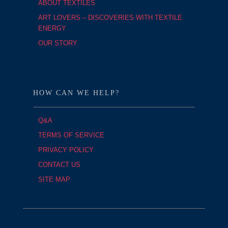
ABOUT TEXTILES
ART LOVERS – DISCOVERIES WITH TEXTILE
ENERGY
OUR STORY
HOW CAN WE HELP?
Q&A
TERMS OF SERVICE
PRIVACY POLICY
CONTACT US
SITE MAP