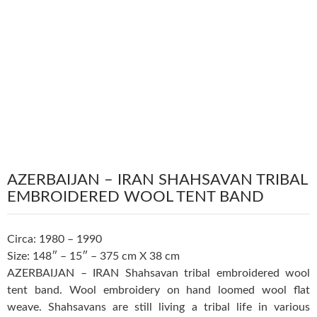
AZERBAIJAN – IRAN SHAHSAVAN TRIBAL
EMBROIDERED WOOL TENT BAND
Circa: 1980 – 1990
Size: 148″ – 15″ – 375 cm X 38 cm
AZERBAIJAN – IRAN Shahsavan tribal embroidered wool
tent band. Wool embroidery on hand loomed wool flat
weave. Shahsavans are still living a tribal life in various