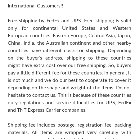
International Customers!!
Free shipping by FedEx and UPS. Free shipping is valid
only for continental United States and Western
European countries. Eastern Europe, Central Asia, Japan,
China, India, the Australian continent and other nearby
countries have different costs for shipping. Depending
on the buyer’s address, shipping to these countries
might have extra cost over our free shipping. So, buyers
pay a little different fee for these countries. In general, it
is not much and we do our best to cooperate to cover it
depending on the shape and weight of the items. Do not
hesitate to contact us. This is because of these countries
duty regulations and service difficulties for UPS, FedEx
and TNT Express Carrier companies.
Shipping fee includes postage, registration fee, packing
materials. All items are wrapped very carefully with