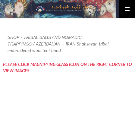
PRIMAR
Skip
MENU
to
content
SHOP
TRIBAL BAGS AND NOMADIC
/
TRAPPINGS
/ AZERBAIJAN – IRAN Shahsavan tribal
embroidered wool tent band
PLEASE CLICK MAGNIFYING GLASS ICON ON THE RIGHT CORNER TO
VIEW IMAGES