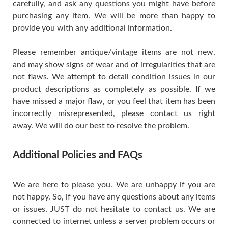
carefully, and ask any questions you might have before
purchasing any item. We will be more than happy to
provide you with any additional information.
Please remember antique/vintage items are not new,
and may show signs of wear and of irregularities that are
not flaws. We attempt to detail condition issues in our
product descriptions as completely as possible. If we
have missed a major flaw, or you feel that item has been
incorrectly misrepresented, please contact us right
away. We will do our best to resolve the problem.
Additional Policies and FAQs
We are here to please you. We are unhappy if you are
not happy. So, if you have any questions about any items
or issues, JUST do not hesitate to contact us. We are
connected to internet unless a server problem occurs or