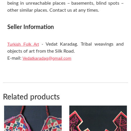
being in unreachable places – basements, blind spots –
other similar places. Contact us at any times.
Seller Information
Turkish Folk Art
- Vedat Karadag. Tribal weavings and
objects of art from the Silk Road.
E-mail:
Vedatkaradag@gmail.com
Related products