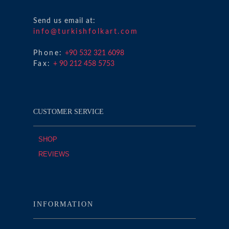
Send us email at:
info@turkishfolkart.com
Phone:
+90 532 321 6098
Fax:
+ 90 212 458 5753
CUSTOMER SERVICE
SHOP
REVIEWS
INFORMATION