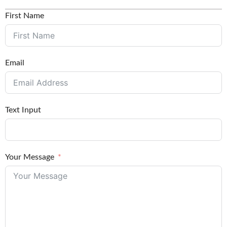
First Name
Email
Text Input
Your Message