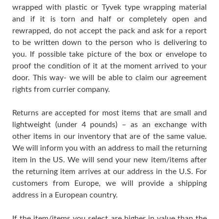
wrapped with plastic or Tyvek type wrapping material
and if it is torn and half or completely open and
rewrapped, do not accept the pack and ask for a report
to be written down to the person who is delivering to
you. If possible take picture of the box or envelope to
proof the condition of it at the moment arrived to your
door. This way- we will be able to claim our agreement
rights from currier company.
Returns are accepted for most items that are small and
lightweight (under 4 pounds) – as an exchange with
other items in our inventory that are of the same value.
We will inform you with an address to mail the returning
item in the US. We will send your new item/items after
the returning item arrives at our address in the U.S. For
customers from Europe, we will provide a shipping
address in a European country.
If the item/items you select are higher in value than the