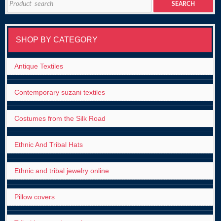
SEARCH
for:
SHOP BY CATEGORY
Antique Textiles
Contemporary suzani textiles
Costumes from the Silk Road
Ethnic And Tribal Hats
Ethnic and tribal jewelry online
Pillow covers