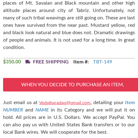
places of Mt. Savalan and Black mountain and other high
altitude places around city of Tabriz. Unfortunately, not
many of such tribal weavings are still going on. These are last
ones have survived from the near past. Mustard yellow, red
and black look natural and blue does not. Dramatic drawings
of people and animals. It is not used for a long time. In great
condition.
$
350.00
FREE SHIPPING
Item #:
TBT-149
WHEN YOU DECIDE TO PURCHASE AN ITEM,
Just email us at
Vedatkaradag@gmail.com
, detailing your
Item
NUMBER
and
NAME
in its Category and we will put it on
hold. All prices are in U.S. Dollars. We accept PayPal. You
can also pay us with United States Bank transfers or to our
local Bank wires. We will cooperate for the best.