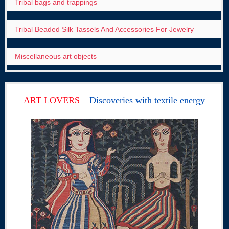
Tribal bags and trappings
Tribal Beaded Silk Tassels And Accessories For Jewelry
Miscellaneous art objects
ART LOVERS
– Discoveries with textile energy