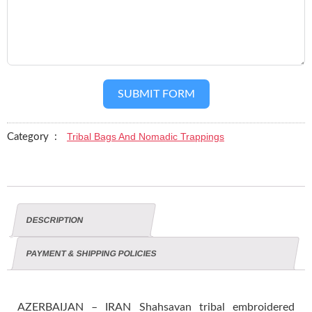
SUBMIT FORM
Tribal Bags And Nomadic Trappings
Category :
DESCRIPTION
PAYMENT & SHIPPING POLICIES
AZERBAIJAN – IRAN Shahsavan tribal embroidered