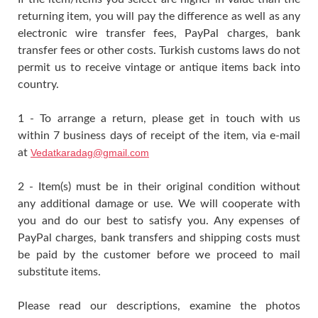
returning item, you will pay the difference as well as any
electronic wire transfer fees, PayPal charges, bank
transfer fees or other costs. Turkish customs laws do not
permit us to receive vintage or antique items back into
country.
1 - To arrange a return, please get in touch with us
within 7 business days of receipt of the item, via e-mail
at
Vedatkaradag@gmail.com
2 - Item(s) must be in their original condition without
any additional damage or use. We will cooperate with
you and do our best to satisfy you. Any expenses of
PayPal charges, bank transfers and shipping costs must
be paid by the customer before we proceed to mail
substitute items.
Please read our descriptions, examine the photos