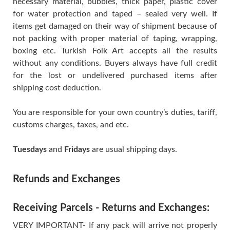
necessary material, bubbles, thick paper, plastic cover
for water protection and taped – sealed very well. If
items get damaged on their way of shipment because of
not packing with proper material of taping, wrapping,
boxing etc. Turkish Folk Art accepts all the results
without any conditions. Buyers always have full credit
for the lost or undelivered purchased items after
shipping cost deduction.
You are responsible for your own country’s duties, tariff,
customs charges, taxes, and etc.
Tuesdays
and
Fridays
are usual shipping days.
Refunds and Exchanges
Receiving Parcels - Returns and Exchanges:
VERY IMPORTANT- If any pack will arrive not properly