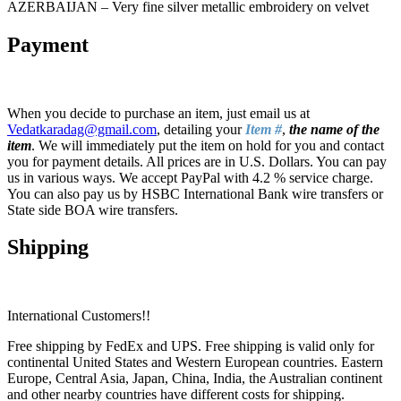
AZERBAIJAN – Very fine silver metallic embroidery on velvet
Payment
When you decide to purchase an item, just email us at
Vedatkaradag@gmail.com
, detailing your
Item #
,
the name of the
item
. We will immediately put the item on hold for you and contact
you for payment details. All prices are in U.S. Dollars. You can pay
us in various ways. We accept PayPal with 4.2 % service charge.
You can also pay us by HSBC International Bank wire transfers or
State side BOA wire transfers.
Shipping
International Customers!!
Free shipping by FedEx and UPS. Free shipping is valid only for
continental United States and Western European countries. Eastern
Europe, Central Asia, Japan, China, India, the Australian continent
and other nearby countries have different costs for shipping.