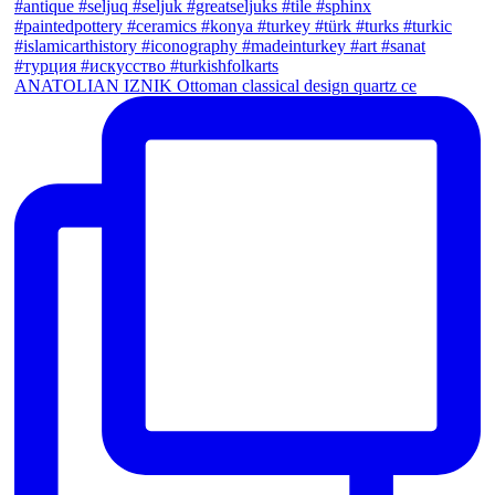
ANATOLIAN IZNIK Ottoman classical design quartz ce