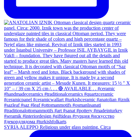
SYRIA ALEPPO Religious under glass painting. Circa