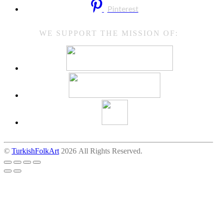
Pinterest
WE SUPPORT THE MISSION OF:
©
TurkishFolkArt
2026 All Rights Reserved.