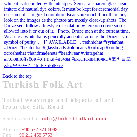
Back to the top
Turkish Folk Art
Tribal weavings and objects of art
from the Silk Road
Send us email at:
info@turkishfolkart.com
Phone:
+90 532 321 6098
Fax:
+ 90 212 458 5753