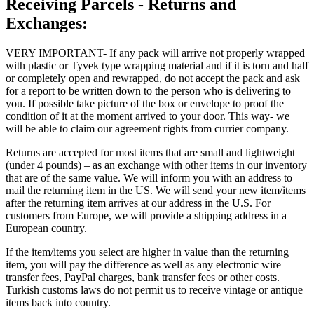
Receiving Parcels - Returns and
Exchanges:
VERY IMPORTANT- If any pack will arrive not properly wrapped
with plastic or Tyvek type wrapping material and if it is torn and half
or completely open and rewrapped, do not accept the pack and ask
for a report to be written down to the person who is delivering to
you. If possible take picture of the box or envelope to proof the
condition of it at the moment arrived to your door. This way- we
will be able to claim our agreement rights from currier company.
Returns are accepted for most items that are small and lightweight
(under 4 pounds) – as an exchange with other items in our inventory
that are of the same value. We will inform you with an address to
mail the returning item in the US. We will send your new item/items
after the returning item arrives at our address in the U.S. For
customers from Europe, we will provide a shipping address in a
European country.
If the item/items you select are higher in value than the returning
item, you will pay the difference as well as any electronic wire
transfer fees, PayPal charges, bank transfer fees or other costs.
Turkish customs laws do not permit us to receive vintage or antique
items back into country.