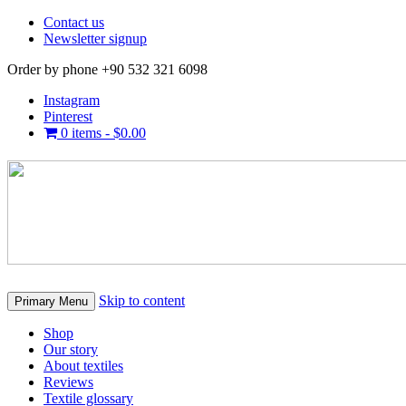
Contact us
Newsletter signup
Order by phone +90 532 321 6098
Instagram
Pinterest
0 items -
$
0.00
Skip to content
Primary Menu
Shop
Our story
About textiles
Reviews
Textile glossary