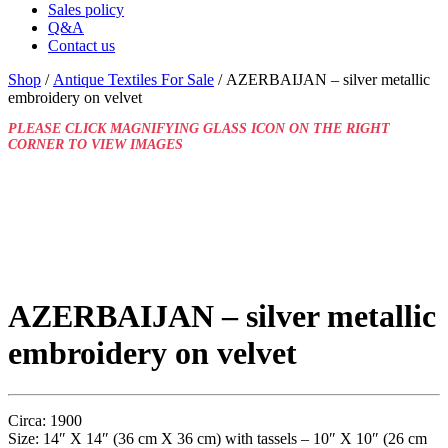
Sales policy
Q&A
Contact us
Shop
/
Antique Textiles For Sale
/ AZERBAIJAN – silver metallic
embroidery on velvet
PLEASE CLICK MAGNIFYING GLASS ICON ON THE RIGHT
CORNER TO VIEW IMAGES
AZERBAIJAN – silver metallic
embroidery on velvet
Circa: 1900
Size: 14″ X 14″ (36 cm X 36 cm) with tassels – 10″ X 10″ (26 cm