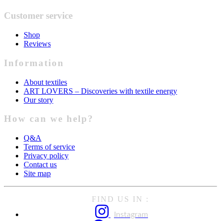
Customer service
Shop
Reviews
Information
About textiles
ART LOVERS – Discoveries with textile energy
Our story
How can we help?
Q&A
Terms of service
Privacy policy
Contact us
Site map
FIND US IN :
Instagram