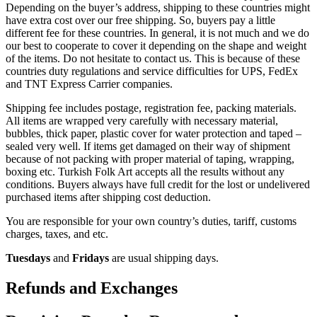
Depending on the buyer’s address, shipping to these countries might
have extra cost over our free shipping. So, buyers pay a little
different fee for these countries. In general, it is not much and we do
our best to cooperate to cover it depending on the shape and weight
of the items. Do not hesitate to contact us. This is because of these
countries duty regulations and service difficulties for UPS, FedEx
and TNT Express Carrier companies.
Shipping fee includes postage, registration fee, packing materials.
All items are wrapped very carefully with necessary material,
bubbles, thick paper, plastic cover for water protection and taped –
sealed very well. If items get damaged on their way of shipment
because of not packing with proper material of taping, wrapping,
boxing etc. Turkish Folk Art accepts all the results without any
conditions. Buyers always have full credit for the lost or undelivered
purchased items after shipping cost deduction.
You are responsible for your own country’s duties, tariff, customs
charges, taxes, and etc.
Tuesdays
and
Fridays
are usual shipping days.
Refunds and Exchanges