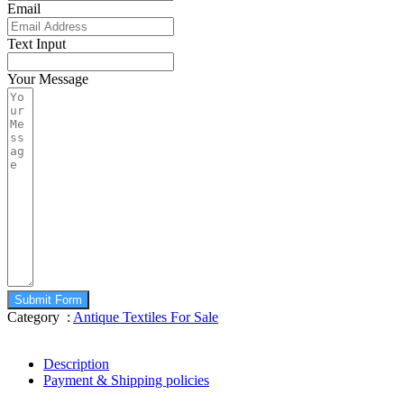
Email
Text Input
Your Message
Submit Form
Category :
Antique Textiles For Sale
Description
Payment & Shipping policies