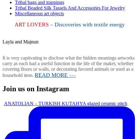
Tribal bags and trappings
Tribal Beaded Silk Tassels And Accessories For Jewelry
Miscellaneous art objects
ART LOVERS
– Discoveries with textile energy
Layla and Majnun
It is very captivating to disclose what the hidden meanings artworks
carry as each had a useful function in the life of the maker, whether
covering floors or walls, or decorating favored animals or used as a
READ MORE
household item.
>>>
Join us on Instagram
ANATOLIAN – TURKISH KUTAHYA glazed ceramic pitch