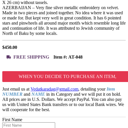
X 26 cm) without tassels.
AZERBAIJAN – Very fine silver metallic embroidery on velvet.
Made in two pieces and joined together. No idea where it was used
or made for. But kept very well in great condition. It has 6 pointed
stars and pinwheels all around major motifs which resemble long life
and continuation of life. It was attributed to Jewish community of
North of Baku by some locals.
$
450.00
FREE SHIPPING
Item #:
AT-048
WHEN YOU DECIDE TO PURCHASE AN ITEM,
Just email us at
Vedatkaradag@gmail.com
, detailing your
Item
NUMBER
and
NAME
in its Category and we will put it on hold.
All prices are in U.S. Dollars. We accept PayPal. You can also pay
us with United States Bank transfers or to our local Bank wires. We
will cooperate for the best.
First Name