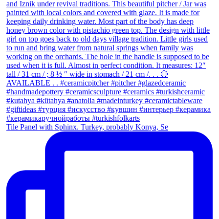
Tile Panel with Sphinx. Turkey, probably Konya, Se