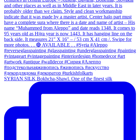
SYRIAN SILK Bokhcha-Shawl. One of the finest silk