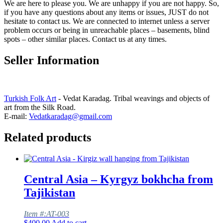
We are here to please you. We are unhappy if you are not happy. So,
if you have any questions about any items or issues, JUST do not
hesitate to contact us. We are connected to internet unless a server
problem occurs or being in unreachable places – basements, blind
spots – other similar places. Contact us at any times.
Seller Information
Turkish Folk Art
- Vedat Karadag. Tribal weavings and objects of
art from the Silk Road.
E-mail:
Vedatkaradag@gmail.com
Related products
Central Asia – Kyrgyz bokhcha from
Tajikistan
Item #:AT-003
$
400.00
Add to cart