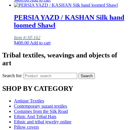
PERSIA YAZD / KASHAN Silk hand
loomed Shawl
Item #:AT-162
$
400.00
Add to cart
Tribal textiles, weavings and objects of
art
Search for:
Search
SHOP BY CATEGORY
Antique Textiles
Contemporary suzani textiles
Costumes from the Silk Road
Ethnic And Tribal Hats
Ethnic and tribal jewelry online
Pillow covers