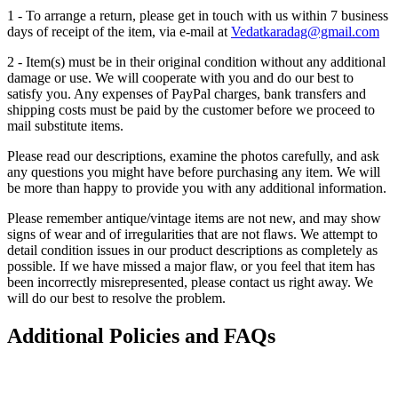
1 - To arrange a return, please get in touch with us within 7 business
days of receipt of the item, via e-mail at
Vedatkaradag@gmail.com
2 - Item(s) must be in their original condition without any additional
damage or use. We will cooperate with you and do our best to
satisfy you. Any expenses of PayPal charges, bank transfers and
shipping costs must be paid by the customer before we proceed to
mail substitute items.
Please read our descriptions, examine the photos carefully, and ask
any questions you might have before purchasing any item. We will
be more than happy to provide you with any additional information.
Please remember antique/vintage items are not new, and may show
signs of wear and of irregularities that are not flaws. We attempt to
detail condition issues in our product descriptions as completely as
possible. If we have missed a major flaw, or you feel that item has
been incorrectly misrepresented, please contact us right away. We
will do our best to resolve the problem.
Additional Policies and FAQs