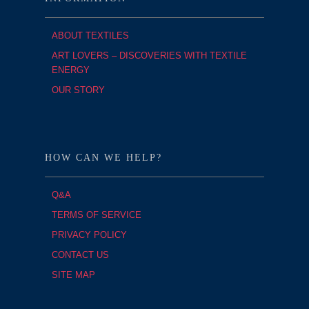
ABOUT TEXTILES
ART LOVERS – DISCOVERIES WITH TEXTILE
ENERGY
OUR STORY
HOW CAN WE HELP?
Q&A
TERMS OF SERVICE
PRIVACY POLICY
CONTACT US
SITE MAP