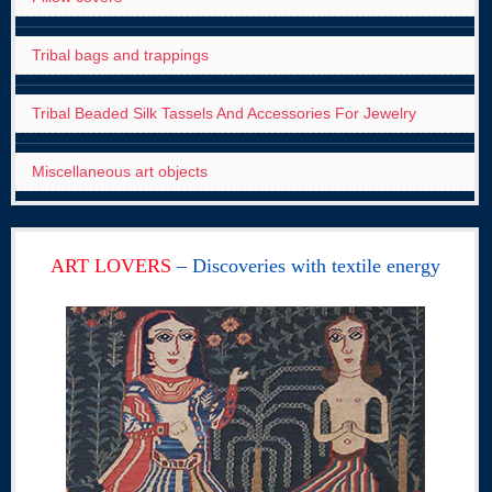
Tribal bags and trappings
Tribal Beaded Silk Tassels And Accessories For Jewelry
Miscellaneous art objects
ART LOVERS
– Discoveries with textile energy