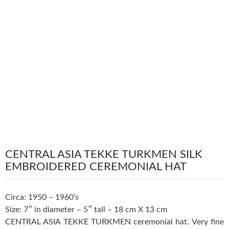
CENTRAL ASIA TEKKE TURKMEN SILK
EMBROIDERED CEREMONIAL HAT
Circa: 1950 – 1960’s
Size: 7″ in diameter – 5″ tall – 18 cm X 13 cm
CENTRAL ASIA TEKKE TURKMEN ceremonial hat. Very fine