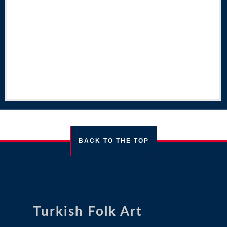
BACK TO THE TOP
Turkish Folk Art