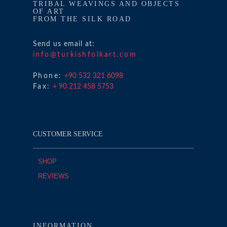
TRIBAL WEAVINGS AND OBJECTS
OF ART
FROM THE SILK ROAD
Send us email at:
info@turkishfolkart.com
Phone:
+90 532 321 6098
Fax:
+ 90 212 458 5753
CUSTOMER SERVICE
SHOP
REVIEWS
INFORMATION