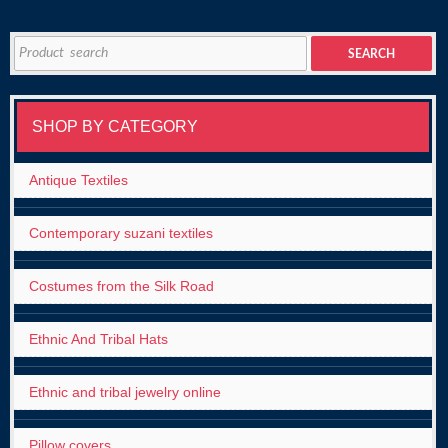
Search
SEARCH
for:
SHOP BY CATEGORY
Antique Textiles
Contemporary suzani textiles
Costumes from the Silk Road
Ethnic And Tribal Hats
Ethnic and tribal jewelry online
Pillow covers