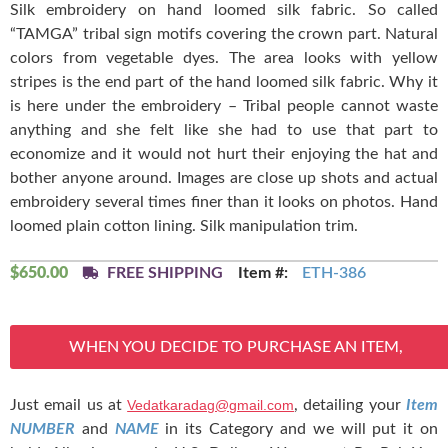
Silk embroidery on hand loomed silk fabric. So called
“TAMGA” tribal sign motifs covering the crown part. Natural
colors from vegetable dyes. The area looks with yellow
stripes is the end part of the hand loomed silk fabric. Why it
is here under the embroidery – Tribal people cannot waste
anything and she felt like she had to use that part to
economize and it would not hurt their enjoying the hat and
bother anyone around. Images are close up shots and actual
embroidery several times finer than it looks on photos. Hand
loomed plain cotton lining. Silk manipulation trim.
$
650.00
FREE SHIPPING
Item #:
ETH-386
WHEN YOU DECIDE TO PURCHASE AN ITEM,
Just email us at
Vedatkaradag@gmail.com
, detailing your
Item
NUMBER
and
NAME
in its Category and we will put it on