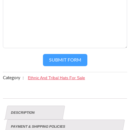
SUBMIT FORM
Ethnic And Tribal Hats For Sale
Category :
DESCRIPTION
PAYMENT & SHIPPING POLICIES