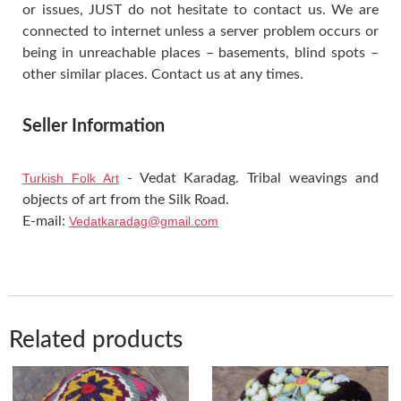
or issues, JUST do not hesitate to contact us. We are
connected to internet unless a server problem occurs or
being in unreachable places – basements, blind spots –
other similar places. Contact us at any times.
Seller Information
Turkish Folk Art
- Vedat Karadag. Tribal weavings and
objects of art from the Silk Road.
E-mail:
Vedatkaradag@gmail.com
Related products