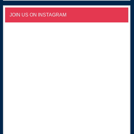
JOIN US ON INSTAGRAM