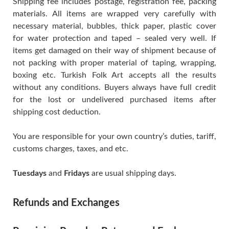
Shipping fee includes postage, registration fee, packing
materials. All items are wrapped very carefully with
necessary material, bubbles, thick paper, plastic cover
for water protection and taped – sealed very well. If
items get damaged on their way of shipment because of
not packing with proper material of taping, wrapping,
boxing etc. Turkish Folk Art accepts all the results
without any conditions. Buyers always have full credit
for the lost or undelivered purchased items after
shipping cost deduction.
You are responsible for your own country’s duties, tariff,
customs charges, taxes, and etc.
Tuesdays
and
Fridays
are usual shipping days.
Refunds and Exchanges