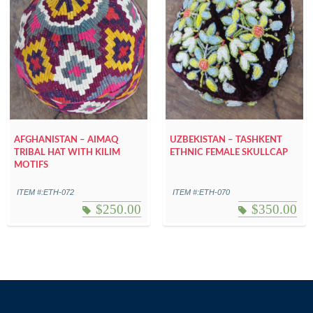
AFGHANISTAN – AIMAQ
UZBEKISTAN – TASHKENT
TRIBAL HAT WITH KILIM
ETHNIC FEMALE SKULLCAP
MOTIFS
ITEM #:ETH-072
ITEM #:ETH-070
$
250.00
$
350.00