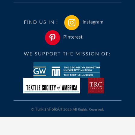
FIND US IN :
Instagram
Pinterest
WE SUPPORT THE MISSION OF:
TurkishFolkArt
©
2026 All Rights Reserved.