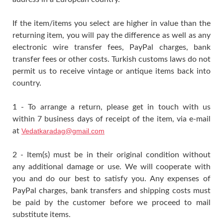
If the item/items you select are higher in value than the
returning item, you will pay the difference as well as any
electronic wire transfer fees, PayPal charges, bank
transfer fees or other costs. Turkish customs laws do not
permit us to receive vintage or antique items back into
country.
1 - To arrange a return, please get in touch with us
within 7 business days of receipt of the item, via e-mail
at
Vedatkaradag@gmail.com
2 - Item(s) must be in their original condition without
any additional damage or use. We will cooperate with
you and do our best to satisfy you. Any expenses of
PayPal charges, bank transfers and shipping costs must
be paid by the customer before we proceed to mail
substitute items.