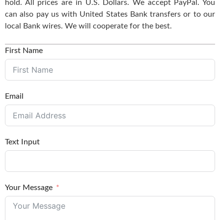
hold. All prices are in U.S. Dollars. We accept PayPal. You
can also pay us with United States Bank transfers or to our
local Bank wires. We will cooperate for the best.
First Name
Email
Text Input
Your Message