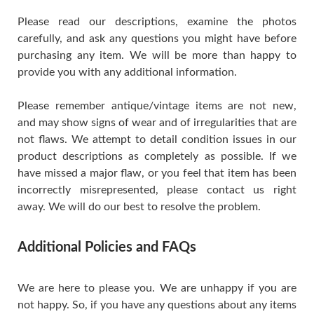
Please read our descriptions, examine the photos
carefully, and ask any questions you might have before
purchasing any item. We will be more than happy to
provide you with any additional information.
Please remember antique/vintage items are not new,
and may show signs of wear and of irregularities that are
not flaws. We attempt to detail condition issues in our
product descriptions as completely as possible. If we
have missed a major flaw, or you feel that item has been
incorrectly misrepresented, please contact us right
away. We will do our best to resolve the problem.
Additional Policies and FAQs
We are here to please you. We are unhappy if you are
not happy. So, if you have any questions about any items