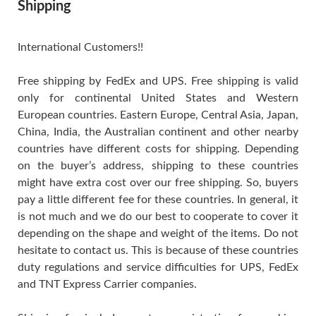
Shipping
International Customers!!
Free shipping by FedEx and UPS. Free shipping is valid
only for continental United States and Western
European countries. Eastern Europe, Central Asia, Japan,
China, India, the Australian continent and other nearby
countries have different costs for shipping. Depending
on the buyer’s address, shipping to these countries
might have extra cost over our free shipping. So, buyers
pay a little different fee for these countries. In general, it
is not much and we do our best to cooperate to cover it
depending on the shape and weight of the items. Do not
hesitate to contact us. This is because of these countries
duty regulations and service difficulties for UPS, FedEx
and TNT Express Carrier companies.