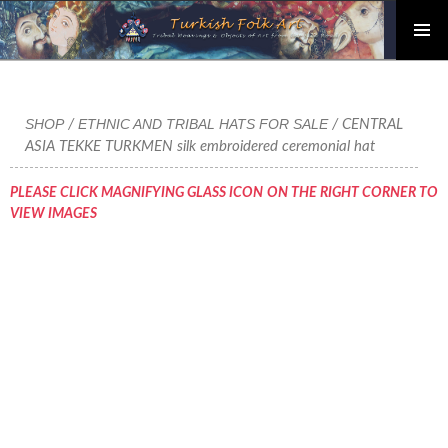
PRIMAR
Skip
MENU
to
content
SHOP
ETHNIC AND TRIBAL HATS FOR SALE
/
/ CENTRAL
ASIA TEKKE TURKMEN silk embroidered ceremonial hat
PLEASE CLICK MAGNIFYING GLASS ICON ON THE RIGHT CORNER TO
VIEW IMAGES