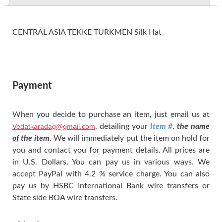
CENTRAL ASIA TEKKE TURKMEN Silk Hat
Payment
When you decide to purchase an item, just email us at
Vedatkaradag@gmail.com
, detailing your
Item #
,
the name
of the item
. We will immediately put the item on hold for
you and contact you for payment details. All prices are
in U.S. Dollars. You can pay us in various ways. We
accept PayPal with 4.2 % service charge. You can also
pay us by HSBC International Bank wire transfers or
State side BOA wire transfers.