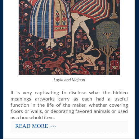
Layla and Majnun
It is very captivating to disclose what the hidden
meanings artworks carry as each had a useful
function in the life of the maker, whether covering
floors or walls, or decorating favored animals or used
as a household item.
READ MORE
>>>