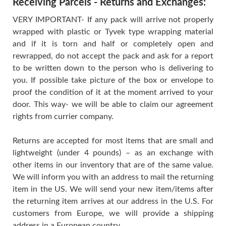
Receiving Parcels - Returns and Exchanges:
VERY IMPORTANT- If any pack will arrive not properly
wrapped with plastic or Tyvek type wrapping material
and if it is torn and half or completely open and
rewrapped, do not accept the pack and ask for a report
to be written down to the person who is delivering to
you. If possible take picture of the box or envelope to
proof the condition of it at the moment arrived to your
door. This way- we will be able to claim our agreement
rights from currier company.
Returns are accepted for most items that are small and
lightweight (under 4 pounds) – as an exchange with
other items in our inventory that are of the same value.
We will inform you with an address to mail the returning
item in the US. We will send your new item/items after
the returning item arrives at our address in the U.S. For
customers from Europe, we will provide a shipping
address in a European country.