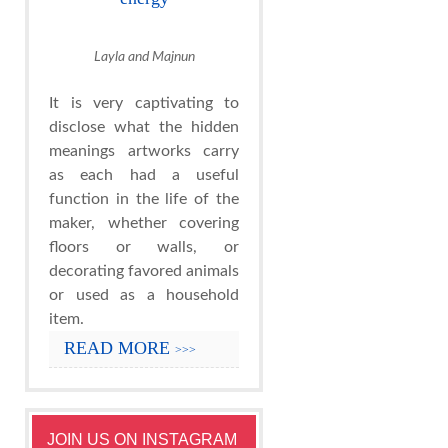
Layla and Majnun
It is very captivating to
disclose what the hidden
meanings artworks carry
as each had a useful
function in the life of the
maker, whether covering
floors or walls, or
decorating favored animals
or used as a household
item.
READ MORE
>>>
JOIN US ON INSTAGRAM