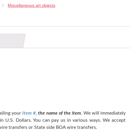
Miscellaneous art objects
y :
tailing your
Item #
,
the name of the item
. We will immediately
 in U.S. Dollars. You can pay us in various ways. We accept
ire transfers or State side BOA wire transfers.