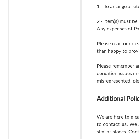
1 - To arrange a ret
2 - Item(s) must be
Any expenses of Pa
Please read our de
than happy to provi
Please remember an
condition issues in
misrepresented, ple
Additional Pol
We are here to plea
to contact us. We 
similar places. Cont