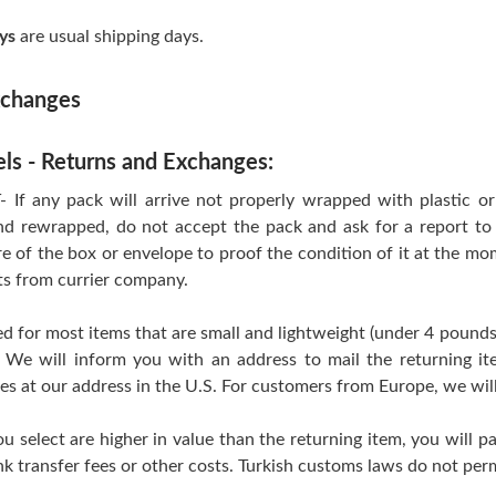
ys
are usual shipping days.
xchanges
els - Returns and Exchanges:
 any pack will arrive not properly wrapped with plastic or T
d rewrapped, do not accept the pack and ask for a report to 
re of the box or envelope to proof the condition of it at the mo
ts from currier company.
d for most items that are small and lightweight (under 4 pounds
 We will inform you with an address to mail the returning i
ves at our address in the U.S. For customers from Europe, we wil
ou select are higher in value than the returning item, you will pa
k transfer fees or other costs. Turkish customs laws do not perm