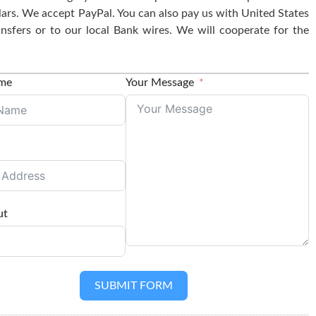
lars. We accept PayPal. You can also pay us with United States
nsfers or to our local Bank wires. We will cooperate for the
ame
Your Message
ut
SUBMIT FORM