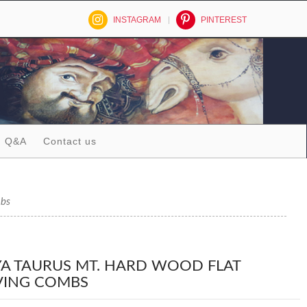
INSTAGRAM
PINTEREST
Q&A
Contact us
mbs
A TAURUS MT. HARD WOOD FLAT
ING COMBS