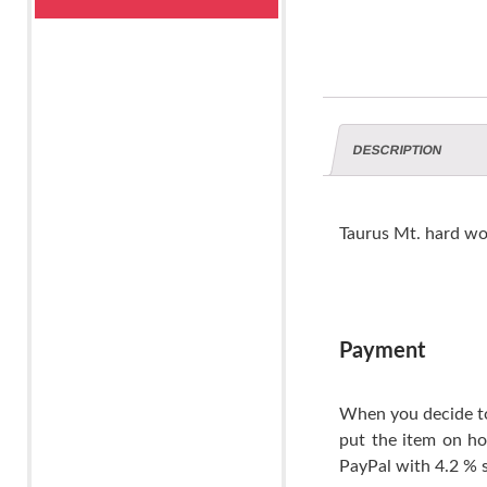
DESCRIPTION
Taurus Mt. hard wo
Payment
When you decide to
put the item on ho
PayPal with 4.2 % s