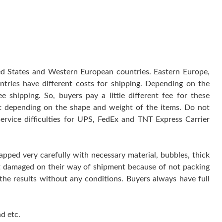
ted States and Western European countries. Eastern Europe,
ntries have different costs for shipping. Depending on the
 shipping. So, buyers pay a little different fee for these
 it depending on the shape and weight of the items. Do not
service difficulties for UPS, FedEx and TNT Express Carrier
rapped very carefully with necessary material, bubbles, thick
get damaged on their way of shipment because of not packing
 the results without any conditions. Buyers always have full
d etc.