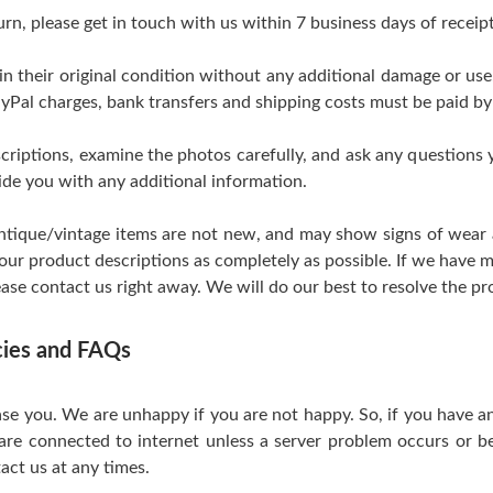
urn, please get in touch with us within 7 business days of receipt
 in their original condition without any additional damage or us
yPal charges, bank transfers and shipping costs must be paid by
scriptions, examine the photos carefully, and ask any questions
de you with any additional information.
tique/vintage items are not new, and may show signs of wear and
 our product descriptions as completely as possible. If we have m
ase contact us right away. We will do our best to resolve the pr
icies and FAQs
se you. We are unhappy if you are not happy. So, if you have a
are connected to internet unless a server problem occurs or be
act us at any times.