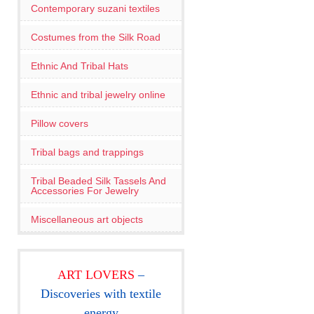
Contemporary suzani textiles
Costumes from the Silk Road
Ethnic And Tribal Hats
Ethnic and tribal jewelry online
Pillow covers
Tribal bags and trappings
Tribal Beaded Silk Tassels And
Accessories For Jewelry
Miscellaneous art objects
ART LOVERS
–
Discoveries with textile
energy