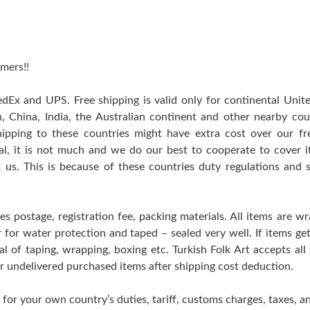
mers!!
edEx and UPS. Free shipping is valid only for continental Uni
n, China, India, the Australian continent and other nearby cou
hipping to these countries might have extra cost over our free
ral, it is not much and we do our best to cooperate to cover
t us. This is because of these countries duty regulations and 
es postage, registration fee, packing materials. All items are w
er for water protection and taped – sealed very well. If items 
l of taping, wrapping, boxing etc. Turkish Folk Art accepts all
 or undelivered purchased items after shipping cost deduction.
 for your own country’s duties, tariff, customs charges, taxes, an