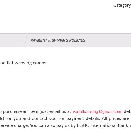
Categor
PAYMENT & SHIPPING POLICIES
od flat weaving combs
 purchase an item, just email us at
Vedatkaradag@gmail.com
, de
ld for you and contact you for payment details. All prices are
ervice charge. You can also pay us by HSBC International Bank w