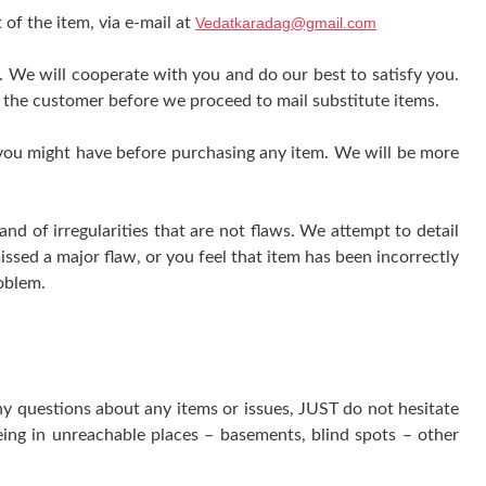
 of the item, via e-mail at
Vedatkaradag@gmail.com
e. We will cooperate with you and do our best to satisfy you.
 the customer before we proceed to mail substitute items.
 you might have before purchasing any item. We will be more
 of irregularities that are not flaws. We attempt to detail
issed a major flaw, or you feel that item has been incorrectly
oblem.
ny questions about any items or issues, JUST do not hesitate
ing in unreachable places – basements, blind spots – other