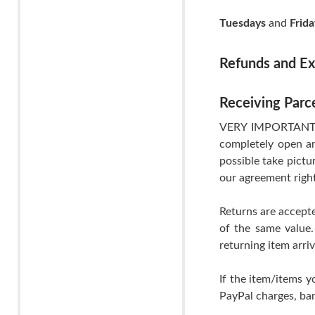
Tuesdays
and
Frida
Refunds and E
Receiving Parc
VERY IMPORTANT- If
completely open an
possible take pictu
our agreement righ
Returns are accepte
of the same value.
returning item arri
If the item/items y
PayPal charges, ban