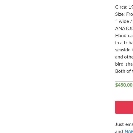
Circa: 1
Size: Fr
″ wide /
ANATOL
Hand car
in a tri
seaside 
and othe
bird sh
Both of 
$
450.00
Just ema
and
NA