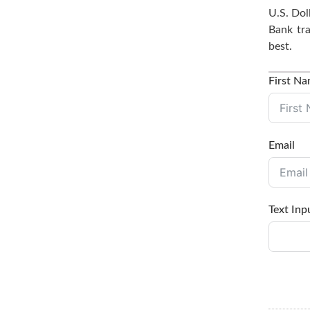
U.S. Dol
Bank tra
best.
First N
Email
Text Inp