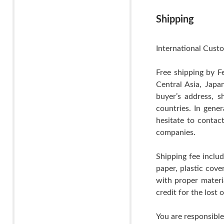
Shipping
International Custo
Free shipping by F
Central Asia, Japa
buyer’s address, s
countries. In gene
hesitate to contac
companies.
Shipping fee includ
paper, plastic cov
with proper materia
credit for the lost
You are responsible