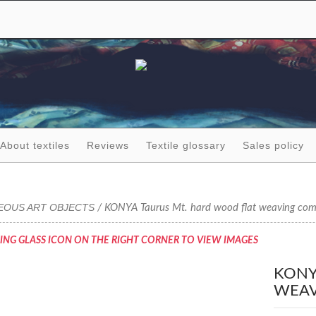
About textiles
Reviews
Textile glossary
Sales policy
EOUS ART OBJECTS
/ KONYA Taurus Mt. hard wood flat weaving co
ING GLASS ICON ON THE RIGHT CORNER TO VIEW IMAGES
KONY
WEAV