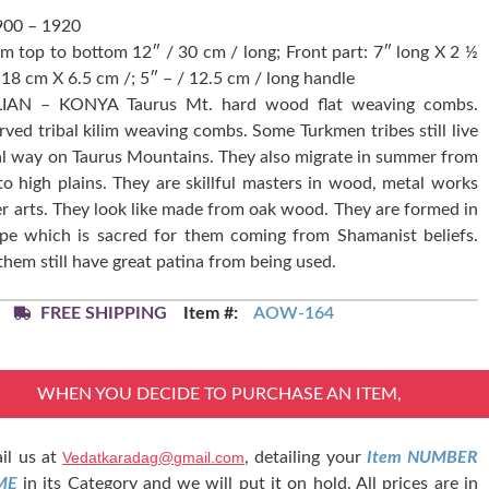
900 – 1920
om top to bottom 12″ / 30 cm / long; Front part: 7″ long X 2 ½
 18 cm X 6.5 cm /; 5″ – / 12.5 cm / long handle
IAN – KONYA Taurus Mt. hard wood flat weaving combs.
ved tribal kilim weaving combs. Some Turkmen tribes still live
bal way on Taurus Mountains. They also migrate in summer from
to high plains. They are skillful masters in wood, metal works
r arts. They look like made from oak wood. They are formed in
ape which is sacred for them coming from Shamanist beliefs.
them still have great patina from being used.
FREE SHIPPING
Item #:
AOW-164
WHEN YOU DECIDE TO PURCHASE AN ITEM,
il us at
Vedatkaradag@gmail.com
, detailing your
Item NUMBER
ME
in its Category and we will put it on hold. All prices are in