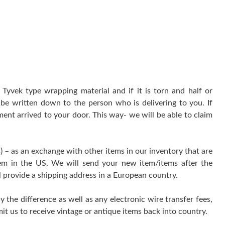
yvek type wrapping material and if it is torn and half or
be written down to the person who is delivering to you. If
ment arrived to your door. This way- we will be able to claim
) – as an exchange with other items in our inventory that are
tem in the US. We will send your new item/items after the
l provide a shipping address in a European country.
y the difference as well as any electronic wire transfer fees,
it us to receive vintage or antique items back into country.