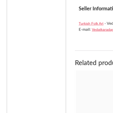
Seller Informat
Turkish Folk Art
- Ved
E-mail:
Vedatkarada
Related prod