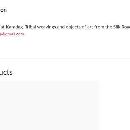
ion
at Karadag. Tribal weavings and objects of art from the Silk Roa
g@gmail.com
ucts