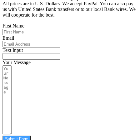
All prices are in U.S. Dollars. We accept PayPal. You can also pay
us with United States Bank transfers or to our local Bank wires. We
will cooperate for the best.
First Name
Email
Text Input
Your Message
Submit Form