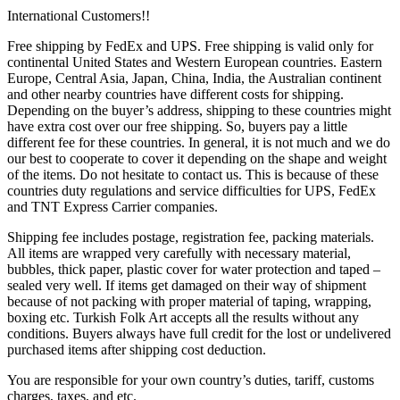
International Customers!!
Free shipping by FedEx and UPS. Free shipping is valid only for
continental United States and Western European countries. Eastern
Europe, Central Asia, Japan, China, India, the Australian continent
and other nearby countries have different costs for shipping.
Depending on the buyer’s address, shipping to these countries might
have extra cost over our free shipping. So, buyers pay a little
different fee for these countries. In general, it is not much and we do
our best to cooperate to cover it depending on the shape and weight
of the items. Do not hesitate to contact us. This is because of these
countries duty regulations and service difficulties for UPS, FedEx
and TNT Express Carrier companies.
Shipping fee includes postage, registration fee, packing materials.
All items are wrapped very carefully with necessary material,
bubbles, thick paper, plastic cover for water protection and taped –
sealed very well. If items get damaged on their way of shipment
because of not packing with proper material of taping, wrapping,
boxing etc. Turkish Folk Art accepts all the results without any
conditions. Buyers always have full credit for the lost or undelivered
purchased items after shipping cost deduction.
You are responsible for your own country’s duties, tariff, customs
charges, taxes, and etc.