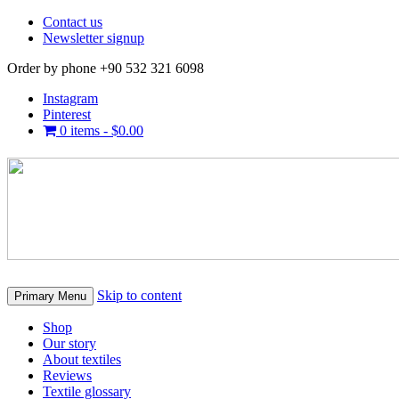
Contact us
Newsletter signup
Order by phone +90 532 321 6098
Instagram
Pinterest
0 items -
$
0.00
Skip to content
Primary Menu
Shop
Our story
About textiles
Reviews
Textile glossary