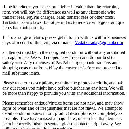
If the item/items you select are higher in value than the returning
item, you will pay the difference as well as any electronic wire
transfer fees, PayPal charges, bank transfer fees or other costs.
Turkish customs laws do not permit us to receive vintage or antique
items back into country.
1 - To arrange a return, please get in touch with us within 7 business
days of receipt of the item, via e-mail at
Vedatkaradag@gmail.com
2 - Item(s) must be in their original condition without any additional
damage or use. We will cooperate with you and do our best to
satisfy you. Any expenses of PayPal charges, bank transfers and
shipping costs must be paid by the customer before we proceed to
mail substitute items.
Please read our descriptions, examine the photos carefully, and ask
any questions you might have before purchasing any item. We will
be more than happy to provide you with any additional information.
Please remember antique/vintage items are not new, and may show
signs of wear and of irregularities that are not flaws. We attempt to
detail condition issues in our product descriptions as completely as
possible. If we have missed a major flaw, or you feel that item has
been incorrectly misrepresented, please contact us right away. We
will do our best to resolve the problem.