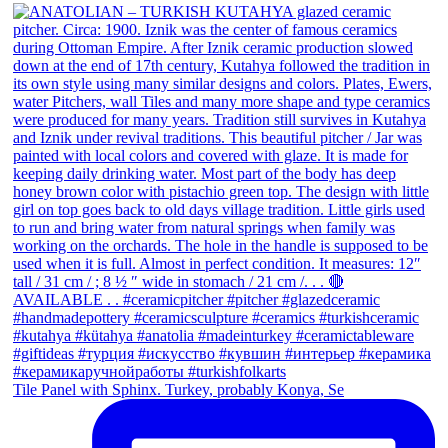
Tile Panel with Sphinx. Turkey, probably Konya, Se