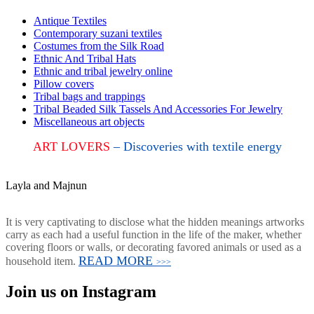
Antique Textiles
Contemporary suzani textiles
Costumes from the Silk Road
Ethnic And Tribal Hats
Ethnic and tribal jewelry online
Pillow covers
Tribal bags and trappings
Tribal Beaded Silk Tassels And Accessories For Jewelry
Miscellaneous art objects
ART LOVERS
– Discoveries with textile energy
Layla and Majnun
It is very captivating to disclose what the hidden meanings artworks
carry as each had a useful function in the life of the maker, whether
covering floors or walls, or decorating favored animals or used as a
READ MORE
household item.
>>>
Join us on Instagram