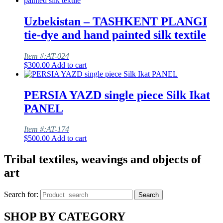
Uzbekistan – TASHKENT PLANGI
tie-dye and hand painted silk textile
Item #:AT-024
$
300.00
Add to cart
PERSIA YAZD single piece Silk Ikat
PANEL
Item #:AT-174
$
500.00
Add to cart
Tribal textiles, weavings and objects of
art
Search for:
Search
SHOP BY CATEGORY