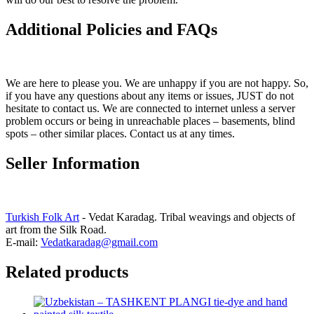
Additional Policies and FAQs
We are here to please you. We are unhappy if you are not happy. So,
if you have any questions about any items or issues, JUST do not
hesitate to contact us. We are connected to internet unless a server
problem occurs or being in unreachable places – basements, blind
spots – other similar places. Contact us at any times.
Seller Information
Turkish Folk Art
- Vedat Karadag. Tribal weavings and objects of
art from the Silk Road.
E-mail:
Vedatkaradag@gmail.com
Related products