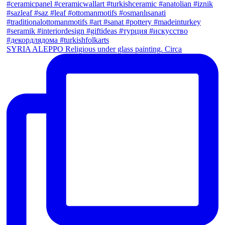
SYRIA ALEPPO Religious under glass painting. Circa