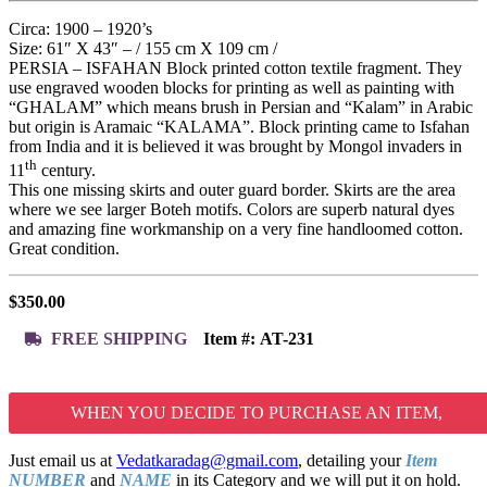
Circa: 1900 – 1920’s
Size: 61″ X 43″ – / 155 cm X 109 cm /
PERSIA – ISFAHAN Block printed cotton textile fragment. They
use engraved wooden blocks for printing as well as painting with
“GHALAM” which means brush in Persian and “Kalam” in Arabic
but origin is Aramaic “KALAMA”. Block printing came to Isfahan
from India and it is believed it was brought by Mongol invaders in
th
11
century.
This one missing skirts and outer guard border. Skirts are the area
where we see larger Boteh motifs. Colors are superb natural dyes
and amazing fine workmanship on a very fine handloomed cotton.
Great condition.
$
350.00
FREE SHIPPING
Item #:
AT-231
WHEN YOU DECIDE TO PURCHASE AN ITEM,
Just email us at
Vedatkaradag@gmail.com
, detailing your
Item
NUMBER
and
NAME
in its Category and we will put it on hold.