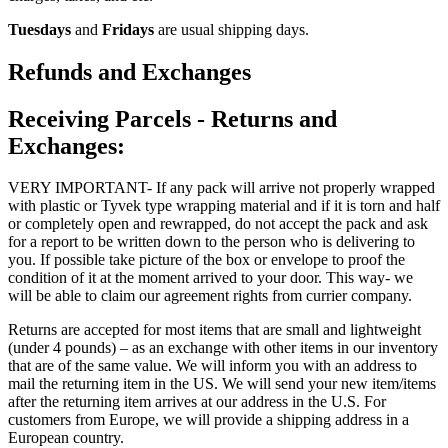
Tuesdays
and
Fridays
are usual shipping days.
Refunds and Exchanges
Receiving Parcels - Returns and
Exchanges:
VERY IMPORTANT- If any pack will arrive not properly wrapped
with plastic or Tyvek type wrapping material and if it is torn and half
or completely open and rewrapped, do not accept the pack and ask
for a report to be written down to the person who is delivering to
you. If possible take picture of the box or envelope to proof the
condition of it at the moment arrived to your door. This way- we
will be able to claim our agreement rights from currier company.
Returns are accepted for most items that are small and lightweight
(under 4 pounds) – as an exchange with other items in our inventory
that are of the same value. We will inform you with an address to
mail the returning item in the US. We will send your new item/items
after the returning item arrives at our address in the U.S. For
customers from Europe, we will provide a shipping address in a
European country.