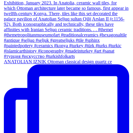
ANATOLIAN IZNIK Ottoman classical design quartz ce