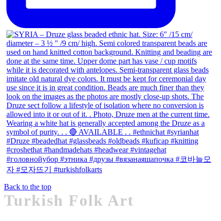
Back to the top
Turkish Folk Art