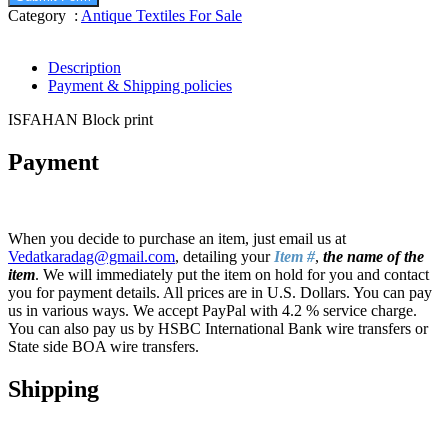
Category :
Antique Textiles For Sale
Description
Payment & Shipping policies
ISFAHAN Block print
Payment
When you decide to purchase an item, just email us at
Vedatkaradag@gmail.com
, detailing your
Item #
,
the name of the
item
. We will immediately put the item on hold for you and contact
you for payment details. All prices are in U.S. Dollars. You can pay
us in various ways. We accept PayPal with 4.2 % service charge.
You can also pay us by HSBC International Bank wire transfers or
State side BOA wire transfers.
Shipping