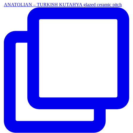
ANATOLIAN – TURKISH KUTAHYA glazed ceramic pitch