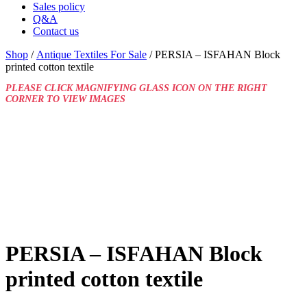
Sales policy
Q&A
Contact us
Shop
/
Antique Textiles For Sale
/ PERSIA – ISFAHAN Block
printed cotton textile
PLEASE CLICK MAGNIFYING GLASS ICON ON THE RIGHT
CORNER TO VIEW IMAGES
PERSIA – ISFAHAN Block
printed cotton textile