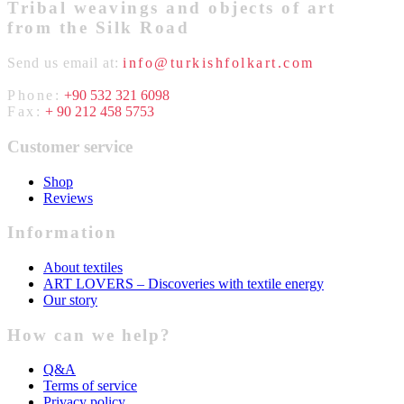
Tribal weavings and objects of art
from the Silk Road
Send us email at:
info@turkishfolkart.com
Phone:
+90 532 321 6098
Fax:
+ 90 212 458 5753
Customer service
Shop
Reviews
Information
About textiles
ART LOVERS – Discoveries with textile energy
Our story
How can we help?
Q&A
Terms of service
Privacy policy