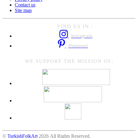
Contact us
Site map
FIND US IN :
Instagram
Pinterest
WE SUPPORT THE MISSION OF:
©
TurkishFolkArt
2026 All Rights Reserved.