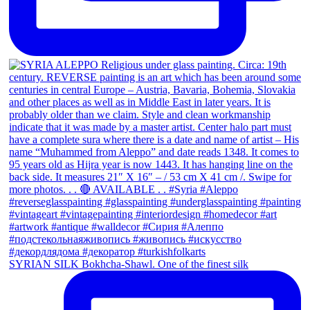
SYRIAN SILK Bokhcha-Shawl. One of the finest silk