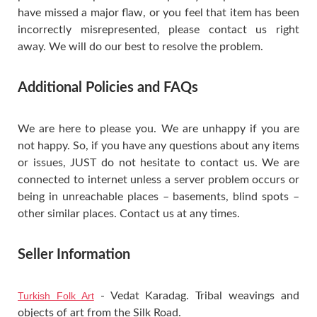
have missed a major flaw, or you feel that item has been
incorrectly misrepresented, please contact us right
away. We will do our best to resolve the problem.
Additional Policies and FAQs
We are here to please you. We are unhappy if you are
not happy. So, if you have any questions about any items
or issues, JUST do not hesitate to contact us. We are
connected to internet unless a server problem occurs or
being in unreachable places – basements, blind spots –
other similar places. Contact us at any times.
Seller Information
Turkish Folk Art
- Vedat Karadag. Tribal weavings and
objects of art from the Silk Road.