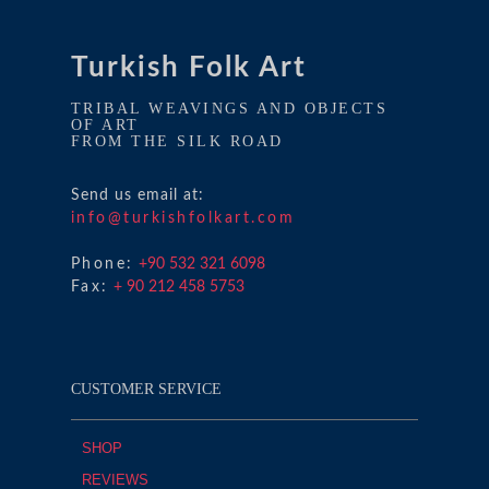
Turkish Folk Art
TRIBAL WEAVINGS AND OBJECTS
OF ART
FROM THE SILK ROAD
Send us email at:
info@turkishfolkart.com
Phone:
+90 532 321 6098
Fax:
+ 90 212 458 5753
CUSTOMER SERVICE
SHOP
REVIEWS