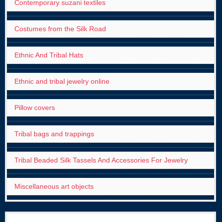
Contemporary suzani textiles
Costumes from the Silk Road
Ethnic And Tribal Hats
Ethnic and tribal jewelry online
Pillow covers
Tribal bags and trappings
Tribal Beaded Silk Tassels And Accessories For Jewelry
Miscellaneous art objects