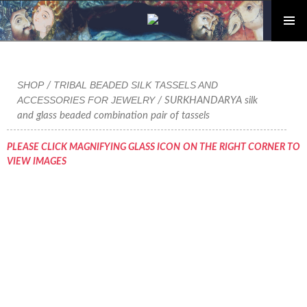
PRIMAR
Skip
MENU
to
content
SHOP
TRIBAL BEADED SILK TASSELS AND
/
ACCESSORIES FOR JEWELRY
/ SURKHANDARYA silk
and glass beaded combination pair of tassels
PLEASE CLICK MAGNIFYING GLASS ICON ON THE RIGHT CORNER TO
VIEW IMAGES