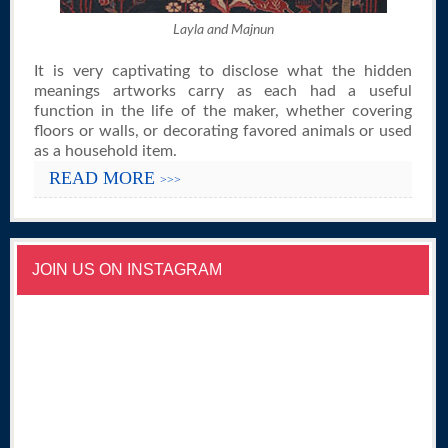
Layla and Majnun
It is very captivating to disclose what the hidden
meanings artworks carry as each had a useful
function in the life of the maker, whether covering
floors or walls, or decorating favored animals or used
as a household item.
READ MORE
>>>
JOIN US ON INSTAGRAM