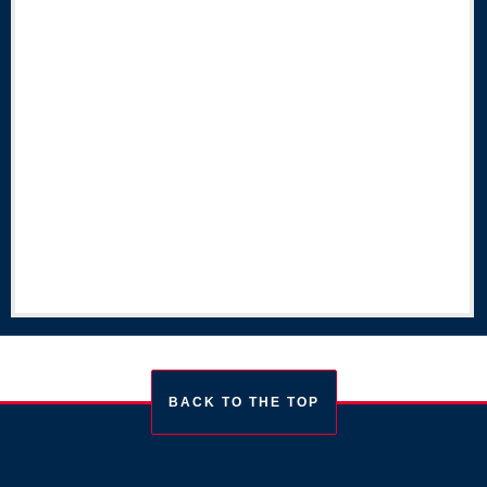
BACK TO THE TOP