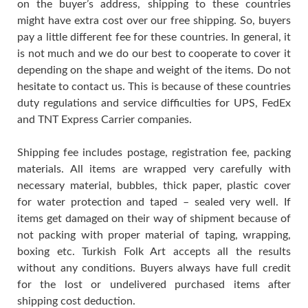
on the buyer’s address, shipping to these countries
might have extra cost over our free shipping. So, buyers
pay a little different fee for these countries. In general, it
is not much and we do our best to cooperate to cover it
depending on the shape and weight of the items. Do not
hesitate to contact us. This is because of these countries
duty regulations and service difficulties for UPS, FedEx
and TNT Express Carrier companies.
Shipping fee includes postage, registration fee, packing
materials. All items are wrapped very carefully with
necessary material, bubbles, thick paper, plastic cover
for water protection and taped – sealed very well. If
items get damaged on their way of shipment because of
not packing with proper material of taping, wrapping,
boxing etc. Turkish Folk Art accepts all the results
without any conditions. Buyers always have full credit
for the lost or undelivered purchased items after
shipping cost deduction.