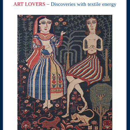
ART LOVERS
– Discoveries with textile energy