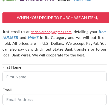
WHEN YOU DECIDE TO PURCHASE AN ITEM,
Just email us at
Vedatkaradag@gmail.com
, detailing your
Item
NUMBER
and
NAME
in its Category and we will put it on
hold. All prices are in U.S. Dollars. We accept PayPal. You
can also pay us with United States Bank transfers or to our
local Bank wires. We will cooperate for the best.
First Name
Email