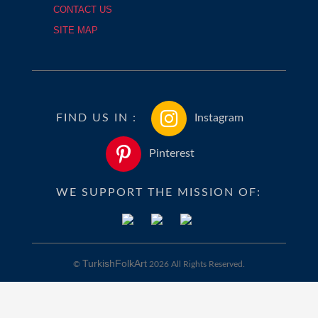
CONTACT US
SITE MAP
FIND US IN :
Instagram
Pinterest
WE SUPPORT THE MISSION OF:
TurkishFolkArt
©
2026 All Rights Reserved.