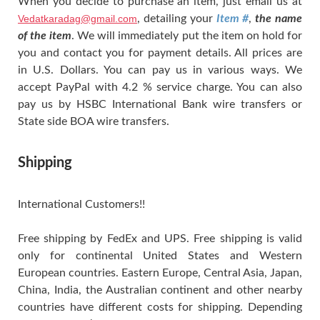
When you decide to purchase an item, just email us at
Vedatkaradag@gmail.com
, detailing your
Item #
,
the name
of the item
. We will immediately put the item on hold for
you and contact you for payment details. All prices are
in U.S. Dollars. You can pay us in various ways. We
accept PayPal with 4.2 % service charge. You can also
pay us by HSBC International Bank wire transfers or
State side BOA wire transfers.
Shipping
International Customers!!
Free shipping by FedEx and UPS. Free shipping is valid
only for continental United States and Western
European countries. Eastern Europe, Central Asia, Japan,
China, India, the Australian continent and other nearby
countries have different costs for shipping. Depending