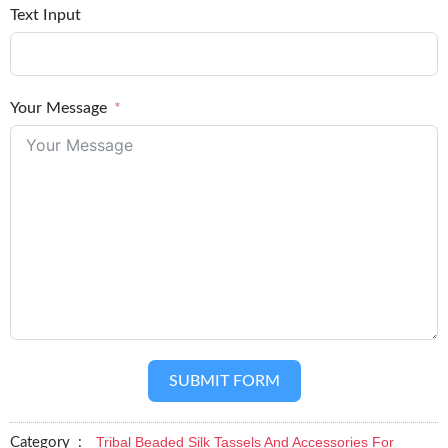
Text Input
Your Message
SUBMIT FORM
Tribal Beaded Silk Tassels And Accessories For
Category :