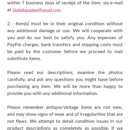
within 7 business days of receipt of the item, via e-mail
at
Vedatkaradag@gmail.com
2 - Item(s) must be in their original condition without
any additional damage or use. We will cooperate with
you and do our best to satisfy you. Any expenses of
PayPal charges, bank transfers and shipping costs must
be paid by the customer before we proceed to mail
substitute items.
Please read our descriptions, examine the photos
carefully, and ask any questions you might have before
purchasing any item. We will be more than happy to
provide you with any additional information.
Please remember antique/vintage items are not new,
and may show signs of wear and of irregularities that are
not flaws. We attempt to detail condition issues in our
product descriptions as completely as possible. If we