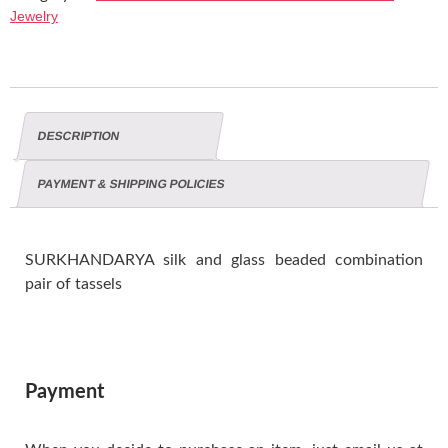
Jewelry
DESCRIPTION
PAYMENT & SHIPPING POLICIES
SURKHANDARYA silk and glass beaded combination
pair of tassels
Payment