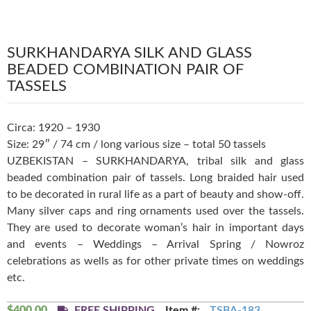
SURKHANDARYA SILK AND GLASS
BEADED COMBINATION PAIR OF
TASSELS
Circa: 1920 – 1930
Size: 29″ / 74 cm / long various size – total 50 tassels
UZBEKISTAN – SURKHANDARYA, tribal silk and glass
beaded combination pair of tassels. Long braided hair used
to be decorated in rural life as a part of beauty and show-off.
Many silver caps and ring ornaments used over the tassels.
They are used to decorate woman’s hair in important days
and events – Weddings – Arrival Spring / Nowroz
celebrations as wells as for other private times on weddings
etc.
$
400.00
FREE SHIPPING
Item #:
TSBA-183