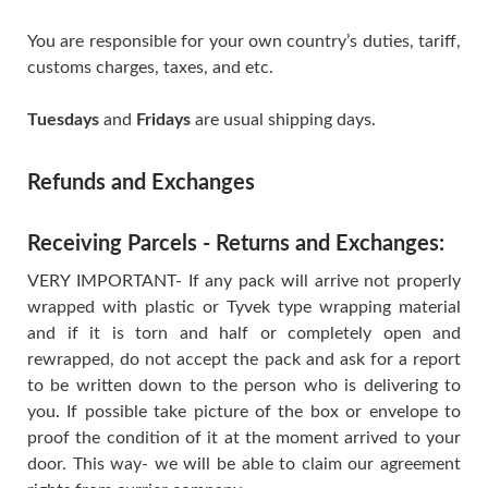
You are responsible for your own country’s duties, tariff,
customs charges, taxes, and etc.
Tuesdays
and
Fridays
are usual shipping days.
Refunds and Exchanges
Receiving Parcels - Returns and Exchanges:
VERY IMPORTANT- If any pack will arrive not properly
wrapped with plastic or Tyvek type wrapping material
and if it is torn and half or completely open and
rewrapped, do not accept the pack and ask for a report
to be written down to the person who is delivering to
you. If possible take picture of the box or envelope to
proof the condition of it at the moment arrived to your
door. This way- we will be able to claim our agreement