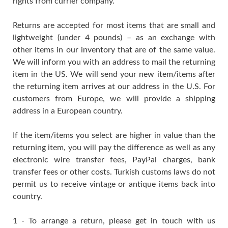
rights from currier company.
Returns are accepted for most items that are small and
lightweight (under 4 pounds) – as an exchange with
other items in our inventory that are of the same value.
We will inform you with an address to mail the returning
item in the US. We will send your new item/items after
the returning item arrives at our address in the U.S. For
customers from Europe, we will provide a shipping
address in a European country.
If the item/items you select are higher in value than the
returning item, you will pay the difference as well as any
electronic wire transfer fees, PayPal charges, bank
transfer fees or other costs. Turkish customs laws do not
permit us to receive vintage or antique items back into
country.
1 - To arrange a return, please get in touch with us