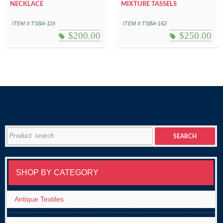
NECKLACE
MIXTURE TASSELS
ITEM #:TSBA-116
ITEM #:TSBA-162
$
200.00
$
250.00
Search
SEARCH
for:
SHOP BY CATEGORY
Antique Textiles