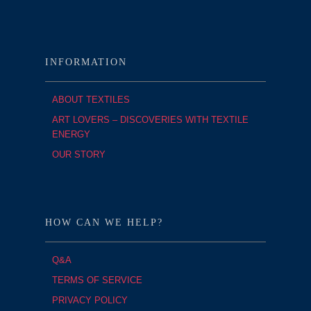
INFORMATION
ABOUT TEXTILES
ART LOVERS – DISCOVERIES WITH TEXTILE
ENERGY
OUR STORY
HOW CAN WE HELP?
Q&A
TERMS OF SERVICE
PRIVACY POLICY