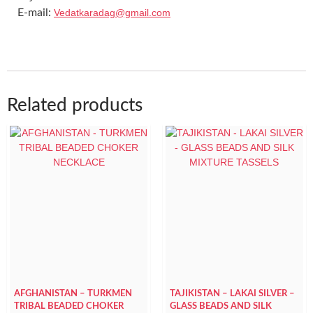
E-mail:
Vedatkaradag@gmail.com
Related products
AFGHANISTAN – TURKMEN
TAJIKISTAN – LAKAI SILVER –
TRIBAL BEADED CHOKER
GLASS BEADS AND SILK