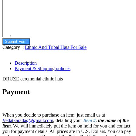
Submit Form
Category :
Ethnic And Tribal Hats For Sale
Description
Payment & Shipping policies
DRUZE ceremonial ethnic hats
Payment
When you decide to purchase an item, just email us at
Vedatkaradag@gmail.com
, detailing your
Item #
,
the name of the
item
. We will immediately put the item on hold for you and contact
you for payment details. All prices are in U.S. Dollars. You can pay