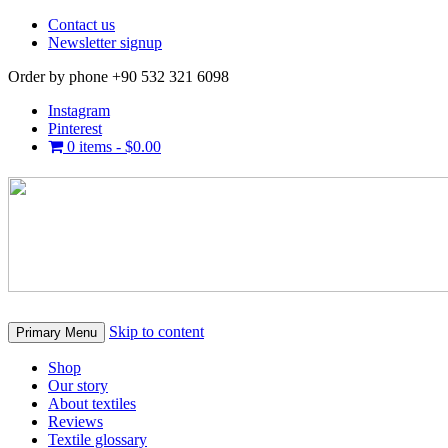
Contact us
Newsletter signup
Order by phone +90 532 321 6098
Instagram
Pinterest
0 items -
$
0.00
Skip to content
Primary Menu
Shop
Our story
About textiles
Reviews
Textile glossary