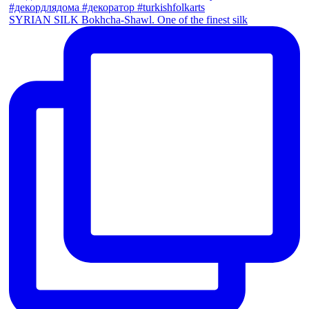
SYRIAN SILK Bokhcha-Shawl. One of the finest silk