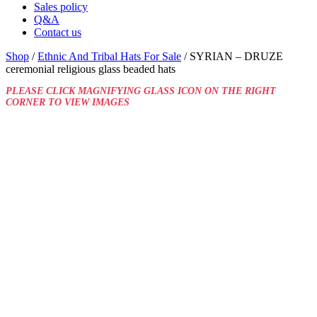
Sales policy
Q&A
Contact us
Shop
/
Ethnic And Tribal Hats For Sale
/ SYRIAN – DRUZE
ceremonial religious glass beaded hats
PLEASE CLICK MAGNIFYING GLASS ICON ON THE RIGHT
CORNER TO VIEW IMAGES