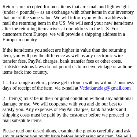
Returns are accepted for most items that are small and lightweight
(under 4 pounds) – as an exchange with other items in our inventory
that are of the same value. We will inform you with an address to
mail the returning item in the US. We will send your new item/items
after the returning item arrives at our address in the U.S. For
customers from Europe, we will provide a shipping address in a
European country.
If the item/items you select are higher in value than the returning
item, you will pay the difference as well as any electronic wire
transfer fees, PayPal charges, bank transfer fees or other costs.
Turkish customs laws do not permit us to receive vintage or antique
items back into country.
1 - To arrange a return, please get in touch with us within 7 business
days of receipt of the item, via e-mail at
Vedatkaradag@gmail.com
2 - Item(s) must be in their original condition without any additional
damage or use. We will cooperate with you and do our best to
satisfy you. Any expenses of PayPal charges, bank transfers and
shipping costs must be paid by the customer before we proceed to
mail substitute items.
Please read our descriptions, examine the photos carefully, and ask
any questions you might have before purchasing any item. We will