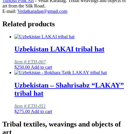
Turkish Folk Art
- Vedat Karadag. Tribal weavings and objects of
art from the Silk Road.
E-mail:
Vedatkaradag@gmail.com
Related products
Uzbekistan LAKAI tribal hat
Item #:ETH-067
$
250.00
Add to cart
Uzbekistan – Shahrisabz “LAKAY”
tribal hat
Item #:ETH-051
$
275.00
Add to cart
Tribal textiles, weavings and objects of
art