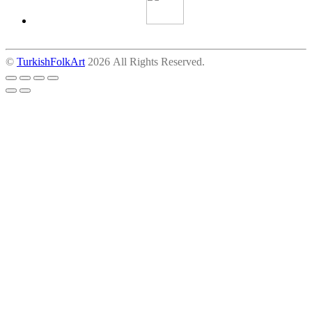
©
TurkishFolkArt
2026 All Rights Reserved.