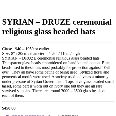
SYRIAN – DRUZE ceremonial
religious glass beaded hats
Circa: 1940 – 1950 or earlier
Size: 8″ / 20cm / diameter – 4 ½ ″ / 11cm / high
SYRIAN – DRUZE ceremonial religious glass beaded hats.
Transparent glass beads embroidered on hand knitted cotton. Blue
beads used in these hats most probably for protection against “Evil
eye”. They all have some patina of being used. Stylized floral and
geometrical motifs were used. A society used to live as a minority
under pressure of Syrian Government. Tops have glass beaded small
tassel, some part is worn out on ivory one but they are all rare
survived samples. There are around 3000 – 3500 glass beads on
each of them.
$
450.00