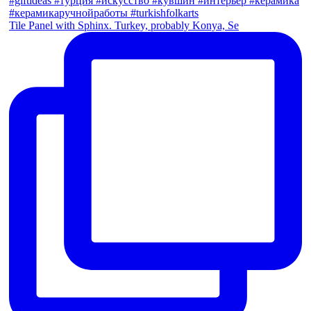
Tile Panel with Sphinx. Turkey, probably Konya, Se