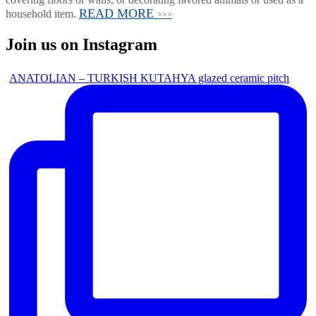
READ MORE
household item.
>>>
Join us on Instagram
ANATOLIAN – TURKISH KUTAHYA glazed ceramic pitch