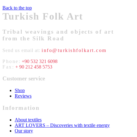
Back to the top
Turkish Folk Art
Tribal weavings and objects of art
from the Silk Road
Send us email at:
info@turkishfolkart.com
Phone:
+90 532 321 6098
Fax:
+ 90 212 458 5753
Customer service
Shop
Reviews
Information
About textiles
ART LOVERS – Discoveries with textile energy
Our story