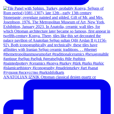
ANATOLIAN IZNIK Ottoman classical design quartz ce