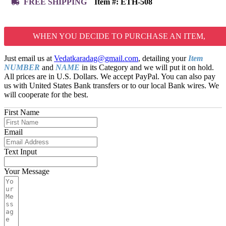
FREE SHIPPING
Item #:
ETH-508
WHEN YOU DECIDE TO PURCHASE AN ITEM,
Just email us at
Vedatkaradag@gmail.com
, detailing your
Item
NUMBER
and
NAME
in its Category and we will put it on hold.
All prices are in U.S. Dollars. We accept PayPal. You can also pay
us with United States Bank transfers or to our local Bank wires. We
will cooperate for the best.
First Name
Email
Text Input
Your Message