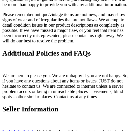
be more than happy to provide you with any additional information.
Please remember antique/vintage items are not new, and may show
signs of wear and of irregularities that are not flaws. We attempt to
detail condition issues in our product descriptions as completely as
possible. If we have missed a major flaw, or you feel that item has
been incorrectly misrepresented, please contact us right away. We
will do our best to resolve the problem.
Additional Policies and FAQs
We are here to please you. We are unhappy if you are not happy. So,
if you have any questions about any items or issues, JUST do not
hesitate to contact us. We are connected to internet unless a server
problem occurs or being in unreachable places – basements, blind
spots – other similar places. Contact us at any times.
Seller Information