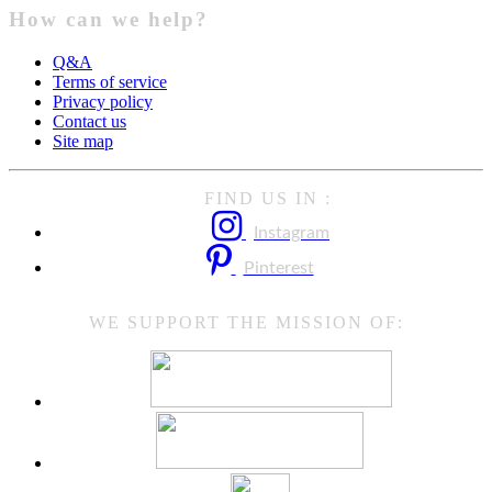
How can we help?
Q&A
Terms of service
Privacy policy
Contact us
Site map
FIND US IN :
Instagram
Pinterest
WE SUPPORT THE MISSION OF: