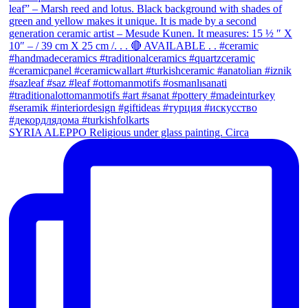
SYRIA ALEPPO Religious under glass painting. Circa