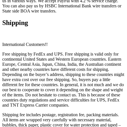
us in various ways. We accept PayPal with 4.2 % service charge.
You can also pay us by HSBC International Bank wire transfers or
State side BOA wire transfers.
Shipping
International Customers!!
Free shipping by FedEx and UPS. Free shipping is valid only for
continental United States and Western European countries. Eastern
Europe, Central Asia, Japan, China, India, the Australian continent
and other nearby countries have different costs for shipping.
Depending on the buyer’s address, shipping to these countries might
have extra cost over our free shipping. So, buyers pay a little
different fee for these countries. In general, it is not much and we do
our best to cooperate to cover it depending on the shape and weight
of the items. Do not hesitate to contact us. This is because of these
countries duty regulations and service difficulties for UPS, FedEx
and TNT Express Carrier companies.
Shipping fee includes postage, registration fee, packing materials.
All items are wrapped very carefully with necessary material,
bubbles, thick paper, plastic cover for water protection and taped –