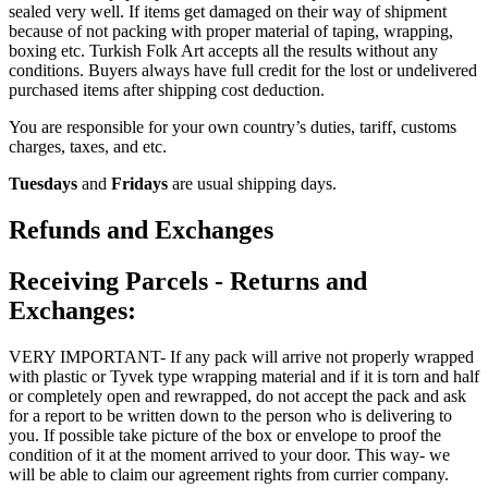
sealed very well. If items get damaged on their way of shipment
because of not packing with proper material of taping, wrapping,
boxing etc. Turkish Folk Art accepts all the results without any
conditions. Buyers always have full credit for the lost or undelivered
purchased items after shipping cost deduction.
You are responsible for your own country’s duties, tariff, customs
charges, taxes, and etc.
Tuesdays
and
Fridays
are usual shipping days.
Refunds and Exchanges
Receiving Parcels - Returns and
Exchanges:
VERY IMPORTANT- If any pack will arrive not properly wrapped
with plastic or Tyvek type wrapping material and if it is torn and half
or completely open and rewrapped, do not accept the pack and ask
for a report to be written down to the person who is delivering to
you. If possible take picture of the box or envelope to proof the
condition of it at the moment arrived to your door. This way- we
will be able to claim our agreement rights from currier company.