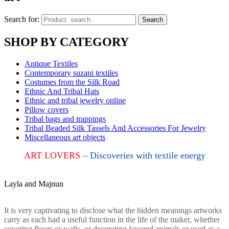
Search for:
Search
SHOP BY CATEGORY
Antique Textiles
Contemporary suzani textiles
Costumes from the Silk Road
Ethnic And Tribal Hats
Ethnic and tribal jewelry online
Pillow covers
Tribal bags and trappings
Tribal Beaded Silk Tassels And Accessories For Jewelry
Miscellaneous art objects
ART LOVERS
– Discoveries with textile energy
Layla and Majnun
It is very captivating to disclose what the hidden meanings artworks
carry as each had a useful function in the life of the maker, whether
covering floors or walls, or decorating favored animals or used as a