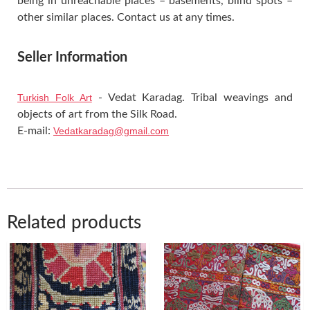
being in unreachable places – basements, blind spots –
other similar places. Contact us at any times.
Seller Information
Turkish Folk Art
- Vedat Karadag. Tribal weavings and
objects of art from the Silk Road.
E-mail:
Vedatkaradag@gmail.com
Related products