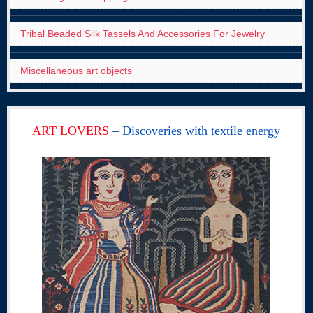
Tribal Beaded Silk Tassels And Accessories For Jewelry
Miscellaneous art objects
ART LOVERS
– Discoveries with textile energy