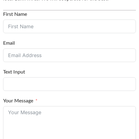
First Name
Email
Text Input
Your Message