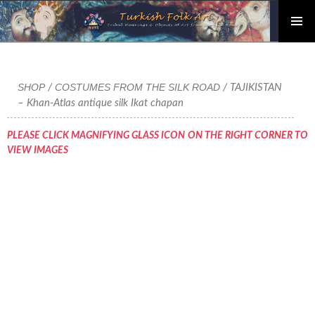
PRIMAR
Skip
MENU
to
content
SHOP
COSTUMES FROM THE SILK ROAD
/
/ TAJIKISTAN
– Khan-Atlas antique silk Ikat chapan
PLEASE CLICK MAGNIFYING GLASS ICON ON THE RIGHT CORNER TO
VIEW IMAGES