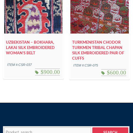
UZBEKISTAN – BOKHARA,
TURKMENISTAN CHODOR
LAKAI SILK EMBROIDERED
TURKMEN TRIBAL CHAPAN
WOMAN’S BELT
SILK EMBROIDERED PAIR OF
CUFFS
ITEM #:CSR-037
ITEM #:CSR-075
$
900.00
$
600.00
Search
SEARCH