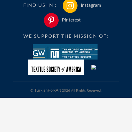
FIND US IN :
Instagram
Pinterest
WE SUPPORT THE MISSION OF:
TurkishFolkArt
©
2026 All Rights Reserved.