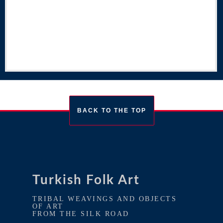
BACK TO THE TOP
Turkish Folk Art
TRIBAL WEAVINGS AND OBJECTS
OF ART
FROM THE SILK ROAD