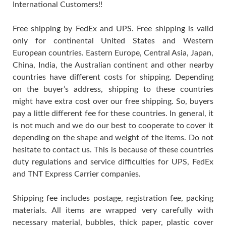
International Customers!!
Free shipping by FedEx and UPS. Free shipping is valid
only for continental United States and Western
European countries. Eastern Europe, Central Asia, Japan,
China, India, the Australian continent and other nearby
countries have different costs for shipping. Depending
on the buyer’s address, shipping to these countries
might have extra cost over our free shipping. So, buyers
pay a little different fee for these countries. In general, it
is not much and we do our best to cooperate to cover it
depending on the shape and weight of the items. Do not
hesitate to contact us. This is because of these countries
duty regulations and service difficulties for UPS, FedEx
and TNT Express Carrier companies.
Shipping fee includes postage, registration fee, packing
materials. All items are wrapped very carefully with
necessary material, bubbles, thick paper, plastic cover