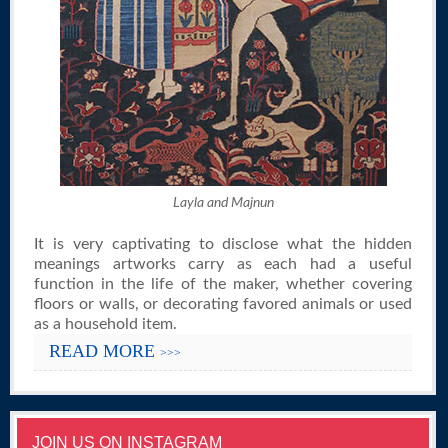
Layla and Majnun
It is very captivating to disclose what the hidden
meanings artworks carry as each had a useful
function in the life of the maker, whether covering
floors or walls, or decorating favored animals or used
as a household item.
READ MORE
>>>
JOIN US ON INSTAGRAM