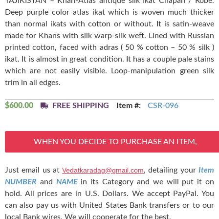
TAJIKISTAN – Khan-Atlas antique silk Ikat Chapan / Robe.
Deep purple color atlas ikat which is woven much thicker
than normal ikats with cotton or without. It is satin-weave
made for Khans with silk warp-silk weft. Lined with Russian
printed cotton, faced with adras ( 50 % cotton – 50 % silk )
ikat. It is almost in great condition. It has a couple pale stains
which are not easily visible. Loop-manipulation green silk
trim in all edges.
$
600.00
FREE SHIPPING
Item #:
CSR-096
WHEN YOU DECIDE TO PURCHASE AN ITEM,
Just email us at
Vedatkaradag@gmail.com
, detailing your
Item
NUMBER
and
NAME
in its Category and we will put it on
hold. All prices are in U.S. Dollars. We accept PayPal. You
can also pay us with United States Bank transfers or to our
local Bank wires. We will cooperate for the best.