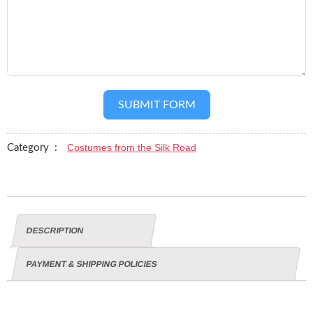
SUBMIT FORM
Costumes from the Silk Road
Category :
DESCRIPTION
PAYMENT & SHIPPING POLICIES