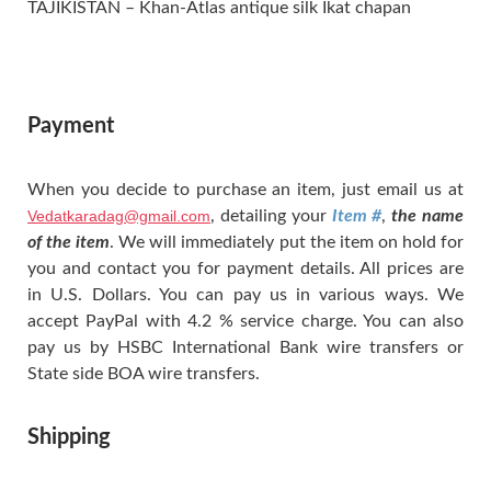
TAJIKISTAN – Khan-Atlas antique silk Ikat chapan
Payment
When you decide to purchase an item, just email us at
Vedatkaradag@gmail.com
, detailing your
Item #
,
the name
of the item
. We will immediately put the item on hold for
you and contact you for payment details. All prices are
in U.S. Dollars. You can pay us in various ways. We
accept PayPal with 4.2 % service charge. You can also
pay us by HSBC International Bank wire transfers or
State side BOA wire transfers.
Shipping