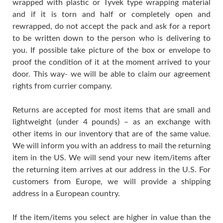
wrapped with plastic or Tyvek type wrapping material
and if it is torn and half or completely open and
rewrapped, do not accept the pack and ask for a report
to be written down to the person who is delivering to
you. If possible take picture of the box or envelope to
proof the condition of it at the moment arrived to your
door. This way- we will be able to claim our agreement
rights from currier company.
Returns are accepted for most items that are small and
lightweight (under 4 pounds) – as an exchange with
other items in our inventory that are of the same value.
We will inform you with an address to mail the returning
item in the US. We will send your new item/items after
the returning item arrives at our address in the U.S. For
customers from Europe, we will provide a shipping
address in a European country.
If the item/items you select are higher in value than the