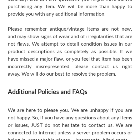
purchasing any item. We will be more than happy to
provide you with any additional information.
Please remember antique/vintage items are not new,
and may show signs of wear and of irregularities that are
not flaws. We attempt to detail condition issues in our
product descriptions as completely as possible. If we
have missed a major flaw, or you feel that item has been
incorrectly misrepresented, please contact us right
away. We will do our best to resolve the problem.
Additional Policies and FAQs
We are here to please you. We are unhappy if you are
not happy. So, if you have any questions about any items
or issues, JUST do not hesitate to contact us. We are
connected to internet unless a server problem occurs or