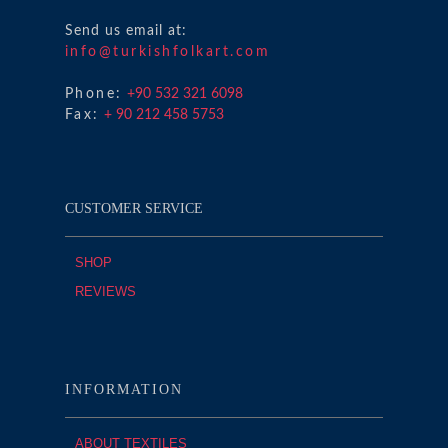
Send us email at:
info@turkishfolkart.com
Phone:
+90 532 321 6098
Fax:
+ 90 212 458 5753
CUSTOMER SERVICE
SHOP
REVIEWS
INFORMATION
ABOUT TEXTILES