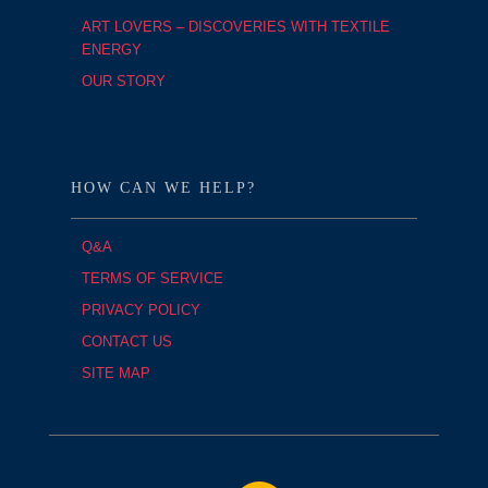
ART LOVERS – DISCOVERIES WITH TEXTILE
ENERGY
OUR STORY
HOW CAN WE HELP?
Q&A
TERMS OF SERVICE
PRIVACY POLICY
CONTACT US
SITE MAP