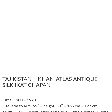
TAJIKISTAN – KHAN-ATLAS ANTIQUE
SILK IKAT CHAPAN
Circa: 1900 – 1920
Size: arm to arm: 65″ – height: 50″ – 165 cm – 127 cm