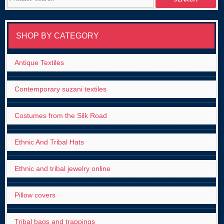
for:
SHOP BY CATEGORY
Antique Textiles
Contemporary suzani textiles
Costumes from the Silk Road
Ethnic And Tribal Hats
Ethnic and tribal jewelry online
Pillow covers
Tribal bags and trappings