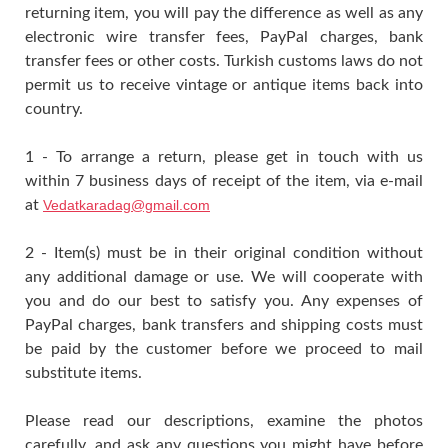
returning item, you will pay the difference as well as any
electronic wire transfer fees, PayPal charges, bank
transfer fees or other costs. Turkish customs laws do not
permit us to receive vintage or antique items back into
country.
1 - To arrange a return, please get in touch with us
within 7 business days of receipt of the item, via e-mail
at
Vedatkaradag@gmail.com
2 - Item(s) must be in their original condition without
any additional damage or use. We will cooperate with
you and do our best to satisfy you. Any expenses of
PayPal charges, bank transfers and shipping costs must
be paid by the customer before we proceed to mail
substitute items.
Please read our descriptions, examine the photos
carefully, and ask any questions you might have before