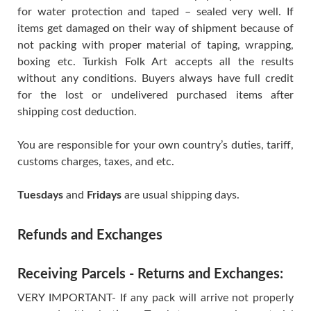
for water protection and taped – sealed very well. If
items get damaged on their way of shipment because of
not packing with proper material of taping, wrapping,
boxing etc. Turkish Folk Art accepts all the results
without any conditions. Buyers always have full credit
for the lost or undelivered purchased items after
shipping cost deduction.
You are responsible for your own country’s duties, tariff,
customs charges, taxes, and etc.
Tuesdays
and
Fridays
are usual shipping days.
Refunds and Exchanges
Receiving Parcels - Returns and Exchanges:
VERY IMPORTANT- If any pack will arrive not properly