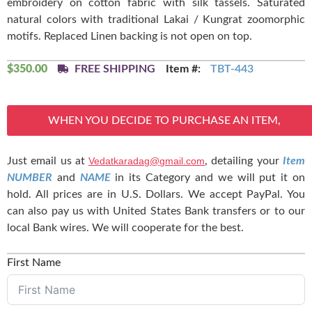
embroidery on cotton fabric with silk tassels. Saturated
natural colors with traditional Lakai / Kungrat zoomorphic
motifs. Replaced Linen backing is not open on top.
$
350.00
FREE SHIPPING
Item #:
TBT-443
WHEN YOU DECIDE TO PURCHASE AN ITEM,
Just email us at
Vedatkaradag@gmail.com
, detailing your
Item
NUMBER
and
NAME
in its Category and we will put it on
hold. All prices are in U.S. Dollars. We accept PayPal. You
can also pay us with United States Bank transfers or to our
local Bank wires. We will cooperate for the best.
First Name