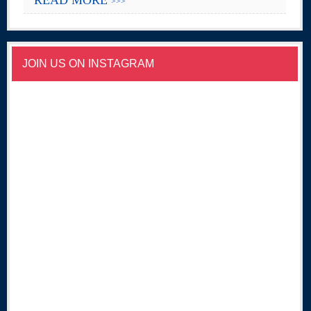
>>>
JOIN US ON INSTAGRAM