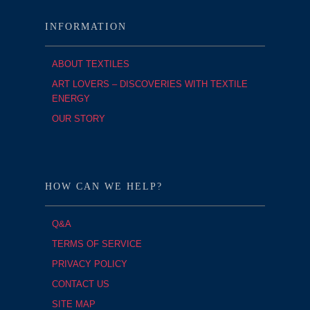
INFORMATION
ABOUT TEXTILES
ART LOVERS – DISCOVERIES WITH TEXTILE
ENERGY
OUR STORY
HOW CAN WE HELP?
Q&A
TERMS OF SERVICE
PRIVACY POLICY
CONTACT US
SITE MAP