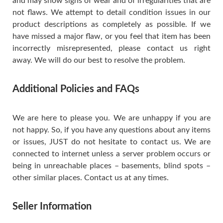
and may show signs of wear and of irregularities that are
not flaws. We attempt to detail condition issues in our
product descriptions as completely as possible. If we
have missed a major flaw, or you feel that item has been
incorrectly misrepresented, please contact us right
away. We will do our best to resolve the problem.
Additional Policies and FAQs
We are here to please you. We are unhappy if you are
not happy. So, if you have any questions about any items
or issues, JUST do not hesitate to contact us. We are
connected to internet unless a server problem occurs or
being in unreachable places – basements, blind spots –
other similar places. Contact us at any times.
Seller Information