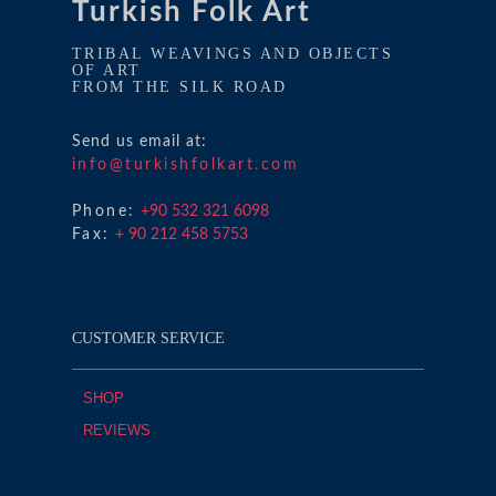
Turkish Folk Art
TRIBAL WEAVINGS AND OBJECTS
OF ART
FROM THE SILK ROAD
Send us email at:
info@turkishfolkart.com
Phone:
+90 532 321 6098
Fax:
+ 90 212 458 5753
CUSTOMER SERVICE
SHOP
REVIEWS