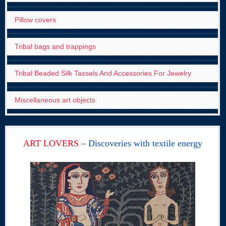
Pillow covers
Tribal bags and trappings
Tribal Beaded Silk Tassels And Accessories For Jewelry
Miscellaneous art objects
ART LOVERS
– Discoveries with textile energy