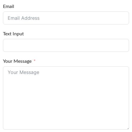
Email
Text Input
Your Message