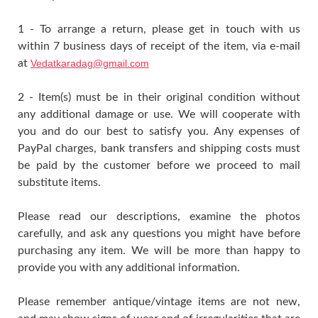
1 - To arrange a return, please get in touch with us
within 7 business days of receipt of the item, via e-mail
at
Vedatkaradag@gmail.com
2 - Item(s) must be in their original condition without
any additional damage or use. We will cooperate with
you and do our best to satisfy you. Any expenses of
PayPal charges, bank transfers and shipping costs must
be paid by the customer before we proceed to mail
substitute items.
Please read our descriptions, examine the photos
carefully, and ask any questions you might have before
purchasing any item. We will be more than happy to
provide you with any additional information.
Please remember antique/vintage items are not new,