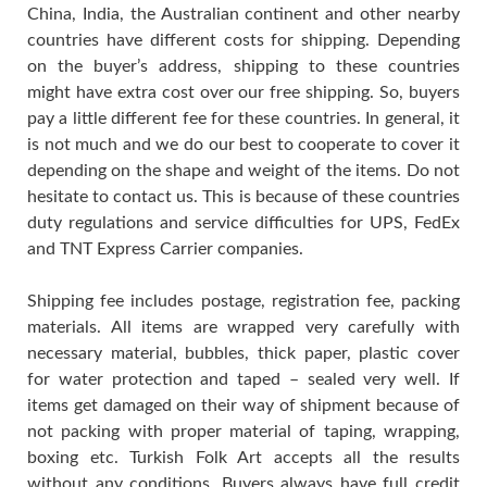
China, India, the Australian continent and other nearby
countries have different costs for shipping. Depending
on the buyer’s address, shipping to these countries
might have extra cost over our free shipping. So, buyers
pay a little different fee for these countries. In general, it
is not much and we do our best to cooperate to cover it
depending on the shape and weight of the items. Do not
hesitate to contact us. This is because of these countries
duty regulations and service difficulties for UPS, FedEx
and TNT Express Carrier companies.
Shipping fee includes postage, registration fee, packing
materials. All items are wrapped very carefully with
necessary material, bubbles, thick paper, plastic cover
for water protection and taped – sealed very well. If
items get damaged on their way of shipment because of
not packing with proper material of taping, wrapping,
boxing etc. Turkish Folk Art accepts all the results
without any conditions. Buyers always have full credit