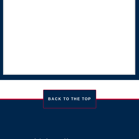
BACK TO THE TOP