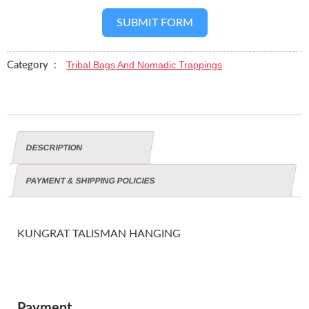
SUBMIT FORM
Tribal Bags And Nomadic Trappings
Category :
DESCRIPTION
PAYMENT & SHIPPING POLICIES
KUNGRAT TALISMAN HANGING
Payment