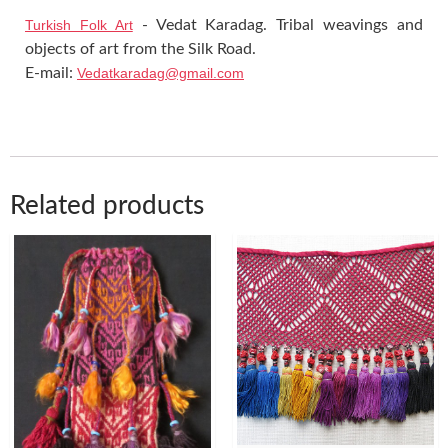
Turkish Folk Art
- Vedat Karadag. Tribal weavings and
objects of art from the Silk Road.
E-mail:
Vedatkaradag@gmail.com
Related products