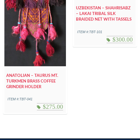
UZBEKISTAN – SHAHRISABZ
– LAKAI TRIBAL SILK
BRAIDED NET WITH TASSELS
ITEM #:TBT-101
$
300.00
ANATOLIAN – TAURUS MT.
TURKMEN BRASS COFFEE
GRINDER HOLDER
ITEM #:TBT-041
$
275.00