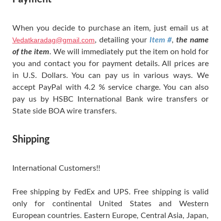
When you decide to purchase an item, just email us at
Vedatkaradag@gmail.com
, detailing your
Item #
,
the name
of the item
. We will immediately put the item on hold for
you and contact you for payment details. All prices are
in U.S. Dollars. You can pay us in various ways. We
accept PayPal with 4.2 % service charge. You can also
pay us by HSBC International Bank wire transfers or
State side BOA wire transfers.
Shipping
International Customers!!
Free shipping by FedEx and UPS. Free shipping is valid
only for continental United States and Western
European countries. Eastern Europe, Central Asia, Japan,