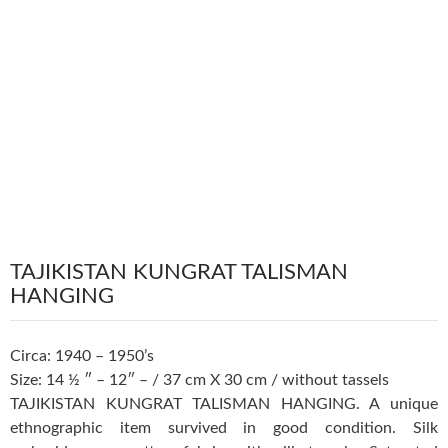
TAJIKISTAN KUNGRAT TALISMAN
HANGING
Circa: 1940 – 1950’s
Size: 14 ½ ″ – 12″ – / 37 cm X 30 cm / without tassels
TAJIKISTAN KUNGRAT TALISMAN HANGING. A unique
ethnographic item survived in good condition. Silk