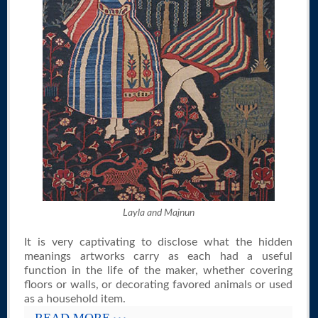
Layla and Majnun
It is very captivating to disclose what the hidden
meanings artworks carry as each had a useful
function in the life of the maker, whether covering
floors or walls, or decorating favored animals or used
as a household item.
READ MORE