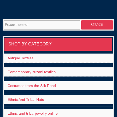
Search
SEARCH
for:
SHOP BY CATEGORY
Antique Textiles
Contemporary suzani textiles
Costumes from the Silk Road
Ethnic And Tribal Hats
Ethnic and tribal jewelry online