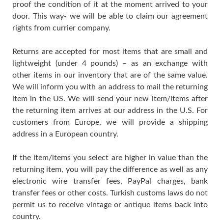
proof the condition of it at the moment arrived to your
door. This way- we will be able to claim our agreement
rights from currier company.
Returns are accepted for most items that are small and
lightweight (under 4 pounds) – as an exchange with
other items in our inventory that are of the same value.
We will inform you with an address to mail the returning
item in the US. We will send your new item/items after
the returning item arrives at our address in the U.S. For
customers from Europe, we will provide a shipping
address in a European country.
If the item/items you select are higher in value than the
returning item, you will pay the difference as well as any
electronic wire transfer fees, PayPal charges, bank
transfer fees or other costs. Turkish customs laws do not
permit us to receive vintage or antique items back into
country.