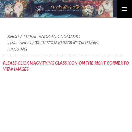
PRIMAR
Skip
MENU
to
content
SHOP
TRIBAL BAGS AND NOMADIC
/
TRAPPINGS
/ TAJIKISTAN KUNGRAT TALISMAN
HANGING
PLEASE CLICK MAGNIFYING GLASS ICON ON THE RIGHT CORNER TO
VIEW IMAGES