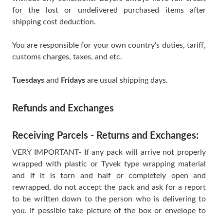
for the lost or undelivered purchased items after
shipping cost deduction.
You are responsible for your own country’s duties, tariff,
customs charges, taxes, and etc.
Tuesdays
and
Fridays
are usual shipping days.
Refunds and Exchanges
Receiving Parcels - Returns and Exchanges:
VERY IMPORTANT- If any pack will arrive not properly
wrapped with plastic or Tyvek type wrapping material
and if it is torn and half or completely open and
rewrapped, do not accept the pack and ask for a report
to be written down to the person who is delivering to
you. If possible take picture of the box or envelope to