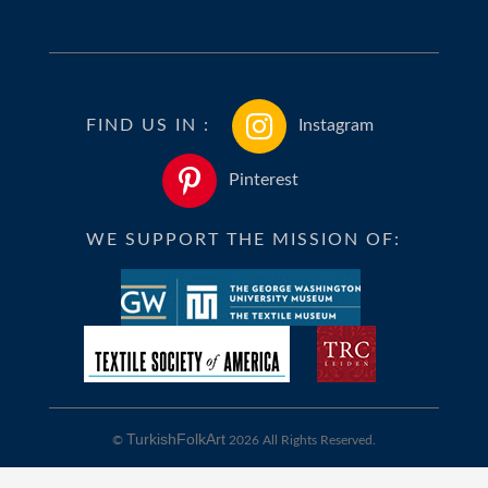
FIND US IN :
Instagram
Pinterest
WE SUPPORT THE MISSION OF:
TurkishFolkArt
©
2026 All Rights Reserved.