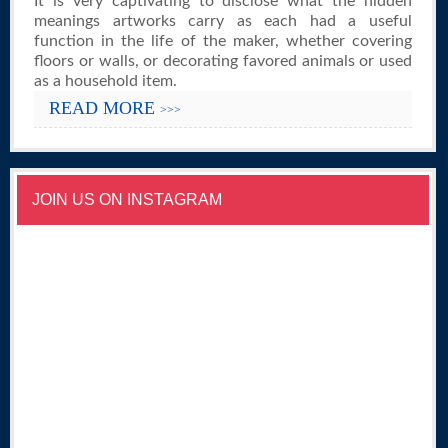
It is very captivating to disclose what the hidden
meanings artworks carry as each had a useful
function in the life of the maker, whether covering
floors or walls, or decorating favored animals or used
as a household item.
READ MORE
>>>
JOIN US ON INSTAGRAM