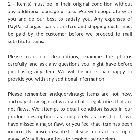
2 - Item(s) must be in their original condition without
any additional damage or use. We will cooperate with
you and do our best to satisfy you. Any expenses of
PayPal charges, bank transfers and shipping costs must
be paid by the customer before we proceed to mail
substitute items.
Please read our descriptions, examine the photos
carefully, and ask any questions you might have before
purchasing any item. We will be more than happy to
provide you with any additional information.
Please remember antique/vintage items are not new,
and may show signs of wear and of irregularities that are
not flaws. We attempt to detail condition issues in our
product descriptions as completely as possible. If we
have missed a major flaw, or you feel that item has been
incorrectly misrepresented, please contact us right
away. We will do our best to resolve the problem.