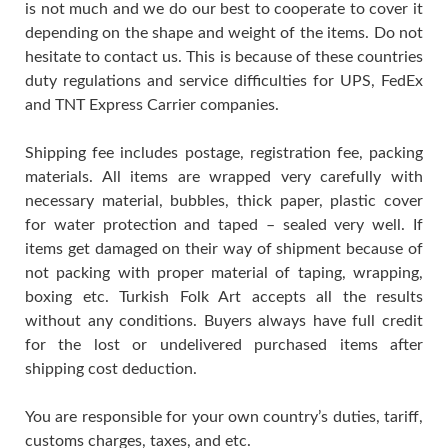
is not much and we do our best to cooperate to cover it
depending on the shape and weight of the items. Do not
hesitate to contact us. This is because of these countries
duty regulations and service difficulties for UPS, FedEx
and TNT Express Carrier companies.
Shipping fee includes postage, registration fee, packing
materials. All items are wrapped very carefully with
necessary material, bubbles, thick paper, plastic cover
for water protection and taped – sealed very well. If
items get damaged on their way of shipment because of
not packing with proper material of taping, wrapping,
boxing etc. Turkish Folk Art accepts all the results
without any conditions. Buyers always have full credit
for the lost or undelivered purchased items after
shipping cost deduction.
You are responsible for your own country’s duties, tariff,
customs charges, taxes, and etc.