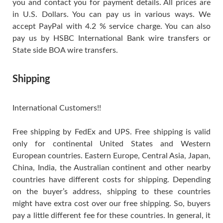
you and contact you for payment details. All prices are
in U.S. Dollars. You can pay us in various ways. We
accept PayPal with 4.2 % service charge. You can also
pay us by HSBC International Bank wire transfers or
State side BOA wire transfers.
Shipping
International Customers!!
Free shipping by FedEx and UPS. Free shipping is valid
only for continental United States and Western
European countries. Eastern Europe, Central Asia, Japan,
China, India, the Australian continent and other nearby
countries have different costs for shipping. Depending
on the buyer’s address, shipping to these countries
might have extra cost over our free shipping. So, buyers
pay a little different fee for these countries. In general, it