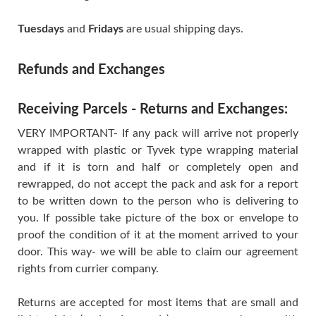
Tuesdays
and
Fridays
are usual shipping days.
Refunds and Exchanges
Receiving Parcels - Returns and Exchanges:
VERY IMPORTANT- If any pack will arrive not properly
wrapped with plastic or Tyvek type wrapping material
and if it is torn and half or completely open and
rewrapped, do not accept the pack and ask for a report
to be written down to the person who is delivering to
you. If possible take picture of the box or envelope to
proof the condition of it at the moment arrived to your
door. This way- we will be able to claim our agreement
rights from currier company.
Returns are accepted for most items that are small and