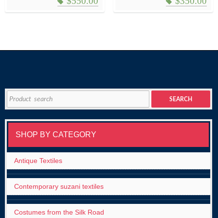
$
550.00
$
350.00
Search
SEARCH
for:
SHOP BY CATEGORY
Antique Textiles
Contemporary suzani textiles
Costumes from the Silk Road