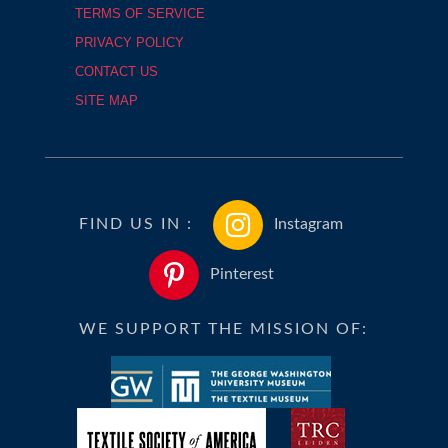
TERMS OF SERVICE
PRIVACY POLICY
CONTACT US
SITE MAP
FIND US IN :
Instagram
Pinterest
WE SUPPORT THE MISSION OF: