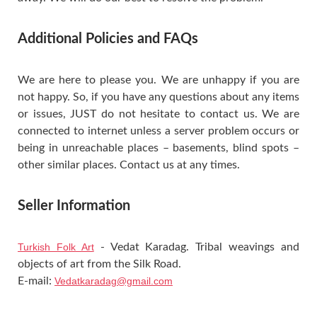
Additional Policies and FAQs
We are here to please you. We are unhappy if you are
not happy. So, if you have any questions about any items
or issues, JUST do not hesitate to contact us. We are
connected to internet unless a server problem occurs or
being in unreachable places – basements, blind spots –
other similar places. Contact us at any times.
Seller Information
Turkish Folk Art
- Vedat Karadag. Tribal weavings and
objects of art from the Silk Road.
E-mail:
Vedatkaradag@gmail.com