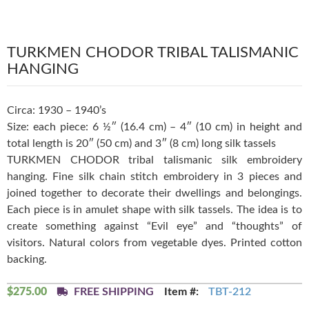
TURKMEN CHODOR TRIBAL TALISMANIC
HANGING
Circa: 1930 – 1940’s
Size: each piece: 6 ½″ (16.4 cm) – 4″ (10 cm) in height and
total length is 20″ (50 cm) and 3″ (8 cm) long silk tassels
TURKMEN CHODOR tribal talismanic silk embroidery
hanging. Fine silk chain stitch embroidery in 3 pieces and
joined together to decorate their dwellings and belongings.
Each piece is in amulet shape with silk tassels. The idea is to
create something against “Evil eye” and “thoughts” of
visitors. Natural colors from vegetable dyes. Printed cotton
backing.
$
275.00
FREE SHIPPING
Item #:
TBT-212