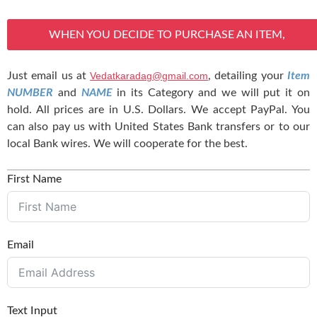
WHEN YOU DECIDE TO PURCHASE AN ITEM,
Just email us at
Vedatkaradag@gmail.com
, detailing your
Item
NUMBER
and
NAME
in its Category and we will put it on
hold. All prices are in U.S. Dollars. We accept PayPal. You
can also pay us with United States Bank transfers or to our
local Bank wires. We will cooperate for the best.
First Name
Email
Text Input