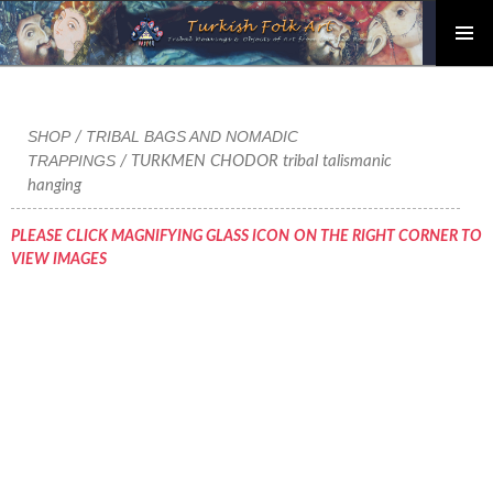
PRIMAR
Skip
MENU
to
content
SHOP
TRIBAL BAGS AND NOMADIC
/
TRAPPINGS
/ TURKMEN CHODOR tribal talismanic
hanging
PLEASE CLICK MAGNIFYING GLASS ICON ON THE RIGHT CORNER TO
VIEW IMAGES