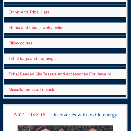
Ethnic And Tribal Hats
Ethnic and tribal jewelry online
Pillow covers
Tribal bags and trappings
Tribal Beaded Silk Tassels And Accessories For Jewelry
Miscellaneous art objects
ART LOVERS
– Discoveries with textile energy