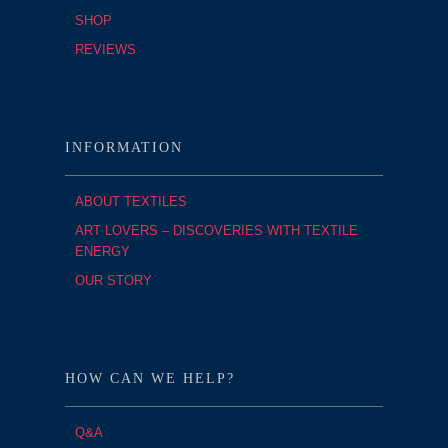
SHOP
REVIEWS
INFORMATION
ABOUT TEXTILES
ART LOVERS – DISCOVERIES WITH TEXTILE
ENERGY
OUR STORY
HOW CAN WE HELP?
Q&A