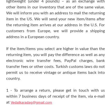
lightweight (under 4 pounds) – as an exchange with
other items in our inventory that are of the same value.
We will inform you with an address to mail the returning
item in the US. We will send your new item/items after
the returning item arrives at our address in the U.S. For
customers from Europe, we will provide a shipping
address in a European country.
If the item/items you select are higher in value than the
returning item, you will pay the difference as well as any
electronic wire transfer fees, PayPal charges, bank
transfer fees or other costs. Turkish customs laws do not
permit us to receive vintage or antique items back into
country.
1 - To arrange a return, please get in touch with us
within 7 business days of receipt of the item, via e-mail
at
Vedatkaradag@gmail.com