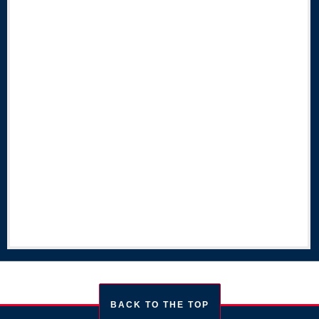
BACK TO THE TOP