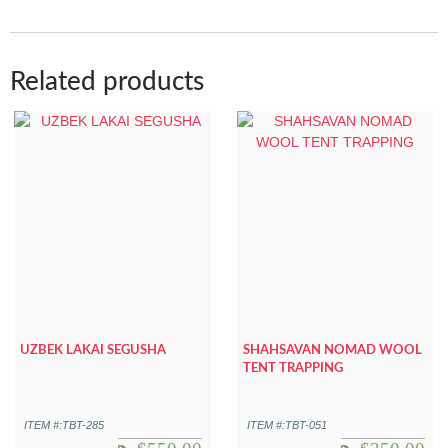
Related products
UZBEK LAKAI SEGUSHA
SHAHSAVAN NOMAD WOOL
TENT TRAPPING
ITEM #:TBT-285
ITEM #:TBT-051