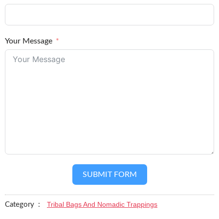
Your Message
SUBMIT FORM
Tribal Bags And Nomadic Trappings
Category :