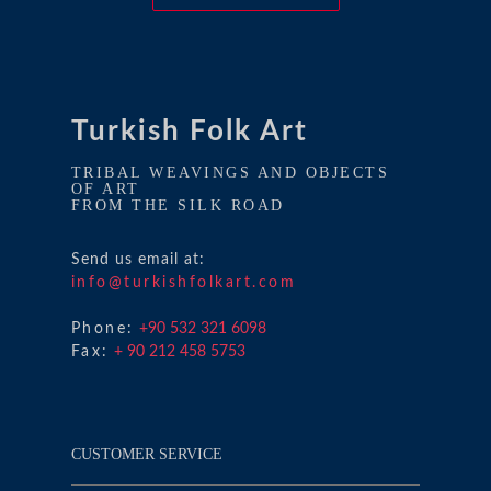
Turkish Folk Art
TRIBAL WEAVINGS AND OBJECTS
OF ART
FROM THE SILK ROAD
Send us email at:
info@turkishfolkart.com
Phone:
+90 532 321 6098
Fax:
+ 90 212 458 5753
CUSTOMER SERVICE