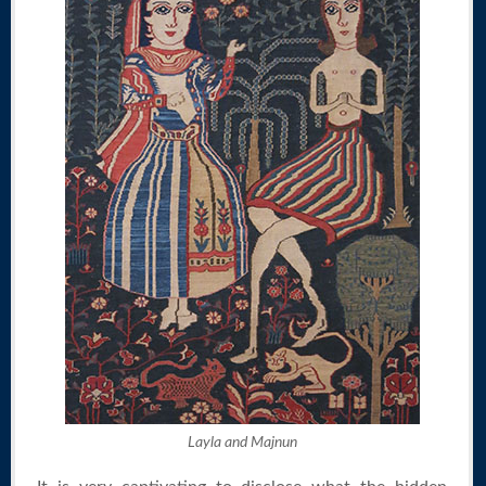
Layla and Majnun