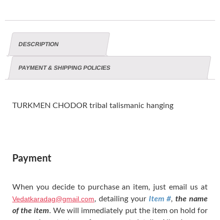
DESCRIPTION
PAYMENT & SHIPPING POLICIES
TURKMEN CHODOR tribal talismanic hanging
Payment
When you decide to purchase an item, just email us at
Vedatkaradag@gmail.com
, detailing your
Item #
,
the name
of the item
. We will immediately put the item on hold for