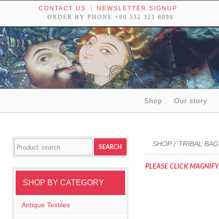
CONTACT US
NEWSLETTER SIGNUP
ORDER BY PHONE +90 532 321 6098
Skip to content
Shop
Our story
Tribal textiles, weavings and objects of art
Search
SHOP
TRIBAL BA
/
SEARCH
for:
PLEASE CLICK MAGNIFY
SHOP BY CATEGORY
Antique Textiles