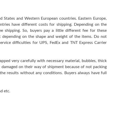
ted States and Western European countries. Eastern Europe,
ntries have different costs for shipping. Depending on the
 shipping. So, buyers pay a little different fee for these
 it depending on the shape and weight of the items. Do not
service difficulties for UPS, FedEx and TNT Express Carrier
rapped very carefully with necessary material, bubbles, thick
get damaged on their way of shipment because of not packing
 the results without any conditions. Buyers always have full
d etc.