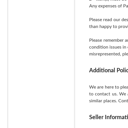
Any expenses of Pa
Please read our de
than happy to provi
Please remember an
condition issues in
misrepresented, ple
Additional Pol
We are here to plea
to contact us. We 
similar places. Cont
Seller Informat