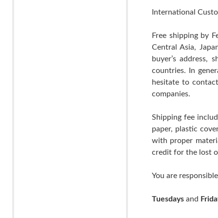
International Custo
Free shipping by F
Central Asia, Japa
buyer’s address, s
countries. In gene
hesitate to contac
companies.
Shipping fee includ
paper, plastic cov
with proper materia
credit for the lost
You are responsible
Tuesdays
and
Frida