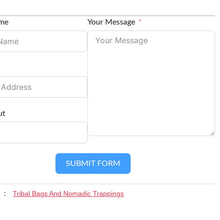
ame
Your Message
ut
SUBMIT FORM
Tribal Bags And Nomadic Trappings
y :