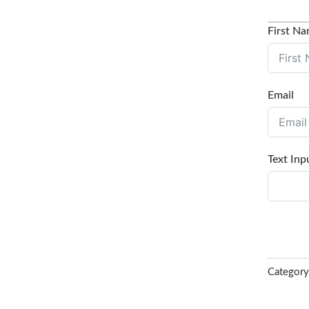
First N
Email
Text Inp
Categor