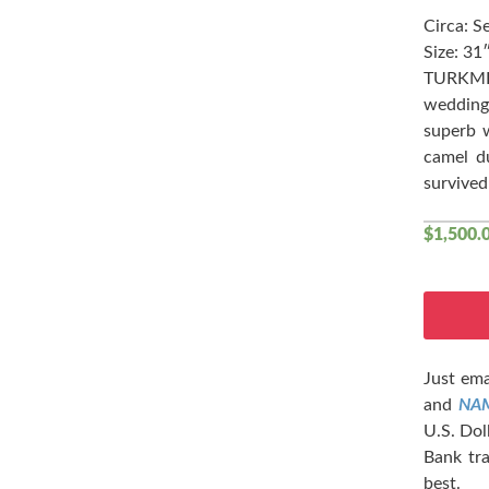
Circa: S
Size: 31
TURKME
wedding 
superb w
camel d
survived
$
1,500.
Just ema
and
NA
U.S. Dol
Bank tra
best.