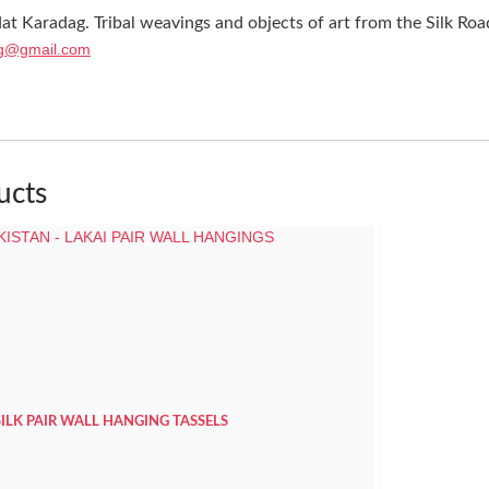
at Karadag. Tribal weavings and objects of art from the Silk Roa
g@gmail.com
ucts
SILK PAIR WALL HANGING TASSELS