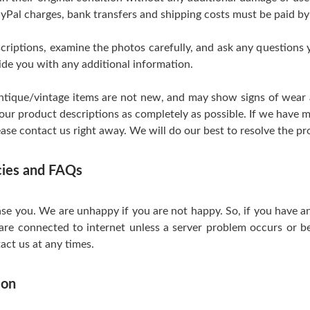
yPal charges, bank transfers and shipping costs must be paid by
scriptions, examine the photos carefully, and ask any questions
de you with any additional information.
tique/vintage items are not new, and may show signs of wear and
 our product descriptions as completely as possible. If we have m
ase contact us right away. We will do our best to resolve the pr
icies and FAQs
se you. We are unhappy if you are not happy. So, if you have a
are connected to internet unless a server problem occurs or be
act us at any times.
ion