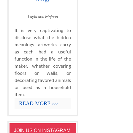
Layla and Majnun
It is very captivating to
disclose what the hidden
meanings artworks carry
as each had a useful
function in the life of the
maker, whether covering
floors or walls, or
decorating favored animals
or used as a household
item.
READ MORE
>>>
JOIN US ON INSTAGRAM