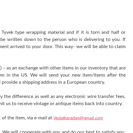
yvek type wrapping material and if it is torn and half or
be written down to the person who is delivering to you. If
ment arrived to your door. This way- we will be able to claim
) – as an exchange with other items in our inventory that are
tem in the US. We will send your new item/items after the
l provide a shipping address in a European country.
y the difference as well as any electronic wire transfer fees,
it us to receive vintage or antique items back into country.
 of the item, via e-mail at
Vedatkaradag@gmail.com
e. We will cooperate with you and do our best to satisfy you.