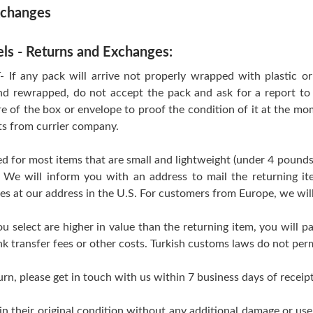
xchanges
els - Returns and Exchanges:
 any pack will arrive not properly wrapped with plastic or T
d rewrapped, do not accept the pack and ask for a report to 
re of the box or envelope to proof the condition of it at the mo
ts from currier company.
d for most items that are small and lightweight (under 4 pounds
 We will inform you with an address to mail the returning i
ves at our address in the U.S. For customers from Europe, we wil
ou select are higher in value than the returning item, you will pa
k transfer fees or other costs. Turkish customs laws do not perm
urn, please get in touch with us within 7 business days of receipt
 in their original condition without any additional damage or us