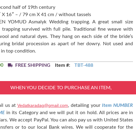
econd half of 19th century
″ X 16″ – / 79 cm X 41 cm / without tassels
N YOMUD Asmalyk Wedding trapping. A great small size
trapping survived with full pile. Traditional fine weave with
ool and natural dyes. They hang on each side of the bride’s
uring bridal procession as apart of her dowry. Not used and
 in top condition.
00
FREE SHIPPING
Item #:
TBT-488
WHEN YOU DECIDE TO PURCHASE AN ITEM,
il us at
Vedatkaradag@gmail.com
, detailing your
Item NUMBER
ME
in its Category and we will put it on hold. All prices are in
lars. We accept PayPal. You can also pay us with United States
nsfers or to our local Bank wires. We will cooperate for the