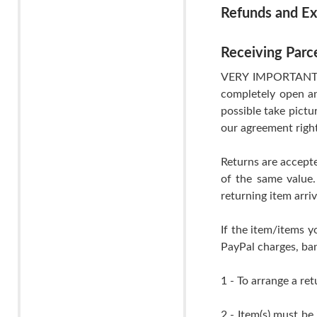
Refunds and E
Receiving Parc
VERY IMPORTANT- If
completely open an
possible take pictu
our agreement righ
Returns are accepte
of the same value.
returning item arri
If the item/items y
PayPal charges, ban
1 - To arrange a ret
2 - Item(s) must be