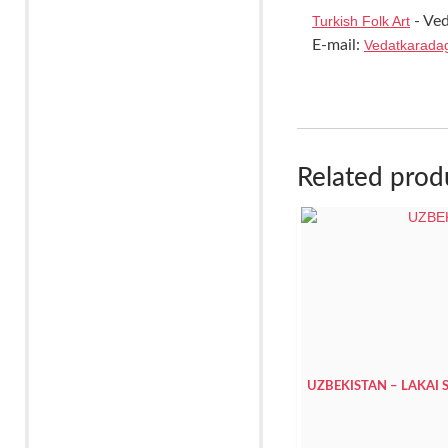
Turkish Folk Art
- Ved
E-mail:
Vedatkarada
Related prod
UZBEKISTAN – LAKAI 