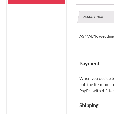
DESCRIPTION
ASMALYK wedding 
Payment
When you decide to
put the item on ho
PayPal with 4.2 % s
Shipping