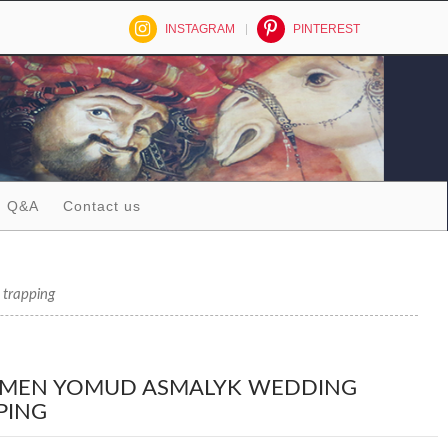
INSTAGRAM
PINTEREST
Q&A
Contact us
trapping
MEN YOMUD ASMALYK WEDDING
PING