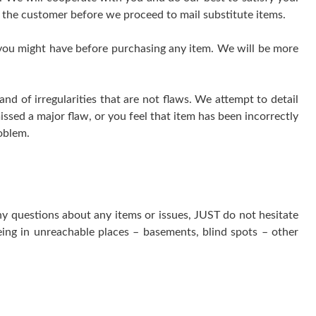
 the customer before we proceed to mail substitute items.
 you might have before purchasing any item. We will be more
 of irregularities that are not flaws. We attempt to detail
issed a major flaw, or you feel that item has been incorrectly
oblem.
ny questions about any items or issues, JUST do not hesitate
ing in unreachable places – basements, blind spots – other