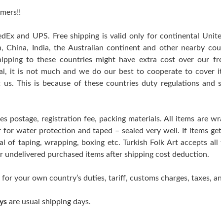
mers!!
edEx and UPS. Free shipping is valid only for continental Uni
n, China, India, the Australian continent and other nearby cou
hipping to these countries might have extra cost over our free
ral, it is not much and we do our best to cooperate to cover
t us. This is because of these countries duty regulations and 
es postage, registration fee, packing materials. All items are w
er for water protection and taped – sealed very well. If items 
l of taping, wrapping, boxing etc. Turkish Folk Art accepts all
 or undelivered purchased items after shipping cost deduction.
 for your own country’s duties, tariff, customs charges, taxes, an
ys
are usual shipping days.