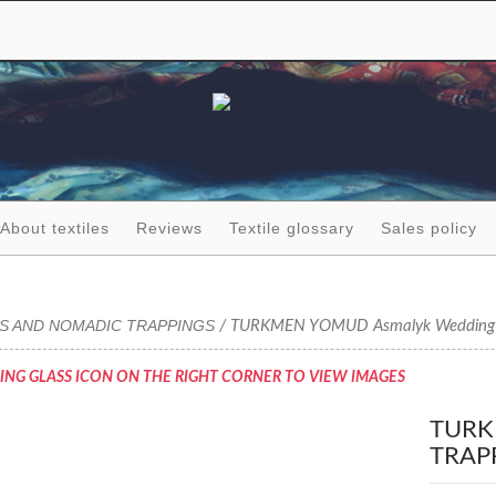
About textiles
Reviews
Textile glossary
Sales policy
GS AND NOMADIC TRAPPINGS
/ TURKMEN YOMUD Asmalyk Wedding 
ING GLASS ICON ON THE RIGHT CORNER TO VIEW IMAGES
TURK
TRAP