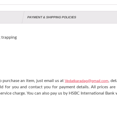
PAYMENT & SHIPPING POLICIES
trapping
 purchase an item, just email us at
Vedatkaradag@gmail.com
, de
ld for you and contact you for payment details. All prices are
ervice charge. You can also pay us by HSBC International Bank w