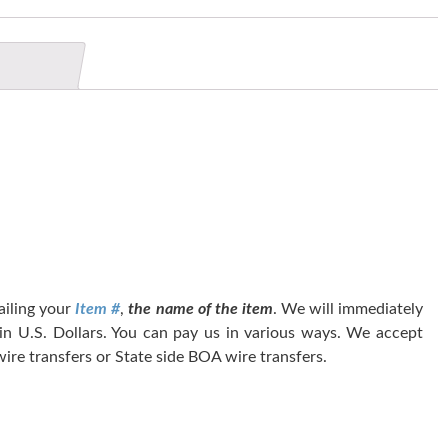
tailing your
Item #
,
the name of the item
. We will immediately
 in U.S. Dollars. You can pay us in various ways. We accept
ire transfers or State side BOA wire transfers.