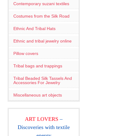
Contemporary suzani textiles
Costumes from the Silk Road
Ethnic And Tribal Hats
Ethnic and tribal jewelry online
Pillow covers
Tribal bags and trappings
Tribal Beaded Silk Tassels And
Accessories For Jewelry
Miscellaneous art objects
ART LOVERS
–
Discoveries with textile
energy