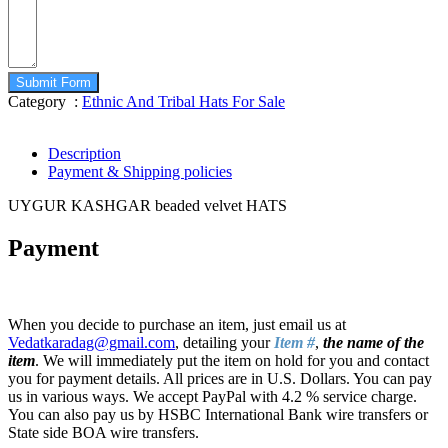
Submit Form
Category :
Ethnic And Tribal Hats For Sale
Description
Payment & Shipping policies
UYGUR KASHGAR beaded velvet HATS
Payment
When you decide to purchase an item, just email us at
Vedatkaradag@gmail.com
, detailing your
Item #
,
the name of the
item
. We will immediately put the item on hold for you and contact
you for payment details. All prices are in U.S. Dollars. You can pay
us in various ways. We accept PayPal with 4.2 % service charge.
You can also pay us by HSBC International Bank wire transfers or
State side BOA wire transfers.