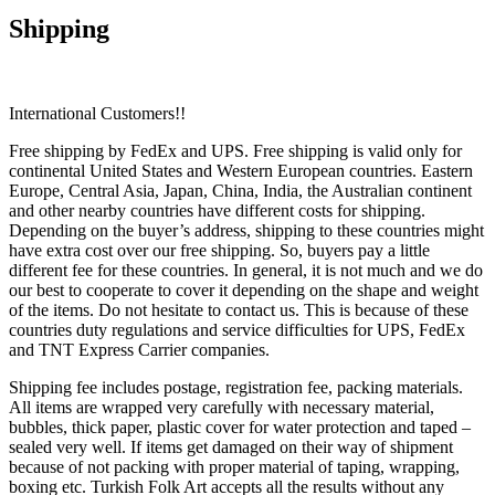
Shipping
International Customers!!
Free shipping by FedEx and UPS. Free shipping is valid only for
continental United States and Western European countries. Eastern
Europe, Central Asia, Japan, China, India, the Australian continent
and other nearby countries have different costs for shipping.
Depending on the buyer’s address, shipping to these countries might
have extra cost over our free shipping. So, buyers pay a little
different fee for these countries. In general, it is not much and we do
our best to cooperate to cover it depending on the shape and weight
of the items. Do not hesitate to contact us. This is because of these
countries duty regulations and service difficulties for UPS, FedEx
and TNT Express Carrier companies.
Shipping fee includes postage, registration fee, packing materials.
All items are wrapped very carefully with necessary material,
bubbles, thick paper, plastic cover for water protection and taped –
sealed very well. If items get damaged on their way of shipment
because of not packing with proper material of taping, wrapping,
boxing etc. Turkish Folk Art accepts all the results without any