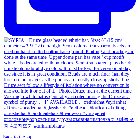
Back to the top