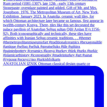
ANATOLIAN IZNIK Ottoman classical design quartz ce