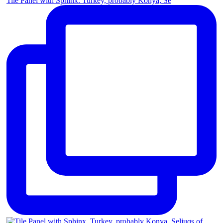
Tile Panel with Sphinx. Turkey, probably Konya, Se