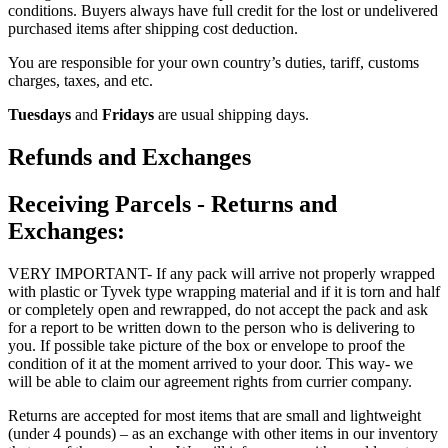
conditions. Buyers always have full credit for the lost or undelivered
purchased items after shipping cost deduction.
You are responsible for your own country’s duties, tariff, customs
charges, taxes, and etc.
Tuesdays
and
Fridays
are usual shipping days.
Refunds and Exchanges
Receiving Parcels - Returns and
Exchanges:
VERY IMPORTANT- If any pack will arrive not properly wrapped
with plastic or Tyvek type wrapping material and if it is torn and half
or completely open and rewrapped, do not accept the pack and ask
for a report to be written down to the person who is delivering to
you. If possible take picture of the box or envelope to proof the
condition of it at the moment arrived to your door. This way- we
will be able to claim our agreement rights from currier company.
Returns are accepted for most items that are small and lightweight
(under 4 pounds) – as an exchange with other items in our inventory