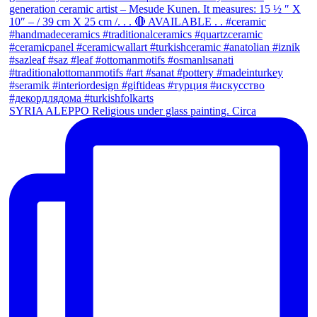
SYRIA ALEPPO Religious under glass painting. Circa