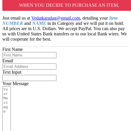
WHEN YOU DECIDE TO PURCHASE AN ITEM,
Just email us at
Vedatkaradag@gmail.com
, detailing your
Item
NUMBER
and
NAME
in its Category and we will put it on hold.
All prices are in U.S. Dollars. We accept PayPal. You can also pay
us with United States Bank transfers or to our local Bank wires. We
will cooperate for the best.
First Name
Email
Text Input
Your Message