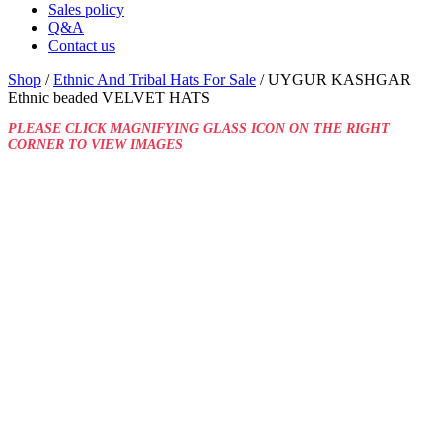
Sales policy
Q&A
Contact us
Shop
/
Ethnic And Tribal Hats For Sale
/ UYGUR KASHGAR
Ethnic beaded VELVET HATS
PLEASE CLICK MAGNIFYING GLASS ICON ON THE RIGHT
CORNER TO VIEW IMAGES