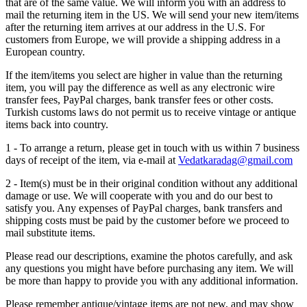
that are of the same value. We will inform you with an address to
mail the returning item in the US. We will send your new item/items
after the returning item arrives at our address in the U.S. For
customers from Europe, we will provide a shipping address in a
European country.
If the item/items you select are higher in value than the returning
item, you will pay the difference as well as any electronic wire
transfer fees, PayPal charges, bank transfer fees or other costs.
Turkish customs laws do not permit us to receive vintage or antique
items back into country.
1 - To arrange a return, please get in touch with us within 7 business
days of receipt of the item, via e-mail at
Vedatkaradag@gmail.com
2 - Item(s) must be in their original condition without any additional
damage or use. We will cooperate with you and do our best to
satisfy you. Any expenses of PayPal charges, bank transfers and
shipping costs must be paid by the customer before we proceed to
mail substitute items.
Please read our descriptions, examine the photos carefully, and ask
any questions you might have before purchasing any item. We will
be more than happy to provide you with any additional information.
Please remember antique/vintage items are not new, and may show