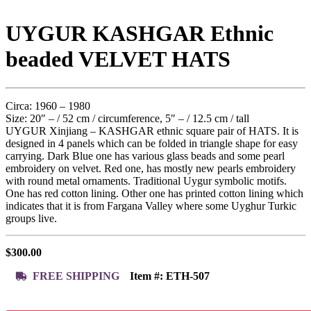
UYGUR KASHGAR Ethnic
beaded VELVET HATS
Circa: 1960 – 1980
Size: 20″ – / 52 cm / circumference, 5″ – / 12.5 cm / tall
UYGUR Xinjiang – KASHGAR ethnic square pair of HATS. It is
designed in 4 panels which can be folded in triangle shape for easy
carrying. Dark Blue one has various glass beads and some pearl
embroidery on velvet. Red one, has mostly new pearls embroidery
with round metal ornaments. Traditional Uygur symbolic motifs.
One has red cotton lining. Other one has printed cotton lining which
indicates that it is from Fargana Valley where some Uyghur Turkic
groups live.
$
300.00
FREE SHIPPING
Item #:
ETH-507