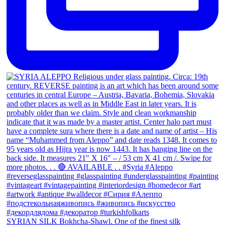
SYRIAN SILK Bokhcha-Shawl. One of the finest silk