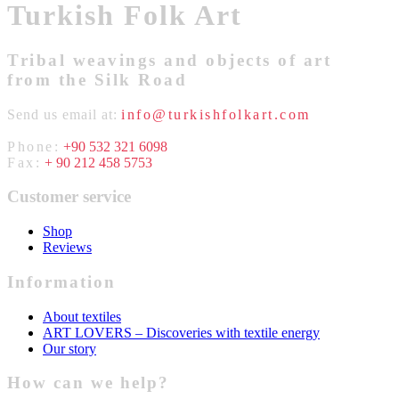
Turkish Folk Art
Tribal weavings and objects of art
from the Silk Road
Send us email at:
info@turkishfolkart.com
Phone:
+90 532 321 6098
Fax:
+ 90 212 458 5753
Customer service
Shop
Reviews
Information
About textiles
ART LOVERS – Discoveries with textile energy
Our story
How can we help?