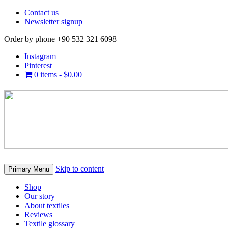
Contact us
Newsletter signup
Order by phone +90 532 321 6098
Instagram
Pinterest
0 items -
$
0.00
Skip to content
Primary Menu
Shop
Our story
About textiles
Reviews
Textile glossary