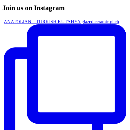
Join us on Instagram
ANATOLIAN – TURKISH KUTAHYA glazed ceramic pitch