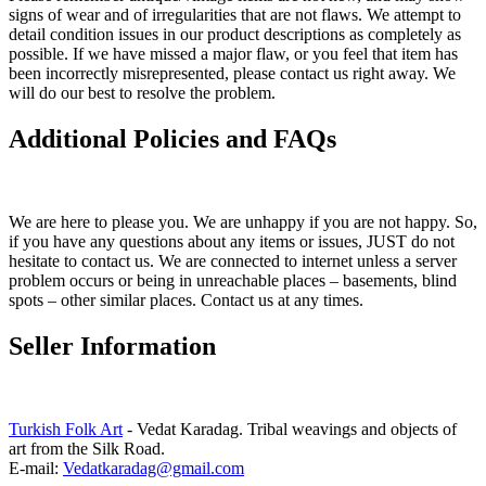
signs of wear and of irregularities that are not flaws. We attempt to
detail condition issues in our product descriptions as completely as
possible. If we have missed a major flaw, or you feel that item has
been incorrectly misrepresented, please contact us right away. We
will do our best to resolve the problem.
Additional Policies and FAQs
We are here to please you. We are unhappy if you are not happy. So,
if you have any questions about any items or issues, JUST do not
hesitate to contact us. We are connected to internet unless a server
problem occurs or being in unreachable places – basements, blind
spots – other similar places. Contact us at any times.
Seller Information
Turkish Folk Art
- Vedat Karadag. Tribal weavings and objects of
art from the Silk Road.
E-mail:
Vedatkaradag@gmail.com