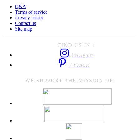
Q&A
Terms of service
Privacy policy
Contact us
Site map
FIND US IN :
Instagram
Pinterest
WE SUPPORT THE MISSION OF: