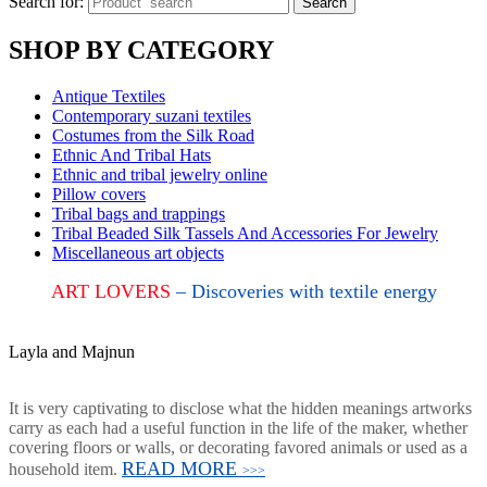
Search for:
Search
SHOP BY CATEGORY
Antique Textiles
Contemporary suzani textiles
Costumes from the Silk Road
Ethnic And Tribal Hats
Ethnic and tribal jewelry online
Pillow covers
Tribal bags and trappings
Tribal Beaded Silk Tassels And Accessories For Jewelry
Miscellaneous art objects
ART LOVERS
– Discoveries with textile energy
Layla and Majnun
It is very captivating to disclose what the hidden meanings artworks
carry as each had a useful function in the life of the maker, whether
covering floors or walls, or decorating favored animals or used as a
READ MORE
household item.
>>>