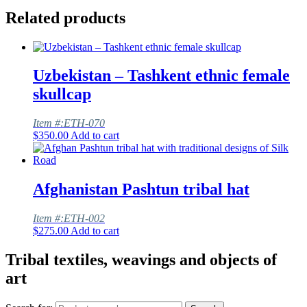
Related products
Uzbekistan – Tashkent ethnic female
skullcap
Item #:ETH-070
$
350.00
Add to cart
Afghanistan Pashtun tribal hat
Item #:ETH-002
$
275.00
Add to cart
Tribal textiles, weavings and objects of
art