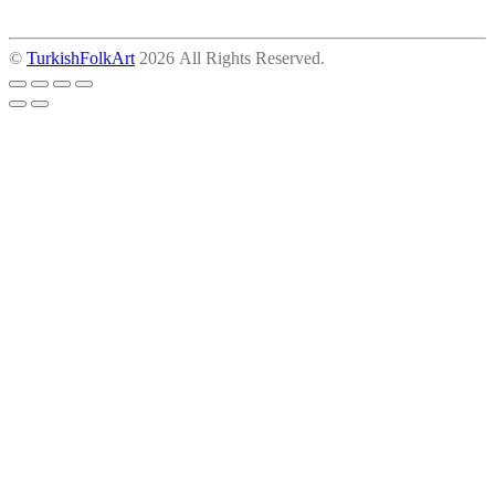
©
TurkishFolkArt
2026 All Rights Reserved.