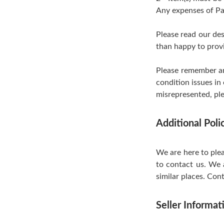
Any expenses of Pa
Please read our de
than happy to provi
Please remember an
condition issues in
misrepresented, ple
Additional Pol
We are here to plea
to contact us. We 
similar places. Cont
Seller Informat