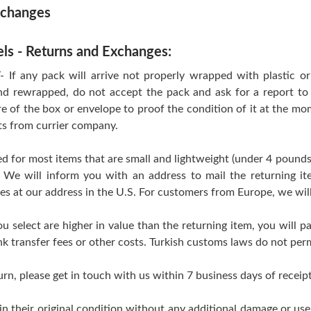
xchanges
els - Returns and Exchanges:
 any pack will arrive not properly wrapped with plastic or T
d rewrapped, do not accept the pack and ask for a report to 
re of the box or envelope to proof the condition of it at the mo
ts from currier company.
d for most items that are small and lightweight (under 4 pounds
 We will inform you with an address to mail the returning i
ves at our address in the U.S. For customers from Europe, we wil
ou select are higher in value than the returning item, you will pa
k transfer fees or other costs. Turkish customs laws do not perm
urn, please get in touch with us within 7 business days of receipt
 in their original condition without any additional damage or us