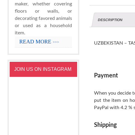
maker, whether covering
floors or walls, or
decorating favored animals
DESCRIPTION
or used as a household
item.
READ MORE
>>>
UZBEKISTAN – TASH
JOIN US ON INSTAGRAM
Payment
When you decide to
put the item on ho
PayPal with 4.2 % s
Shipping