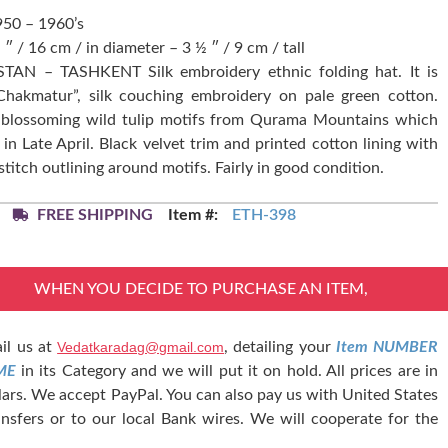
950 – 1960’s
 ″ / 16 cm / in diameter – 3 ½ ″ / 9 cm / tall
TAN – TASHKENT Silk embroidery ethnic folding hat. It is
“Chakmatur”, silk couching embroidery on pale green cotton.
d blossoming wild tulip motifs from Qurama Mountains which
in Late April. Black velvet trim and printed cotton lining with
stitch outlining around motifs. Fairly in good condition.
FREE SHIPPING
Item #:
ETH-398
WHEN YOU DECIDE TO PURCHASE AN ITEM,
il us at
Vedatkaradag@gmail.com
, detailing your
Item NUMBER
ME
in its Category and we will put it on hold. All prices are in
lars. We accept PayPal. You can also pay us with United States
nsfers or to our local Bank wires. We will cooperate for the