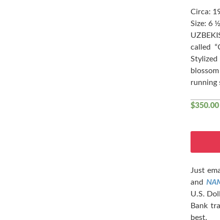
Circa: 1
Size: 6 ½
UZBEKIS
called 
Stylize
blossom 
running 
$
350.00
Just ema
and
NA
U.S. Dol
Bank tra
best.