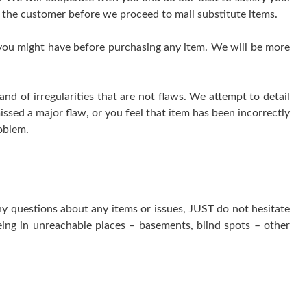
 the customer before we proceed to mail substitute items.
 you might have before purchasing any item. We will be more
 of irregularities that are not flaws. We attempt to detail
issed a major flaw, or you feel that item has been incorrectly
oblem.
ny questions about any items or issues, JUST do not hesitate
ing in unreachable places – basements, blind spots – other