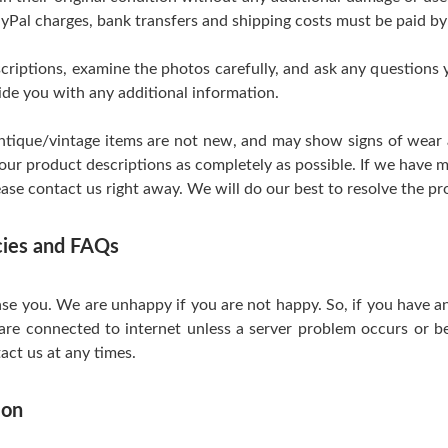
yPal charges, bank transfers and shipping costs must be paid by
scriptions, examine the photos carefully, and ask any questions
de you with any additional information.
tique/vintage items are not new, and may show signs of wear and
 our product descriptions as completely as possible. If we have m
ase contact us right away. We will do our best to resolve the pr
icies and FAQs
se you. We are unhappy if you are not happy. So, if you have a
are connected to internet unless a server problem occurs or be
act us at any times.
ion