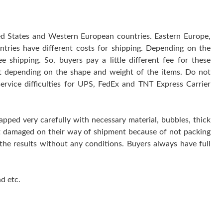
ted States and Western European countries. Eastern Europe,
ntries have different costs for shipping. Depending on the
 shipping. So, buyers pay a little different fee for these
 it depending on the shape and weight of the items. Do not
service difficulties for UPS, FedEx and TNT Express Carrier
rapped very carefully with necessary material, bubbles, thick
get damaged on their way of shipment because of not packing
 the results without any conditions. Buyers always have full
d etc.