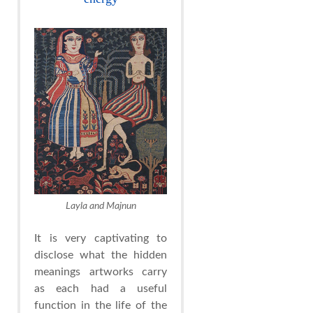
Layla and Majnun
It is very captivating to
disclose what the hidden
meanings artworks carry
as each had a useful
function in the life of the