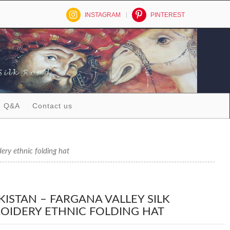
INSTAGRAM
PINTEREST
Q&A
Contact us
ry ethnic folding hat
KISTAN – FARGANA VALLEY SILK
OIDERY ETHNIC FOLDING HAT