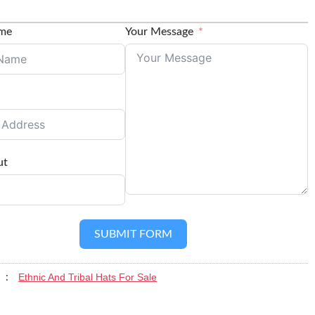
ame
Your Message
ut
SUBMIT FORM
Ethnic And Tribal Hats For Sale
y :