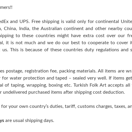
mers!!
edEx and UPS. Free shipping is valid only for continental Uni
n, China, India, the Australian continent and other nearby cou
hipping to these countries might have extra cost over our free
ral, it is not much and we do our best to cooperate to cover
t us. This is because of these countries duty regulations and 
es postage, registration fee, packing materials. All items are w
er for water protection and taped – sealed very well. If items 
l of taping, wrapping, boxing etc. Turkish Folk Art accepts all
 or undelivered purchased items after shipping cost deduction.
 for your own country’s duties, tariff, customs charges, taxes, an
ys
are usual shipping days.