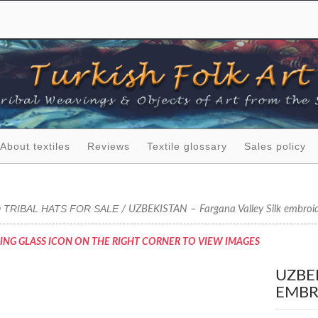
About textiles
Reviews
Textile glossary
Sales policy
 TRIBAL HATS FOR SALE
/ UZBEKISTAN – Fargana Valley Silk embroide
ING GLASS ICON ON THE RIGHT CORNER TO VIEW IMAGES
UZBE
EMBR