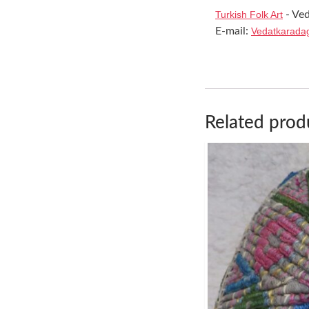
Turkish Folk Art
- Ved
E-mail:
Vedatkarada
Related prod