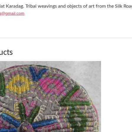
at Karadag. Tribal weavings and objects of art from the Silk Roa
g@gmail.com
ucts