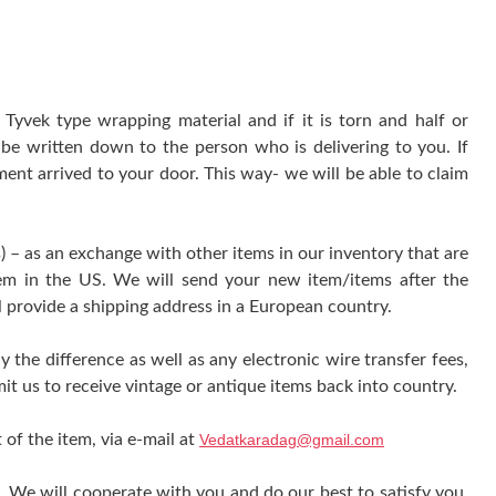
yvek type wrapping material and if it is torn and half or
be written down to the person who is delivering to you. If
ment arrived to your door. This way- we will be able to claim
) – as an exchange with other items in our inventory that are
tem in the US. We will send your new item/items after the
l provide a shipping address in a European country.
y the difference as well as any electronic wire transfer fees,
it us to receive vintage or antique items back into country.
 of the item, via e-mail at
Vedatkaradag@gmail.com
e. We will cooperate with you and do our best to satisfy you.