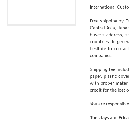
International Custo
Free shipping by F
Central Asia, Japa
buyer’s address, s
countries. In gene
hesitate to contac
companies.
Shipping fee includ
paper, plastic cov
with proper materia
credit for the lost
You are responsible
Tuesdays
and
Frida