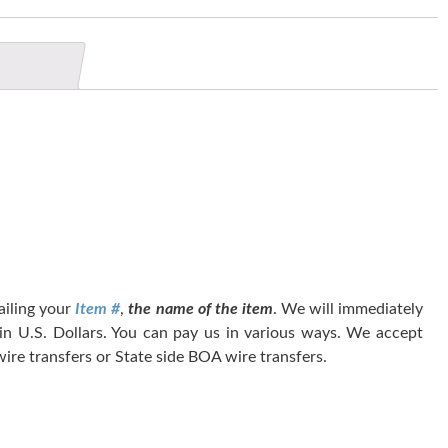
tailing your
Item #
,
the name of the item
. We will immediately
 in U.S. Dollars. You can pay us in various ways. We accept
ire transfers or State side BOA wire transfers.