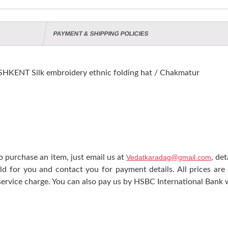
PAYMENT & SHIPPING POLICIES
KENT Silk embroidery ethnic folding hat / Chakmatur
 purchase an item, just email us at
Vedatkaradag@gmail.com
, de
ld for you and contact you for payment details. All prices are
ervice charge. You can also pay us by HSBC International Bank w