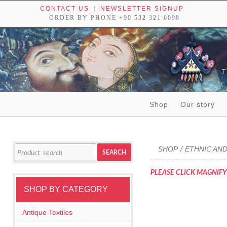
CONTACT US
NEWSLETTER SIGNUP
ORDER BY PHONE +90 532 321 6098
Skip to content
Shop
Our story
Tribal textiles, weavings and objects of art
Search
SHOP
ETHNIC AND
/
SEARCH
for:
PLEASE CLICK MAGNIFY
SHOP BY CATEGORY
Antique Textiles