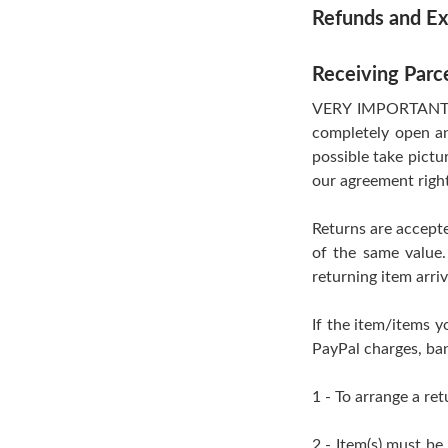
Refunds and E
Receiving Parc
VERY IMPORTANT- If
completely open an
possible take pictu
our agreement righ
Returns are accepte
of the same value.
returning item arri
If the item/items y
PayPal charges, ban
1 - To arrange a ret
2 - Item(s) must be