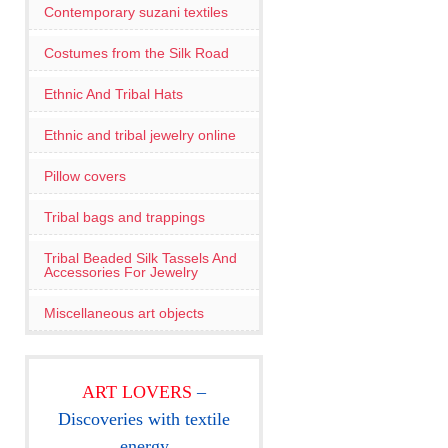
Contemporary suzani textiles
Costumes from the Silk Road
Ethnic And Tribal Hats
Ethnic and tribal jewelry online
Pillow covers
Tribal bags and trappings
Tribal Beaded Silk Tassels And
Accessories For Jewelry
Miscellaneous art objects
ART LOVERS
–
Discoveries with textile
energy