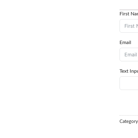
First N
Email
Text Inp
Categor