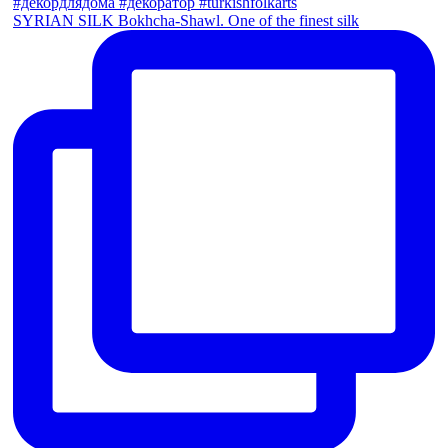
SYRIAN SILK Bokhcha-Shawl. One of the finest silk