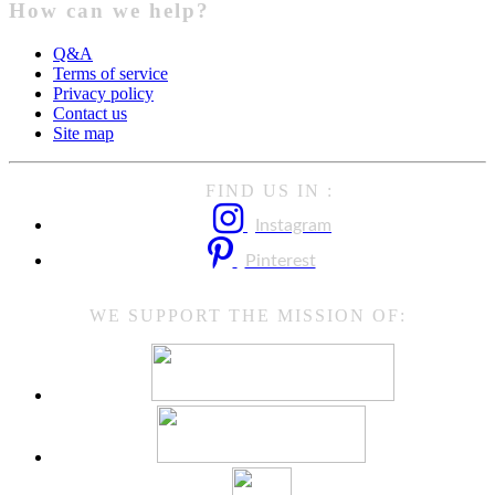
How can we help?
Q&A
Terms of service
Privacy policy
Contact us
Site map
FIND US IN :
Instagram
Pinterest
WE SUPPORT THE MISSION OF: