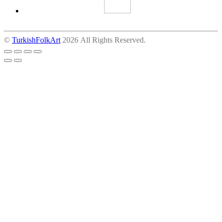
©
TurkishFolkArt
2026 All Rights Reserved.