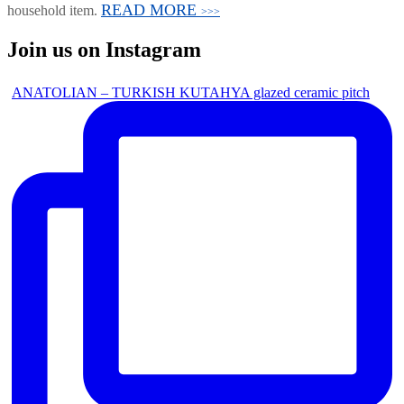
READ MORE
household item.
>>>
Join us on Instagram
ANATOLIAN – TURKISH KUTAHYA glazed ceramic pitch