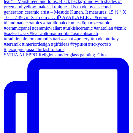
SYRIA ALEPPO Religious under glass painting. Circa