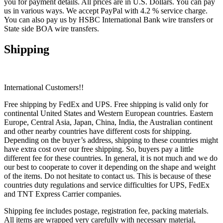
you for payment details. All prices are in U.S. Dollars. You can pay
us in various ways. We accept PayPal with 4.2 % service charge.
You can also pay us by HSBC International Bank wire transfers or
State side BOA wire transfers.
Shipping
International Customers!!
Free shipping by FedEx and UPS. Free shipping is valid only for
continental United States and Western European countries. Eastern
Europe, Central Asia, Japan, China, India, the Australian continent
and other nearby countries have different costs for shipping.
Depending on the buyer’s address, shipping to these countries might
have extra cost over our free shipping. So, buyers pay a little
different fee for these countries. In general, it is not much and we do
our best to cooperate to cover it depending on the shape and weight
of the items. Do not hesitate to contact us. This is because of these
countries duty regulations and service difficulties for UPS, FedEx
and TNT Express Carrier companies.
Shipping fee includes postage, registration fee, packing materials.
All items are wrapped very carefully with necessary material,