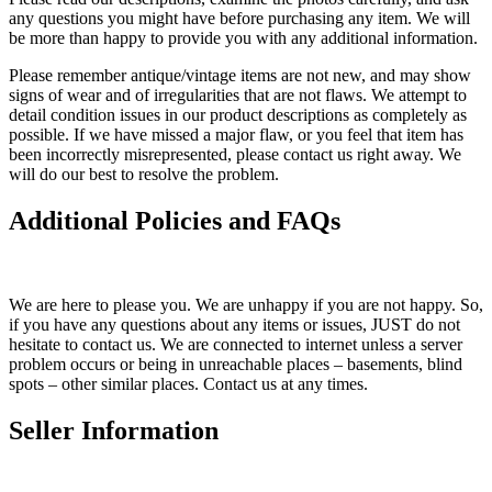
any questions you might have before purchasing any item. We will
be more than happy to provide you with any additional information.
Please remember antique/vintage items are not new, and may show
signs of wear and of irregularities that are not flaws. We attempt to
detail condition issues in our product descriptions as completely as
possible. If we have missed a major flaw, or you feel that item has
been incorrectly misrepresented, please contact us right away. We
will do our best to resolve the problem.
Additional Policies and FAQs
We are here to please you. We are unhappy if you are not happy. So,
if you have any questions about any items or issues, JUST do not
hesitate to contact us. We are connected to internet unless a server
problem occurs or being in unreachable places – basements, blind
spots – other similar places. Contact us at any times.
Seller Information