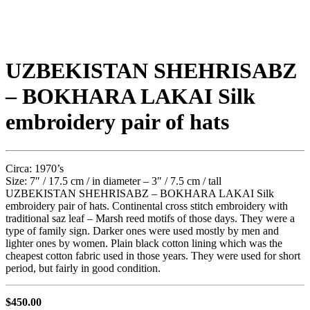
UZBEKISTAN SHEHRISABZ
– BOKHARA LAKAI Silk
embroidery pair of hats
Circa: 1970’s
Size: 7″ / 17.5 cm / in diameter – 3″ / 7.5 cm / tall
UZBEKISTAN SHEHRISABZ – BOKHARA LAKAI Silk
embroidery pair of hats. Continental cross stitch embroidery with
traditional saz leaf – Marsh reed motifs of those days. They were a
type of family sign. Darker ones were used mostly by men and
lighter ones by women. Plain black cotton lining which was the
cheapest cotton fabric used in those years. They were used for short
period, but fairly in good condition.
$
450.00