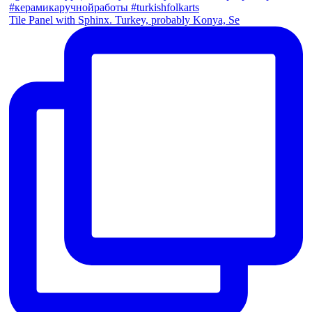
Tile Panel with Sphinx. Turkey, probably Konya, Se