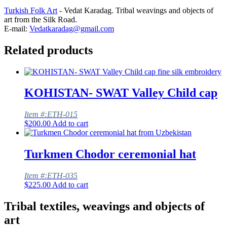
Turkish Folk Art
- Vedat Karadag. Tribal weavings and objects of
art from the Silk Road.
E-mail:
Vedatkaradag@gmail.com
Related products
KOHISTAN- SWAT Valley Child cap
Item #:ETH-015
$
200.00
Add to cart
Turkmen Chodor ceremonial hat
Item #:ETH-035
$
225.00
Add to cart
Tribal textiles, weavings and objects of
art