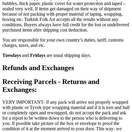
bubbles, thick paper, plastic cover for water protection and taped –
sealed very well. If items get damaged on their way of shipment
because of not packing with proper material of taping, wrapping,
boxing etc. Turkish Folk Art accepts all the results without any
conditions. Buyers always have full credit for the lost or undelivered
purchased items after shipping cost deduction.
You are responsible for your own country’s duties, tariff, customs
charges, taxes, and etc.
Tuesdays
and
Fridays
are usual shipping days.
Refunds and Exchanges
Receiving Parcels - Returns and
Exchanges:
VERY IMPORTANT- If any pack will arrive not properly wrapped
with plastic or Tyvek type wrapping material and if it is torn and half
or completely open and rewrapped, do not accept the pack and ask
for a report to be written down to the person who is delivering to
you. If possible take picture of the box or envelope to proof the
condition of it at the moment arrived to your door. This way- we