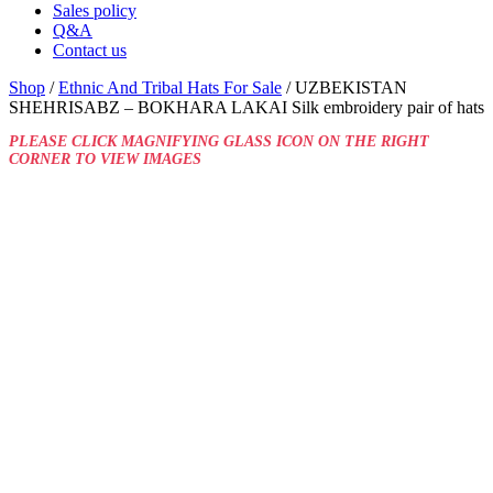
Sales policy
Q&A
Contact us
Shop
/
Ethnic And Tribal Hats For Sale
/ UZBEKISTAN
SHEHRISABZ – BOKHARA LAKAI Silk embroidery pair of hats
PLEASE CLICK MAGNIFYING GLASS ICON ON THE RIGHT
CORNER TO VIEW IMAGES