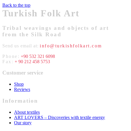
Back to the top
Turkish Folk Art
Tribal weavings and objects of art
from the Silk Road
Send us email at:
info@turkishfolkart.com
Phone:
+90 532 321 6098
Fax:
+ 90 212 458 5753
Customer service
Shop
Reviews
Information
About textiles
ART LOVERS – Discoveries with textile energy
Our story