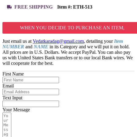
FREE SHIPPING
Item #:
ETH-513
WHEN YOU DECIDE TO PURCHASE AN ITEM,
Just email us at
Vedatkaradag@gmail.com
, detailing your
Item
NUMBER
and
NAME
in its Category and we will put it on hold.
All prices are in U.S. Dollars. We accept PayPal. You can also pay
us with United States Bank transfers or to our local Bank wires. We
will cooperate for the best.
First Name
Email
Text Input
Your Message