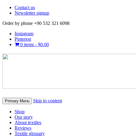
Contact us
Newsletter signup
Order by phone +90 532 321 6098
Instagram
Pinterest
0 items -
$
0.00
Skip to content
Primary Menu
Shop
Our story
About textiles
Reviews
Textile glossary