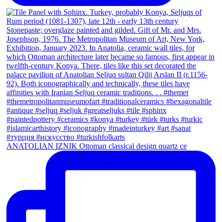
ANATOLIAN IZNIK Ottoman classical design quartz ce