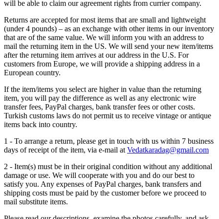
will be able to claim our agreement rights from currier company.
Returns are accepted for most items that are small and lightweight
(under 4 pounds) – as an exchange with other items in our inventory
that are of the same value. We will inform you with an address to
mail the returning item in the US. We will send your new item/items
after the returning item arrives at our address in the U.S. For
customers from Europe, we will provide a shipping address in a
European country.
If the item/items you select are higher in value than the returning
item, you will pay the difference as well as any electronic wire
transfer fees, PayPal charges, bank transfer fees or other costs.
Turkish customs laws do not permit us to receive vintage or antique
items back into country.
1 - To arrange a return, please get in touch with us within 7 business
days of receipt of the item, via e-mail at
Vedatkaradag@gmail.com
2 - Item(s) must be in their original condition without any additional
damage or use. We will cooperate with you and do our best to
satisfy you. Any expenses of PayPal charges, bank transfers and
shipping costs must be paid by the customer before we proceed to
mail substitute items.
Please read our descriptions, examine the photos carefully, and ask