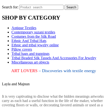
Search for:
Search
SHOP BY CATEGORY
Antique Textiles
Contemporary suzani textiles
Costumes from the Silk Road
Ethnic And Tribal Hats
Ethnic and tribal jewelry online
Pillow covers
Tribal bags and trappings
Tribal Beaded Silk Tassels And Accessories For Jewelry
Miscellaneous art objects
ART LOVERS
– Discoveries with textile energy
Layla and Majnun
It is very captivating to disclose what the hidden meanings artworks
carry as each had a useful function in the life of the maker, whether
covering floors or walls, or decorating favored animals or used as a