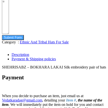
Submit Form
Category :
Ethnic And Tribal Hats For Sale
Description
Payment & Shipping policies
SHEHRISABZ – BOKHARA LAKAI Silk embroidery pair of hats
Payment
When you decide to purchase an item, just email us at
Vedatkaradag@gmail.com
, detailing your
Item #
,
the name of the
item
. We will immediately put the item on hold for you and contact