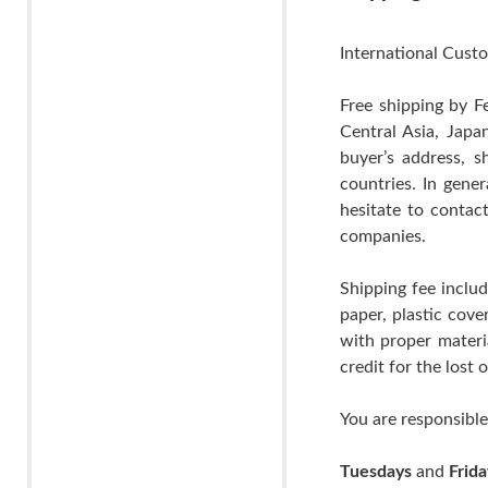
International Custo
Free shipping by F
Central Asia, Japa
buyer’s address, s
countries. In gene
hesitate to contac
companies.
Shipping fee includ
paper, plastic cov
with proper materia
credit for the lost
You are responsible
Tuesdays
and
Frida