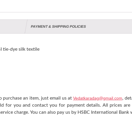
PAYMENT & SHIPPING POLICIES
e-dye silk textile
 purchase an item, just email us at
Vedatkaradag@gmail.com
, de
ld for you and contact you for payment details. All prices are
ervice charge. You can also pay us by HSBC International Bank w