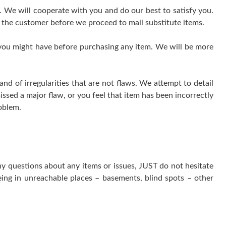
e. We will cooperate with you and do our best to satisfy you.
 the customer before we proceed to mail substitute items.
 you might have before purchasing any item. We will be more
 of irregularities that are not flaws. We attempt to detail
issed a major flaw, or you feel that item has been incorrectly
oblem.
ny questions about any items or issues, JUST do not hesitate
ing in unreachable places – basements, blind spots – other