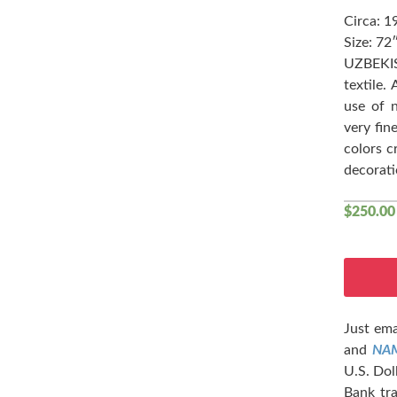
Circa: 1
Size: 72
UZBEKI
textile.
use of 
very fin
colors c
decorati
$
250.00
Just ema
and
NA
U.S. Dol
Bank tra