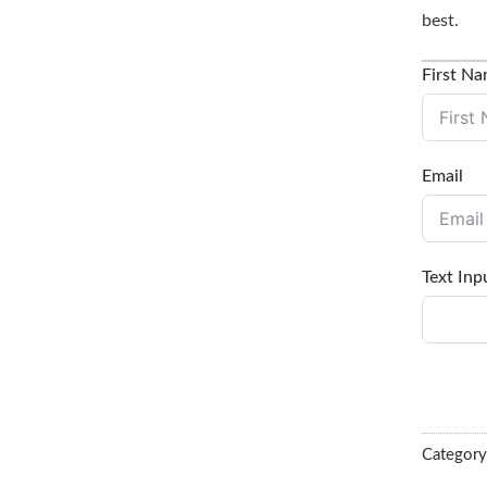
best.
First N
Email
Text Inp
Categor