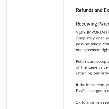
Refunds and E
Receiving Parc
VERY IMPORTANT- If
completely open an
possible take pictu
our agreement righ
Returns are accepte
of the same value.
returning item arri
If the item/items y
PayPal charges, ban
1 - To arrange a ret