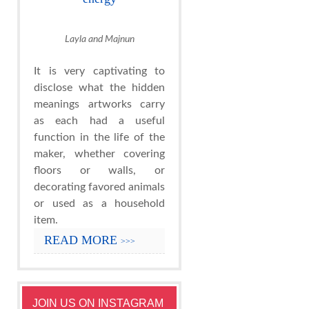
Layla and Majnun
It is very captivating to
disclose what the hidden
meanings artworks carry
as each had a useful
function in the life of the
maker, whether covering
floors or walls, or
decorating favored animals
or used as a household
item.
READ MORE
>>>
JOIN US ON INSTAGRAM