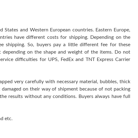
ted States and Western European countries. Eastern Europe,
ntries have different costs for shipping. Depending on the
 shipping. So, buyers pay a little different fee for these
 it depending on the shape and weight of the items. Do not
service difficulties for UPS, FedEx and TNT Express Carrier
rapped very carefully with necessary material, bubbles, thick
get damaged on their way of shipment because of not packing
 the results without any conditions. Buyers always have full
d etc.