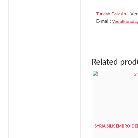
Turkish Folk Art
- Ved
E-mail:
Vedatkarada
Related prod
SYRIA SILK EMBROID