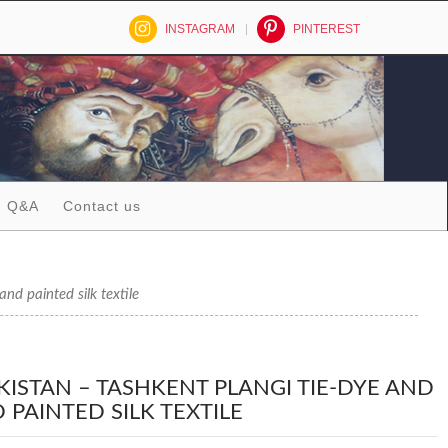
INSTAGRAM
PINTEREST
Q&A
Contact us
 painted silk textile
KISTAN – TASHKENT PLANGI TIE-DYE AND
 PAINTED SILK TEXTILE