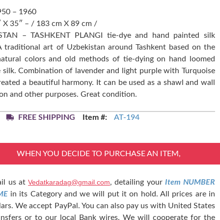
950 – 1960
″ X 35″ – / 183 cm X 89 cm /
STAN – TASHKENT PLANGI tie-dye and hand painted silk
 A traditional art of Uzbekistan around Tashkent based on the
natural colors and old methods of tie-dying on hand loomed
e silk. Combination of lavender and light purple with Turquoise
reated a beautiful harmony. It can be used as a shawl and wall
on and other purposes. Great condition.
FREE SHIPPING
Item #:
AT-194
WHEN YOU DECIDE TO PURCHASE AN ITEM,
il us at
Vedatkaradag@gmail.com
, detailing your
Item NUMBER
ME
in its Category and we will put it on hold. All prices are in
lars. We accept PayPal. You can also pay us with United States
nsfers or to our local Bank wires. We will cooperate for the