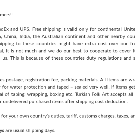
mers!!
edEx and UPS. Free shipping is valid only for continental Uni
n, China, India, the Australian continent and other nearby cou
hipping to these countries might have extra cost over our free
ral, it is not much and we do our best to cooperate to cover
t us. This is because of these countries duty regulations and 
es postage, registration fee, packing materials. All items are w
er for water protection and taped – sealed very well. If items 
l of taping, wrapping, boxing etc. Turkish Folk Art accepts all
 or undelivered purchased items after shipping cost deduction.
 for your own country’s duties, tariff, customs charges, taxes, an
ys
are usual shipping days.