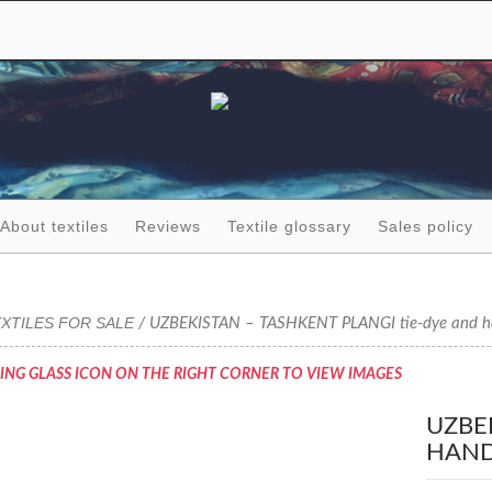
About textiles
Reviews
Textile glossary
Sales policy
XTILES FOR SALE
/ UZBEKISTAN – TASHKENT PLANGI tie-dye and hand
ING GLASS ICON ON THE RIGHT CORNER TO VIEW IMAGES
UZBE
HAND