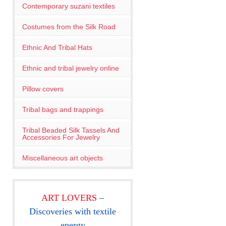
Contemporary suzani textiles
Costumes from the Silk Road
Ethnic And Tribal Hats
Ethnic and tribal jewelry online
Pillow covers
Tribal bags and trappings
Tribal Beaded Silk Tassels And
Accessories For Jewelry
Miscellaneous art objects
ART LOVERS
–
Discoveries with textile
energy