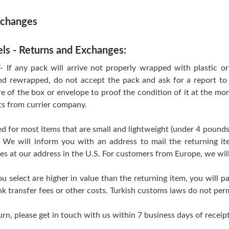
xchanges
els - Returns and Exchanges:
 any pack will arrive not properly wrapped with plastic or T
d rewrapped, do not accept the pack and ask for a report to 
re of the box or envelope to proof the condition of it at the mo
ts from currier company.
d for most items that are small and lightweight (under 4 pounds
 We will inform you with an address to mail the returning i
ves at our address in the U.S. For customers from Europe, we wil
ou select are higher in value than the returning item, you will pa
k transfer fees or other costs. Turkish customs laws do not perm
urn, please get in touch with us within 7 business days of receipt