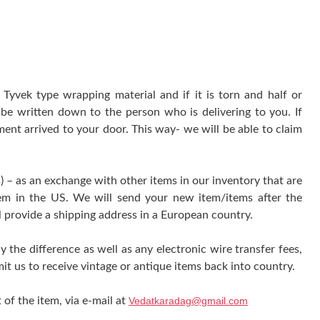
yvek type wrapping material and if it is torn and half or
be written down to the person who is delivering to you. If
ment arrived to your door. This way- we will be able to claim
) – as an exchange with other items in our inventory that are
tem in the US. We will send your new item/items after the
l provide a shipping address in a European country.
y the difference as well as any electronic wire transfer fees,
it us to receive vintage or antique items back into country.
 of the item, via e-mail at
Vedatkaradag@gmail.com