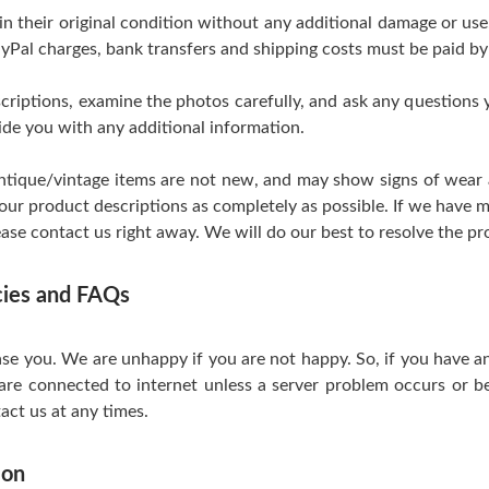
 in their original condition without any additional damage or us
yPal charges, bank transfers and shipping costs must be paid by
scriptions, examine the photos carefully, and ask any questions
de you with any additional information.
tique/vintage items are not new, and may show signs of wear and
 our product descriptions as completely as possible. If we have m
ase contact us right away. We will do our best to resolve the pr
icies and FAQs
se you. We are unhappy if you are not happy. So, if you have a
are connected to internet unless a server problem occurs or be
act us at any times.
ion