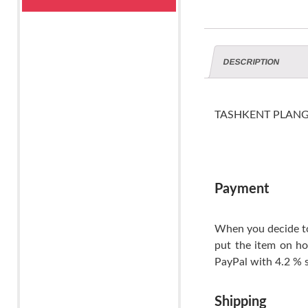
DESCRIPTION
TASHKENT PLANGI ti
Payment
When you decide to
put the item on ho
PayPal with 4.2 % s
Shipping