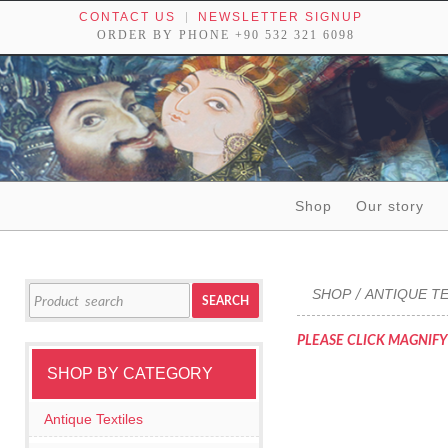
CONTACT US
NEWSLETTER SIGNUP
ORDER BY PHONE +90 532 321 6098
Skip to content
Shop
Our story
Tribal textiles, weavings and objects of art
Search
SHOP
ANTIQUE TE
/
SEARCH
for:
PLEASE CLICK MAGNIFY
SHOP BY CATEGORY
Antique Textiles