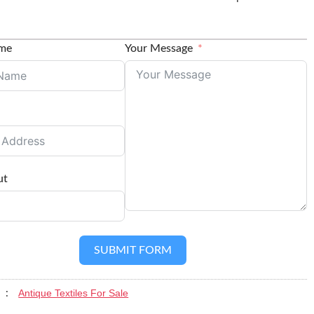
ame
Your Message
ut
SUBMIT FORM
Antique Textiles For Sale
y :