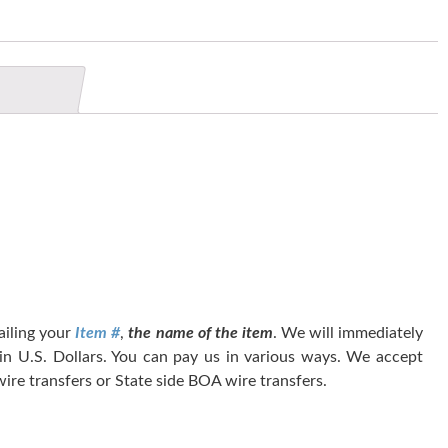
tailing your
Item #
,
the name of the item
. We will immediately
 in U.S. Dollars. You can pay us in various ways. We accept
ire transfers or State side BOA wire transfers.