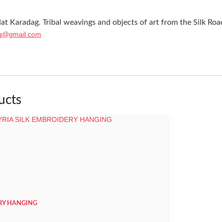
at Karadag. Tribal weavings and objects of art from the Silk Roa
g@gmail.com
ucts
ERY HANGING