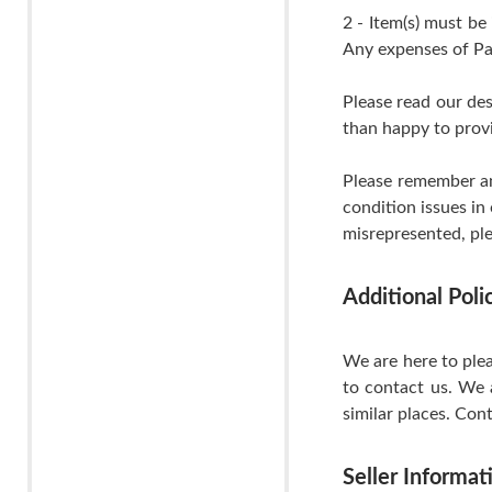
2 - Item(s) must be
Any expenses of Pa
Please read our de
than happy to provi
Please remember an
condition issues in
misrepresented, ple
Additional Pol
We are here to plea
to contact us. We 
similar places. Cont
Seller Informat