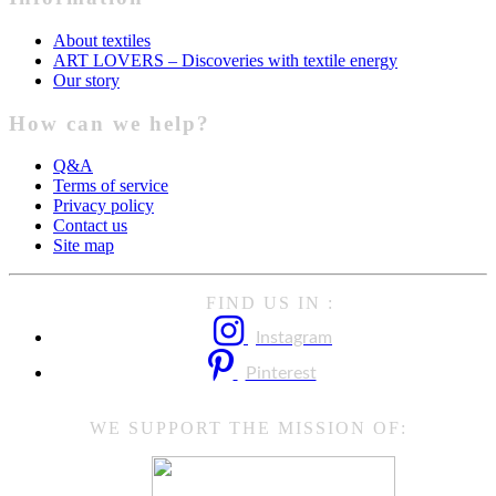
About textiles
ART LOVERS – Discoveries with textile energy
Our story
How can we help?
Q&A
Terms of service
Privacy policy
Contact us
Site map
FIND US IN :
Instagram
Pinterest
WE SUPPORT THE MISSION OF: