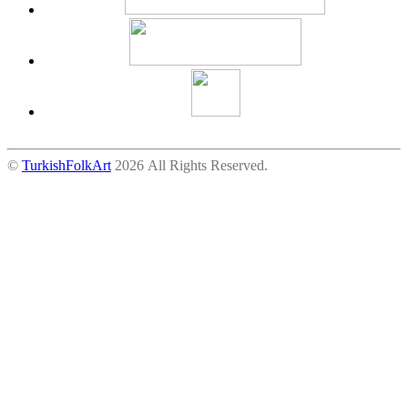
©
TurkishFolkArt
2026 All Rights Reserved.