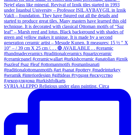
SYRIA ALEPPO Religious under glass painting. Circa