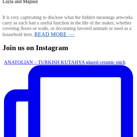
Layla and Majnun
It is very captivating to disclose what the hidden meanings artworks
carry as each had a useful function in the life of the maker, whether
covering floors or walls, or decorating favored animals or used as a
READ MORE
household item.
>>>
Join us on Instagram
ANATOLIAN – TURKISH KUTAHYA glazed ceramic pitch