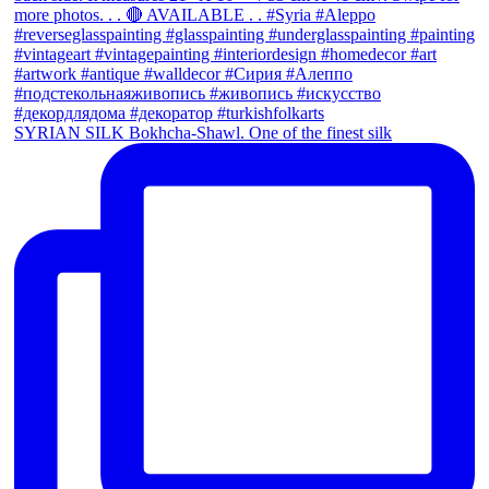
SYRIAN SILK Bokhcha-Shawl. One of the finest silk