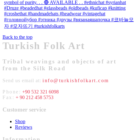
Back to the top
Turkish Folk Art
Tribal weavings and objects of art
from the Silk Road
Send us email at:
info@turkishfolkart.com
Phone:
+90 532 321 6098
Fax:
+ 90 212 458 5753
Customer service
Shop
Reviews
Information