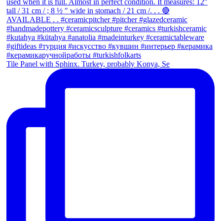
Tile Panel with Sphinx. Turkey, probably Konya, Se