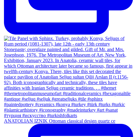
ANATOLIAN IZNIK Ottoman classical design quartz ce