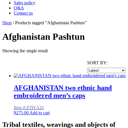
Sales policy
Q&A
Contact us
Shop
/ Products tagged “Afghanistan Pashtun”
Afghanistan Pashtun
Showing the single result
SORT BY:
AFGHANISTAN two ethnic hand
embroidered men’s caps
Item #:ETH-533
$
275.00
Add to cart
Tribal textiles, weavings and objects of