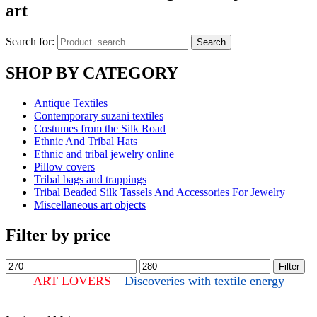
art
Search for:
Search
SHOP BY CATEGORY
Antique Textiles
Contemporary suzani textiles
Costumes from the Silk Road
Ethnic And Tribal Hats
Ethnic and tribal jewelry online
Pillow covers
Tribal bags and trappings
Tribal Beaded Silk Tassels And Accessories For Jewelry
Miscellaneous art objects
Filter by price
Filter
ART LOVERS
– Discoveries with textile energy