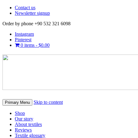
Contact us
Newsletter signup
Order by phone +90 532 321 6098
Instagram
Pinterest
0 items -
$
0.00
Skip to content
Primary Menu
Shop
Our story
About textiles
Reviews
Textile glossary