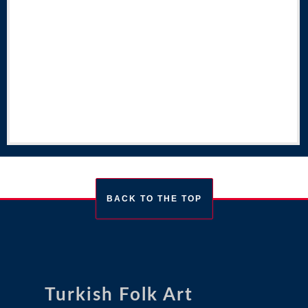
BACK TO THE TOP
Turkish Folk Art