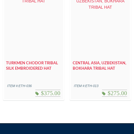
TURKMEN CHODOR TRIBAL
CENTRAL ASIA, UZBEKISTAN,
SILK EMBROIDERED HAT
BOKHARA TRIBAL HAT
ITEM #:ETH-036
ITEM #:ETH-013
$
375.00
$
275.00