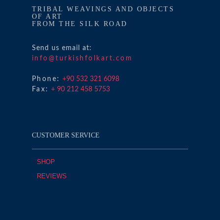
TRIBAL WEAVINGS AND OBJECTS
OF ART
FROM THE SILK ROAD
Send us email at:
info@turkishfolkart.com
Phone:
+90 532 321 6098
Fax:
+ 90 212 458 5753
CUSTOMER SERVICE
SHOP
REVIEWS