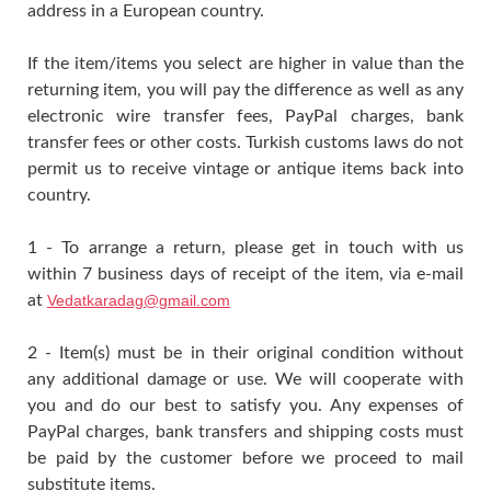
address in a European country.
If the item/items you select are higher in value than the
returning item, you will pay the difference as well as any
electronic wire transfer fees, PayPal charges, bank
transfer fees or other costs. Turkish customs laws do not
permit us to receive vintage or antique items back into
country.
1 - To arrange a return, please get in touch with us
within 7 business days of receipt of the item, via e-mail
at
Vedatkaradag@gmail.com
2 - Item(s) must be in their original condition without
any additional damage or use. We will cooperate with
you and do our best to satisfy you. Any expenses of
PayPal charges, bank transfers and shipping costs must
be paid by the customer before we proceed to mail
substitute items.