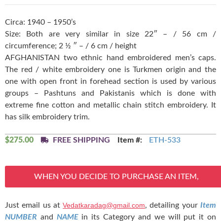
Circa: 1940 – 1950’s
Size: Both are very similar in size 22″ – / 56 cm /
circumference; 2 ½ ″ – / 6 cm / height
AFGHANISTAN two ethnic hand embroidered men’s caps.
The red / white embroidery one is Turkmen origin and the
one with open front in forehead section is used by various
groups – Pashtuns and Pakistanis which is done with
extreme fine cotton and metallic chain stitch embroidery. It
has silk embroidery trim.
$
275.00
FREE SHIPPING
Item #:
ETH-533
WHEN YOU DECIDE TO PURCHASE AN ITEM,
Just email us at
Vedatkaradag@gmail.com
, detailing your
Item
NUMBER
and
NAME
in its Category and we will put it on