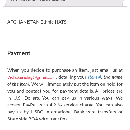
AFGHANISTAN Ethnic HATS
Payment
When you decide to purchase an item, just email us at
Vedatkaradag@gmail.com
, detailing your
Item #
,
the name
of the item
. We will immediately put the item on hold for
you and contact you for payment details. All prices are
in U.S. Dollars. You can pay us in various ways. We
accept PayPal with 4.2 % service charge. You can also
pay us by HSBC International Bank wire transfers or
State side BOA wire transfers.