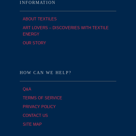
INFORMATION
ABOUT TEXTILES
ART LOVERS – DISCOVERIES WITH TEXTILE
ENERGY
OUR STORY
HOW CAN WE HELP?
Q&A
TERMS OF SERVICE
PRIVACY POLICY
CONTACT US
SITE MAP