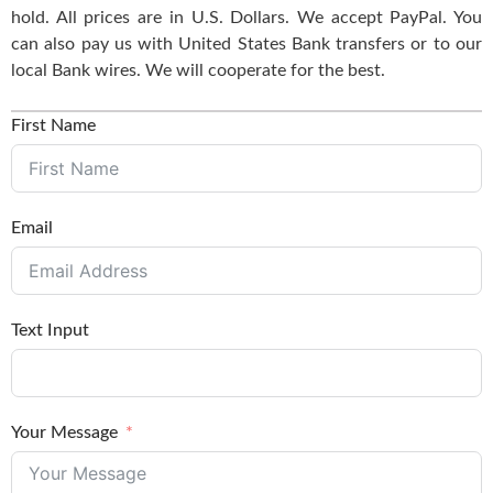
hold. All prices are in U.S. Dollars. We accept PayPal. You
can also pay us with United States Bank transfers or to our
local Bank wires. We will cooperate for the best.
First Name
Email
Text Input
Your Message