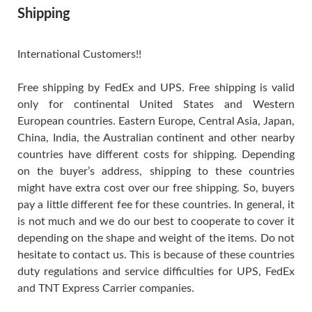
Shipping
International Customers!!
Free shipping by FedEx and UPS. Free shipping is valid
only for continental United States and Western
European countries. Eastern Europe, Central Asia, Japan,
China, India, the Australian continent and other nearby
countries have different costs for shipping. Depending
on the buyer’s address, shipping to these countries
might have extra cost over our free shipping. So, buyers
pay a little different fee for these countries. In general, it
is not much and we do our best to cooperate to cover it
depending on the shape and weight of the items. Do not
hesitate to contact us. This is because of these countries
duty regulations and service difficulties for UPS, FedEx
and TNT Express Carrier companies.