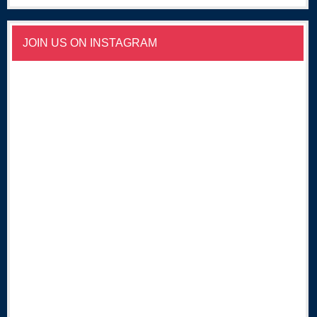
JOIN US ON INSTAGRAM