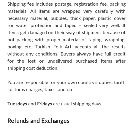
Shipping fee includes postage, registration fee, packing
materials. All items are wrapped very carefully with
necessary material, bubbles, thick paper, plastic cover
for water protection and taped – sealed very well. If
items get damaged on their way of shipment because of
not packing with proper material of taping, wrapping,
boxing etc. Turkish Folk Art accepts all the results
without any conditions. Buyers always have full credit
for the lost or undelivered purchased items after
shipping cost deduction.
You are responsible for your own country’s duties, tariff,
customs charges, taxes, and etc.
Tuesdays
and
Fridays
are usual shipping days.
Refunds and Exchanges