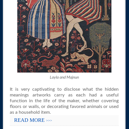
Layla and Majnun
It is very captivating to disclose what the hidden
meanings artworks carry as each had a useful
function in the life of the maker, whether covering
floors or walls, or decorating favored animals or used
as a household item.
READ MORE
>>>