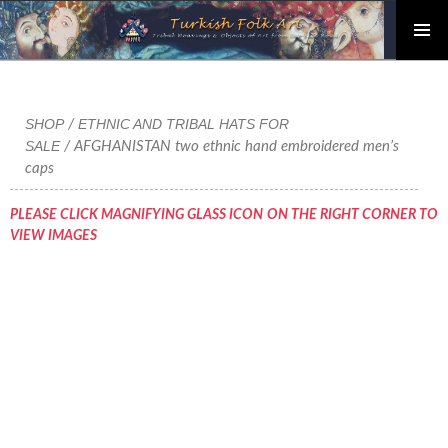
PRIMAR
Skip
MENU
to
content
SHOP
ETHNIC AND TRIBAL HATS FOR
/
SALE
/ AFGHANISTAN two ethnic hand embroidered men’s
caps
PLEASE CLICK MAGNIFYING GLASS ICON ON THE RIGHT CORNER TO
VIEW IMAGES