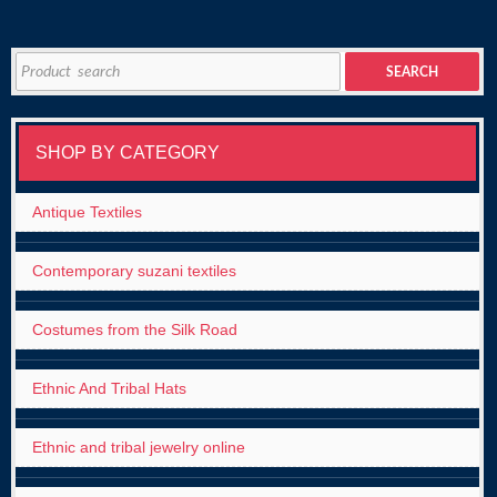
Search
SEARCH
for:
SHOP BY CATEGORY
Antique Textiles
Contemporary suzani textiles
Costumes from the Silk Road
Ethnic And Tribal Hats
Ethnic and tribal jewelry online