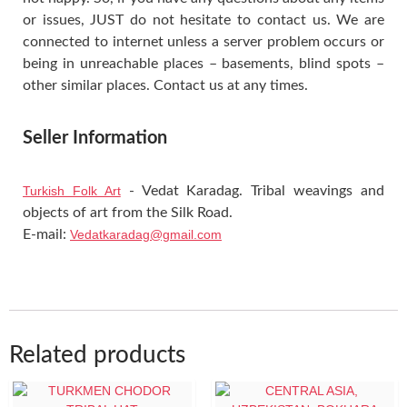
or issues, JUST do not hesitate to contact us. We are
connected to internet unless a server problem occurs or
being in unreachable places – basements, blind spots –
other similar places. Contact us at any times.
Seller Information
Turkish Folk Art
- Vedat Karadag. Tribal weavings and
objects of art from the Silk Road.
E-mail:
Vedatkaradag@gmail.com
Related products