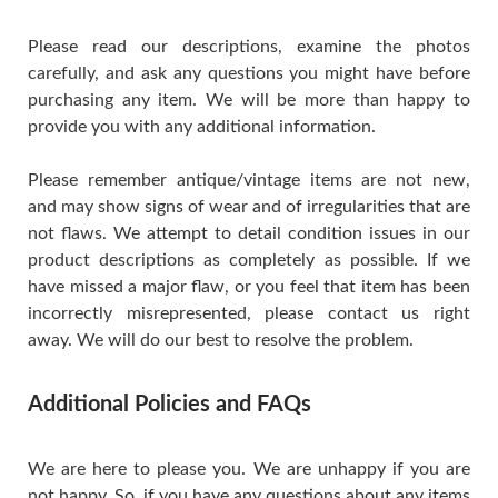
Please read our descriptions, examine the photos
carefully, and ask any questions you might have before
purchasing any item. We will be more than happy to
provide you with any additional information.
Please remember antique/vintage items are not new,
and may show signs of wear and of irregularities that are
not flaws. We attempt to detail condition issues in our
product descriptions as completely as possible. If we
have missed a major flaw, or you feel that item has been
incorrectly misrepresented, please contact us right
away. We will do our best to resolve the problem.
Additional Policies and FAQs
We are here to please you. We are unhappy if you are
not happy. So, if you have any questions about any items