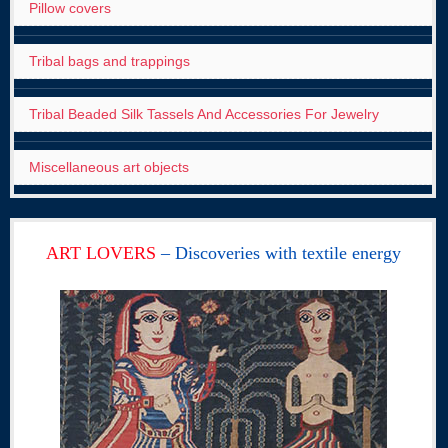
Pillow covers
Tribal bags and trappings
Tribal Beaded Silk Tassels And Accessories For Jewelry
Miscellaneous art objects
ART LOVERS
– Discoveries with textile energy