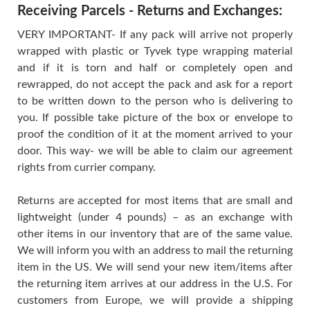
Receiving Parcels - Returns and Exchanges:
VERY IMPORTANT- If any pack will arrive not properly
wrapped with plastic or Tyvek type wrapping material
and if it is torn and half or completely open and
rewrapped, do not accept the pack and ask for a report
to be written down to the person who is delivering to
you. If possible take picture of the box or envelope to
proof the condition of it at the moment arrived to your
door. This way- we will be able to claim our agreement
rights from currier company.
Returns are accepted for most items that are small and
lightweight (under 4 pounds) – as an exchange with
other items in our inventory that are of the same value.
We will inform you with an address to mail the returning
item in the US. We will send your new item/items after
the returning item arrives at our address in the U.S. For
customers from Europe, we will provide a shipping