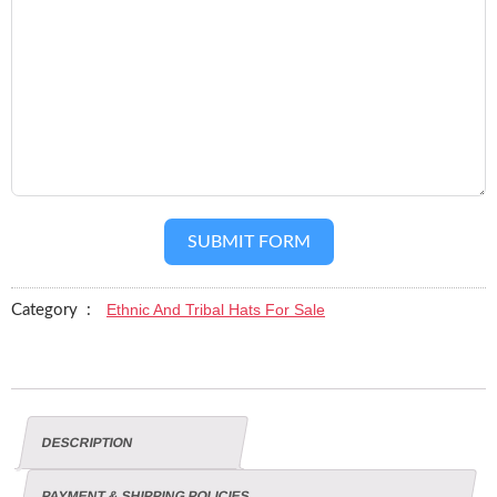
SUBMIT FORM
Ethnic And Tribal Hats For Sale
Category :
DESCRIPTION
PAYMENT & SHIPPING POLICIES