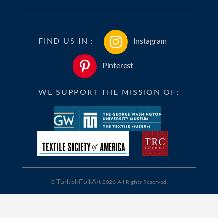
FIND US IN :
Instagram
Pinterest
WE SUPPORT THE MISSION OF:
TurkishFolkArt
©
2026 All Rights Reserved.