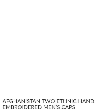
AFGHANISTAN TWO ETHNIC HAND
EMBROIDERED MEN’S CAPS