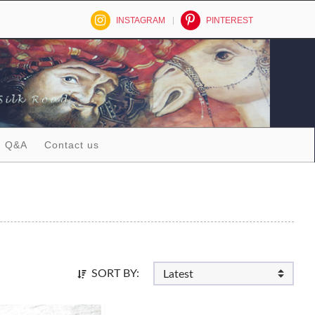
INSTAGRAM
PINTEREST
Q&A
Contact us
SORT BY: