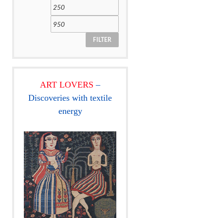
FILTER
ART LOVERS
–
Discoveries with textile
energy