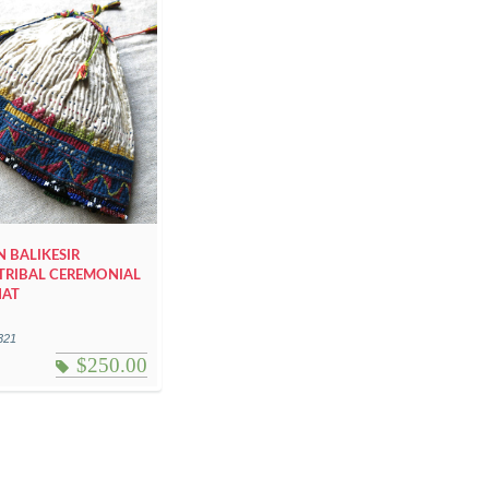
 BALIKESIR
TRIBAL CEREMONIAL
HAT
321
$
250.00