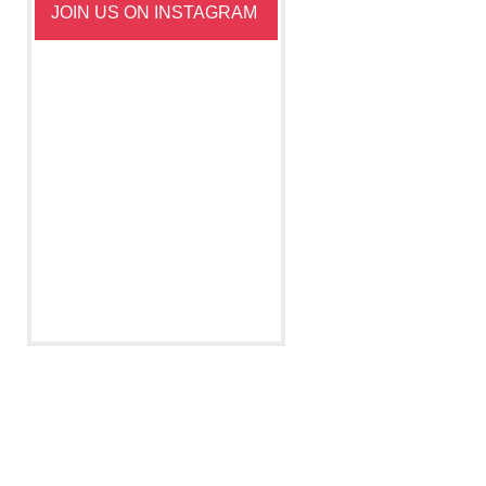
JOIN US ON INSTAGRAM