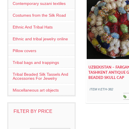
Contemporary suzani textiles
Costumes from the Silk Road
Ethnic And Tribal Hats
Ethnic and tribal jewelry online
Pillow covers
Tribal bags and trappings
UZBEKISTAN – FARGA
TASHKENT ANTIQUE G
Tribal Beaded Silk Tassels And
Accessories For Jewelry
BEADED SKULL CAP
ITEM #:ETH-382
Miscellaneous art objects
FILTER BY PRICE