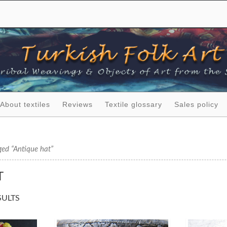
About textiles
Reviews
Textile glossary
Sales policy
ged “Antique hat”
T
SULTS