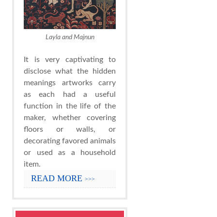
Layla and Majnun
It is very captivating to
disclose what the hidden
meanings artworks carry
as each had a useful
function in the life of the
maker, whether covering
floors or walls, or
decorating favored animals
or used as a household
item.
READ MORE
>>>