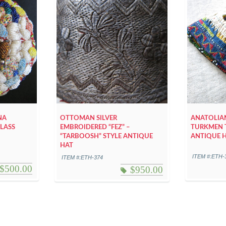
NA
OTTOMAN SILVER
ANATOLIAN
LASS
EMBROIDERED “FEZ” –
TURKMEN 
“TARBOOSH” STYLE ANTIQUE
ANTIQUE 
HAT
ITEM #:ETH-
ITEM #:ETH-374
$
500.00
$
950.00