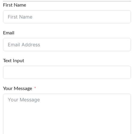
First Name
Email
Text Input
Your Message