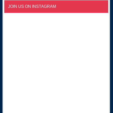
JOIN US ON INSTAGRAM