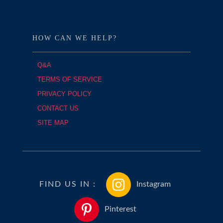
HOW CAN WE HELP?
Q&A
TERMS OF SERVICE
PRIVACY POLICY
CONTACT US
SITE MAP
FIND US IN :
Instagram
Pinterest