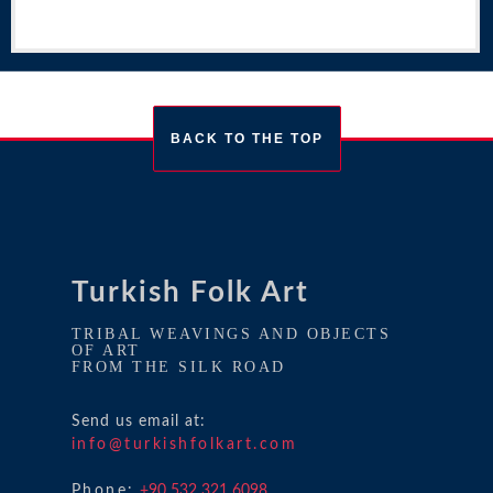
BACK TO THE TOP
Turkish Folk Art
TRIBAL WEAVINGS AND OBJECTS
OF ART
FROM THE SILK ROAD
Send us email at:
info@turkishfolkart.com
Phone:
+90 532 321 6098