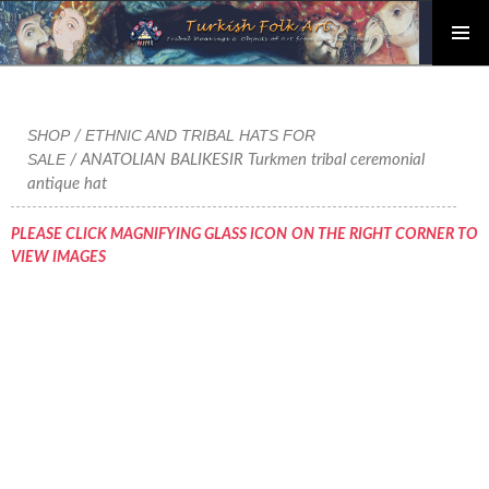
PRIMAR
Skip
MENU
to
content
SHOP
ETHNIC AND TRIBAL HATS FOR
/
SALE
/ ANATOLIAN BALIKESIR Turkmen tribal ceremonial
antique hat
PLEASE CLICK MAGNIFYING GLASS ICON ON THE RIGHT CORNER TO
VIEW IMAGES