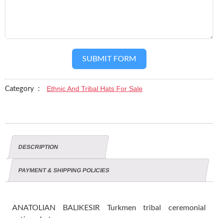
SUBMIT FORM
Ethnic And Tribal Hats For Sale
Category :
DESCRIPTION
PAYMENT & SHIPPING POLICIES
ANATOLIAN BALIKESIR Turkmen tribal ceremonial