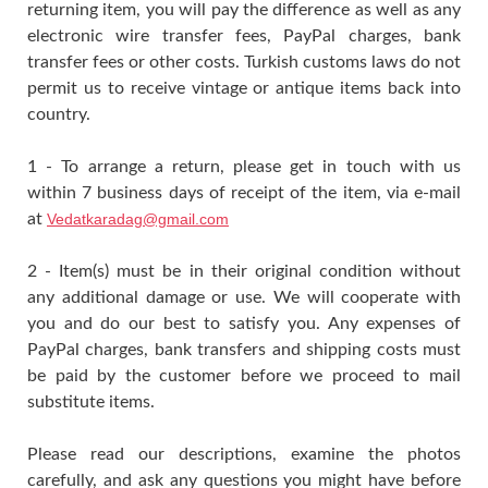
returning item, you will pay the difference as well as any
electronic wire transfer fees, PayPal charges, bank
transfer fees or other costs. Turkish customs laws do not
permit us to receive vintage or antique items back into
country.
1 - To arrange a return, please get in touch with us
within 7 business days of receipt of the item, via e-mail
at
Vedatkaradag@gmail.com
2 - Item(s) must be in their original condition without
any additional damage or use. We will cooperate with
you and do our best to satisfy you. Any expenses of
PayPal charges, bank transfers and shipping costs must
be paid by the customer before we proceed to mail
substitute items.
Please read our descriptions, examine the photos
carefully, and ask any questions you might have before