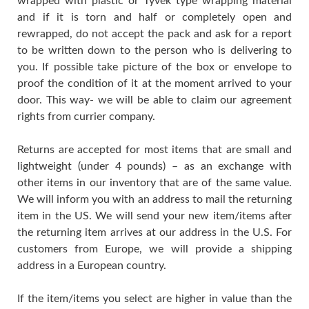
wrapped with plastic or Tyvek type wrapping material
and if it is torn and half or completely open and
rewrapped, do not accept the pack and ask for a report
to be written down to the person who is delivering to
you. If possible take picture of the box or envelope to
proof the condition of it at the moment arrived to your
door. This way- we will be able to claim our agreement
rights from currier company.
Returns are accepted for most items that are small and
lightweight (under 4 pounds) – as an exchange with
other items in our inventory that are of the same value.
We will inform you with an address to mail the returning
item in the US. We will send your new item/items after
the returning item arrives at our address in the U.S. For
customers from Europe, we will provide a shipping
address in a European country.
If the item/items you select are higher in value than the