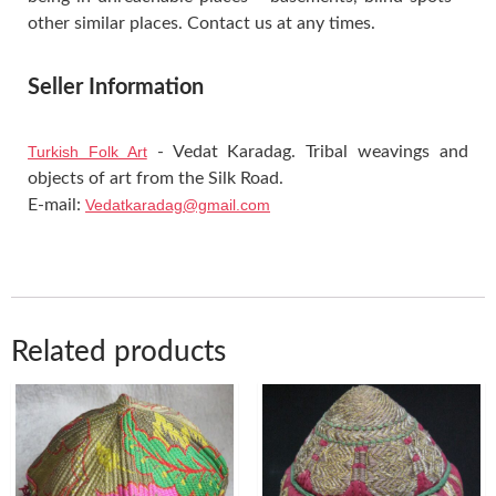
other similar places. Contact us at any times.
Seller Information
Turkish Folk Art
- Vedat Karadag. Tribal weavings and
objects of art from the Silk Road.
E-mail:
Vedatkaradag@gmail.com
Related products