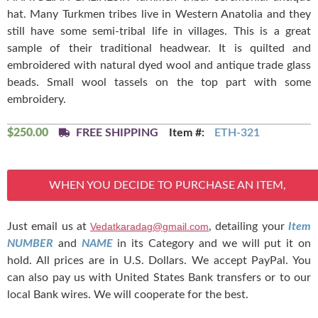
hat. Many Turkmen tribes live in Western Anatolia and they
still have some semi-tribal life in villages. This is a great
sample of their traditional headwear. It is quilted and
embroidered with natural dyed wool and antique trade glass
beads. Small wool tassels on the top part with some
embroidery.
$
250.00
FREE SHIPPING
Item #:
ETH-321
WHEN YOU DECIDE TO PURCHASE AN ITEM,
Just email us at
Vedatkaradag@gmail.com
, detailing your
Item
NUMBER
and
NAME
in its Category and we will put it on
hold. All prices are in U.S. Dollars. We accept PayPal. You
can also pay us with United States Bank transfers or to our
local Bank wires. We will cooperate for the best.