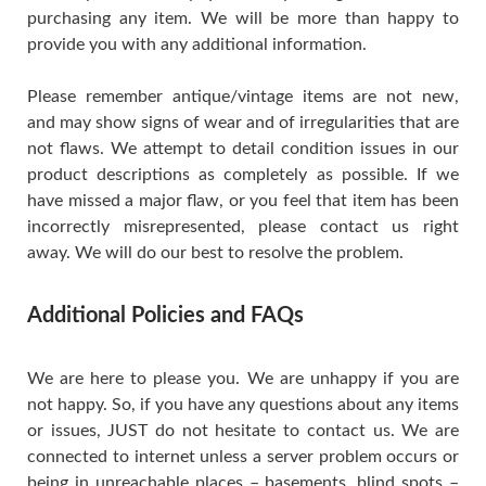
purchasing any item. We will be more than happy to
provide you with any additional information.
Please remember antique/vintage items are not new,
and may show signs of wear and of irregularities that are
not flaws. We attempt to detail condition issues in our
product descriptions as completely as possible. If we
have missed a major flaw, or you feel that item has been
incorrectly misrepresented, please contact us right
away. We will do our best to resolve the problem.
Additional Policies and FAQs
We are here to please you. We are unhappy if you are
not happy. So, if you have any questions about any items
or issues, JUST do not hesitate to contact us. We are
connected to internet unless a server problem occurs or
being in unreachable places – basements, blind spots –