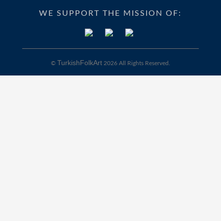
WE SUPPORT THE MISSION OF:
TurkishFolkArt
©
2026 All Rights Reserved.