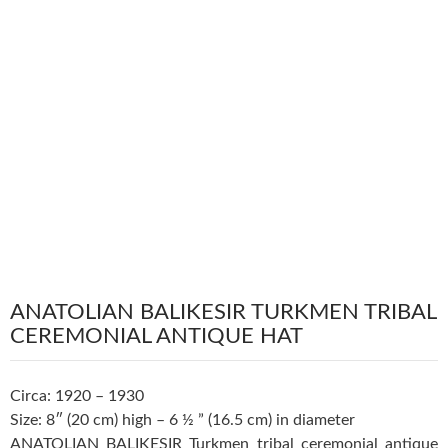
ANATOLIAN BALIKESIR TURKMEN TRIBAL
CEREMONIAL ANTIQUE HAT
Circa: 1920 – 1930
Size: 8″ (20 cm) high – 6 ½ ” (16.5 cm) in diameter
ANATOLIAN BALIKESIR Turkmen tribal ceremonial antique