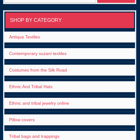
for:
SHOP BY CATEGORY
Antique Textiles
Contemporary suzani textiles
Costumes from the Silk Road
Ethnic And Tribal Hats
Ethnic and tribal jewelry online
Pillow covers
Tribal bags and trappings