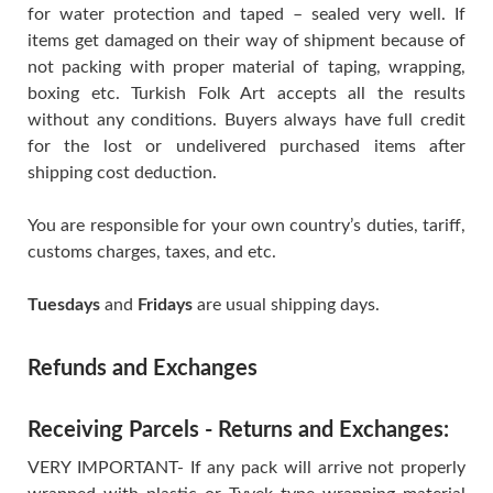
for water protection and taped – sealed very well. If
items get damaged on their way of shipment because of
not packing with proper material of taping, wrapping,
boxing etc. Turkish Folk Art accepts all the results
without any conditions. Buyers always have full credit
for the lost or undelivered purchased items after
shipping cost deduction.
You are responsible for your own country’s duties, tariff,
customs charges, taxes, and etc.
Tuesdays
and
Fridays
are usual shipping days.
Refunds and Exchanges
Receiving Parcels - Returns and Exchanges:
VERY IMPORTANT- If any pack will arrive not properly