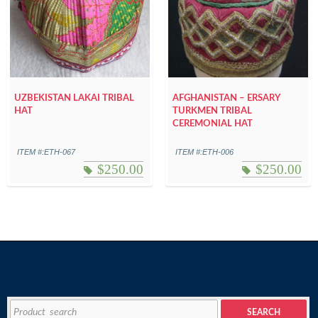
UZBEKISTAN LAKAI TRIBAL
AFGHANISTAN – ERSARY
HAT
TURKMEN TRIBAL
CEREMONIAL HAT
ITEM #:ETH-067
ITEM #:ETH-006
$
250.00
$
250.00
Search
SEARCH