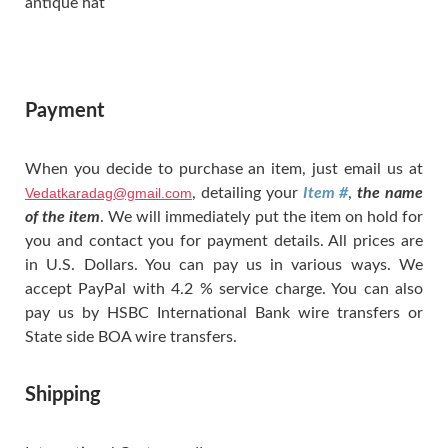
antique hat
Payment
When you decide to purchase an item, just email us at
Vedatkaradag@gmail.com
, detailing your
Item #
,
the name
of the item
. We will immediately put the item on hold for
you and contact you for payment details. All prices are
in U.S. Dollars. You can pay us in various ways. We
accept PayPal with 4.2 % service charge. You can also
pay us by HSBC International Bank wire transfers or
State side BOA wire transfers.
Shipping