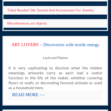
Tribal Beaded Silk Tassels And Accessories For Jewelry
Miscellaneous art objects
ART LOVERS
– Discoveries with textile energy
Layla and Majnun
It is very captivating to disclose what the hidden
meanings artworks carry as each had a useful
function in the life of the maker, whether covering
floors or walls, or decorating favored animals or used
as a household item.
READ MORE
>>>