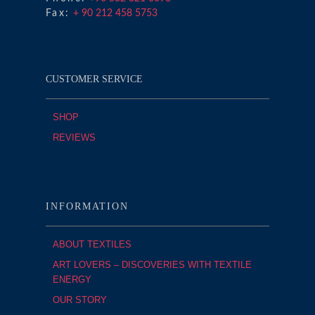
Fax:
+ 90 212 458 5753
CUSTOMER SERVICE
SHOP
REVIEWS
INFORMATION
ABOUT TEXTILES
ART LOVERS – DISCOVERIES WITH TEXTILE
ENERGY
OUR STORY