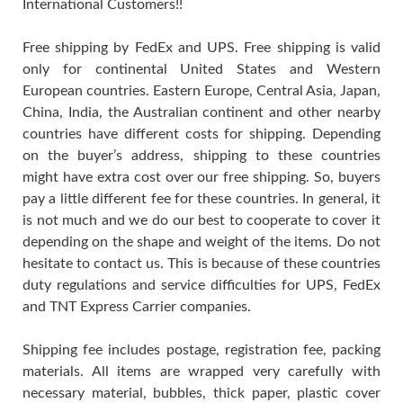
International Customers!!
Free shipping by FedEx and UPS. Free shipping is valid
only for continental United States and Western
European countries. Eastern Europe, Central Asia, Japan,
China, India, the Australian continent and other nearby
countries have different costs for shipping. Depending
on the buyer’s address, shipping to these countries
might have extra cost over our free shipping. So, buyers
pay a little different fee for these countries. In general, it
is not much and we do our best to cooperate to cover it
depending on the shape and weight of the items. Do not
hesitate to contact us. This is because of these countries
duty regulations and service difficulties for UPS, FedEx
and TNT Express Carrier companies.
Shipping fee includes postage, registration fee, packing
materials. All items are wrapped very carefully with
necessary material, bubbles, thick paper, plastic cover