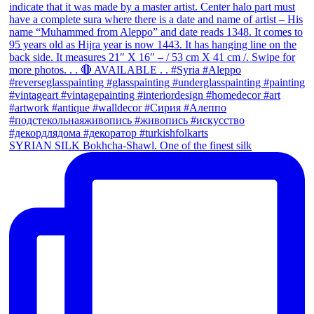
SYRIAN SILK Bokhcha-Shawl. One of the finest silk