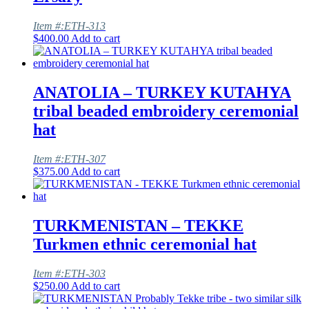
Item #:ETH-313
$
400.00
Add to cart
ANATOLIA – TURKEY KUTAHYA
tribal beaded embroidery ceremonial
hat
Item #:ETH-307
$
375.00
Add to cart
TURKMENISTAN – TEKKE
Turkmen ethnic ceremonial hat
Item #:ETH-303
$
250.00
Add to cart