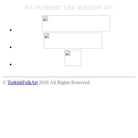
WE SUPPORT THE MISSION OF:
©
TurkishFolkArt
2026 All Rights Reserved.