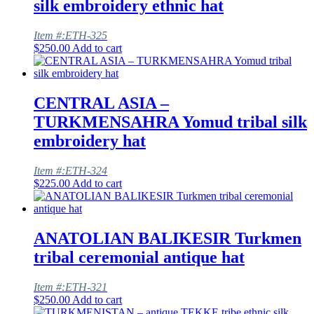
silk embroidery ethnic hat
Item #:ETH-325
$
250.00
Add to cart
CENTRAL ASIA –
TURKMENSAHRA Yomud tribal silk
embroidery hat
Item #:ETH-324
$
225.00
Add to cart
ANATOLIAN BALIKESIR Turkmen
tribal ceremonial antique hat
Item #:ETH-321
$
250.00
Add to cart