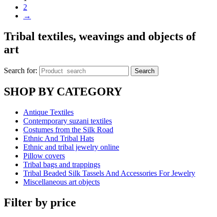
2
→
Tribal textiles, weavings and objects of
art
Search for:
Search
SHOP BY CATEGORY
Antique Textiles
Contemporary suzani textiles
Costumes from the Silk Road
Ethnic And Tribal Hats
Ethnic and tribal jewelry online
Pillow covers
Tribal bags and trappings
Tribal Beaded Silk Tassels And Accessories For Jewelry
Miscellaneous art objects
Filter by price