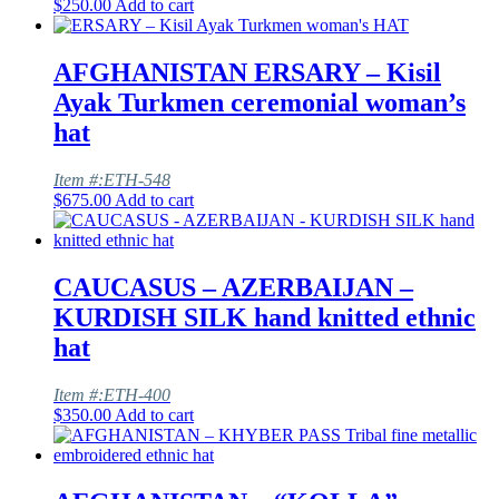
$
250.00
Add to cart
AFGHANISTAN ERSARY – Kisil
Ayak Turkmen ceremonial woman’s
hat
Item #:ETH-548
$
675.00
Add to cart
CAUCASUS – AZERBAIJAN –
KURDISH SILK hand knitted ethnic
hat
Item #:ETH-400
$
350.00
Add to cart