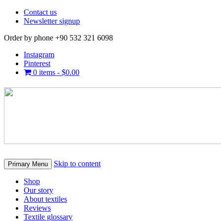
Contact us
Newsletter signup
Order by phone +90 532 321 6098
Instagram
Pinterest
0 items -
$
0.00
Skip to content
Primary Menu
Shop
Our story
About textiles
Reviews
Textile glossary