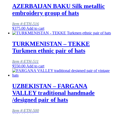
AZERBAIJAN BAKU Silk metallic
embroidery group of hats
Item #:ETH-516
$
375.00
Add to cart
TURKMENISTAN – TEKKE
Turkmen ethnic pair of hats
Item #:ETH-511
$
550.00
Add to cart
UZBEKISTAN – FARGANA
VALLEY traditional handmade
/designed pair of hats
Item #:ETH-500