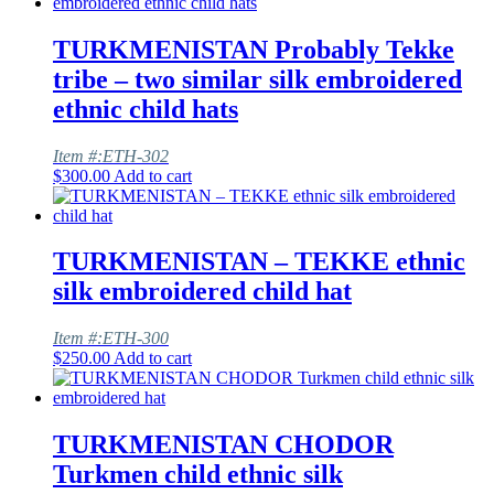
TURKMENISTAN Probably Tekke
tribe – two similar silk embroidered
ethnic child hats
Item #:ETH-302
$
300.00
Add to cart
TURKMENISTAN – TEKKE ethnic
silk embroidered child hat
Item #:ETH-300
$
250.00
Add to cart
TURKMENISTAN CHODOR
Turkmen child ethnic silk