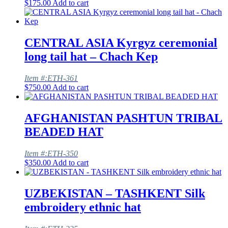
$
175.00
Add to cart
CENTRAL ASIA Kyrgyz ceremonial
long tail hat – Chach Kep
Item #:ETH-361
$
750.00
Add to cart
AFGHANISTAN PASHTUN TRIBAL
BEADED HAT
Item #:ETH-350
$
350.00
Add to cart
UZBEKISTAN – TASHKENT Silk
embroidery ethnic hat