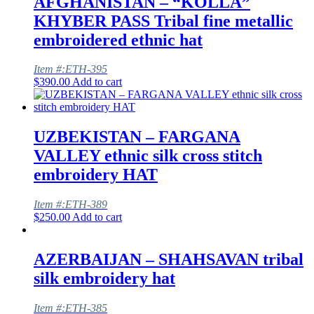
AFGHANISTAN – “KOLLA”
KHYBER PASS Tribal fine metallic
embroidered ethnic hat
Item #:ETH-395
$
390.00
Add to cart
UZBEKISTAN – FARGANA
VALLEY ethnic silk cross stitch
embroidery HAT
Item #:ETH-389
$
250.00
Add to cart
AZERBAIJAN – SHAHSAVAN tribal
silk embroidery hat
Item #:ETH-385