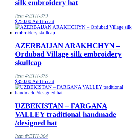
silk embroidery hat
Item #:ETH-379
$
250.00
Add to cart
AZERBAIJAN ARAKHCHYN –
Ordubad Village silk embroidery
skullcap
Item #:ETH-375
$
350.00
Add to cart
UZBEKISTAN – FARGANA
VALLEY traditional handmade
/designed hat
Item #:ETH-364