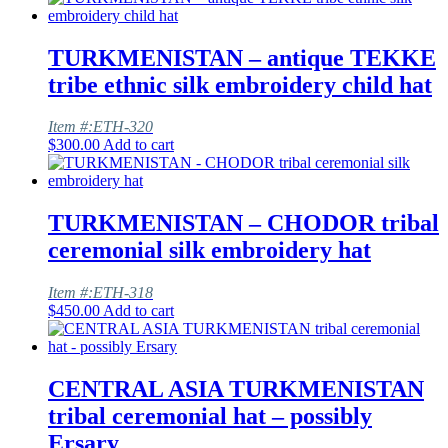
TURKMENISTAN – antique TEKKE
tribe ethnic silk embroidery child hat
Item #:ETH-320
$
300.00
Add to cart
TURKMENISTAN – CHODOR tribal
ceremonial silk embroidery hat
Item #:ETH-318
$
450.00
Add to cart
CENTRAL ASIA TURKMENISTAN
tribal ceremonial hat – possibly
Ersary