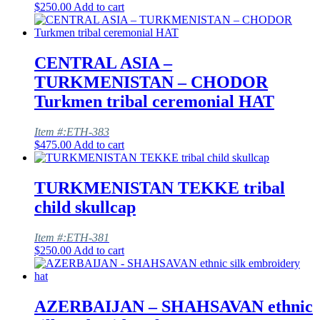
$
250.00
Add to cart
CENTRAL ASIA –
TURKMENISTAN – CHODOR
Turkmen tribal ceremonial HAT
Item #:ETH-383
$
475.00
Add to cart
TURKMENISTAN TEKKE tribal
child skullcap
Item #:ETH-381
$
250.00
Add to cart
AZERBAIJAN – SHAHSAVAN ethnic