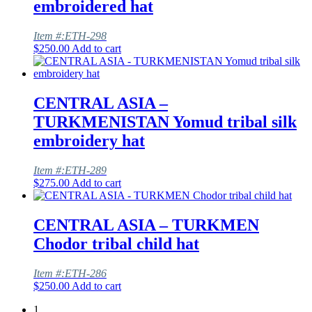
embroidered hat
Item #:ETH-298
$
250.00
Add to cart
CENTRAL ASIA –
TURKMENISTAN Yomud tribal silk
embroidery hat
Item #:ETH-289
$
275.00
Add to cart
CENTRAL ASIA – TURKMEN
Chodor tribal child hat
Item #:ETH-286
$
250.00
Add to cart
1