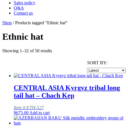
Sales policy
Q&A
Contact us
Shop
/ Products tagged “Ethnic hat”
Ethnic hat
Showing 1–32 of 50 results
SORT BY:
CENTRAL ASIA Kyrgyz tribal long
tail hat – Chach Kep
Item #:ETH-527
$
675.00
Add to cart