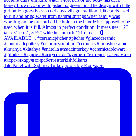
Tile Panel with Sphinx. Turkey, probably Konya, Se