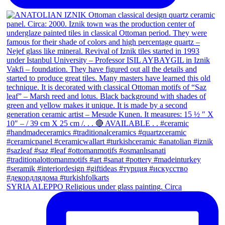
SYRIA ALEPPO Religious under glass painting. Circa