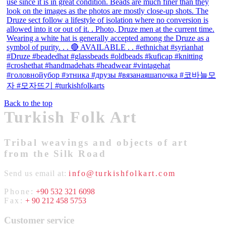
Back to the top
Turkish Folk Art
Tribal weavings and objects of art
from the Silk Road
Send us email at:
info@turkishfolkart.com
Phone:
+90 532 321 6098
Fax:
+ 90 212 458 5753
Customer service