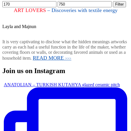
Filter
ART LOVERS
– Discoveries with textile energy
Layla and Majnun
It is very captivating to disclose what the hidden meanings artworks
carry as each had a useful function in the life of the maker, whether
covering floors or walls, or decorating favored animals or used as a
READ MORE
household item.
>>>
Join us on Instagram
ANATOLIAN – TURKISH KUTAHYA glazed ceramic pitch