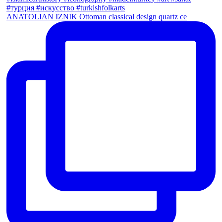
ANATOLIAN IZNIK Ottoman classical design quartz ce