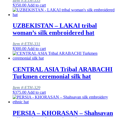
Item #:ETH-335
$
350.00
Add to cart
UZBEKISTAN – LAKAI tribal
woman’s silk embroidered hat
Item #:ETH-331
$
300.00
Add to cart
CENTRAL ASIA Tribal ARABACHI
Turkmen ceremonial silk hat
Item #:ETH-329
$
375.00
Add to cart
PERSIA – KHORASAN – Shahsavan