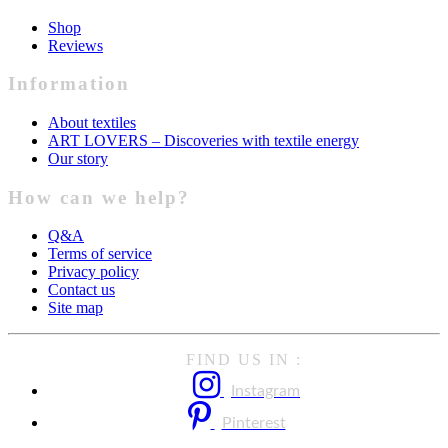
Shop
Reviews
Information
About textiles
ART LOVERS – Discoveries with textile energy
Our story
How can we help?
Q&A
Terms of service
Privacy policy
Contact us
Site map
FIND US IN :
Instagram
Pinterest