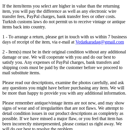
If the item/items you select are higher in value than the returning
item, you will pay the difference as well as any electronic wire
transfer fees, PayPal charges, bank transfer fees or other costs.
Turkish customs laws do not permit us to receive vintage or antique
items back into country.
1 - To arrange a return, please get in touch with us within 7 business
days of receipt of the item, via e-mail at
Vedatkaradag@gmail.com
2 - Item(s) must be in their original condition without any additional
damage or use. We will cooperate with you and do our best to
satisfy you. Any expenses of PayPal charges, bank transfers and
shipping costs must be paid by the customer before we proceed to
mail substitute items.
Please read our descriptions, examine the photos carefully, and ask
any questions you might have before purchasing any item. We will
be more than happy to provide you with any additional information.
Please remember antique/vintage items are not new, and may show
signs of wear and of irregularities that are not flaws. We attempt to
detail condition issues in our product descriptions as completely as
possible. If we have missed a major flaw, or you feel that item has
been incorrectly misrepresented, please contact us right away. We
will do our best to resolve the problem.