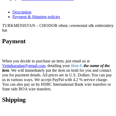
Description
Payment & Shipping policies
TURKMENISTAN – CHODOR ethnic ceremonial silk embroidery
hat
Payment
When you decide to purchase an item, just email us at
Vedatkaradag@gmail.com
, detailing your
Item #
,
the name of the
item
. We will immediately put the item on hold for you and contact
you for payment details. All prices are in U.S. Dollars. You can pay
us in various ways. We accept PayPal with 4.2 % service charge.
You can also pay us by HSBC International Bank wire transfers or
State side BOA wire transfers.
Shipping