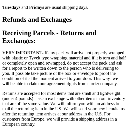
Tuesdays
and
Fridays
are usual shipping days.
Refunds and Exchanges
Receiving Parcels - Returns and
Exchanges:
VERY IMPORTANT- If any pack will arrive not properly wrapped
with plastic or Tyvek type wrapping material and if it is torn and half
or completely open and rewrapped, do not accept the pack and ask
for a report to be written down to the person who is delivering to
you. If possible take picture of the box or envelope to proof the
condition of it at the moment arrived to your door. This way- we
will be able to claim our agreement rights from currier company.
Returns are accepted for most items that are small and lightweight
(under 4 pounds) – as an exchange with other items in our inventory
that are of the same value. We will inform you with an address to
mail the returning item in the US. We will send your new item/items
after the returning item arrives at our address in the U.S. For
customers from Europe, we will provide a shipping address in a
European country.