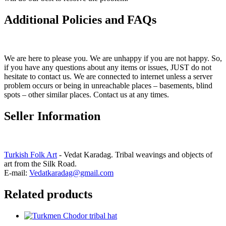
Additional Policies and FAQs
We are here to please you. We are unhappy if you are not happy. So,
if you have any questions about any items or issues, JUST do not
hesitate to contact us. We are connected to internet unless a server
problem occurs or being in unreachable places – basements, blind
spots – other similar places. Contact us at any times.
Seller Information
Turkish Folk Art
- Vedat Karadag. Tribal weavings and objects of
art from the Silk Road.
E-mail:
Vedatkaradag@gmail.com
Related products