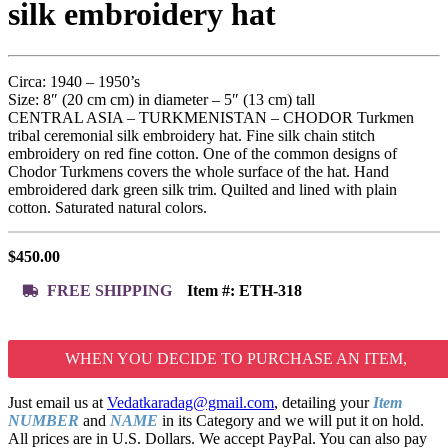
silk embroidery hat
Circa: 1940 – 1950’s
Size: 8″ (20 cm cm) in diameter – 5″ (13 cm) tall
CENTRAL ASIA – TURKMENISTAN – CHODOR Turkmen
tribal ceremonial silk embroidery hat. Fine silk chain stitch
embroidery on red fine cotton. One of the common designs of
Chodor Turkmens covers the whole surface of the hat. Hand
embroidered dark green silk trim. Quilted and lined with plain
cotton. Saturated natural colors.
$
450.00
FREE SHIPPING
Item #:
ETH-318
WHEN YOU DECIDE TO PURCHASE AN ITEM,
Just email us at
Vedatkaradag@gmail.com
, detailing your
Item
NUMBER
and
NAME
in its Category and we will put it on hold.
All prices are in U.S. Dollars. We accept PayPal. You can also pay