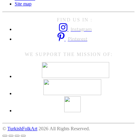
Site map
FIND US IN :
Instagram
Pinterest
WE SUPPORT THE MISSION OF:
©
TurkishFolkArt
2026 All Rights Reserved.