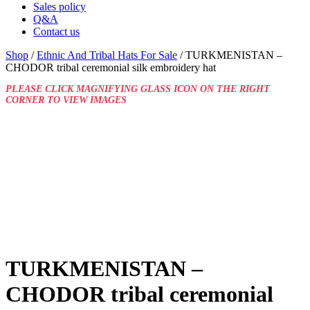
Sales policy
Q&A
Contact us
Shop
/
Ethnic And Tribal Hats For Sale
/ TURKMENISTAN –
CHODOR tribal ceremonial silk embroidery hat
PLEASE CLICK MAGNIFYING GLASS ICON ON THE RIGHT
CORNER TO VIEW IMAGES
TURKMENISTAN –
CHODOR tribal ceremonial