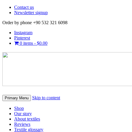
Contact us
Newsletter signup
Order by phone +90 532 321 6098
Instagram
Pinterest
0 items -
$
0.00
Skip to content
Primary Menu
Shop
Our story
About textiles
Reviews
Textile glossary