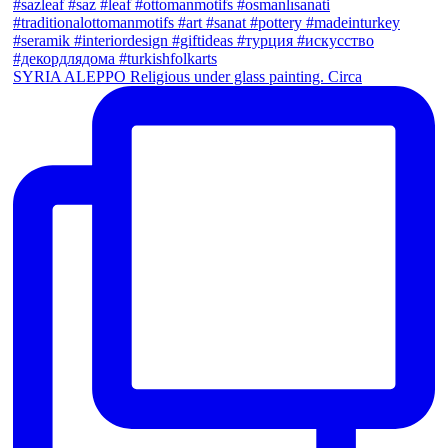
SYRIA ALEPPO Religious under glass painting. Circa