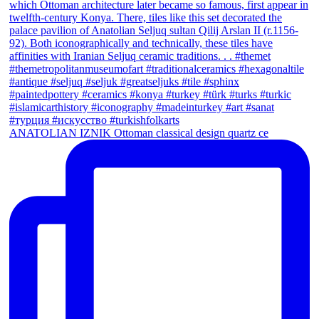
ANATOLIAN IZNIK Ottoman classical design quartz ce