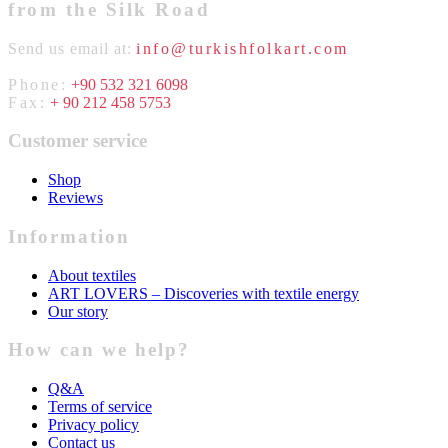
from the Silk Road
Send us email at:
info@turkishfolkart.com
Phone:
+90 532 321 6098
Fax:
+ 90 212 458 5753
Customer service
Shop
Reviews
Information
About textiles
ART LOVERS – Discoveries with textile energy
Our story
How can we help?
Q&A
Terms of service
Privacy policy
Contact us