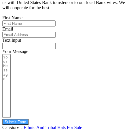
us with United States Bank transfers or to our local Bank wires. We
will cooperate for the best.
First Name
Email
Text Input
Your Message
Submit Form
Category :
Ethnic And Tribal Hats For Sale