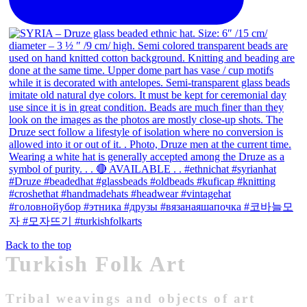
Back to the top
Turkish Folk Art
Tribal weavings and objects of art