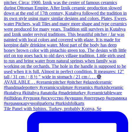
Tile Panel with Sphinx. Turkey, probably Konya, Se