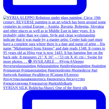
SYRIAN SILK Bokhcha-Shawl. One of the finest silk