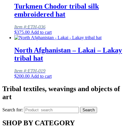
Turkmen Chodor tribal silk
embroidered hat
Item #:ETH-036
$
375.00
Add to cart
North Afghanistan – Lakai – Lakay
tribal hat
Item #:ETH-019
$
200.00
Add to cart
Tribal textiles, weavings and objects of
art
Search for:
Search
SHOP BY CATEGORY