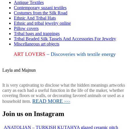
Antique Textiles
Contemporary suzani textiles
Costumes from the Silk Road
Ethnic And Tribal Hats
Ethnic and tribal jewelry online
Pillow covers
Tribal bags and trappings
Tribal Beaded Silk Tassels And Accessories For Jewelry
Miscellaneous art objects
ART LOVERS
– Discoveries with textile energy
Layla and Majnun
It is very captivating to disclose what the hidden meanings artworks
carry as each had a useful function in the life of the maker, whether
covering floors or walls, or decorating favored animals or used as a
READ MORE
household item.
>>>
Join us on Instagram
ANATOLIAN – TURKISH KUTAHYA glazed ceramic pitch