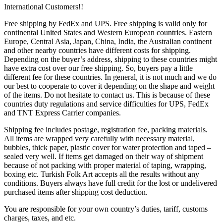
International Customers!!
Free shipping by FedEx and UPS. Free shipping is valid only for
continental United States and Western European countries. Eastern
Europe, Central Asia, Japan, China, India, the Australian continent
and other nearby countries have different costs for shipping.
Depending on the buyer’s address, shipping to these countries might
have extra cost over our free shipping. So, buyers pay a little
different fee for these countries. In general, it is not much and we do
our best to cooperate to cover it depending on the shape and weight
of the items. Do not hesitate to contact us. This is because of these
countries duty regulations and service difficulties for UPS, FedEx
and TNT Express Carrier companies.
Shipping fee includes postage, registration fee, packing materials.
All items are wrapped very carefully with necessary material,
bubbles, thick paper, plastic cover for water protection and taped –
sealed very well. If items get damaged on their way of shipment
because of not packing with proper material of taping, wrapping,
boxing etc. Turkish Folk Art accepts all the results without any
conditions. Buyers always have full credit for the lost or undelivered
purchased items after shipping cost deduction.
You are responsible for your own country’s duties, tariff, customs
charges, taxes, and etc.