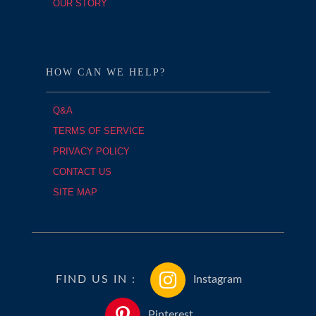
OUR STORY
HOW CAN WE HELP?
Q&A
TERMS OF SERVICE
PRIVACY POLICY
CONTACT US
SITE MAP
FIND US IN :
Instagram
Pinterest