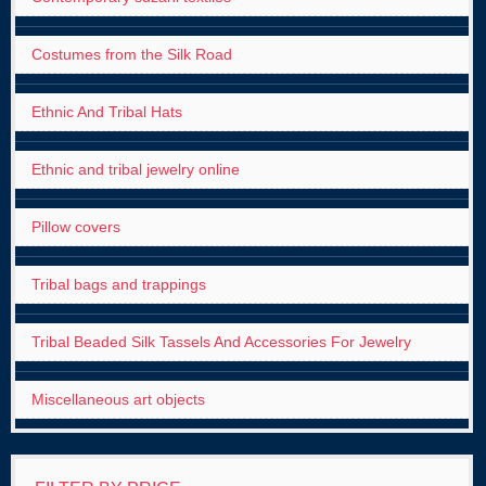
Costumes from the Silk Road
Ethnic And Tribal Hats
Ethnic and tribal jewelry online
Pillow covers
Tribal bags and trappings
Tribal Beaded Silk Tassels And Accessories For Jewelry
Miscellaneous art objects