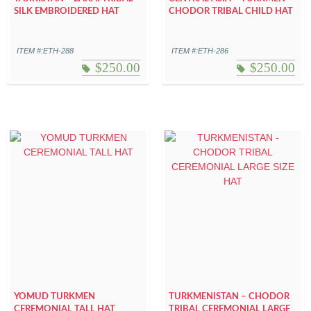
SILK EMBROIDERED HAT
CHODOR TRIBAL CHILD HAT
ITEM #:ETH-288
ITEM #:ETH-286
$
250.00
$
250.00
YOMUD TURKMEN
TURKMENISTAN – CHODOR
CEREMONIAL TALL HAT
TRIBAL CEREMONIAL LARGE