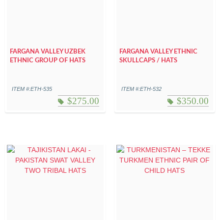
FARGANA VALLEY UZBEK
FARGANA VALLEY ETHNIC
ETHNIC GROUP OF HATS
SKULLCAPS / HATS
ITEM #:ETH-535
ITEM #:ETH-532
$
275.00
$
350.00