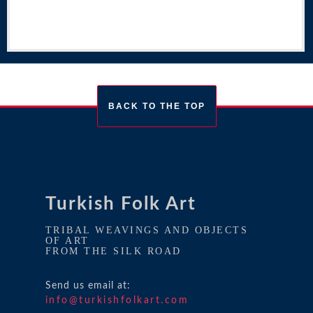
BACK TO THE TOP
Turkish Folk Art
TRIBAL WEAVINGS AND OBJECTS
OF ART
FROM THE SILK ROAD
Send us email at:
info@turkishfolkart.com