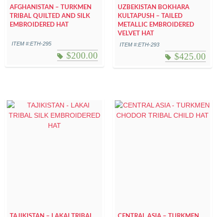
AFGHANISTAN – TURKMEN
UZBEKISTAN BOKHARA
TRIBAL QUILTED AND SILK
KULTAPUSH – TAILED
EMBROIDERED HAT
METALLIC EMBROIDERED
VELVET HAT
ITEM #:ETH-295
ITEM #:ETH-293
$
200.00
$
425.00
TAJIKISTAN – LAKAI TRIBAL
CENTRAL ASIA – TURKMEN