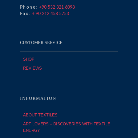
Phone:
+90 532 321 6098
Fax:
+ 90 212 458 5753
CUSTOMER SERVICE
SHOP
REVIEWS
INFORMATION
ABOUT TEXTILES
ART LOVERS – DISCOVERIES WITH TEXTILE
ENERGY