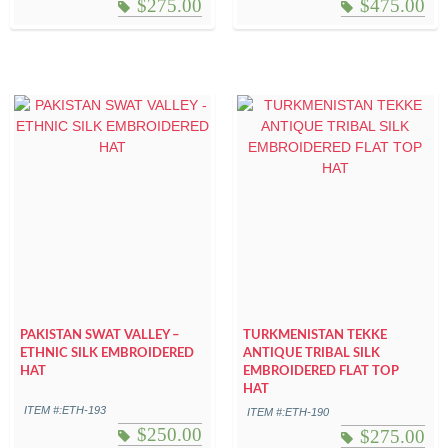
$
275.00
$
475.00
PAKISTAN SWAT VALLEY –
TURKMENISTAN TEKKE
ETHNIC SILK EMBROIDERED
ANTIQUE TRIBAL SILK
HAT
EMBROIDERED FLAT TOP
HAT
ITEM #:ETH-193
ITEM #:ETH-190
$
250.00
$
275.00