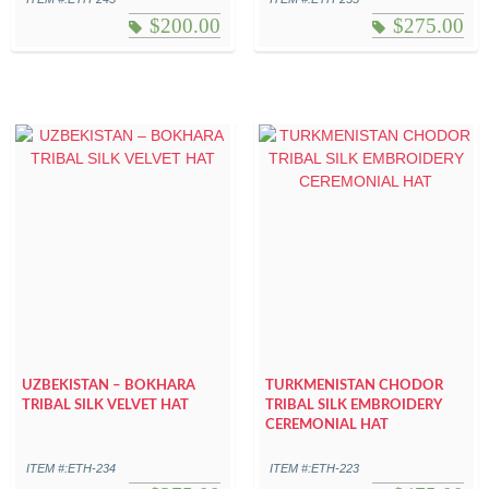
$
200.00
$
275.00
UZBEKISTAN – BOKHARA
TURKMENISTAN CHODOR
TRIBAL SILK VELVET HAT
TRIBAL SILK EMBROIDERY
CEREMONIAL HAT
ITEM #:ETH-234
ITEM #:ETH-223