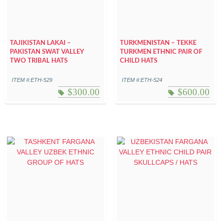
TAJIKISTAN LAKAI –
TURKMENISTAN – TEKKE
PAKISTAN SWAT VALLEY
TURKMEN ETHNIC PAIR OF
TWO TRIBAL HATS
CHILD HATS
ITEM #:ETH-529
ITEM #:ETH-524
$
300.00
$
600.00