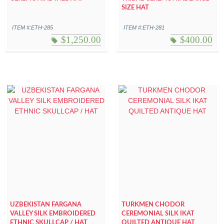
SIZE HAT
ITEM #:ETH-285
ITEM #:ETH-281
$
1,250.00
$
400.00
UZBEKISTAN FARGANA
TURKMEN CHODOR
VALLEY SILK EMBROIDERED
CEREMONIAL SILK IKAT
ETHNIC SKULLCAP / HAT
QUILTED ANTIQUE HAT