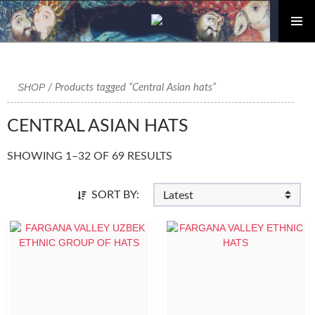
PRIMAR
Skip
MENU
to
content
SHOP
/ Products tagged “Central Asian hats”
CENTRAL ASIAN HATS
SHOWING 1–32 OF 69 RESULTS
SORT BY: