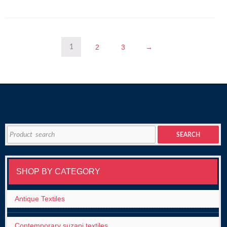
2
3
→
1
Search
SEARCH
for:
SHOP BY CATEGORY
Antique Textiles
Contemporary suzani textiles