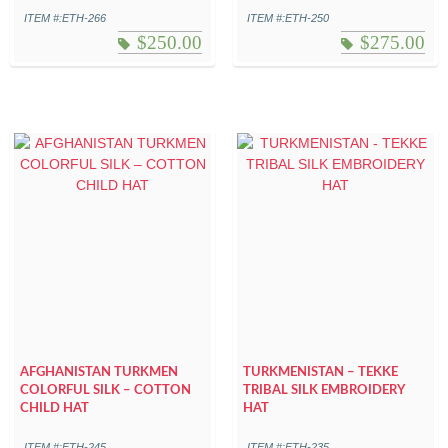
ITEM #:ETH-266
ITEM #:ETH-250
$
250.00
$
275.00
AFGHANISTAN TURKMEN
TURKMENISTAN – TEKKE
COLORFUL SILK – COTTON
TRIBAL SILK EMBROIDERY
CHILD HAT
HAT
ITEM #:ETH-245
ITEM #:ETH-235