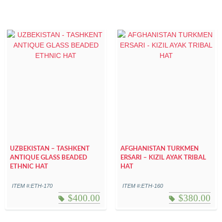
UZBEKISTAN – TASHKENT
AFGHANISTAN TURKMEN
ANTIQUE GLASS BEADED
ERSARI – KIZIL AYAK TRIBAL
ETHNIC HAT
HAT
ITEM #:ETH-170
ITEM #:ETH-160
$
400.00
$
380.00