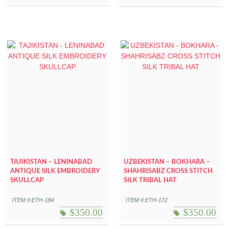
TAJIKISTAN – LENINABAD
UZBEKISTAN – BOKHARA –
ANTIQUE SILK EMBROIDERY
SHAHRISABZ CROSS STITCH
SKULLCAP
SILK TRIBAL HAT
ITEM #:ETH-184
ITEM #:ETH-172
$
350.00
$
350.00