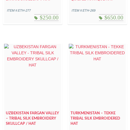
ITEM #:ETH-277
ITEM #:ETH-269
$
250.00
$
650.00
UZBEKISTAN FARGAN VALLEY
TURKMENISTAN – TEKKE
– TRIBAL SILK EMBROIDERY
TRIBAL SILK EMBROIDERED
SKULLCAP / HAT
HAT