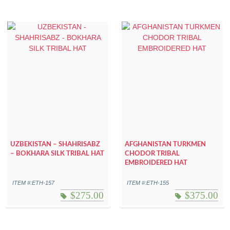
UZBEKISTAN – SHAHRISABZ
AFGHANISTAN TURKMEN
– BOKHARA SILK TRIBAL HAT
CHODOR TRIBAL
EMBROIDERED HAT
ITEM #:ETH-157
ITEM #:ETH-155
$
275.00
$
375.00