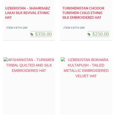
UZBEKISTAN – SHAHRISABZ
TURKMENISTAN CHODOR
LAKAI SILK REVIVAL ETHNIC
TURKMEN CHILD ETHNIC
HAT
SILK EMBROIDERED HAT
ITEM #:ETH-299
ITEM #:ETH-298
$
350.00
$
250.00