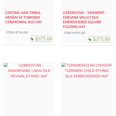
CENTRAL ASIA TRIBAL
UZBEKISTAN – TASHKENT –
ARABACHI TURKMEN
FARGANA VALLEY SILK
CEREMONIAL SILK HAT
EMBROIDERED SQUARE
FOLDING HAT
ITEM #:ETH-329
ITEM #:ETH-310
$
375.00
$
375.00