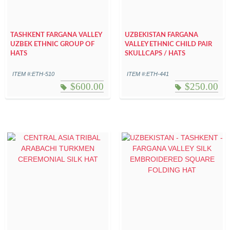
TASHKENT FARGANA VALLEY
UZBEKISTAN FARGANA
UZBEK ETHNIC GROUP OF
VALLEY ETHNIC CHILD PAIR
HATS
SKULLCAPS / HATS
ITEM #:ETH-510
ITEM #:ETH-441
$
600.00
$
250.00