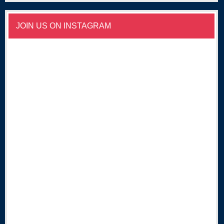
JOIN US ON INSTAGRAM