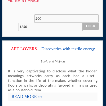
FILTER BY PRICE
FILTER
ART LOVERS
– Discoveries with textile energy
Layla and Majnun
It is very captivating to disclose what the hidden
meanings artworks carry as each had a useful
function in the life of the maker, whether covering
floors or walls, or decorating favored animals or used
as a household item.
READ MORE
>>>