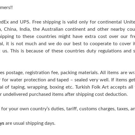
mers!!
edEx and UPS. Free shipping is valid only for continental Uni
n, China, India, the Australian continent and other nearby cou
hipping to these countries might have extra cost over our free
ral, it is not much and we do our best to cooperate to cover
t us. This is because of these countries duty regulations and 
es postage, registration fee, packing materials. All items are w
er for water protection and taped – sealed very well. If items 
l of taping, wrapping, boxing etc. Turkish Folk Art accepts all
 or undelivered purchased items after shipping cost deduction.
 for your own country’s duties, tariff, customs charges, taxes, an
ys
are usual shipping days.