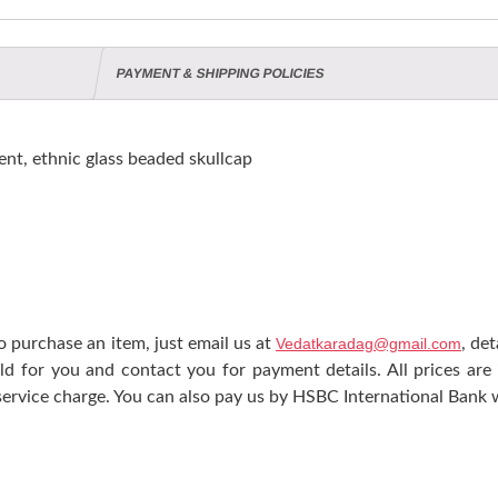
PAYMENT & SHIPPING POLICIES
nt, ethnic glass beaded skullcap
 purchase an item, just email us at
Vedatkaradag@gmail.com
, de
ld for you and contact you for payment details. All prices are
ervice charge. You can also pay us by HSBC International Bank w