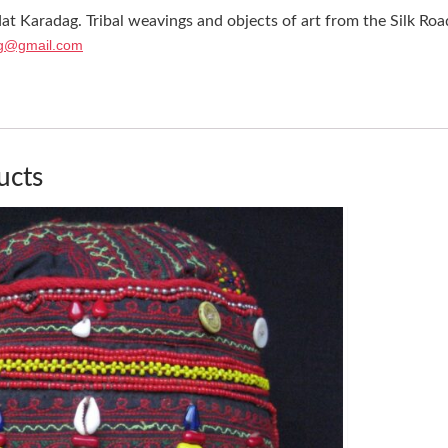
at Karadag. Tribal weavings and objects of art from the Silk Roa
g@gmail.com
ucts