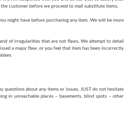
 the customer before we proceed to mail substitute items.
 you might have before purchasing any item. We will be more
 of irregularities that are not flaws. We attempt to detail
issed a major flaw, or you feel that item has been incorrectly
oblem.
ny questions about any items or issues, JUST do not hesitate
ing in unreachable places – basements, blind spots – other