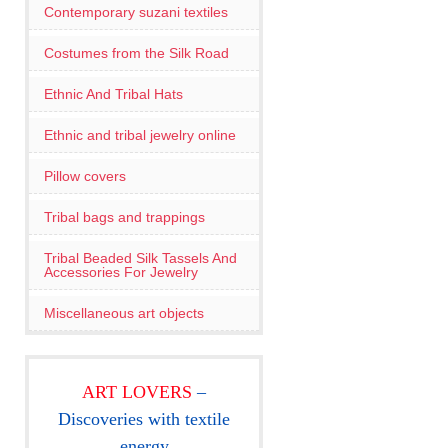
Contemporary suzani textiles
Costumes from the Silk Road
Ethnic And Tribal Hats
Ethnic and tribal jewelry online
Pillow covers
Tribal bags and trappings
Tribal Beaded Silk Tassels And
Accessories For Jewelry
Miscellaneous art objects
ART LOVERS
–
Discoveries with textile
energy