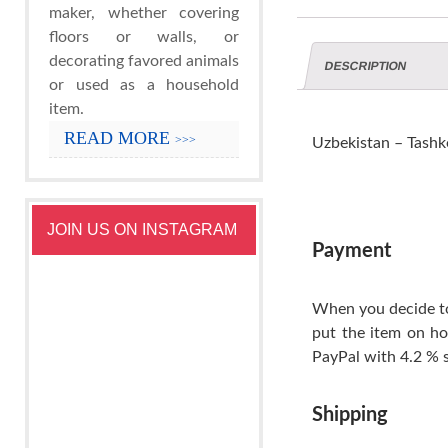
maker, whether covering
floors or walls, or
decorating favored animals
DESCRIPTION
or used as a household
item.
READ MORE
>>>
Uzbekistan – Tashke
JOIN US ON INSTAGRAM
Payment
When you decide to
put the item on ho
PayPal with 4.2 % s
Shipping