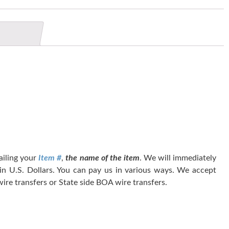
tailing your
Item #
,
the name of the item
. We will immediately
 in U.S. Dollars. You can pay us in various ways. We accept
ire transfers or State side BOA wire transfers.