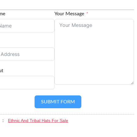
ame
Your Message
ut
SUBMIT FORM
Ethnic And Tribal Hats For Sale
y :