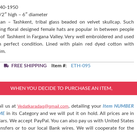
940-1950
1/2″ high – 6″ diameter
an – Tashkent, tribal glass beaded on velvet skullcap. Such
ng floral designed female hats are popular in between people
 of Tashkent in Fargana Valley. Very well embroidered and used
in perfect condition. Lined with plain red dyed cotton with
im.
FREE SHIPPING
Item #:
ETH-095
WHEN YOU DECIDE TO PURCHASE AN ITEM,
il us at
Vedatkaradag@gmail.com
, detailing your
Item NUMBER
ME
in its Category and we will put it on hold. All prices are in
lars. We accept PayPal. You can also pay us with United States
nsfers or to our local Bank wires. We will cooperate for the