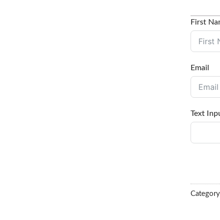
First N
Email
Text Inp
Categor