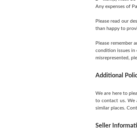
Any expenses of Pa
Please read our de
than happy to provi
Please remember an
condition issues in
misrepresented, ple
Additional Pol
We are here to plea
to contact us. We 
similar places. Cont
Seller Informat