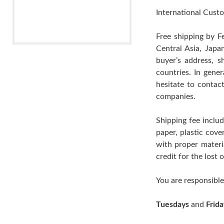
International Custo
Free shipping by F
Central Asia, Japa
buyer’s address, s
countries. In gene
hesitate to contac
companies.
Shipping fee includ
paper, plastic cov
with proper materia
credit for the lost
You are responsible
Tuesdays
and
Frida