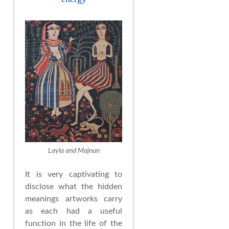
Layla and Majnun
It is very captivating to
disclose what the hidden
meanings artworks carry
as each had a useful
function in the life of the