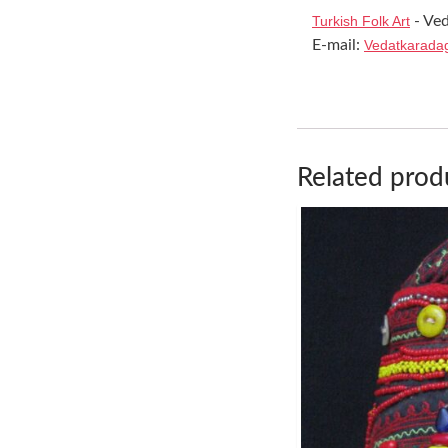
Turkish Folk Art
- Ved
E-mail:
Vedatkarada
Related prod