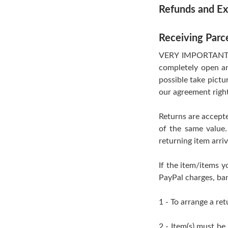
Refunds and E
Receiving Parc
VERY IMPORTANT- If
completely open an
possible take pictu
our agreement righ
Returns are accepte
of the same value.
returning item arri
If the item/items y
PayPal charges, ban
1 - To arrange a ret
2 - Item(s) must be