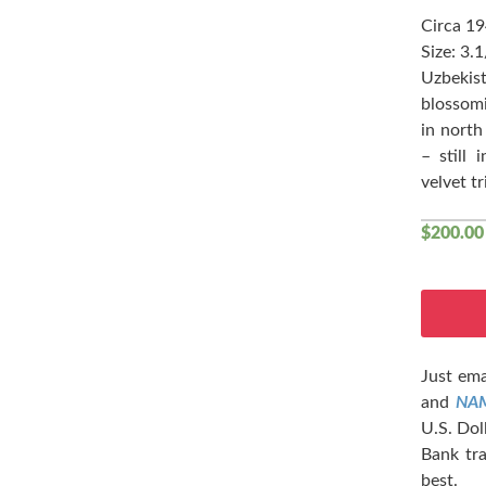
Circa 1
Size: 3.
Uzbekist
blossomi
in north
– still 
velvet tr
$
200.00
Just ema
and
NA
U.S. Dol
Bank tra
best.