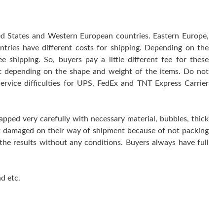
ted States and Western European countries. Eastern Europe,
ntries have different costs for shipping. Depending on the
 shipping. So, buyers pay a little different fee for these
 it depending on the shape and weight of the items. Do not
service difficulties for UPS, FedEx and TNT Express Carrier
rapped very carefully with necessary material, bubbles, thick
get damaged on their way of shipment because of not packing
 the results without any conditions. Buyers always have full
d etc.