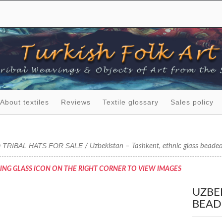
About textiles
Reviews
Textile glossary
Sales policy
 TRIBAL HATS FOR SALE
/ Uzbekistan – Tashkent, ethnic glass beade
ING GLASS ICON ON THE RIGHT CORNER TO VIEW IMAGES
UZBE
BEAD