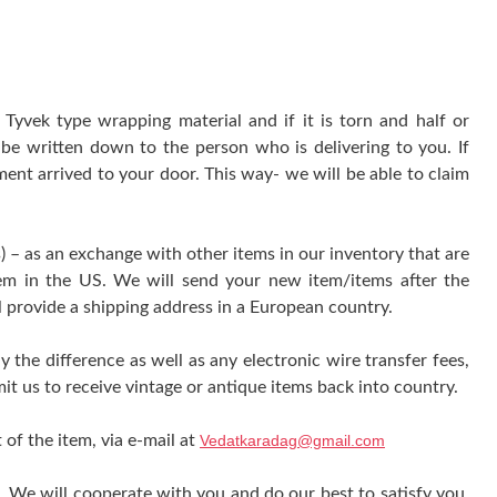
yvek type wrapping material and if it is torn and half or
be written down to the person who is delivering to you. If
ment arrived to your door. This way- we will be able to claim
) – as an exchange with other items in our inventory that are
tem in the US. We will send your new item/items after the
l provide a shipping address in a European country.
y the difference as well as any electronic wire transfer fees,
it us to receive vintage or antique items back into country.
 of the item, via e-mail at
Vedatkaradag@gmail.com
e. We will cooperate with you and do our best to satisfy you.