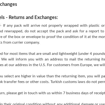
xchanges
els - Returns and Exchanges:
 any pack will arrive not properly wrapped with plastic or T
d rewrapped, do not accept the pack and ask for a report to 
re of the box or envelope to proof the condition of it at the mo
ts from currier company.
d for most items that are small and lightweight (under 4 pounds
 We will inform you with an address to mail the returning i
ves at our address in the U.S. For customers from Europe, we wil
ou select are higher in value than the returning item, you will pa
k transfer fees or other costs. Turkish customs laws do not perm
urn, please get in touch with us within 7 business days of receipt
 in their original condition without any additional damage or us