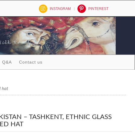
INSTAGRAM
PINTEREST
Q&A
Contact us
d hat
KISTAN – TASHKENT, ETHNIC GLASS
ED HAT