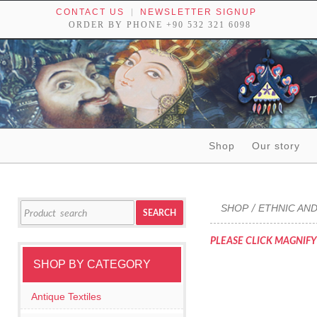
CONTACT US
NEWSLETTER SIGNUP
ORDER BY PHONE +90 532 321 6098
Skip to content
Shop
Our story
Tribal textiles, weavings and objects of art
Search
SHOP
ETHNIC AND
/
SEARCH
for:
PLEASE CLICK MAGNIFY
SHOP BY CATEGORY
Antique Textiles