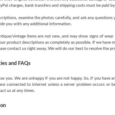
yPal charges, bank transfers and shipping costs must be paid by
scriptions, examine the photos carefully, and ask any questions
de you with any additional information.
tique/vintage items are not new, and may show signs of wear and
 our product descriptions as completely as possible. If we have m
ase contact us right away. We will do our best to resolve the pr
icies and FAQs
se you. We are unhappy if you are not happy. So, if you have a
are connected to internet unless a server problem occurs or be
act us at any times.
ion