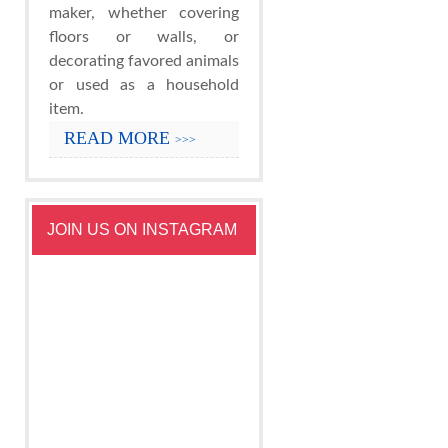
maker, whether covering
floors or walls, or
decorating favored animals
or used as a household
item.
READ MORE
>>>
JOIN US ON INSTAGRAM