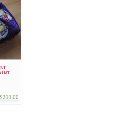
ENT,
D HAT
$
200.00