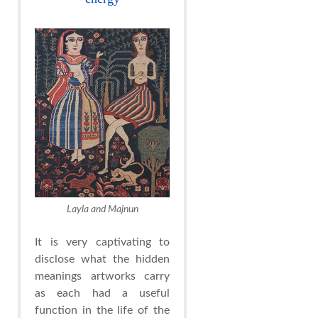
Layla and Majnun
It is very captivating to
disclose what the hidden
meanings artworks carry
as each had a useful
function in the life of the