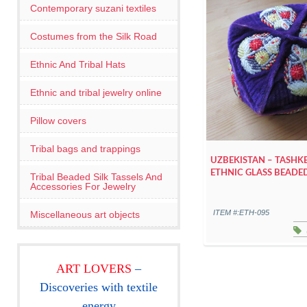
Contemporary suzani textiles
Costumes from the Silk Road
Ethnic And Tribal Hats
Ethnic and tribal jewelry online
Pillow covers
Tribal bags and trappings
UZBEKISTAN – TASHK
ETHNIC GLASS BEADE
Tribal Beaded Silk Tassels And
Accessories For Jewelry
ITEM #:ETH-095
Miscellaneous art objects
ART LOVERS
–
Discoveries with textile
energy