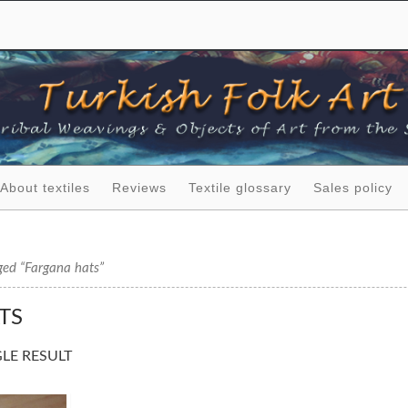
About textiles
Reviews
Textile glossary
Sales policy
ged “Fargana hats”
TS
LE RESULT