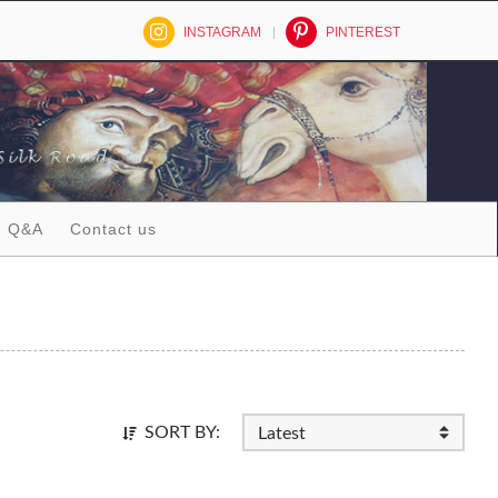
INSTAGRAM
PINTEREST
Q&A
Contact us
SORT BY: