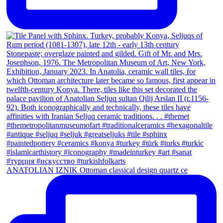
ANATOLIAN IZNIK Ottoman classical design quartz ce