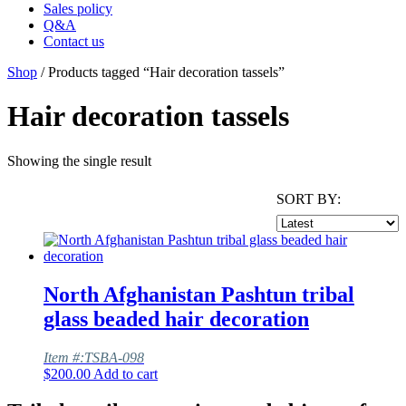
Sales policy
Q&A
Contact us
Shop
/ Products tagged “Hair decoration tassels”
Hair decoration tassels
Showing the single result
SORT BY:
North Afghanistan Pashtun tribal
glass beaded hair decoration
Item #:TSBA-098
$
200.00
Add to cart