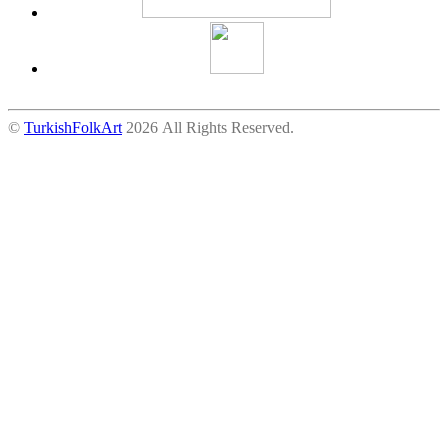
©
TurkishFolkArt
2026 All Rights Reserved.