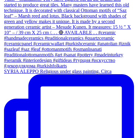
SYRIA ALEPPO Religious under glass painting. Circa