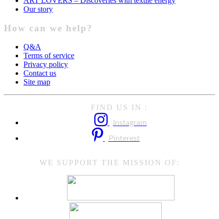
ART LOVERS – Discoveries with textile energy
Our story
How can we help?
Q&A
Terms of service
Privacy policy
Contact us
Site map
FIND US IN :
Instagram
Pinterest
WE SUPPORT THE MISSION OF: