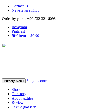
Contact us
Newsletter signup
Order by phone +90 532 321 6098
Instagram
Pinterest
0 items -
$
0.00
Skip to content
Primary Menu
Shop
Our story
About textiles
Reviews
Textile glossary