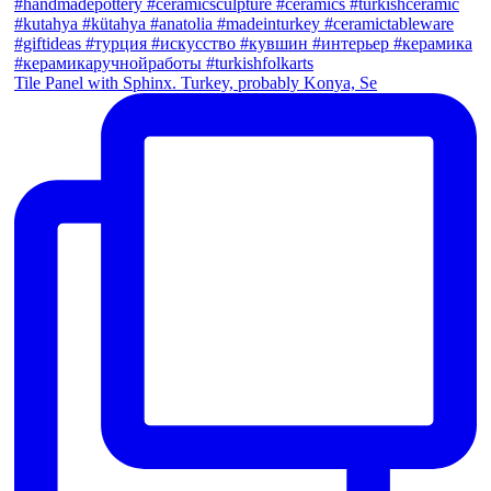
Tile Panel with Sphinx. Turkey, probably Konya, Se