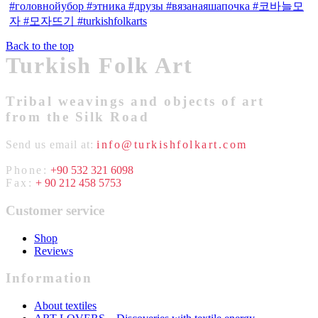
Back to the top
Turkish Folk Art
Tribal weavings and objects of art
from the Silk Road
Send us email at:
info@turkishfolkart.com
Phone:
+90 532 321 6098
Fax:
+ 90 212 458 5753
Customer service
Shop
Reviews
Information
About textiles