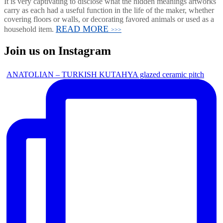
It is very captivating to disclose what the hidden meanings artworks
carry as each had a useful function in the life of the maker, whether
covering floors or walls, or decorating favored animals or used as a
READ MORE
household item.
>>>
Join us on Instagram
ANATOLIAN – TURKISH KUTAHYA glazed ceramic pitch