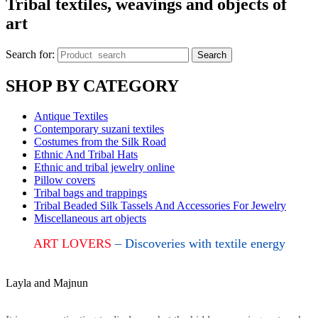
Tribal textiles, weavings and objects of
art
Search for:
Search
SHOP BY CATEGORY
Antique Textiles
Contemporary suzani textiles
Costumes from the Silk Road
Ethnic And Tribal Hats
Ethnic and tribal jewelry online
Pillow covers
Tribal bags and trappings
Tribal Beaded Silk Tassels And Accessories For Jewelry
Miscellaneous art objects
ART LOVERS
– Discoveries with textile energy
Layla and Majnun