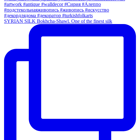
SYRIAN SILK Bokhcha-Shawl. One of the finest silk