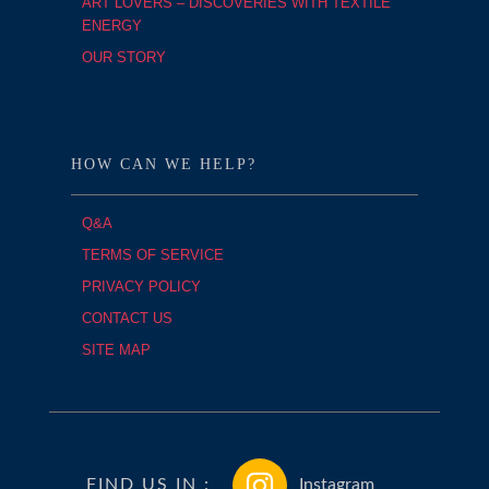
ART LOVERS – DISCOVERIES WITH TEXTILE
ENERGY
OUR STORY
HOW CAN WE HELP?
Q&A
TERMS OF SERVICE
PRIVACY POLICY
CONTACT US
SITE MAP
FIND US IN :
Instagram