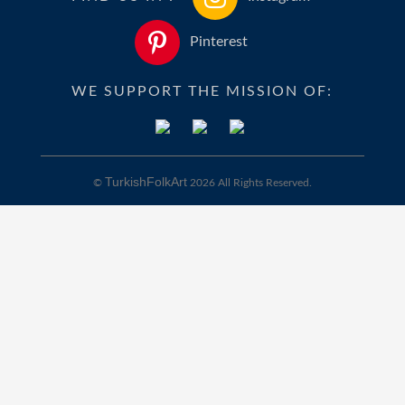
Pinterest
WE SUPPORT THE MISSION OF:
TurkishFolkArt
©
2026 All Rights Reserved.