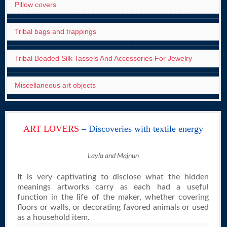
Pillow covers
Tribal bags and trappings
Tribal Beaded Silk Tassels And Accessories For Jewelry
Miscellaneous art objects
ART LOVERS
– Discoveries with textile energy
Layla and Majnun
It is very captivating to disclose what the hidden
meanings artworks carry as each had a useful
function in the life of the maker, whether covering
floors or walls, or decorating favored animals or used
as a household item.