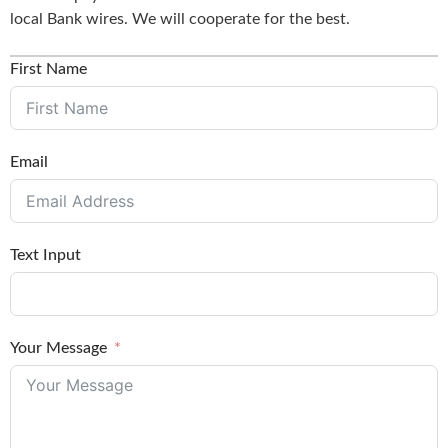
local Bank wires. We will cooperate for the best.
First Name
Email
Text Input
Your Message