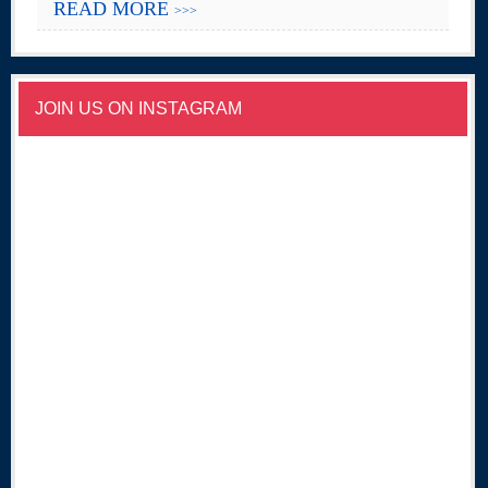
READ MORE
>>>
JOIN US ON INSTAGRAM