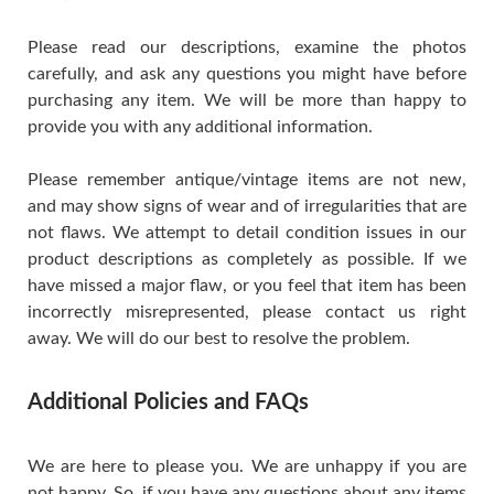
Please read our descriptions, examine the photos
carefully, and ask any questions you might have before
purchasing any item. We will be more than happy to
provide you with any additional information.
Please remember antique/vintage items are not new,
and may show signs of wear and of irregularities that are
not flaws. We attempt to detail condition issues in our
product descriptions as completely as possible. If we
have missed a major flaw, or you feel that item has been
incorrectly misrepresented, please contact us right
away. We will do our best to resolve the problem.
Additional Policies and FAQs
We are here to please you. We are unhappy if you are
not happy. So, if you have any questions about any items