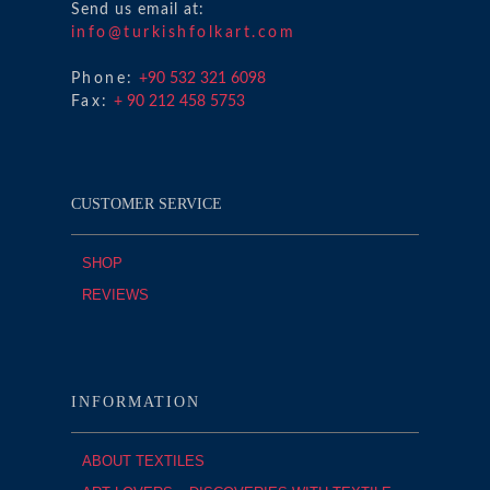
Send us email at:
info@turkishfolkart.com
Phone:
+90 532 321 6098
Fax:
+ 90 212 458 5753
CUSTOMER SERVICE
SHOP
REVIEWS
INFORMATION
ABOUT TEXTILES