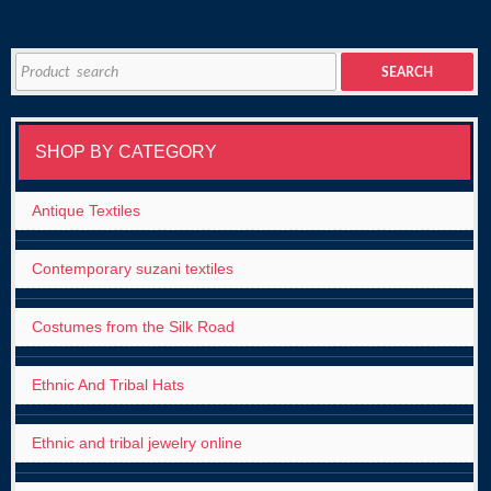
Search
SEARCH
for:
SHOP BY CATEGORY
Antique Textiles
Contemporary suzani textiles
Costumes from the Silk Road
Ethnic And Tribal Hats
Ethnic and tribal jewelry online