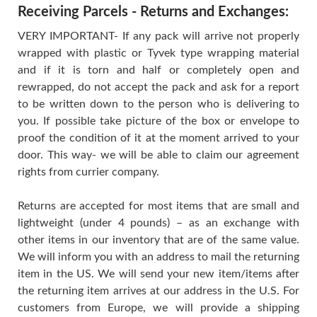
Receiving Parcels - Returns and Exchanges:
VERY IMPORTANT- If any pack will arrive not properly
wrapped with plastic or Tyvek type wrapping material
and if it is torn and half or completely open and
rewrapped, do not accept the pack and ask for a report
to be written down to the person who is delivering to
you. If possible take picture of the box or envelope to
proof the condition of it at the moment arrived to your
door. This way- we will be able to claim our agreement
rights from currier company.
Returns are accepted for most items that are small and
lightweight (under 4 pounds) – as an exchange with
other items in our inventory that are of the same value.
We will inform you with an address to mail the returning
item in the US. We will send your new item/items after
the returning item arrives at our address in the U.S. For
customers from Europe, we will provide a shipping