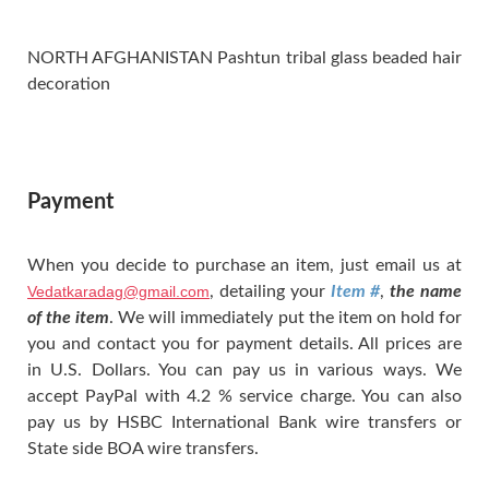
NORTH AFGHANISTAN Pashtun tribal glass beaded hair
decoration
Payment
When you decide to purchase an item, just email us at
Vedatkaradag@gmail.com
, detailing your
Item #
,
the name
of the item
. We will immediately put the item on hold for
you and contact you for payment details. All prices are
in U.S. Dollars. You can pay us in various ways. We
accept PayPal with 4.2 % service charge. You can also
pay us by HSBC International Bank wire transfers or
State side BOA wire transfers.