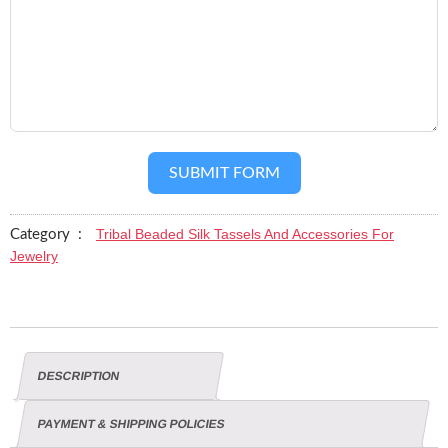
SUBMIT FORM
Tribal Beaded Silk Tassels And Accessories For
Category :
Jewelry
DESCRIPTION
PAYMENT & SHIPPING POLICIES