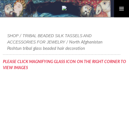
PRIMAR
Skip
MENU
to
content
SHOP
TRIBAL BEADED SILK TASSELS AND
/
ACCESSORIES FOR JEWELRY
/ North Afghanistan
Pashtun tribal glass beaded hair decoration
PLEASE CLICK MAGNIFYING GLASS ICON ON THE RIGHT CORNER TO
VIEW IMAGES