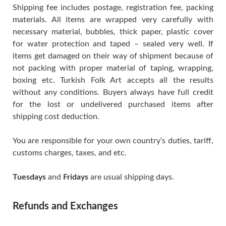
Shipping fee includes postage, registration fee, packing
materials. All items are wrapped very carefully with
necessary material, bubbles, thick paper, plastic cover
for water protection and taped – sealed very well. If
items get damaged on their way of shipment because of
not packing with proper material of taping, wrapping,
boxing etc. Turkish Folk Art accepts all the results
without any conditions. Buyers always have full credit
for the lost or undelivered purchased items after
shipping cost deduction.
You are responsible for your own country’s duties, tariff,
customs charges, taxes, and etc.
Tuesdays
and
Fridays
are usual shipping days.
Refunds and Exchanges