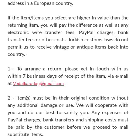
address in a European country.
If the item/items you select are higher in value than the
returning item, you will pay the difference as well as any
electronic wire transfer fees, PayPal charges, bank
transfer fees or other costs. Turkish customs laws do not
permit us to receive vintage or antique items back into
country.
1 - To arrange a return, please get in touch with us
within 7 business days of receipt of the item, via e-mail
at
Vedatkaradag@gmail.com
2 - Item(s) must be in their original condition without
any additional damage or use. We will cooperate with
you and do our best to satisfy you. Any expenses of
PayPal charges, bank transfers and shipping costs must
be paid by the customer before we proceed to mail
substitute items.