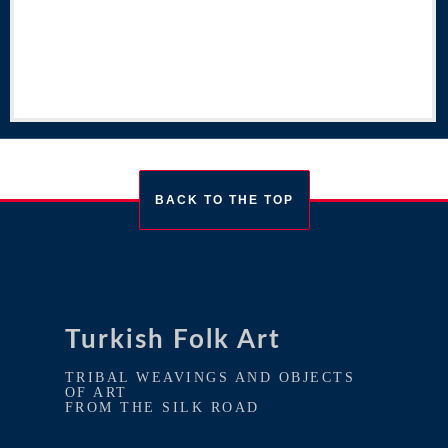
BACK TO THE TOP
Turkish Folk Art
TRIBAL WEAVINGS AND OBJECTS
OF ART
FROM THE SILK ROAD