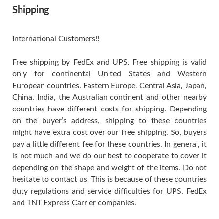
Shipping
International Customers!!
Free shipping by FedEx and UPS. Free shipping is valid
only for continental United States and Western
European countries. Eastern Europe, Central Asia, Japan,
China, India, the Australian continent and other nearby
countries have different costs for shipping. Depending
on the buyer’s address, shipping to these countries
might have extra cost over our free shipping. So, buyers
pay a little different fee for these countries. In general, it
is not much and we do our best to cooperate to cover it
depending on the shape and weight of the items. Do not
hesitate to contact us. This is because of these countries
duty regulations and service difficulties for UPS, FedEx
and TNT Express Carrier companies.