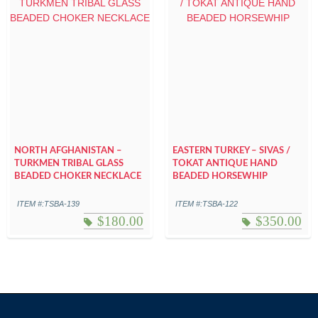
NORTH AFGHANISTAN –
EASTERN TURKEY – SIVAS /
TURKMEN TRIBAL GLASS
TOKAT ANTIQUE HAND
BEADED CHOKER NECKLACE
BEADED HORSEWHIP
ITEM #:TSBA-139
ITEM #:TSBA-122
$
180.00
$
350.00