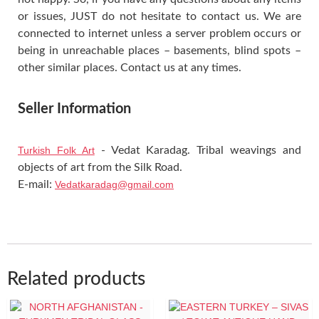
or issues, JUST do not hesitate to contact us. We are
connected to internet unless a server problem occurs or
being in unreachable places – basements, blind spots –
other similar places. Contact us at any times.
Seller Information
Turkish Folk Art
- Vedat Karadag. Tribal weavings and
objects of art from the Silk Road.
E-mail:
Vedatkaradag@gmail.com
Related products