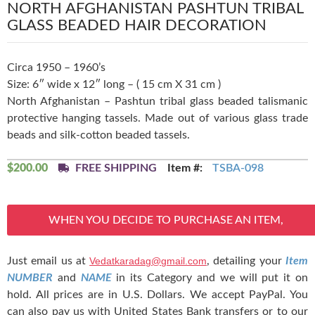
NORTH AFGHANISTAN PASHTUN TRIBAL
GLASS BEADED HAIR DECORATION
Circa 1950 – 1960’s
Size: 6″ wide x 12″ long – ( 15 cm X 31 cm )
North Afghanistan – Pashtun tribal glass beaded talismanic
protective hanging tassels. Made out of various glass trade
beads and silk-cotton beaded tassels.
$
200.00
FREE SHIPPING
Item #:
TSBA-098
WHEN YOU DECIDE TO PURCHASE AN ITEM,
Just email us at
Vedatkaradag@gmail.com
, detailing your
Item
NUMBER
and
NAME
in its Category and we will put it on
hold. All prices are in U.S. Dollars. We accept PayPal. You
can also pay us with United States Bank transfers or to our