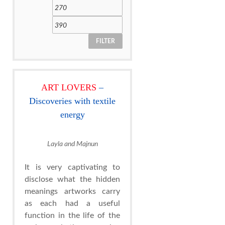
FILTER
ART LOVERS
–
Discoveries with textile
energy
Layla and Majnun
It is very captivating to
disclose what the hidden
meanings artworks carry
as each had a useful
function in the life of the