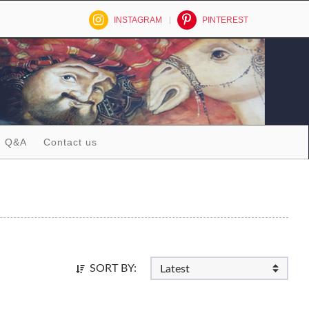
INSTAGRAM
PINTEREST
Q&A
Contact us
SORT BY: