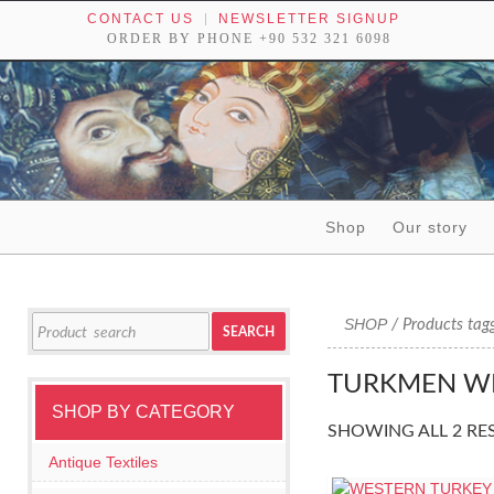
CONTACT US
NEWSLETTER SIGNUP
ORDER BY PHONE +90 532 321 6098
Skip to content
Shop
Our story
Tribal textiles, weavings and objects of art
Search
SHOP
/ Products tag
SEARCH
for:
TURKMEN W
SHOP BY CATEGORY
SHOWING ALL 2 RE
Antique Textiles