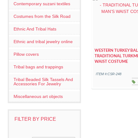
Contemporary suzani textiles
Costumes from the Silk Road
Ethnic And Tribal Hats
Ethnic and tribal jewelry online
WESTERN TURKEY BALI
Pillow covers
TRADITIONAL TURKM
WAIST COSTUME
Tribal bags and trappings
ITEM #:CSR-248
Tribal Beaded Silk Tassels And
Accessories For Jewelry
Miscellaneous art objects
FILTER BY PRICE