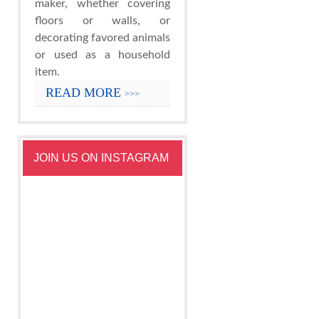
maker, whether covering
floors or walls, or
decorating favored animals
or used as a household
item.
READ MORE
>>>
JOIN US ON INSTAGRAM