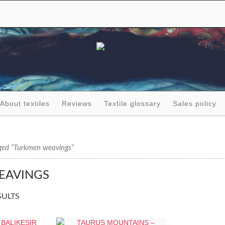
About textiles
Reviews
Textile glossary
Sales policy
ged “Turkmen weavings”
EAVINGS
SULTS