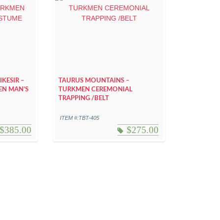
KESIR –
TAURUS MOUNTAINS –
EN MAN’S
TURKMEN CEREMONIAL
TRAPPING /BELT
ITEM #:TBT-405
$
385.00
$
275.00