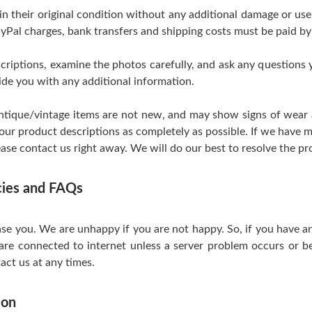
 in their original condition without any additional damage or us
yPal charges, bank transfers and shipping costs must be paid by
scriptions, examine the photos carefully, and ask any questions
de you with any additional information.
tique/vintage items are not new, and may show signs of wear and
 our product descriptions as completely as possible. If we have m
ase contact us right away. We will do our best to resolve the pr
icies and FAQs
se you. We are unhappy if you are not happy. So, if you have a
are connected to internet unless a server problem occurs or be
act us at any times.
ion