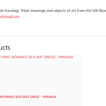
at Karadag. Tribal weavings and objects of art from the Silk Roa
g@gmail.com
ucts
 WOMAN’S SILK IKAT DRESS – PARANJA