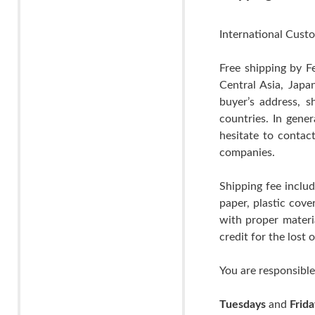
International Custo
Free shipping by F
Central Asia, Japa
buyer’s address, s
countries. In gene
hesitate to contac
companies.
Shipping fee includ
paper, plastic cov
with proper materia
credit for the lost
You are responsible
Tuesdays
and
Frida