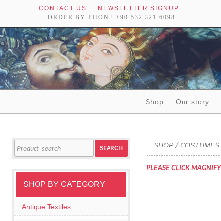
CONTACT US
NEWSLETTER SIGNUP
ORDER BY PHONE +90 532 321 6098
Skip to content
Shop
Our story
Tribal textiles, weavings and objects of art
Search
SHOP
COSTUMES 
/
SEARCH
for:
PLEASE CLICK MAGNIFY
SHOP BY CATEGORY
Antique Textiles