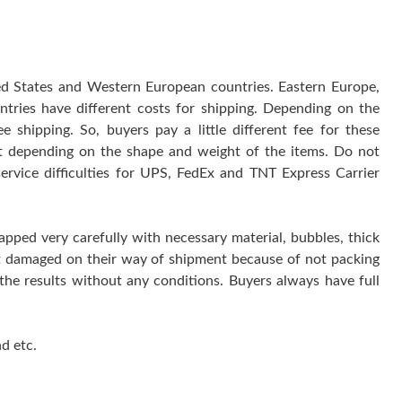
ted States and Western European countries. Eastern Europe,
ntries have different costs for shipping. Depending on the
 shipping. So, buyers pay a little different fee for these
 it depending on the shape and weight of the items. Do not
service difficulties for UPS, FedEx and TNT Express Carrier
rapped very carefully with necessary material, bubbles, thick
get damaged on their way of shipment because of not packing
 the results without any conditions. Buyers always have full
d etc.