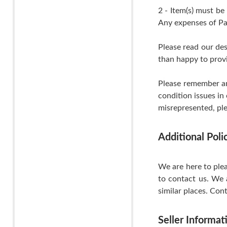
2 - Item(s) must be
Any expenses of Pa
Please read our de
than happy to provi
Please remember an
condition issues in
misrepresented, ple
Additional Pol
We are here to plea
to contact us. We 
similar places. Cont
Seller Informat