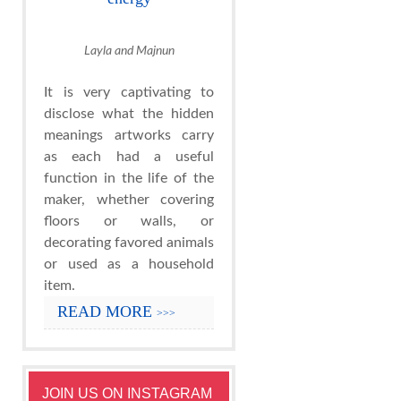
Layla and Majnun
It is very captivating to
disclose what the hidden
meanings artworks carry
as each had a useful
function in the life of the
maker, whether covering
floors or walls, or
decorating favored animals
or used as a household
item.
READ MORE
>>>
JOIN US ON INSTAGRAM