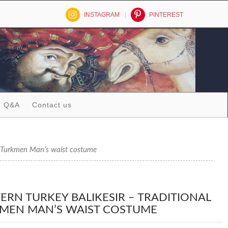
INSTAGRAM
PINTEREST
Q&A
Contact us
Turkmen Man’s waist costume
ERN TURKEY BALIKESIR – TRADITIONAL
MEN MAN’S WAIST COSTUME