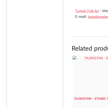
Turkish Folk Art
- Ved
E-mail:
Vedatkarada
Related prod
TAJIKISTAN – ETHNIC