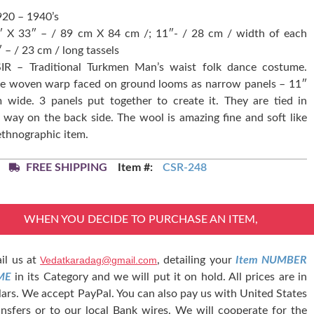
920 – 1940’s
5″ X 33″ – / 89 cm X 84 cm /; 11″- / 28 cm / width of each
″ – / 23 cm / long tassels
IR – Traditional Turkmen Man’s waist folk dance costume.
re woven warp faced on ground looms as narrow panels – 11″
 wide. 3 panels put together to create it. They are tied in
 way on the back side. The wool is amazing fine and soft like
 ethnographic item.
FREE SHIPPING
Item #:
CSR-248
WHEN YOU DECIDE TO PURCHASE AN ITEM,
il us at
Vedatkaradag@gmail.com
, detailing your
Item NUMBER
ME
in its Category and we will put it on hold. All prices are in
lars. We accept PayPal. You can also pay us with United States
nsfers or to our local Bank wires. We will cooperate for the