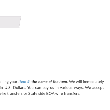
tailing your
Item #
,
the name of the item
. We will immediately
 in U.S. Dollars. You can pay us in various ways. We accept
ire transfers or State side BOA wire transfers.