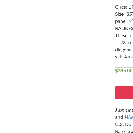
Circa: 1
Size: 3
panel; 9
BALIKES
These a
– 28 cm
diagonal
silk. An
$
385.00
Just ema
and
NA
U.S. Dol
Bank tra