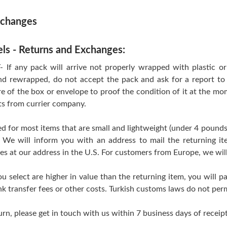
xchanges
els - Returns and Exchanges:
 any pack will arrive not properly wrapped with plastic or T
d rewrapped, do not accept the pack and ask for a report to 
re of the box or envelope to proof the condition of it at the mo
ts from currier company.
d for most items that are small and lightweight (under 4 pounds
 We will inform you with an address to mail the returning i
ves at our address in the U.S. For customers from Europe, we wil
ou select are higher in value than the returning item, you will pa
k transfer fees or other costs. Turkish customs laws do not perm
urn, please get in touch with us within 7 business days of receipt