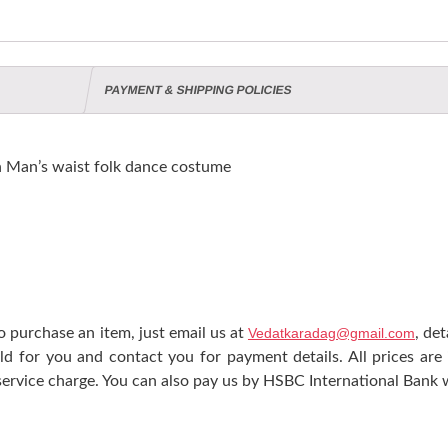
PAYMENT & SHIPPING POLICIES
n Man’s waist folk dance costume
 purchase an item, just email us at
Vedatkaradag@gmail.com
, de
ld for you and contact you for payment details. All prices are
ervice charge. You can also pay us by HSBC International Bank w