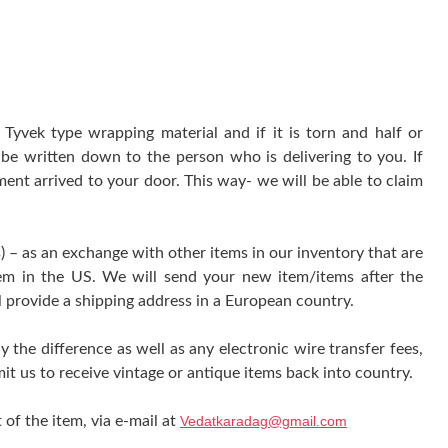
yvek type wrapping material and if it is torn and half or
be written down to the person who is delivering to you. If
ment arrived to your door. This way- we will be able to claim
) – as an exchange with other items in our inventory that are
tem in the US. We will send your new item/items after the
l provide a shipping address in a European country.
y the difference as well as any electronic wire transfer fees,
it us to receive vintage or antique items back into country.
 of the item, via e-mail at
Vedatkaradag@gmail.com