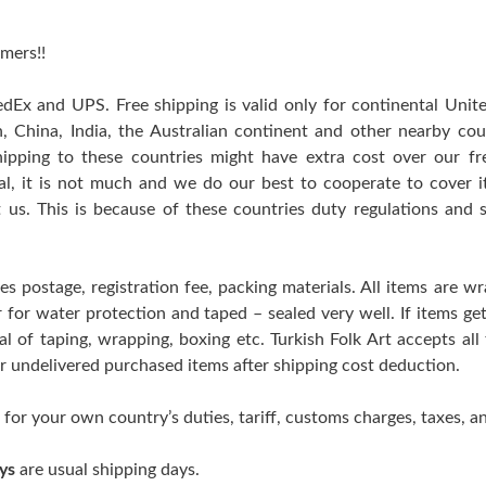
mers!!
edEx and UPS. Free shipping is valid only for continental Uni
n, China, India, the Australian continent and other nearby cou
hipping to these countries might have extra cost over our free
ral, it is not much and we do our best to cooperate to cover
t us. This is because of these countries duty regulations and 
es postage, registration fee, packing materials. All items are w
er for water protection and taped – sealed very well. If items 
l of taping, wrapping, boxing etc. Turkish Folk Art accepts all
 or undelivered purchased items after shipping cost deduction.
 for your own country’s duties, tariff, customs charges, taxes, an
ys
are usual shipping days.