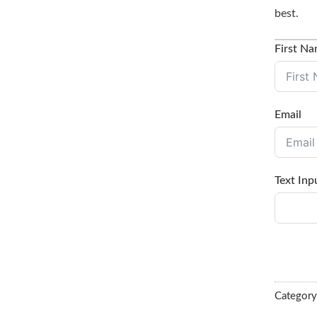
best.
First N
Email
Text Inp
Categor