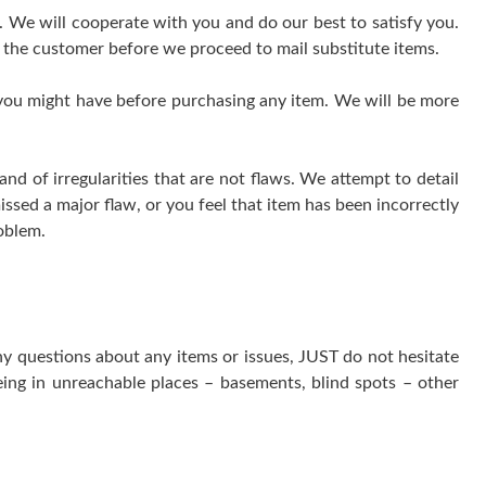
e. We will cooperate with you and do our best to satisfy you.
 the customer before we proceed to mail substitute items.
 you might have before purchasing any item. We will be more
 of irregularities that are not flaws. We attempt to detail
issed a major flaw, or you feel that item has been incorrectly
oblem.
ny questions about any items or issues, JUST do not hesitate
ing in unreachable places – basements, blind spots – other