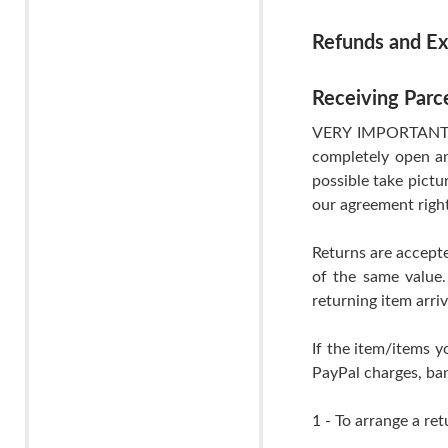
Refunds and E
Receiving Parc
VERY IMPORTANT- If
completely open an
possible take pictu
our agreement righ
Returns are accepte
of the same value.
returning item arri
If the item/items y
PayPal charges, ban
1 - To arrange a ret