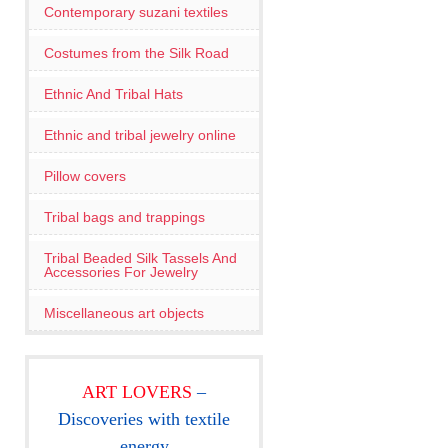
Contemporary suzani textiles
Costumes from the Silk Road
Ethnic And Tribal Hats
Ethnic and tribal jewelry online
Pillow covers
Tribal bags and trappings
Tribal Beaded Silk Tassels And
Accessories For Jewelry
Miscellaneous art objects
ART LOVERS
–
Discoveries with textile
energy