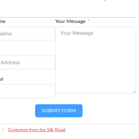
ame
Your Message
ut
SUBMIT FORM
Costumes from the Silk Road
y :