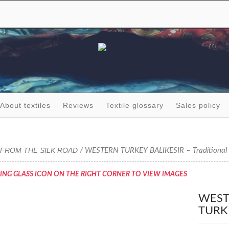
About textiles
Reviews
Textile glossary
Sales policy
FROM THE SILK ROAD
/ WESTERN TURKEY BALIKESIR – Traditional 
ING GLASS ICON ON THE RIGHT CORNER TO VIEW IMAGES
WEST
TURK