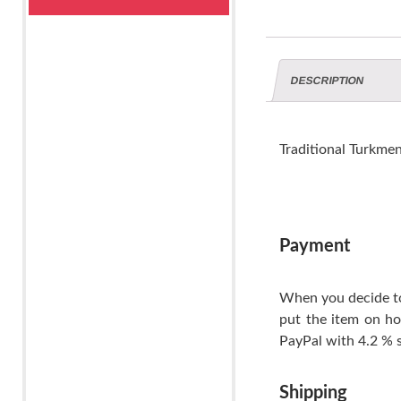
DESCRIPTION
Traditional Turkme
Payment
When you decide to
put the item on ho
PayPal with 4.2 % s
Shipping