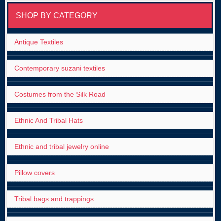
SHOP BY CATEGORY
Antique Textiles
Contemporary suzani textiles
Costumes from the Silk Road
Ethnic And Tribal Hats
Ethnic and tribal jewelry online
Pillow covers
Tribal bags and trappings