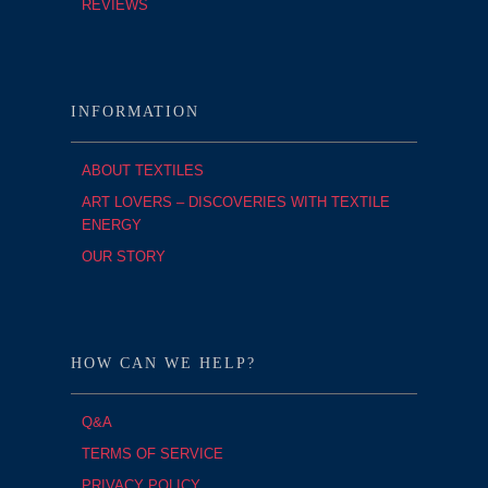
REVIEWS
INFORMATION
ABOUT TEXTILES
ART LOVERS – DISCOVERIES WITH TEXTILE
ENERGY
OUR STORY
HOW CAN WE HELP?
Q&A
TERMS OF SERVICE
PRIVACY POLICY