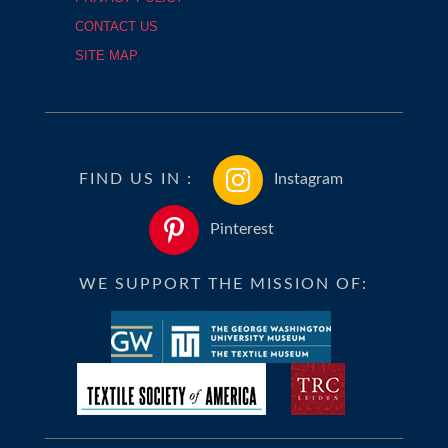
CONTACT US
SITE MAP
FIND US IN :
Instagram
Pinterest
WE SUPPORT THE MISSION OF: