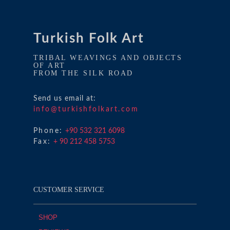
Turkish Folk Art
TRIBAL WEAVINGS AND OBJECTS
OF ART
FROM THE SILK ROAD
Send us email at:
info@turkishfolkart.com
Phone:
+90 532 321 6098
Fax:
+ 90 212 458 5753
CUSTOMER SERVICE
SHOP