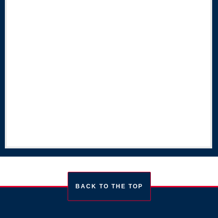
BACK TO THE TOP