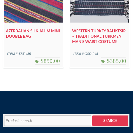
AZERBAIJAN SILK JAJIM MINI
WESTERN TURKEY BALIKESIR
DOUBLE BAG
– TRADITIONAL TURKMEN
MAN’S WAIST COSTUME
ITEM #:TBT-485
ITEM #:CSR-248
$
850.00
$
385.00
Search
SEARCH
for: