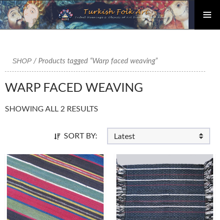
PRIMAR
Skip
MENU
to
content
SHOP
/ Products tagged “Warp faced weaving”
WARP FACED WEAVING
SHOWING ALL 2 RESULTS
SORT BY: