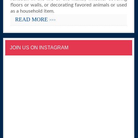
floors or walls, or decorating favored animals or used
as a household item.
READ MORE
>>>
JOIN US ON INSTAGRAM