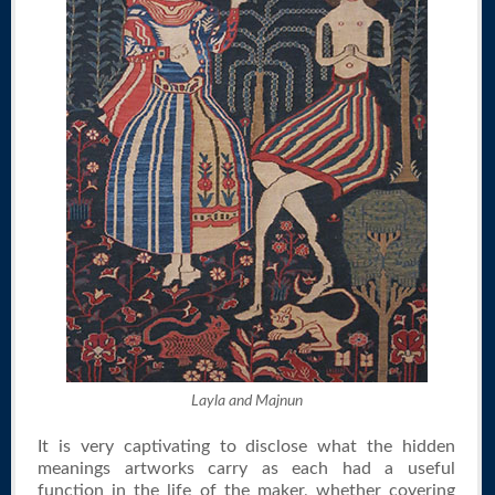
Layla and Majnun
It is very captivating to disclose what the hidden
meanings artworks carry as each had a useful
function in the life of the maker, whether covering