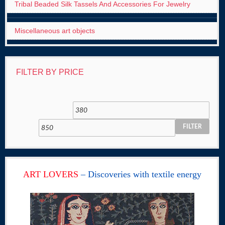
Tribal Beaded Silk Tassels And Accessories For Jewelry
Miscellaneous art objects
FILTER BY PRICE
FILTER
ART LOVERS
– Discoveries with textile energy