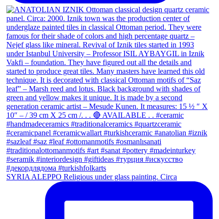
SYRIA ALEPPO Religious under glass painting. Circa