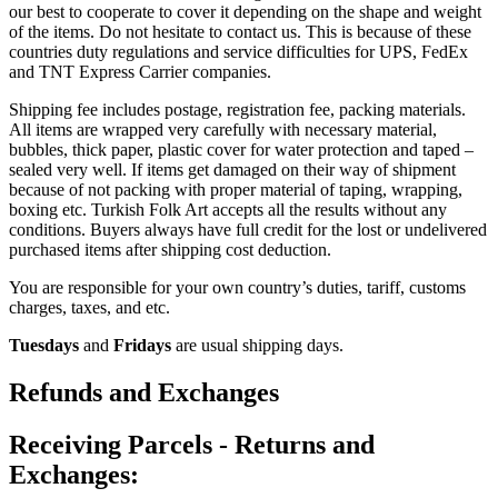
our best to cooperate to cover it depending on the shape and weight
of the items. Do not hesitate to contact us. This is because of these
countries duty regulations and service difficulties for UPS, FedEx
and TNT Express Carrier companies.
Shipping fee includes postage, registration fee, packing materials.
All items are wrapped very carefully with necessary material,
bubbles, thick paper, plastic cover for water protection and taped –
sealed very well. If items get damaged on their way of shipment
because of not packing with proper material of taping, wrapping,
boxing etc. Turkish Folk Art accepts all the results without any
conditions. Buyers always have full credit for the lost or undelivered
purchased items after shipping cost deduction.
You are responsible for your own country’s duties, tariff, customs
charges, taxes, and etc.
Tuesdays
and
Fridays
are usual shipping days.
Refunds and Exchanges
Receiving Parcels - Returns and
Exchanges: