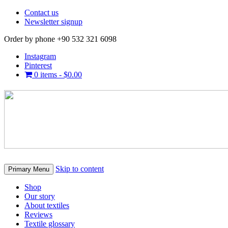
Contact us
Newsletter signup
Order by phone +90 532 321 6098
Instagram
Pinterest
0 items -
$
0.00
Skip to content
Primary Menu
Shop
Our story
About textiles
Reviews
Textile glossary