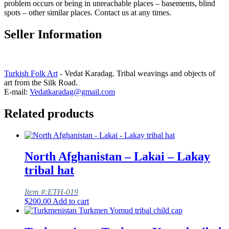
problem occurs or being in unreachable places – basements, blind
spots – other similar places. Contact us at any times.
Seller Information
Turkish Folk Art
- Vedat Karadag. Tribal weavings and objects of
art from the Silk Road.
E-mail:
Vedatkaradag@gmail.com
Related products
North Afghanistan – Lakai – Lakay
tribal hat
Item #:ETH-019
$
200.00
Add to cart