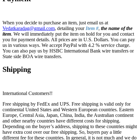
When you decide to purchase an item, just email us at
Vedatkaradag@gmail.com
, detailing your
Item #
,
the name of the
item
. We will immediately put the item on hold for you and contact
you for payment details. All prices are in U.S. Dollars. You can pay
us in various ways. We accept PayPal with 4.2 % service charge.
You can also pay us by HSBC International Bank wire transfers or
State side BOA wire transfers.
Shipping
International Customers!!
Free shipping by FedEx and UPS. Free shipping is valid only for
continental United States and Western European countries. Eastern
Europe, Central Asia, Japan, China, India, the Australian continent
and other nearby countries have different costs for shipping.
Depending on the buyer’s address, shipping to these countries might
have extra cost over our free shipping. So, buyers pay a little
different fee for these countries. In general, it is not much and we do