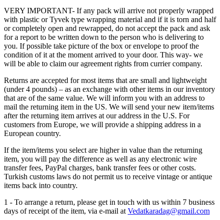
VERY IMPORTANT- If any pack will arrive not properly wrapped
with plastic or Tyvek type wrapping material and if it is torn and half
or completely open and rewrapped, do not accept the pack and ask
for a report to be written down to the person who is delivering to
you. If possible take picture of the box or envelope to proof the
condition of it at the moment arrived to your door. This way- we
will be able to claim our agreement rights from currier company.
Returns are accepted for most items that are small and lightweight
(under 4 pounds) – as an exchange with other items in our inventory
that are of the same value. We will inform you with an address to
mail the returning item in the US. We will send your new item/items
after the returning item arrives at our address in the U.S. For
customers from Europe, we will provide a shipping address in a
European country.
If the item/items you select are higher in value than the returning
item, you will pay the difference as well as any electronic wire
transfer fees, PayPal charges, bank transfer fees or other costs.
Turkish customs laws do not permit us to receive vintage or antique
items back into country.
1 - To arrange a return, please get in touch with us within 7 business
days of receipt of the item, via e-mail at
Vedatkaradag@gmail.com