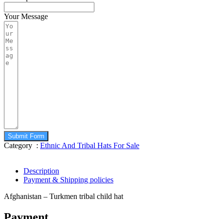
Your Message
Submit Form
Category :
Ethnic And Tribal Hats For Sale
Description
Payment & Shipping policies
Afghanistan – Turkmen tribal child hat
Payment