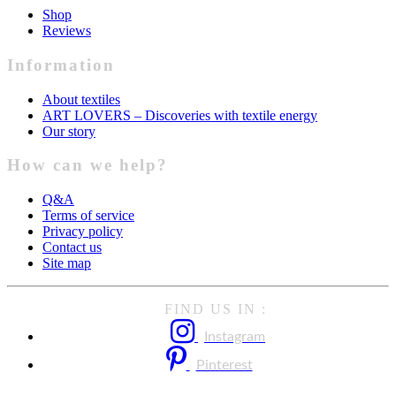
Shop
Reviews
Information
About textiles
ART LOVERS – Discoveries with textile energy
Our story
How can we help?
Q&A
Terms of service
Privacy policy
Contact us
Site map
FIND US IN :
Instagram
Pinterest