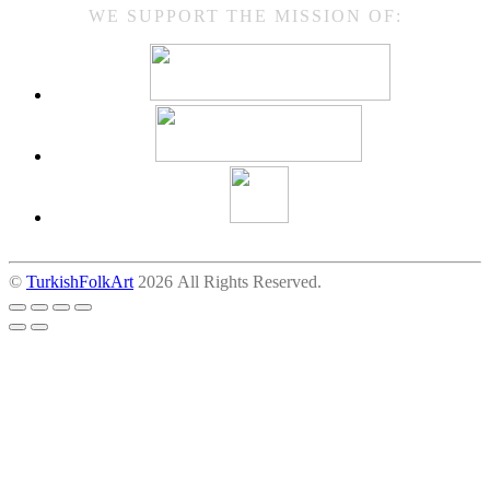
WE SUPPORT THE MISSION OF:
©
TurkishFolkArt
2026 All Rights Reserved.