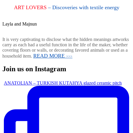
ART LOVERS
– Discoveries with textile energy
Layla and Majnun
It is very captivating to disclose what the hidden meanings artworks
carry as each had a useful function in the life of the maker, whether
covering floors or walls, or decorating favored animals or used as a
READ MORE
household item.
>>>
Join us on Instagram
ANATOLIAN – TURKISH KUTAHYA glazed ceramic pitch