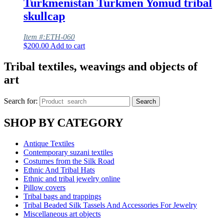
Turkmenistan Turkmen Yomud tribal
skullcap
Item #:ETH-060
$
200.00
Add to cart
Tribal textiles, weavings and objects of
art
Search for:
Search
SHOP BY CATEGORY
Antique Textiles
Contemporary suzani textiles
Costumes from the Silk Road
Ethnic And Tribal Hats
Ethnic and tribal jewelry online
Pillow covers
Tribal bags and trappings
Tribal Beaded Silk Tassels And Accessories For Jewelry
Miscellaneous art objects