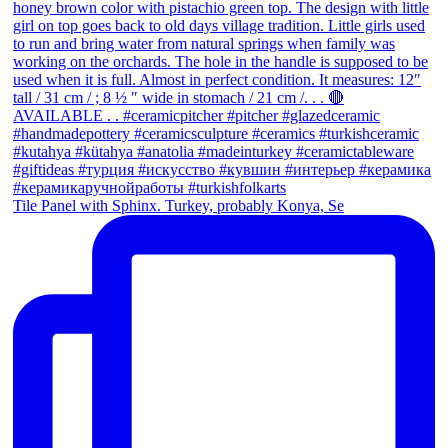
Tile Panel with Sphinx. Turkey, probably Konya, Se