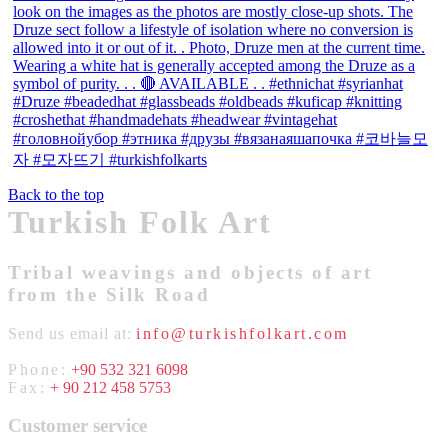
Back to the top
Turkish Folk Art
Tribal weavings and objects of art
from the Silk Road
Send us email at:
info@turkishfolkart.com
Phone:
+90 532 321 6098
Fax:
+ 90 212 458 5753
Customer service