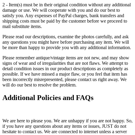
2 - Item(s) must be in their original condition without any additional
damage or use. We will cooperate with you and do our best to
satisfy you. Any expenses of PayPal charges, bank transfers and
shipping costs must be paid by the customer before we proceed to
mail substitute items.
Please read our descriptions, examine the photos carefully, and ask
any questions you might have before purchasing any item. We will
be more than happy to provide you with any additional information.
Please remember antique/vintage items are not new, and may show
signs of wear and of irregularities that are not flaws. We attempt to
detail condition issues in our product descriptions as completely as
possible. If we have missed a major flaw, or you feel that item has
been incorrectly misrepresented, please contact us right away. We
will do our best to resolve the problem.
Additional Policies and FAQs
We are here to please you. We are unhappy if you are not happy. So,
if you have any questions about any items or issues, JUST do not
hesitate to contact us. We are connected to internet unless a server