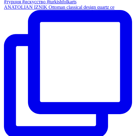
ANATOLIAN IZNIK Ottoman classical design quartz ce