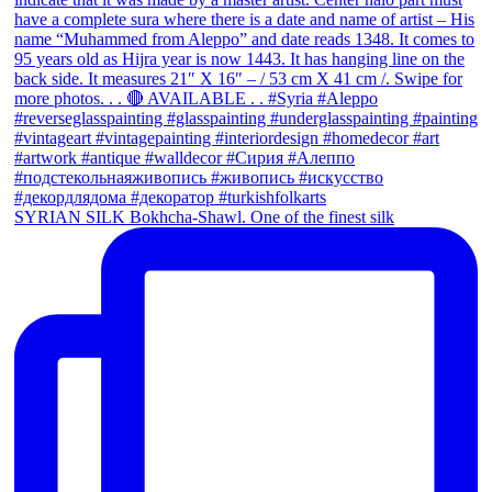
SYRIAN SILK Bokhcha-Shawl. One of the finest silk