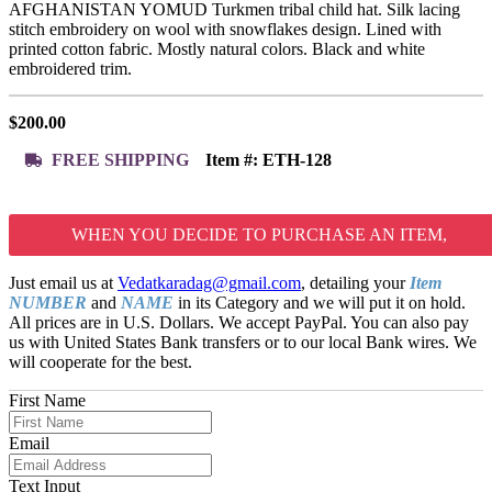
AFGHANISTAN YOMUD Turkmen tribal child hat. Silk lacing
stitch embroidery on wool with snowflakes design. Lined with
printed cotton fabric. Mostly natural colors. Black and white
embroidered trim.
$
200.00
FREE SHIPPING
Item #:
ETH-128
WHEN YOU DECIDE TO PURCHASE AN ITEM,
Just email us at
Vedatkaradag@gmail.com
, detailing your
Item
NUMBER
and
NAME
in its Category and we will put it on hold.
All prices are in U.S. Dollars. We accept PayPal. You can also pay
us with United States Bank transfers or to our local Bank wires. We
will cooperate for the best.
First Name
Email
Text Input