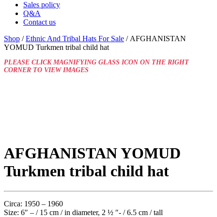
Sales policy
Q&A
Contact us
Shop
/
Ethnic And Tribal Hats For Sale
/ AFGHANISTAN
YOMUD Turkmen tribal child hat
PLEASE CLICK MAGNIFYING GLASS ICON ON THE RIGHT
CORNER TO VIEW IMAGES
AFGHANISTAN YOMUD
Turkmen tribal child hat
Circa: 1950 – 1960
Size: 6″ – / 15 cm / in diameter, 2 ½ ″- / 6.5 cm / tall