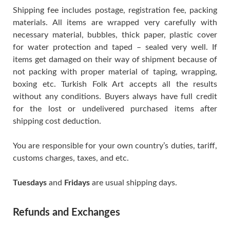
Shipping fee includes postage, registration fee, packing
materials. All items are wrapped very carefully with
necessary material, bubbles, thick paper, plastic cover
for water protection and taped – sealed very well. If
items get damaged on their way of shipment because of
not packing with proper material of taping, wrapping,
boxing etc. Turkish Folk Art accepts all the results
without any conditions. Buyers always have full credit
for the lost or undelivered purchased items after
shipping cost deduction.
You are responsible for your own country’s duties, tariff,
customs charges, taxes, and etc.
Tuesdays
and
Fridays
are usual shipping days.
Refunds and Exchanges