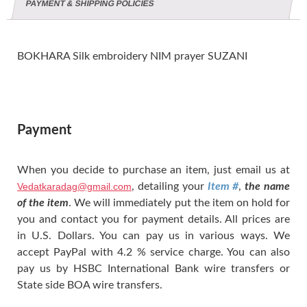
PAYMENT & SHIPPING POLICIES
BOKHARA Silk embroidery NIM prayer SUZANI
Payment
When you decide to purchase an item, just email us at
Vedatkaradag@gmail.com
, detailing your
Item #
,
the name
of the item
. We will immediately put the item on hold for
you and contact you for payment details. All prices are
in U.S. Dollars. You can pay us in various ways. We
accept PayPal with 4.2 % service charge. You can also
pay us by HSBC International Bank wire transfers or
State side BOA wire transfers.