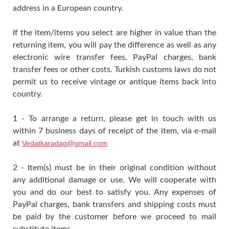
address in a European country.
If the item/items you select are higher in value than the
returning item, you will pay the difference as well as any
electronic wire transfer fees, PayPal charges, bank
transfer fees or other costs. Turkish customs laws do not
permit us to receive vintage or antique items back into
country.
1 - To arrange a return, please get in touch with us
within 7 business days of receipt of the item, via e-mail
at
Vedatkaradag@gmail.com
2 - Item(s) must be in their original condition without
any additional damage or use. We will cooperate with
you and do our best to satisfy you. Any expenses of
PayPal charges, bank transfers and shipping costs must
be paid by the customer before we proceed to mail
substitute items.