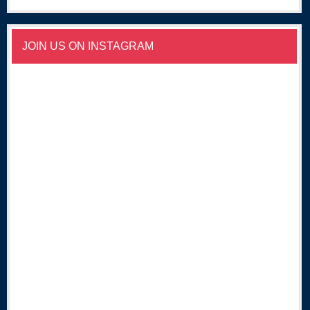
JOIN US ON INSTAGRAM