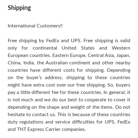
Shipping
International Customers!!
Free shipping by FedEx and UPS. Free shipping is valid
only for continental United States and Western
European countries. Eastern Europe, Central Asia, Japan,
China, India, the Australian continent and other nearby
countries have different costs for shipping. Depending
on the buyer’s address, shipping to these countries
might have extra cost over our free shipping. So, buyers
pay a little different fee for these countries. In general, it
is not much and we do our best to cooperate to cover it
depending on the shape and weight of the items. Do not
hesitate to contact us. This is because of these countries
duty regulations and service difficulties for UPS, FedEx
and TNT Express Carrier companies.