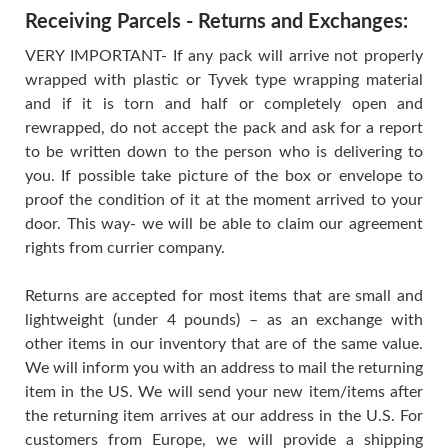
Receiving Parcels - Returns and Exchanges:
VERY IMPORTANT- If any pack will arrive not properly
wrapped with plastic or Tyvek type wrapping material
and if it is torn and half or completely open and
rewrapped, do not accept the pack and ask for a report
to be written down to the person who is delivering to
you. If possible take picture of the box or envelope to
proof the condition of it at the moment arrived to your
door. This way- we will be able to claim our agreement
rights from currier company.
Returns are accepted for most items that are small and
lightweight (under 4 pounds) – as an exchange with
other items in our inventory that are of the same value.
We will inform you with an address to mail the returning
item in the US. We will send your new item/items after
the returning item arrives at our address in the U.S. For
customers from Europe, we will provide a shipping