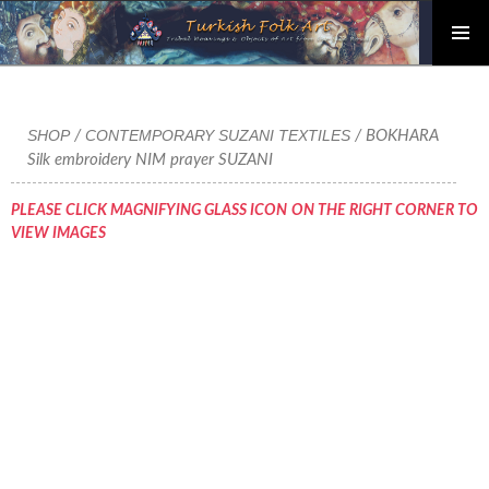
PRIMAR
Skip
MENU
to
content
SHOP
CONTEMPORARY SUZANI TEXTILES
/
/ BOKHARA
Silk embroidery NIM prayer SUZANI
PLEASE CLICK MAGNIFYING GLASS ICON ON THE RIGHT CORNER TO
VIEW IMAGES