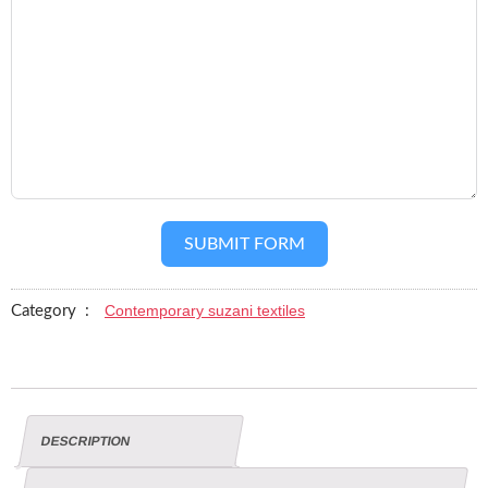
SUBMIT FORM
Contemporary suzani textiles
Category :
DESCRIPTION