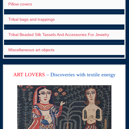
Pillow covers
Tribal bags and trappings
Tribal Beaded Silk Tassels And Accessories For Jewelry
Miscellaneous art objects
ART LOVERS
– Discoveries with textile energy