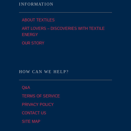
INFORMATION
ABOUT TEXTILES
ART LOVERS – DISCOVERIES WITH TEXTILE
ENERGY
OUR STORY
HOW CAN WE HELP?
Q&A
TERMS OF SERVICE
PRIVACY POLICY
CONTACT US
SITE MAP