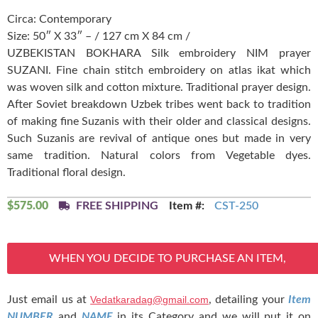
Circa: Contemporary
Size: 50″ X 33″ – / 127 cm X 84 cm /
UZBEKISTAN BOKHARA Silk embroidery NIM prayer
SUZANI. Fine chain stitch embroidery on atlas ikat which
was woven silk and cotton mixture. Traditional prayer design.
After Soviet breakdown Uzbek tribes went back to tradition
of making fine Suzanis with their older and classical designs.
Such Suzanis are revival of antique ones but made in very
same tradition. Natural colors from Vegetable dyes.
Traditional floral design.
$
575.00
FREE SHIPPING
Item #:
CST-250
WHEN YOU DECIDE TO PURCHASE AN ITEM,
Just email us at
Vedatkaradag@gmail.com
, detailing your
Item
NUMBER
and
NAME
in its Category and we will put it on