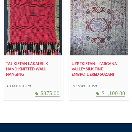
TAJIKISTAN LAKAI SILK
UZBEKISTAN – FARGANA
HAND KNITTED WALL
VALLEY SILK FINE
HANGING
EMBROIDERED SUZANI
ITEM #:TBT-370
ITEM #:CST-158
$
375.00
$
1,100.00