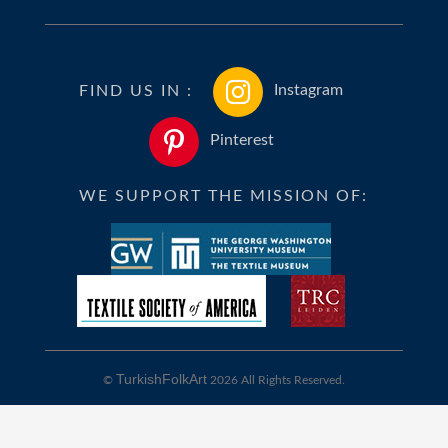
FIND US IN :
Instagram
Pinterest
WE SUPPORT THE MISSION OF:
TurkishFolkArt
©
2026 All Rights Reserved.