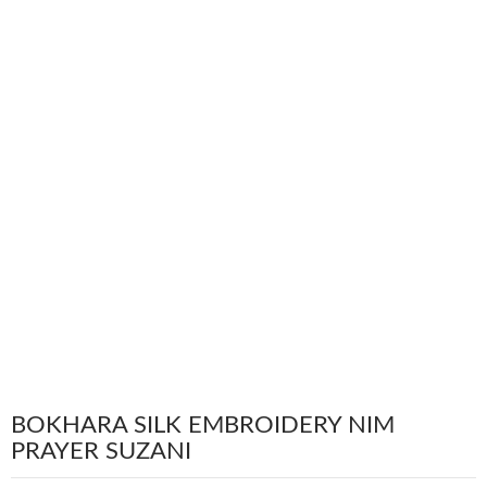
BOKHARA SILK EMBROIDERY NIM
PRAYER SUZANI