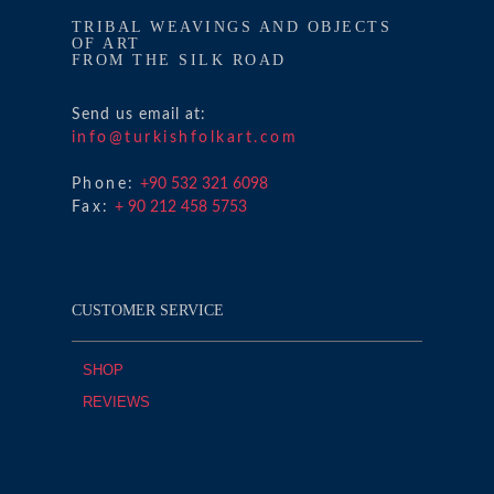
TRIBAL WEAVINGS AND OBJECTS
OF ART
FROM THE SILK ROAD
Send us email at:
info@turkishfolkart.com
Phone:
+90 532 321 6098
Fax:
+ 90 212 458 5753
CUSTOMER SERVICE
SHOP
REVIEWS