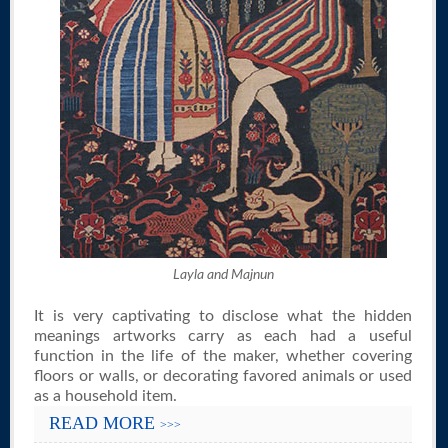
Layla and Majnun
It is very captivating to disclose what the hidden
meanings artworks carry as each had a useful
function in the life of the maker, whether covering
floors or walls, or decorating favored animals or used
as a household item.
READ MORE
>>>