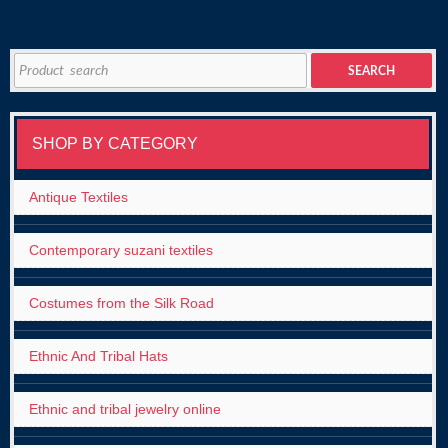
Search
SEARCH
for:
SHOP BY CATEGORY
Antique Textiles
Contemporary suzani textiles
Costumes from the Silk Road
Ethnic And Tribal Hats
Ethnic and tribal jewelry online