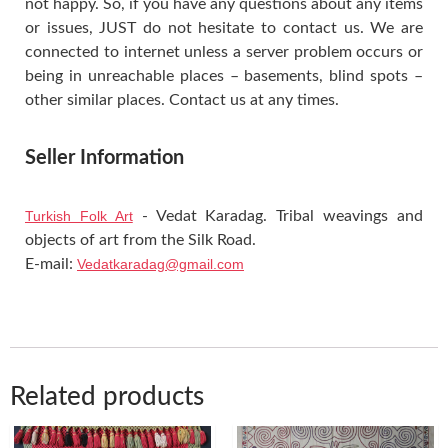
not happy. So, if you have any questions about any items
or issues, JUST do not hesitate to contact us. We are
connected to internet unless a server problem occurs or
being in unreachable places – basements, blind spots –
other similar places. Contact us at any times.
Seller Information
Turkish Folk Art
- Vedat Karadag. Tribal weavings and
objects of art from the Silk Road.
E-mail:
Vedatkaradag@gmail.com
Related products