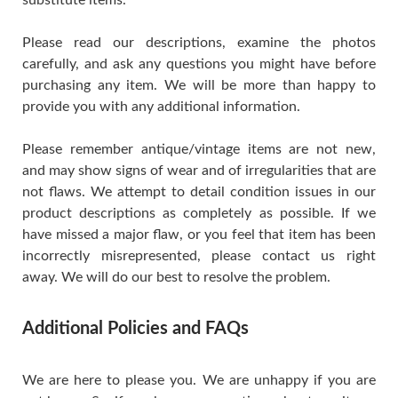
Please read our descriptions, examine the photos
carefully, and ask any questions you might have before
purchasing any item. We will be more than happy to
provide you with any additional information.
Please remember antique/vintage items are not new,
and may show signs of wear and of irregularities that are
not flaws. We attempt to detail condition issues in our
product descriptions as completely as possible. If we
have missed a major flaw, or you feel that item has been
incorrectly misrepresented, please contact us right
away. We will do our best to resolve the problem.
Additional Policies and FAQs
We are here to please you. We are unhappy if you are