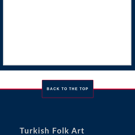
BACK TO THE TOP
Turkish Folk Art