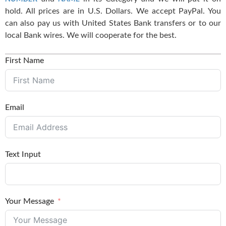
hold. All prices are in U.S. Dollars. We accept PayPal. You
can also pay us with United States Bank transfers or to our
local Bank wires. We will cooperate for the best.
First Name
Email
Text Input
Your Message