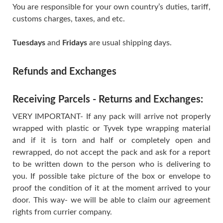
You are responsible for your own country’s duties, tariff,
customs charges, taxes, and etc.
Tuesdays
and
Fridays
are usual shipping days.
Refunds and Exchanges
Receiving Parcels - Returns and Exchanges:
VERY IMPORTANT- If any pack will arrive not properly
wrapped with plastic or Tyvek type wrapping material
and if it is torn and half or completely open and
rewrapped, do not accept the pack and ask for a report
to be written down to the person who is delivering to
you. If possible take picture of the box or envelope to
proof the condition of it at the moment arrived to your
door. This way- we will be able to claim our agreement
rights from currier company.