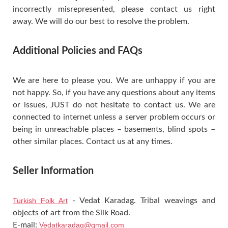
incorrectly misrepresented, please contact us right
away. We will do our best to resolve the problem.
Additional Policies and FAQs
We are here to please you. We are unhappy if you are
not happy. So, if you have any questions about any items
or issues, JUST do not hesitate to contact us. We are
connected to internet unless a server problem occurs or
being in unreachable places – basements, blind spots –
other similar places. Contact us at any times.
Seller Information
Turkish Folk Art
- Vedat Karadag. Tribal weavings and
objects of art from the Silk Road.
E-mail:
Vedatkaradag@gmail.com