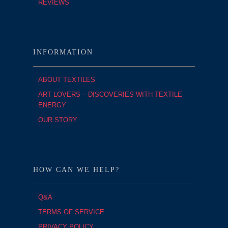
REVIEWS
INFORMATION
ABOUT TEXTILES
ART LOVERS – DISCOVERIES WITH TEXTILE
ENERGY
OUR STORY
HOW CAN WE HELP?
Q&A
TERMS OF SERVICE
PRIVACY POLICY