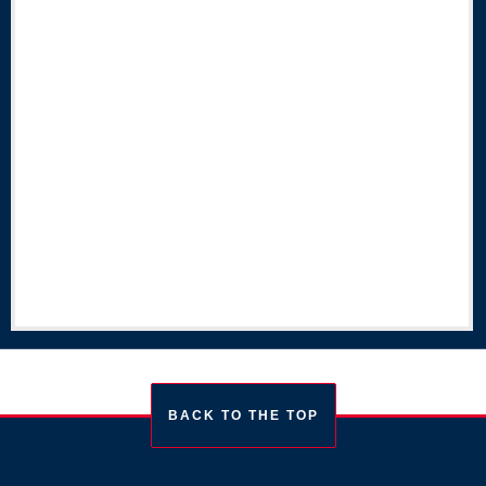
BACK TO THE TOP