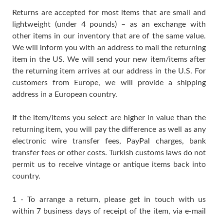
Returns are accepted for most items that are small and
lightweight (under 4 pounds) – as an exchange with
other items in our inventory that are of the same value.
We will inform you with an address to mail the returning
item in the US. We will send your new item/items after
the returning item arrives at our address in the U.S. For
customers from Europe, we will provide a shipping
address in a European country.
If the item/items you select are higher in value than the
returning item, you will pay the difference as well as any
electronic wire transfer fees, PayPal charges, bank
transfer fees or other costs. Turkish customs laws do not
permit us to receive vintage or antique items back into
country.
1 - To arrange a return, please get in touch with us
within 7 business days of receipt of the item, via e-mail