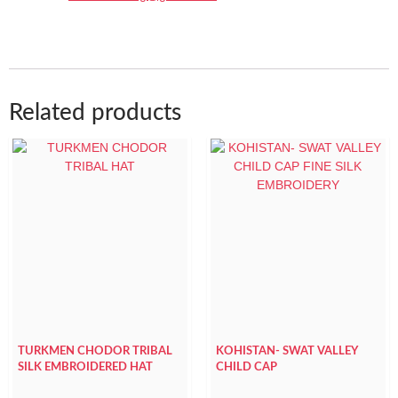
Related products
TURKMEN CHODOR TRIBAL
KOHISTAN- SWAT VALLEY
SILK EMBROIDERED HAT
CHILD CAP