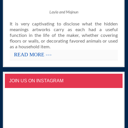
Layla and Majnun
It is very captivating to disclose what the hidden
meanings artworks carry as each had a useful
function in the life of the maker, whether covering
floors or walls, or decorating favored animals or used
as a household item.
READ MORE
>>>
JOIN US ON INSTAGRAM