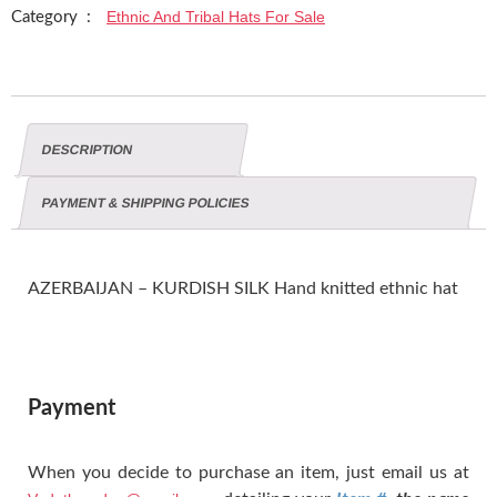
Ethnic And Tribal Hats For Sale
Category :
DESCRIPTION
PAYMENT & SHIPPING POLICIES
AZERBAIJAN – KURDISH SILK Hand knitted ethnic hat
Payment
When you decide to purchase an item, just email us at