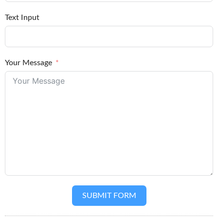
Text Input
Your Message
SUBMIT FORM