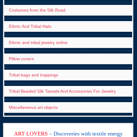
Costumes from the Silk Road
Ethnic And Tribal Hats
Ethnic and tribal jewelry online
Pillow covers
Tribal bags and trappings
Tribal Beaded Silk Tassels And Accessories For Jewelry
Miscellaneous art objects
ART LOVERS
– Discoveries with textile energy