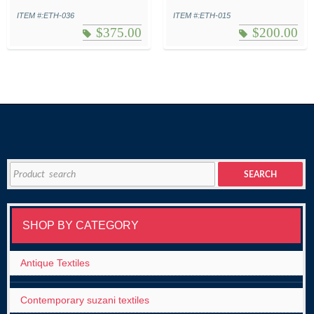
ITEM #:ETH-036
ITEM #:ETH-015
$
375.00
$
200.00
Search
SEARCH
for:
SHOP BY CATEGORY
Antique Textiles
Contemporary suzani textiles