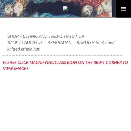
PRIMAR
Skip
MENU
to
content
SHOP
ETHNIC AND TRIBAL HATS FOR
/
SALE
/ CAUCASUS – AZERBAIJAN – KURDISH SILK hand
knitted ethnic hat
PLEASE CLICK MAGNIFYING GLASS ICON ON THE RIGHT CORNER TO
VIEW IMAGES