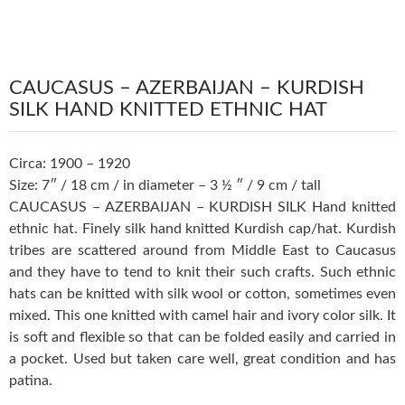
CAUCASUS – AZERBAIJAN – KURDISH
SILK HAND KNITTED ETHNIC HAT
Circa: 1900 – 1920
Size: 7″ / 18 cm / in diameter – 3 ½ ″ / 9 cm / tall
CAUCASUS – AZERBAIJAN – KURDISH SILK Hand knitted
ethnic hat. Finely silk hand knitted Kurdish cap/hat. Kurdish
tribes are scattered around from Middle East to Caucasus
and they have to tend to knit their such crafts. Such ethnic
hats can be knitted with silk wool or cotton, sometimes even
mixed. This one knitted with camel hair and ivory color silk. It
is soft and flexible so that can be folded easily and carried in
a pocket. Used but taken care well, great condition and has
patina.