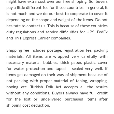
might have extra cost over our free shipping. So, buyers
pay a little different fee for these countries. In general, it
is not much and we do our best to cooperate to cover it
depending on the shape and weight of the items. Do not
hesitate to contact us. This is because of these countries
duty regulations and service difficulties for UPS, FedEx
and TNT Express Carrier companies.
Shipping fee includes postage, registration fee, packing
materials. All items are wrapped very carefully with
necessary material, bubbles, thick paper, plastic cover
for water protection and taped – sealed very well. If
items get damaged on their way of shipment because of
not packing with proper material of taping, wrapping,
boxing etc. Turkish Folk Art accepts all the results
without any conditions. Buyers always have full credit
for the lost or undelivered purchased items after
shipping cost deduction.