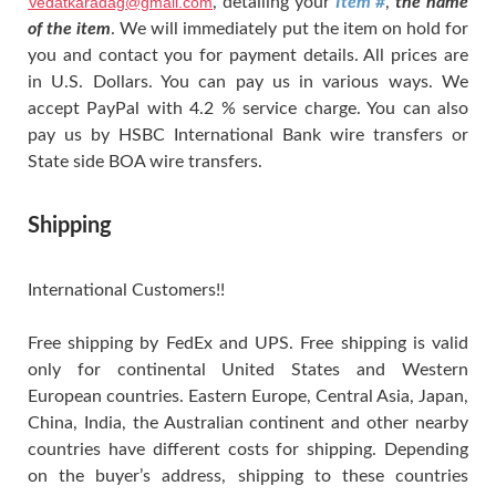
Vedatkaradag@gmail.com
, detailing your
Item #
,
the name
of the item
. We will immediately put the item on hold for
you and contact you for payment details. All prices are
in U.S. Dollars. You can pay us in various ways. We
accept PayPal with 4.2 % service charge. You can also
pay us by HSBC International Bank wire transfers or
State side BOA wire transfers.
Shipping
International Customers!!
Free shipping by FedEx and UPS. Free shipping is valid
only for continental United States and Western
European countries. Eastern Europe, Central Asia, Japan,
China, India, the Australian continent and other nearby
countries have different costs for shipping. Depending
on the buyer’s address, shipping to these countries