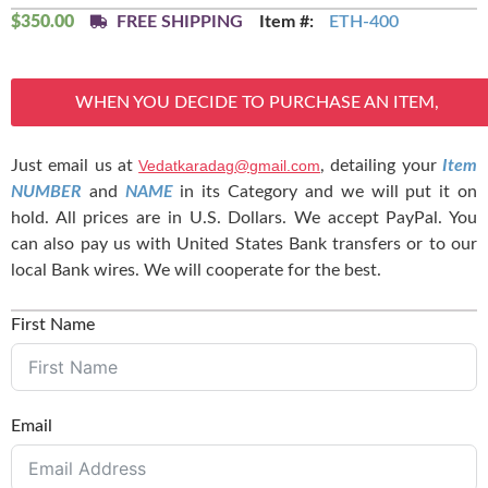
$
350.00
FREE SHIPPING
Item #:
ETH-400
WHEN YOU DECIDE TO PURCHASE AN ITEM,
Just email us at
Vedatkaradag@gmail.com
, detailing your
Item
NUMBER
and
NAME
in its Category and we will put it on
hold. All prices are in U.S. Dollars. We accept PayPal. You
can also pay us with United States Bank transfers or to our
local Bank wires. We will cooperate for the best.
First Name
Email