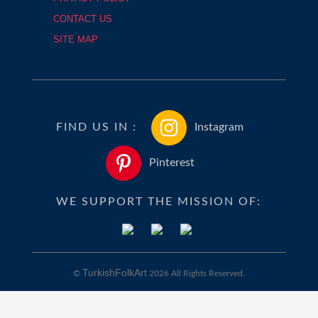
CONTACT US
SITE MAP
FIND US IN :
Instagram
Pinterest
WE SUPPORT THE MISSION OF:
TurkishFolkArt
©
2026 All Rights Reserved.