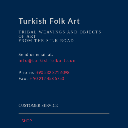
Turkish Folk Art
TRIBAL WEAVINGS AND OBJECTS
OF ART
FROM THE SILK ROAD
Send us email at:
info@turkishfolkart.com
Phone:
+90 532 321 6098
Fax:
+ 90 212 458 5753
CUSTOMER SERVICE
SHOP