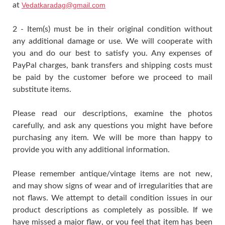
at
Vedatkaradag@gmail.com
2 - Item(s) must be in their original condition without
any additional damage or use. We will cooperate with
you and do our best to satisfy you. Any expenses of
PayPal charges, bank transfers and shipping costs must
be paid by the customer before we proceed to mail
substitute items.
Please read our descriptions, examine the photos
carefully, and ask any questions you might have before
purchasing any item. We will be more than happy to
provide you with any additional information.
Please remember antique/vintage items are not new,
and may show signs of wear and of irregularities that are
not flaws. We attempt to detail condition issues in our
product descriptions as completely as possible. If we
have missed a major flaw, or you feel that item has been