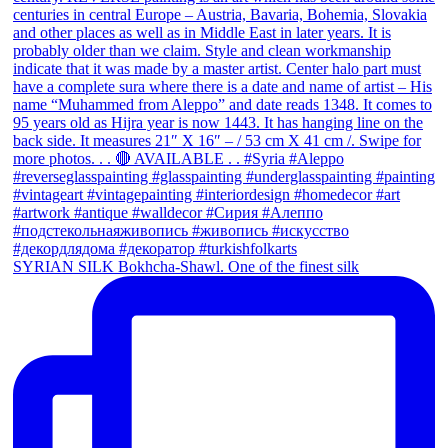
SYRIAN SILK Bokhcha-Shawl. One of the finest silk