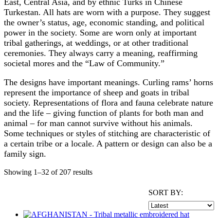
East, Central Asia, and by ethnic Turks in Chinese
Turkestan. All hats are worn with a purpose. They suggest
the owner’s status, age, economic standing, and political
power in the society. Some are worn only at important
tribal gatherings, at weddings, or at other traditional
ceremonies. They always carry a meaning, reaffirming
societal mores and the “Law of Community.”
The designs have important meanings. Curling rams’ horns
represent the importance of sheep and goats in tribal
society. Representations of flora and fauna celebrate nature
and the life – giving function of plants for both man and
animal – for man cannot survive without his animals.
Some techniques or styles of stitching are characteristic of
a certain tribe or a locale. A pattern or design can also be a
family sign.
Showing 1–32 of 207 results
SORT BY: