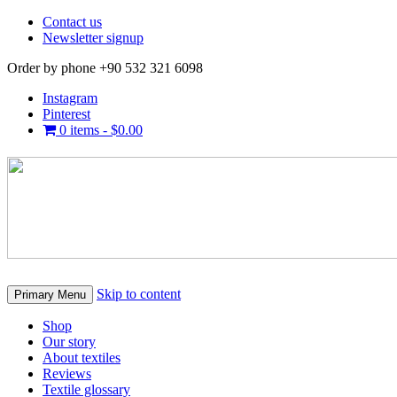
Contact us
Newsletter signup
Order by phone +90 532 321 6098
Instagram
Pinterest
0 items -
$
0.00
Skip to content
Primary Menu
Shop
Our story
About textiles
Reviews
Textile glossary