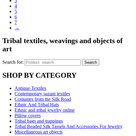
3
4
5
6
7
→
Tribal textiles, weavings and objects of
art
Search for:
Search
SHOP BY CATEGORY
Antique Textiles
Contemporary suzani textiles
Costumes from the Silk Road
Ethnic And Tribal Hats
Ethnic and tribal jewelry online
Pillow covers
Tribal bags and trappings
Tribal Beaded Silk Tassels And Accessories For Jewelry
Miscellaneous art objects