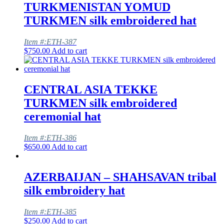
TURKMENISTAN YOMUD
TURKMEN silk embroidered hat
Item #:ETH-387
$
750.00
Add to cart
CENTRAL ASIA TEKKE
TURKMEN silk embroidered
ceremonial hat
Item #:ETH-386
$
650.00
Add to cart
AZERBAIJAN – SHAHSAVAN tribal
silk embroidery hat
Item #:ETH-385
$
250.00
Add to cart