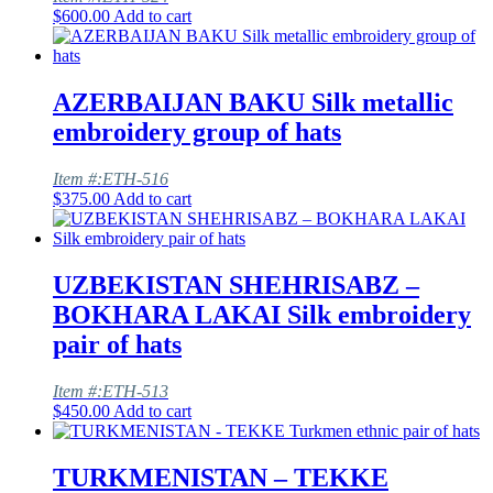
$
600.00
Add to cart
AZERBAIJAN BAKU Silk metallic
embroidery group of hats
Item #:ETH-516
$
375.00
Add to cart
UZBEKISTAN SHEHRISABZ –
BOKHARA LAKAI Silk embroidery
pair of hats
Item #:ETH-513
$
450.00
Add to cart
TURKMENISTAN – TEKKE