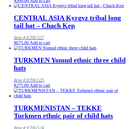
$
300.00
Add to cart
CENTRAL ASIA Kyrgyz tribal long
tail hat – Chach Kep
Item #:ETH-527
$
675.00
Add to cart
TURKMEN Yomud ethnic three child
hats
Item #:ETH-525
$
275.00
Add to cart
TURKMENISTAN – TEKKE
Turkmen ethnic pair of child hats
Item #:ETH-524