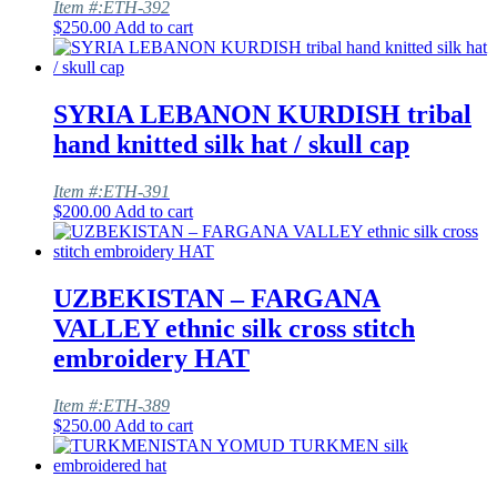
Item #:ETH-392
$
250.00
Add to cart
SYRIA LEBANON KURDISH tribal
hand knitted silk hat / skull cap
Item #:ETH-391
$
200.00
Add to cart
UZBEKISTAN – FARGANA
VALLEY ethnic silk cross stitch
embroidery HAT
Item #:ETH-389
$
250.00
Add to cart