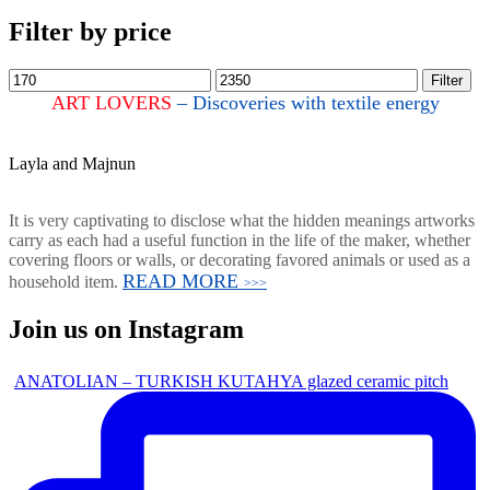
Filter by price
Filter
ART LOVERS
– Discoveries with textile energy
Layla and Majnun
It is very captivating to disclose what the hidden meanings artworks
carry as each had a useful function in the life of the maker, whether
covering floors or walls, or decorating favored animals or used as a
READ MORE
household item.
>>>
Join us on Instagram
ANATOLIAN – TURKISH KUTAHYA glazed ceramic pitch