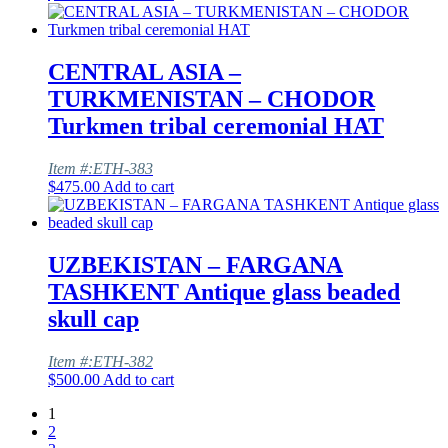
CENTRAL ASIA –
TURKMENISTAN – CHODOR
Turkmen tribal ceremonial HAT
Item #:ETH-383
$
475.00
Add to cart
UZBEKISTAN – FARGANA
TASHKENT Antique glass beaded
skull cap
Item #:ETH-382
$
500.00
Add to cart
1
2