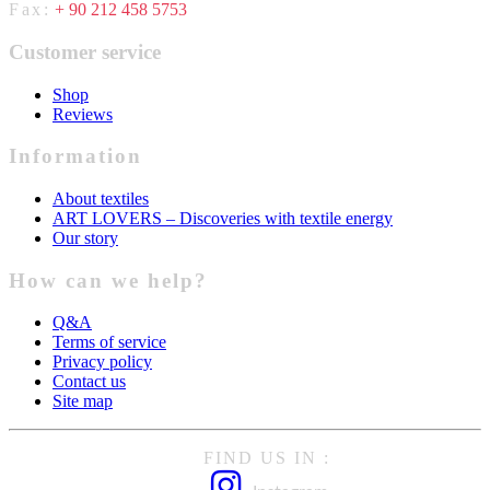
Fax:
+ 90 212 458 5753
Customer service
Shop
Reviews
Information
About textiles
ART LOVERS – Discoveries with textile energy
Our story
How can we help?
Q&A
Terms of service
Privacy policy
Contact us
Site map
FIND US IN :