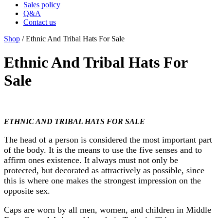
Sales policy
Q&A
Contact us
Shop
/ Ethnic And Tribal Hats For Sale
Ethnic And Tribal Hats For
Sale
ETHNIC AND TRIBAL HATS FOR SALE
The head of a person is considered the most important part
of the body. It is the means to use the five senses and to
affirm ones existence. It always must not only be
protected, but decorated as attractively as possible, since
this is where one makes the strongest impression on the
opposite sex.
Caps are worn by all men, women, and children in Middle