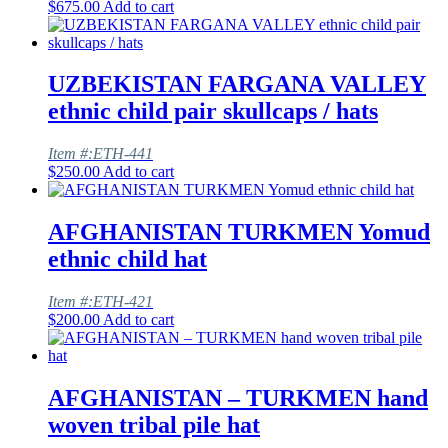
$
675.00
Add to cart
UZBEKISTAN FARGANA VALLEY
ethnic child pair skullcaps / hats
Item #:ETH-441
$
250.00
Add to cart
AFGHANISTAN TURKMEN Yomud
ethnic child hat
Item #:ETH-421
$
200.00
Add to cart
AFGHANISTAN – TURKMEN hand
woven tribal pile hat