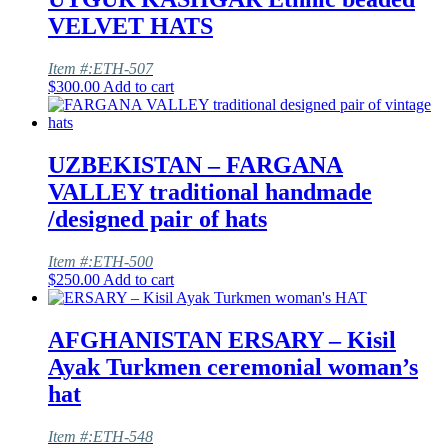
VELVET HATS
Item #:ETH-507
$
300.00
Add to cart
UZBEKISTAN – FARGANA
VALLEY traditional handmade
/designed pair of hats
Item #:ETH-500
$
250.00
Add to cart
AFGHANISTAN ERSARY – Kisil
Ayak Turkmen ceremonial woman’s
hat
Item #:ETH-548