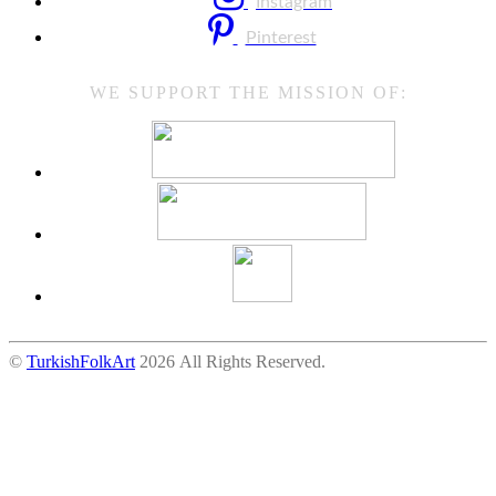
Instagram
Pinterest
WE SUPPORT THE MISSION OF:
©
TurkishFolkArt
2026 All Rights Reserved.