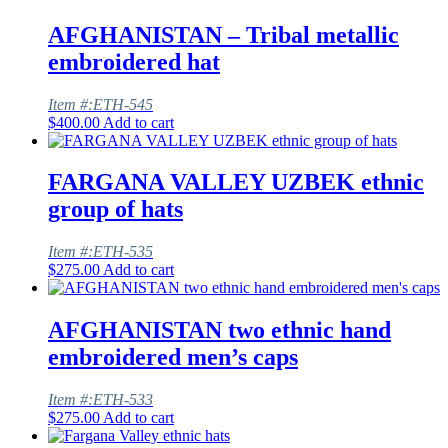
AFGHANISTAN – Tribal metallic
embroidered hat
Item #:ETH-545
$
400.00
Add to cart
FARGANA VALLEY UZBEK ethnic
group of hats
Item #:ETH-535
$
275.00
Add to cart
AFGHANISTAN two ethnic hand
embroidered men’s caps
Item #:ETH-533
$
275.00
Add to cart