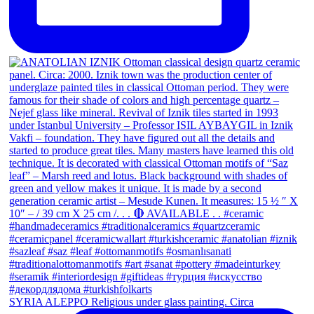
SYRIA ALEPPO Religious under glass painting. Circa