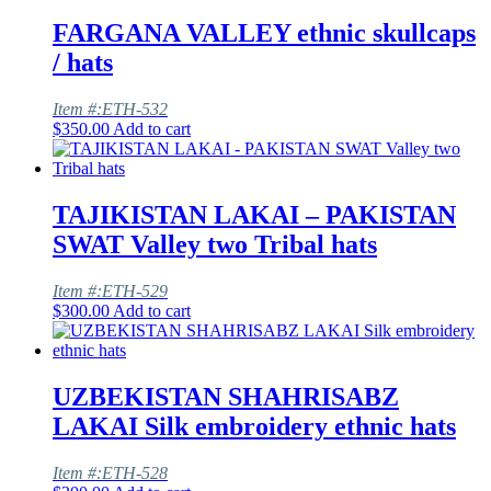
FARGANA VALLEY ethnic skullcaps
/ hats
Item #:ETH-532
$
350.00
Add to cart
TAJIKISTAN LAKAI – PAKISTAN
SWAT Valley two Tribal hats
Item #:ETH-529
$
300.00
Add to cart
UZBEKISTAN SHAHRISABZ
LAKAI Silk embroidery ethnic hats
Item #:ETH-528