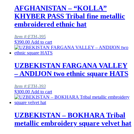
AFGHANISTAN – “KOLLA”
KHYBER PASS Tribal fine metallic
embroidered ethnic hat
Item #:ETH-395
$
390.00
Add to cart
UZBEKISTAN FARGANA VALLEY
– ANDIJON two ethnic square HATS
Item #:ETH-393
$
300.00
Add to cart
UZBEKISTAN – BOKHARA Tribal
metallic embroidery square velvet hat