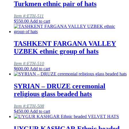
Turkmen ethnic pair of hats
Item #:ETH-511
$
550.00
Add to cart
TASHKENT FARGANA VALLEY
UZBEK ethnic group of hats
Item #:ETH-510
$
600.00
Add to cart
SYRIAN – DRUZE ceremonial
religious glass beaded hats
Item #:ETH-508
$
450.00
Add to cart
UYGUR KASHGAR Ethnic beaded