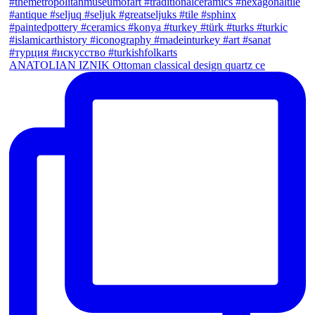
ANATOLIAN IZNIK Ottoman classical design quartz ce