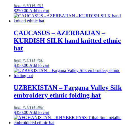
Item #:ETH-401
$
250.00
Add to cart
CAUCASUS – AZERBAIJAN –
KURDISH SILK hand knitted ethnic
hat
Item #:ETH-400
$
350.00
Add to cart
UZBEKISTAN – Fargana Valley Silk
embroidery ethnic folding hat
Item #:ETH-398
$
350.00
Add to cart