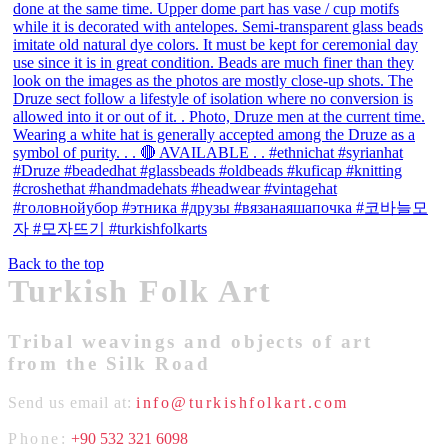
Back to the top
Turkish Folk Art
Tribal weavings and objects of art
from the Silk Road
Send us email at:
info@turkishfolkart.com
Phone:
+90 532 321 6098