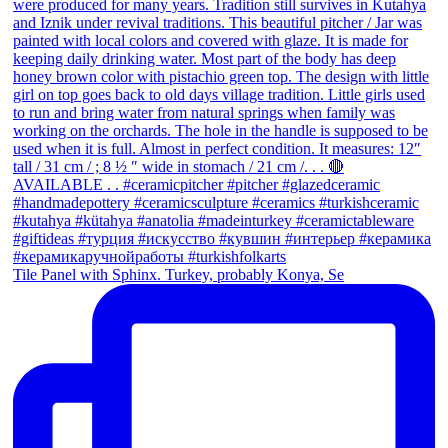
Tile Panel with Sphinx. Turkey, probably Konya, Se