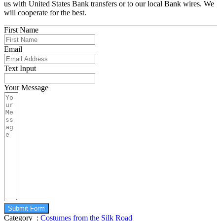
us with United States Bank transfers or to our local Bank wires. We
will cooperate for the best.
First Name
Email
Text Input
Your Message
Submit Form
Category :
Costumes from the Silk Road