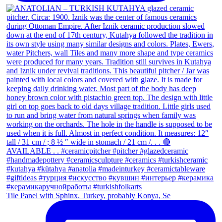
Tile Panel with Sphinx. Turkey, probably Konya, Se