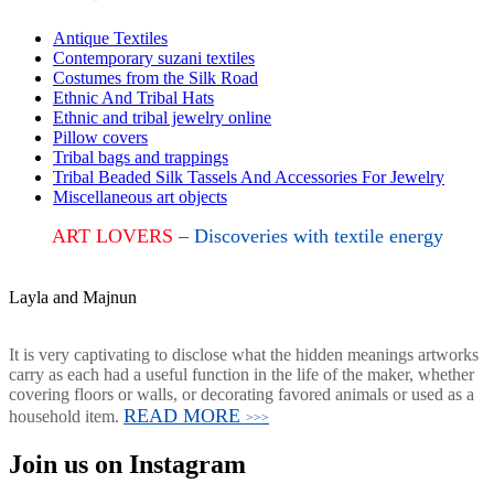
Antique Textiles
Contemporary suzani textiles
Costumes from the Silk Road
Ethnic And Tribal Hats
Ethnic and tribal jewelry online
Pillow covers
Tribal bags and trappings
Tribal Beaded Silk Tassels And Accessories For Jewelry
Miscellaneous art objects
ART LOVERS
– Discoveries with textile energy
Layla and Majnun
It is very captivating to disclose what the hidden meanings artworks
carry as each had a useful function in the life of the maker, whether
covering floors or walls, or decorating favored animals or used as a
READ MORE
household item.
>>>
Join us on Instagram