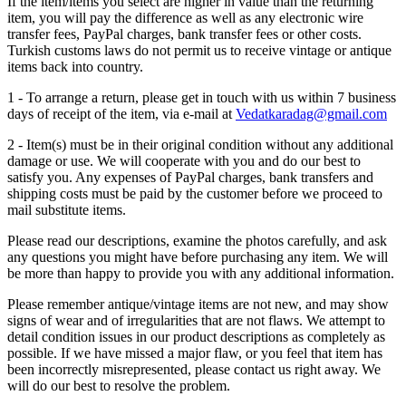
If the item/items you select are higher in value than the returning
item, you will pay the difference as well as any electronic wire
transfer fees, PayPal charges, bank transfer fees or other costs.
Turkish customs laws do not permit us to receive vintage or antique
items back into country.
1 - To arrange a return, please get in touch with us within 7 business
days of receipt of the item, via e-mail at
Vedatkaradag@gmail.com
2 - Item(s) must be in their original condition without any additional
damage or use. We will cooperate with you and do our best to
satisfy you. Any expenses of PayPal charges, bank transfers and
shipping costs must be paid by the customer before we proceed to
mail substitute items.
Please read our descriptions, examine the photos carefully, and ask
any questions you might have before purchasing any item. We will
be more than happy to provide you with any additional information.
Please remember antique/vintage items are not new, and may show
signs of wear and of irregularities that are not flaws. We attempt to
detail condition issues in our product descriptions as completely as
possible. If we have missed a major flaw, or you feel that item has
been incorrectly misrepresented, please contact us right away. We
will do our best to resolve the problem.