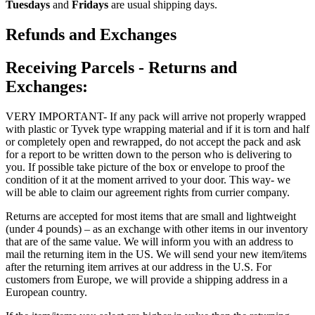
Tuesdays
and
Fridays
are usual shipping days.
Refunds and Exchanges
Receiving Parcels - Returns and
Exchanges:
VERY IMPORTANT- If any pack will arrive not properly wrapped
with plastic or Tyvek type wrapping material and if it is torn and half
or completely open and rewrapped, do not accept the pack and ask
for a report to be written down to the person who is delivering to
you. If possible take picture of the box or envelope to proof the
condition of it at the moment arrived to your door. This way- we
will be able to claim our agreement rights from currier company.
Returns are accepted for most items that are small and lightweight
(under 4 pounds) – as an exchange with other items in our inventory
that are of the same value. We will inform you with an address to
mail the returning item in the US. We will send your new item/items
after the returning item arrives at our address in the U.S. For
customers from Europe, we will provide a shipping address in a
European country.