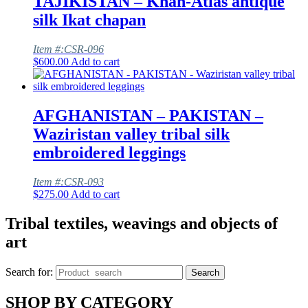
TAJIKISTAN – Khan-Atlas antique
silk Ikat chapan
Item #:CSR-096
$
600.00
Add to cart
AFGHANISTAN – PAKISTAN –
Waziristan valley tribal silk
embroidered leggings
Item #:CSR-093
$
275.00
Add to cart
Tribal textiles, weavings and objects of
art
Search for:
Search
SHOP BY CATEGORY