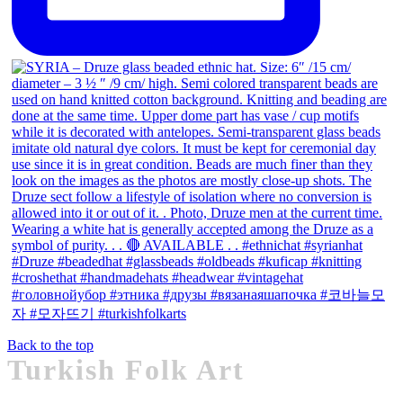
Back to the top
Turkish Folk Art