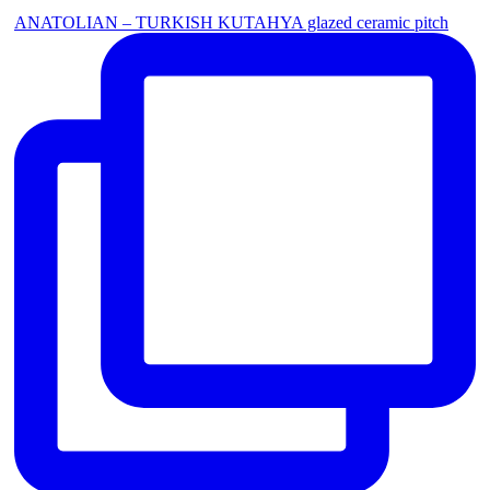
ANATOLIAN – TURKISH KUTAHYA glazed ceramic pitch