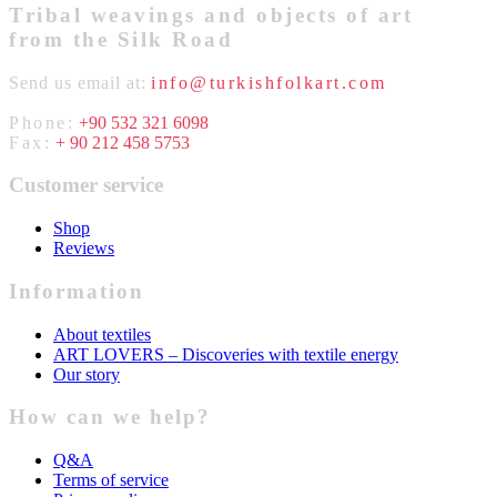
Tribal weavings and objects of art
from the Silk Road
Send us email at:
info@turkishfolkart.com
Phone:
+90 532 321 6098
Fax:
+ 90 212 458 5753
Customer service
Shop
Reviews
Information
About textiles
ART LOVERS – Discoveries with textile energy
Our story
How can we help?
Q&A
Terms of service