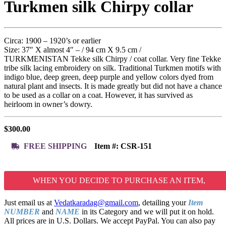
Turkmen silk Chirpy collar
Circa: 1900 – 1920’s or earlier
Size: 37″ X almost 4″ – / 94 cm X 9.5 cm /
TURKMENISTAN Tekke silk Chirpy / coat collar. Very fine Tekke
tribe silk lacing embroidery on silk. Traditional Turkmen motifs with
indigo blue, deep green, deep purple and yellow colors dyed from
natural plant and insects. It is made greatly but did not have a chance
to be used as a collar on a coat. However, it has survived as
heirloom in owner’s dowry.
$
300.00
FREE SHIPPING
Item #:
CSR-151
WHEN YOU DECIDE TO PURCHASE AN ITEM,
Just email us at
Vedatkaradag@gmail.com
, detailing your
Item
NUMBER
and
NAME
in its Category and we will put it on hold.
All prices are in U.S. Dollars. We accept PayPal. You can also pay