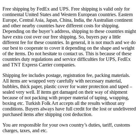
Free shipping by FedEx and UPS. Free shipping is valid only for
continental United States and Western European countries. Eastern
Europe, Central Asia, Japan, China, India, the Australian continent
and other nearby countries have different costs for shipping.
Depending on the buyer’s address, shipping to these countries might
have extra cost over our free shipping. So, buyers pay a little
different fee for these countries. In general, it is not much and we do
our best to cooperate to cover it depending on the shape and weight
of the items. Do not hesitate to contact us. This is because of these
countries duty regulations and service difficulties for UPS, FedEx
and TNT Express Carrier companies.
Shipping fee includes postage, registration fee, packing materials.
All items are wrapped very carefully with necessary material,
bubbles, thick paper, plastic cover for water protection and taped –
sealed very well. If items get damaged on their way of shipment
because of not packing with proper material of taping, wrapping,
boxing etc. Turkish Folk Art accepts all the results without any
conditions. Buyers always have full credit for the lost or undelivered
purchased items after shipping cost deduction.
You are responsible for your own country’s duties, tariff, customs
charges, taxes, and etc.