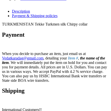
Description
Payment & Shipping policies
TURKMENISTAN Tekke Turkmen silk Chirpy collar
Payment
When you decide to purchase an item, just email us at
Vedatkaradag@gmail.com
, detailing your
Item #
,
the name of the
item
. We will immediately put the item on hold for you and contact
you for payment details. All prices are in U.S. Dollars. You can pay
us in various ways. We accept PayPal with 4.2 % service charge.
You can also pay us by HSBC International Bank wire transfers or
State side BOA wire transfers.
Shipping
International Customers!!