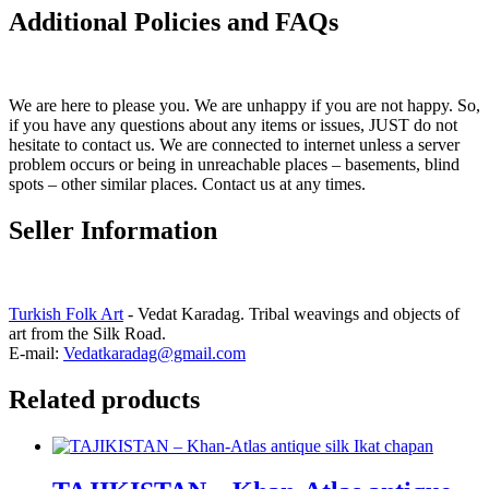
Additional Policies and FAQs
We are here to please you. We are unhappy if you are not happy. So,
if you have any questions about any items or issues, JUST do not
hesitate to contact us. We are connected to internet unless a server
problem occurs or being in unreachable places – basements, blind
spots – other similar places. Contact us at any times.
Seller Information
Turkish Folk Art
- Vedat Karadag. Tribal weavings and objects of
art from the Silk Road.
E-mail:
Vedatkaradag@gmail.com
Related products