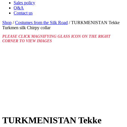
Sales policy
Q&A
Contact us
Shop
/
Costumes from the Silk Road
/ TURKMENISTAN Tekke
Turkmen silk Chirpy collar
PLEASE CLICK MAGNIFYING GLASS ICON ON THE RIGHT
CORNER TO VIEW IMAGES
TURKMENISTAN Tekke