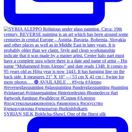
SYRIAN SILK Bokhcha-Shawl. One of the finest silk