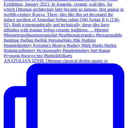
ANATOLIAN IZNIK Ottoman classical design quartz ce