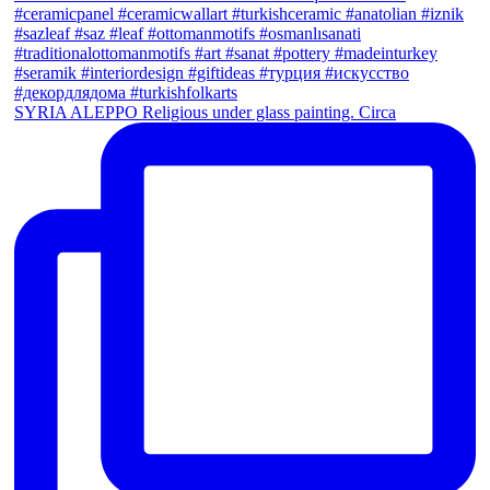
SYRIA ALEPPO Religious under glass painting. Circa