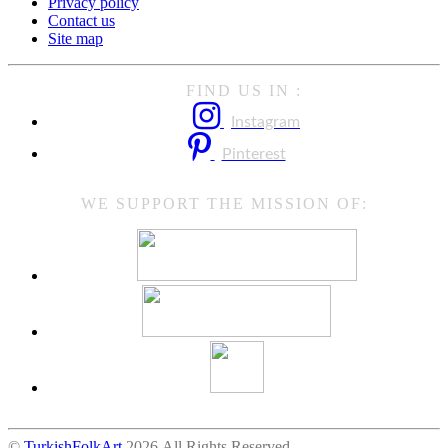
Privacy policy
Contact us
Site map
FIND US IN :
Instagram
Pinterest
WE SUPPORT THE MISSION OF:
©
TurkishFolkArt
2026 All Rights Reserved.