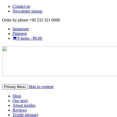
Contact us
Newsletter signup
Order by phone +90 532 321 6098
Instagram
Pinterest
0 items -
$
0.00
Skip to content
Primary Menu
Shop
Our story
About textiles
Reviews
Textile glossary